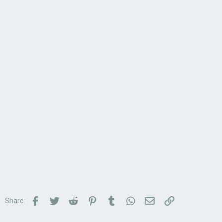
Facebook
Twitter
Reddit
Pinterest
Tumblr
WhatsApp
Email
Link
Share: