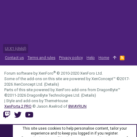
UI.X1 (child)
Contact us
Terms and rules
Privacy policy
Help
Home
R
S
S
®
Forum software by XenForo
© 2010-2020 XenForo Ltd.
Some of the add-ons on this site are powered by
XenConcept™
©2017-
2026
XenConcept Ltd. (
Details
)
Parts of this site powered by
XenForo add-ons from DragonByte™
©2011-2026
DragonByte Technologies Ltd.
(
Details
)
|
Style and add-ons by ThemeHouse
XenPorta 2 PRO
© Jason Axelrod of
8WAYRUN
This site uses cookies to help personalise content, tailor your
experience and to keep you logged in if you register.