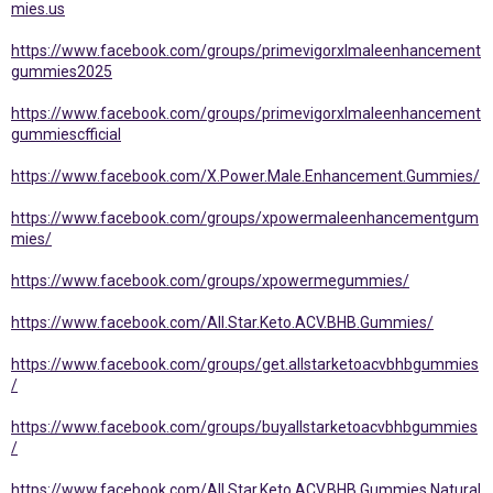
mies.us
https://www.facebook.com/groups/primevigorxlmaleenhancement
gummies2025
https://www.facebook.com/groups/primevigorxlmaleenhancement
gummiescfficial
https://www.facebook.com/X.Power.Male.Enhancement.Gummies/
https://www.facebook.com/groups/xpowermaleenhancementgum
mies/
https://www.facebook.com/groups/xpowermegummies/
https://www.facebook.com/All.Star.Keto.ACV.BHB.Gummies/
https://www.facebook.com/groups/get.allstarketoacvbhbgummies
/
https://www.facebook.com/groups/buyallstarketoacvbhbgummies
/
https://www.facebook.com/All.Star.Keto.ACV.BHB.Gummies.Natural