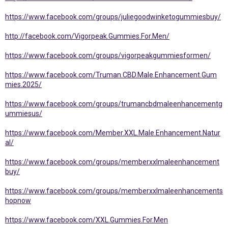
https://www.facebook.com/groups/juliegoodwinketogummiesbuy/
http://facebook.com/Vigorpeak.Gummies.For.Men/
https://www.facebook.com/groups/vigorpeakgummiesformen/
https://www.facebook.com/Truman.CBD.Male.Enhancement.Gum
mies.2025/
https://www.facebook.com/groups/trumancbdmaleenhancementg
ummiesus/
https://www.facebook.com/Member.XXL.Male.Enhancement.Natur
al/
https://www.facebook.com/groups/memberxxlmaleenhancement
buy/
https://www.facebook.com/groups/memberxxlmaleenhancements
hopnow
https://www.facebook.com/XXL.Gummies.For.Men