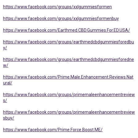
https://www.facebook.com/groups/xxlgummiesformen
https://www.facebook.com/groups/xxlgummiesformenbuy
https://www.facebook.com/Earthmed.CBD.Gummies.For.ED.USA/
https://www.facebook.com/groups/earthmedcbdgummiesforedbu
y/
https://www.facebook.com/groups/earthmedcbdgummiesforedne
w/
https://www.facebook.com/Prime.Male.Enhancement.Reviews.Nat
ural/
https://www.facebook.com/groups/primemaleenhancementreview
s/
https://www.facebook.com/groups/primemaleenhancementreview
sbuy/
https://www.facebook.com/Prime.Force.Boost.ME/