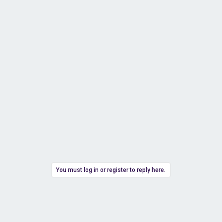
You must log in or register to reply here.