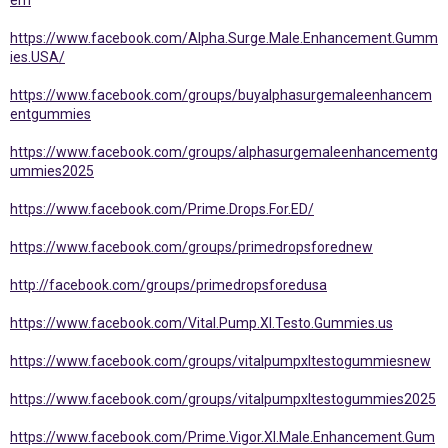
em
https://www.facebook.com/Alpha.Surge.Male.Enhancement.Gumm
ies.USA/
https://www.facebook.com/groups/buyalphasurgemaleenhancem
entgummies
https://www.facebook.com/groups/alphasurgemaleenhancementg
ummies2025
https://www.facebook.com/Prime.Drops.For.ED/
https://www.facebook.com/groups/primedropsforednew
http://facebook.com/groups/primedropsforedusa
https://www.facebook.com/Vital.Pump.Xl.Testo.Gummies.us
https://www.facebook.com/groups/vitalpumpxltestogummiesnew
https://www.facebook.com/groups/vitalpumpxltestogummies2025
https://www.facebook.com/Prime.Vigor.Xl.Male.Enhancement.Gum