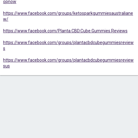
opnow
https://www.facebook.com/groups/ketosparkgummiesaustraliane
w/
https://www.facebook.com/Planta.CBD.Cube.Gummies.Reviews
https://www.facebook.com/groups/plantacbdcubegummiesreview
s
https://www.facebook.com/groups/plantacbdcubegummiesreview
sus