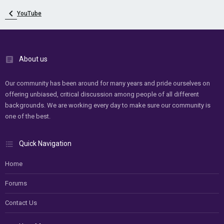
YouTube
About us
Our community has been around for many years and pride ourselves on
offering unbiased, critical discussion among people of all different
backgrounds. We are working every day to make sure our community is
one of the best.
Quick Navigation
Home
Forums
Contact Us