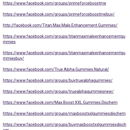
https://www.facebook.com/groups/primeforceboostme
https://www.facebook.com/groups/primeforceboostmebuy/
http://facebook.com/Titan.Max.Male.Enhancement.Gummies/
https://www.facebook.com/groups/titanmaxmaleenhancementgu
mmies
https://www.facebook.com/groups/titanmaxmaleenhancementgu
mmiesbuy/
https://www.facebook.com/True.Alpha.Gummies.Natural/
https://www.facebook.com/groups/buytruealphagummies/
https://www.facebook.com/groups/truealphagummiesnew/
https://www.facebook.com/Max.Boost.XXL.Gummies.Dischem
https://www.facebook.com/groups/maxboostxxlgummiesdischem
https://www.facebook.com/groups/buymaxboostxxlgummiesdisch