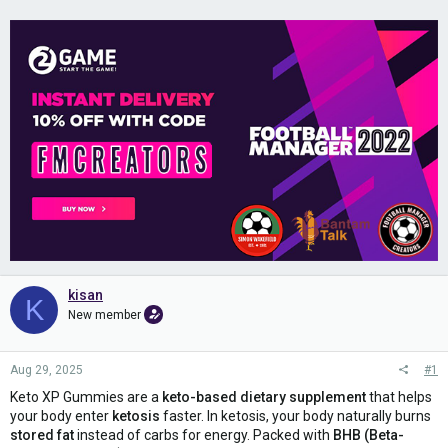
kisan
K
New member
Aug 29, 2025
#1
Keto XP Gummies are a
keto-based dietary supplement
that helps
your body enter
ketosis
faster. In ketosis, your body naturally burns
stored fat
instead of carbs for energy. Packed with
BHB (Beta-