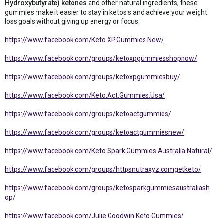
Hydroxybutyrate) ketones
and other natural ingredients, these
gummies make it easier to stay in ketosis and achieve your weight
loss goals without giving up energy or focus.
https://www.facebook.com/Keto.XP.Gummies.New/
https://www.facebook.com/groups/ketoxpgummiesshopnow/
https://www.facebook.com/groups/ketoxpgummiesbuy/
https://www.facebook.com/Keto.Act.Gummies.Usa/
https://www.facebook.com/groups/ketoactgummies/
https://www.facebook.com/groups/ketoactgummiesnew/
https://www.facebook.com/Keto.Spark.Gummies.Australia.Natural/
https://www.facebook.com/groups/httpsnutraxyz.comgetketo/
https://www.facebook.com/groups/ketosparkgummiesaustraliash
op/
https://www.facebook.com/Julie.Goodwin.Keto.Gummies/