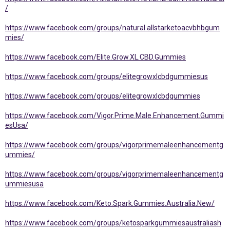
/
https://www.facebook.com/groups/natural.allstarketoacvbhbgum
mies/
https://www.facebook.com/Elite.Grow.XL.CBD.Gummies
https://www.facebook.com/groups/elitegrowxlcbdgummiesus
https://www.facebook.com/groups/elitegrowxlcbdgummies
https://www.facebook.com/Vigor.Prime.Male.Enhancement.Gummi
esUsa/
https://www.facebook.com/groups/vigorprimemaleenhancementg
ummies/
https://www.facebook.com/groups/vigorprimemaleenhancementg
ummiesusa
https://www.facebook.com/Keto.Spark.Gummies.Australia.New/
https://www.facebook.com/groups/ketosparkgummiesaustraliash