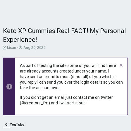
Keto XP Gummies Real FACT! My Personal
Experience!
T
S
kisan
Aug 29, 2025
h
t
r
a
e
r
As part of testing the site some of you will find there
a
t
are already accounts created under your name. I
d
d
have sent an email to most (if not all) of you which if
s
a
you reply I can send you over the login details so you can
t
t
take the account over.
a
e
r
If you didn't get an email just contact me on twitter
t
(@creators_fm) and I will sort it out.
e
r
YouTube