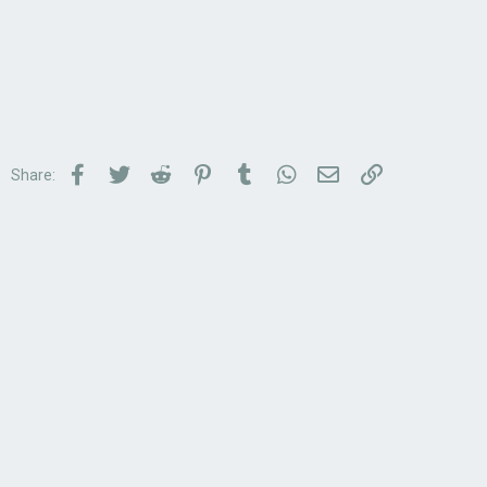
Facebook
Twitter
Reddit
Pinterest
Tumblr
WhatsApp
Email
Link
Share: