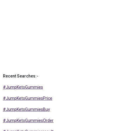
Recent Searches:-
#JumpKetoGummies
#JumpKetoGummiesPrice
#JumpKetoGummiesBuy
#JumpKetoGummiesOrder