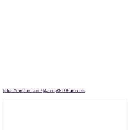
https://medium.com/@JumpKETOGummies