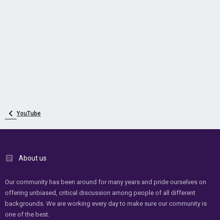
YouTube
About us
Our community has been around for many years and pride ourselves on
offering unbiased, critical discussion among people of all different
backgrounds. We are working every day to make sure our community is
one of the best.