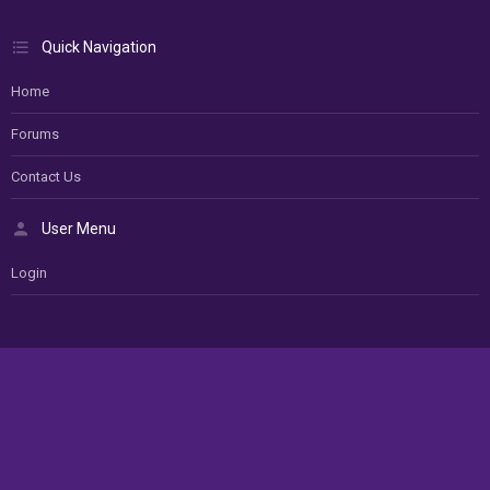
Quick Navigation
Home
Forums
Contact Us
User Menu
Login