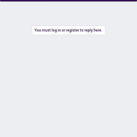
You must log in or register to reply here.