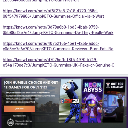
2bc35443d0de/Jump-KETO-Gummies-UK
https://knowt.com/note/af5f27a8-7b18-4720-958d-
08f547979806/JumpKETO-Gummies-Official--Is-It-Wort
https://knowt.com/note/3d78a6b0-1bd3-4bab-9758-
35b88af2e7e4/Jump-KETO-Gummies--Do-They-Really-Work
https://knowt.com/note/40752166-4be1-4266-addc-
c0d5ce7e6c70/JumpKETO-Gummies-Reviews--Burn-Fat--Bo
https://knowt.com/note/d7076efb-f8f5-4970-b749-
e54a170ee7c3/JumpKETO-Gummies-UK--Fake-or-Genuine-C