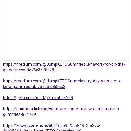
https://medium.com/@JumpKETOGummies...l-flavors-for-on-the-
go-wellness-8e76c3575c28
https://medium.com/@JumpKETOGummies...ry-day-with-jump-
keto-gummies-uk-737037b556a3
https://gettr.com/post/p3mim064269
https://paidforarticles.in/what-are-some-reviews-on-jumpketo-
gummies-834749
https://knowt.com/note/8011c559-7528-49f2-a27d-