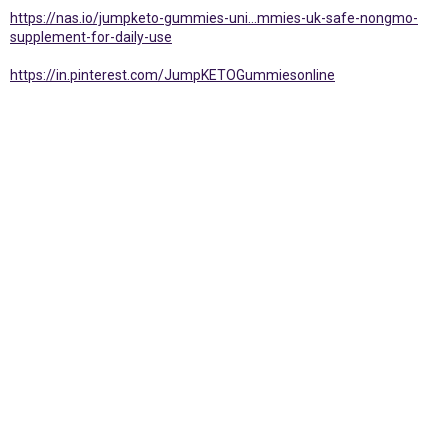
https://nas.io/jumpketo-gummies-uni...mmies-uk-safe-nongmo-
supplement-for-daily-use
https://in.pinterest.com/JumpKETOGummiesonline