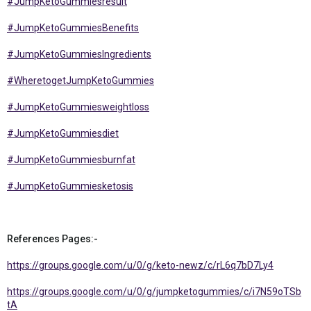
#JumpKetoGummiesresult
#JumpKetoGummiesBenefits
#JumpKetoGummiesIngredients
#WheretogetJumpKetoGummies
#JumpKetoGummiesweightloss
#JumpKetoGummiesdiet
#JumpKetoGummiesburnfat
#JumpKetoGummiesketosis
References Pages:-
https://groups.google.com/u/0/g/keto-newz/c/rL6q7bD7Ly4
https://groups.google.com/u/0/g/jumpketogummies/c/i7N59oTSb
tA