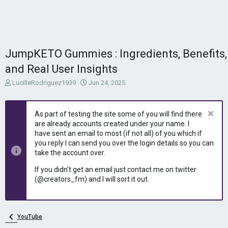
JumpKETO Gummies : Ingredients, Benefits,
and Real User Insights
T
S
LucilleRodriguez1939
Jun 24, 2025
h
t
r
a
e
r
As part of testing the site some of you will find there
a
t
are already accounts created under your name. I
d
d
have sent an email to most (if not all) of you which if
s
a
you reply I can send you over the login details so you can
t
t
take the account over.
a
e
r
If you didn't get an email just contact me on twitter
t
(@creators_fm) and I will sort it out.
e
r
YouTube