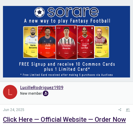
LucilleRodriguez1939
L
New member
Jun 24, 2025
#1
Click Here — Official Website — Order Now