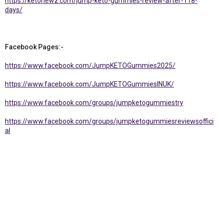
https://ketonewz.com/jump-keto-gummies-review-after-118-
days/
Facebook Pages:-
https://www.facebook.com/JumpKETOGummies2025/
https://www.facebook.com/JumpKETOGummiesINUK/
https://www.facebook.com/groups/jumpketogummiestry
https://www.facebook.com/groups/jumpketogummiesreviewsoffici
al