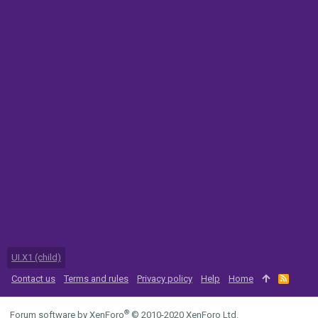
UI.X1 (child)
Contact us
Terms and rules
Privacy policy
Help
Home
R
S
S
®
Forum software by XenForo
© 2010-2020 XenForo Ltd.