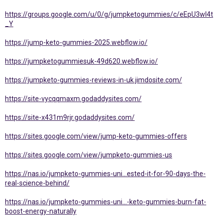
https://groups.google.com/u/0/g/jumpketogummies/c/eEpU3wl4t
_Y
https://jump-keto-gummies-2025.webflow.io/
https://jumpketogummiesuk-49d620.webflow.io/
https://jumpketo-gummies-reviews-in-uk.jimdosite.com/
https://site-vycqqmaxm.godaddysites.com/
https://site-x431m9rjr.godaddysites.com/
https://sites.google.com/view/jump-keto-gummies-offers
https://sites.google.com/view/jumpketo-gummies-us
https://nas.io/jumpketo-gummies-uni...ested-it-for-90-days-the-
real-science-behind/
https://nas.io/jumpketo-gummies-uni...-keto-gummies-burn-fat-
boost-energy-naturally