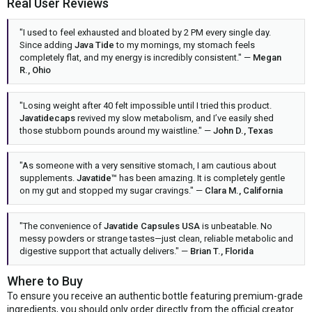
Real User Reviews
"I used to feel exhausted and bloated by 2 PM every single day.
Since adding
Java Tide
to my mornings, my stomach feels
completely flat, and my energy is incredibly consistent." —
Megan
R., Ohio
"Losing weight after 40 felt impossible until I tried this product.
Javatidecaps
revived my slow metabolism, and I’ve easily shed
those stubborn pounds around my waistline." —
John D., Texas
"As someone with a very sensitive stomach, I am cautious about
supplements.
Javatide™
has been amazing. It is completely gentle
on my gut and stopped my sugar cravings." —
Clara M., California
"The convenience of
Javatide Capsules USA
is unbeatable. No
messy powders or strange tastes—just clean, reliable metabolic and
digestive support that actually delivers." —
Brian T., Florida
Where to Buy
To ensure you receive an authentic bottle featuring premium-grade
ingredients, you should only order directly from the official creator