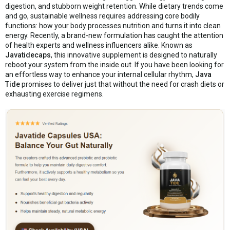
digestion, and stubborn weight retention. While dietary trends come
and go, sustainable wellness requires addressing core bodily
functions: how your body processes nutrition and turns it into clean
energy. Recently, a brand-new formulation has caught the attention
of health experts and wellness influencers alike. Known as
Javatidecaps
, this innovative supplement is designed to naturally
reboot your system from the inside out. If you have been looking for
an effortless way to enhance your internal cellular rhythm,
Java
Tide
promises to deliver just that without the need for crash diets or
exhausting exercise regimens.