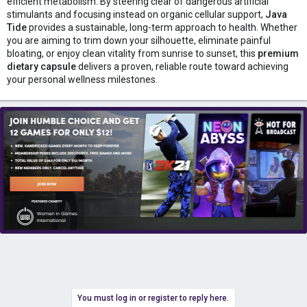
efficient metabolism. By steering clear of dangerous artificial
stimulants and focusing instead on organic cellular support,
Java
Tide
provides a sustainable, long-term approach to health. Whether
you are aiming to trim down your silhouette, eliminate painful
bloating, or enjoy clean vitality from sunrise to sunset, this
premium
dietary capsule
delivers a proven, reliable route toward achieving
your personal wellness milestones.
You must log in or register to reply here.