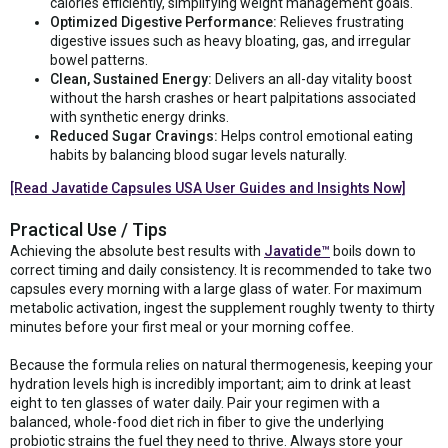
calories efficiently, simplifying weight management goals.
Optimized Digestive Performance:
Relieves frustrating
digestive issues such as heavy bloating, gas, and irregular
bowel patterns.
Clean, Sustained Energy:
Delivers an all-day vitality boost
without the harsh crashes or heart palpitations associated
with synthetic energy drinks.
Reduced Sugar Cravings:
Helps control emotional eating
habits by balancing blood sugar levels naturally.
[Read Javatide Capsules USA User Guides and Insights Now]
Practical Use / Tips
Achieving the absolute best results with
Javatide™
boils down to
correct timing and daily consistency. It is recommended to take two
capsules every morning with a large glass of water. For maximum
metabolic activation, ingest the supplement roughly twenty to thirty
minutes before your first meal or your morning coffee.
Because the formula relies on natural thermogenesis, keeping your
hydration levels high is incredibly important; aim to drink at least
eight to ten glasses of water daily. Pair your regimen with a
balanced, whole-food diet rich in fiber to give the underlying
probiotic strains the fuel they need to thrive. Always store your