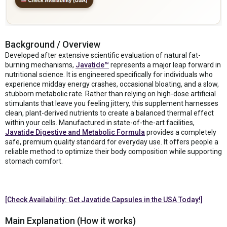
Background / Overview
Developed after extensive scientific evaluation of natural fat-
burning mechanisms,
Javatide™
represents a major leap forward in
nutritional science. It is engineered specifically for individuals who
experience midday energy crashes, occasional bloating, and a slow,
stubborn metabolic rate. Rather than relying on high-dose artificial
stimulants that leave you feeling jittery, this supplement harnesses
clean, plant-derived nutrients to create a balanced thermal effect
within your cells. Manufactured in state-of-the-art facilities,
Javatide Digestive and Metabolic Formula
provides a completely
safe, premium quality standard for everyday use. It offers people a
reliable method to optimize their body composition while supporting
stomach comfort.
[Check Availability: Get Javatide Capsules in the USA Today!]
Main Explanation (How it works)