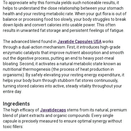
To appreciate why this formula yields such noticeable results, it
helps to understand the close relationship between your stomach
health and your resting metabolic rate. When your gut flora is out of
balance or processing food too slowly, your body struggles to break
down lipids and convert calories into usable power. This often
results in unwanted fat storage and persistent feelings of fatigue.
The advanced blend found in
Javatide Capsules USA
works
through a dual-action mechanism. First, it introduces high-grade
enzymatic catalysts that improve nutrient absorption and smooth
out the digestive process, putting an end to heavy post-meal
bloating. Second, it activates a natural metabolic state known as
nutritional thermogenesis (the process of heat production in
organisms). By safely elevating your resting energy expenditure, it
helps your body burn through stubborn fat stores continuously,
turning stored calories into active, steady vitality throughout your
entire day.
Ingredients
The high efficacy of
Javatidecaps
stems from its natural, premium
blend of plant extracts and organic compounds. Every single
capsule is precisely measured to ensure optimal synergy without
toxic fillers: