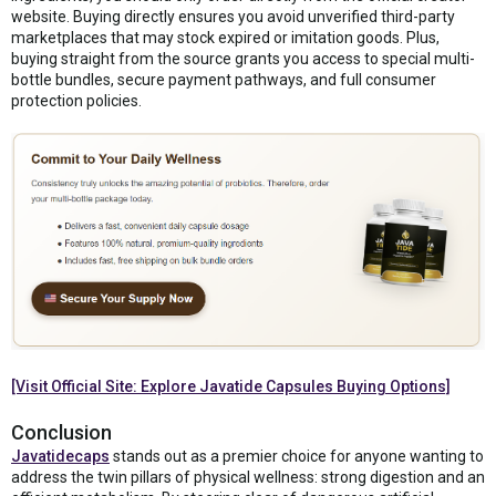
website. Buying directly ensures you avoid unverified third-party
marketplaces that may stock expired or imitation goods. Plus,
buying straight from the source grants you access to special multi-
bottle bundles, secure payment pathways, and full consumer
protection policies.
[Visit Official Site: Explore Javatide Capsules Buying Options]
Conclusion
Javatidecaps
stands out as a premier choice for anyone wanting to
address the twin pillars of physical wellness: strong digestion and an