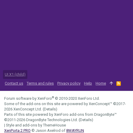
UI.X1 (child)
Contact us
Terms and rules
Privacy policy
Help
Home
R
S
S
®
Forum software by XenForo
© 2010-2020 XenForo Ltd.
Some of the add-ons on this site are powered by
XenConcept™
©2017-
2026
XenConcept Ltd. (
Details
)
Parts of this site powered by
XenForo add-ons from DragonByte™
©2011-2026
DragonByte Technologies Ltd.
(
Details
)
|
Style and add-ons by ThemeHouse
XenPorta 2 PRO
© Jason Axelrod of
8WAYRUN