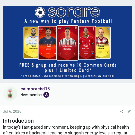
calmoracbd15
New member
Jul 6, 2026
#1
Introduction
In today’s fast-paced environment, keeping up with physical health
often takes a backseat, leading to sluggish energy levels, irregular