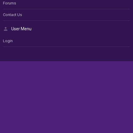
Forums
Contact Us
User Menu
Login