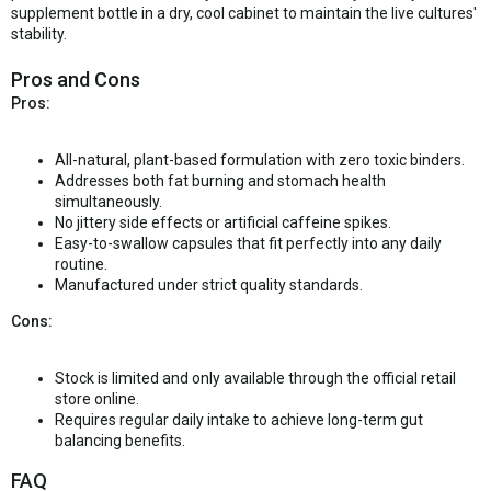
supplement bottle in a dry, cool cabinet to maintain the live cultures'
stability.
Pros and Cons
Pros:
All-natural, plant-based formulation with zero toxic binders.
Addresses both fat burning and stomach health
simultaneously.
No jittery side effects or artificial caffeine spikes.
Easy-to-swallow capsules that fit perfectly into any daily
routine.
Manufactured under strict quality standards.
Cons:
Stock is limited and only available through the official retail
store online.
Requires regular daily intake to achieve long-term gut
balancing benefits.
FAQ