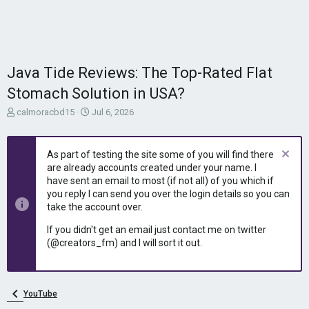
Java Tide Reviews: The Top-Rated Flat
Stomach Solution in USA?
T
S
calmoracbd15
Jul 6, 2026
h
t
r
a
e
r
As part of testing the site some of you will find there
a
t
are already accounts created under your name. I
d
d
have sent an email to most (if not all) of you which if
s
a
you reply I can send you over the login details so you can
t
t
take the account over.
a
e
r
If you didn't get an email just contact me on twitter
t
(@creators_fm) and I will sort it out.
e
r
YouTube