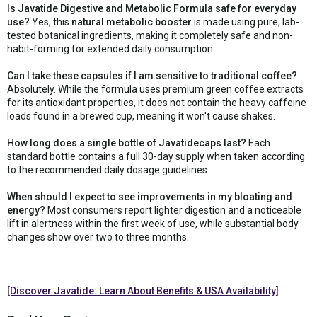
Is Javatide Digestive and Metabolic Formula safe for everyday
use?
Yes, this
natural metabolic booster
is made using pure, lab-
tested botanical ingredients, making it completely safe and non-
habit-forming for extended daily consumption.
Can I take these capsules if I am sensitive to traditional coffee?
Absolutely. While the formula uses premium green coffee extracts
for its antioxidant properties, it does not contain the heavy caffeine
loads found in a brewed cup, meaning it won't cause shakes.
How long does a single bottle of Javatidecaps last?
Each
standard bottle contains a full 30-day supply when taken according
to the recommended daily dosage guidelines.
When should I expect to see improvements in my bloating and
energy?
Most consumers report lighter digestion and a noticeable
lift in alertness within the first week of use, while substantial body
changes show over two to three months.
[Discover Javatide: Learn About Benefits & USA Availability]