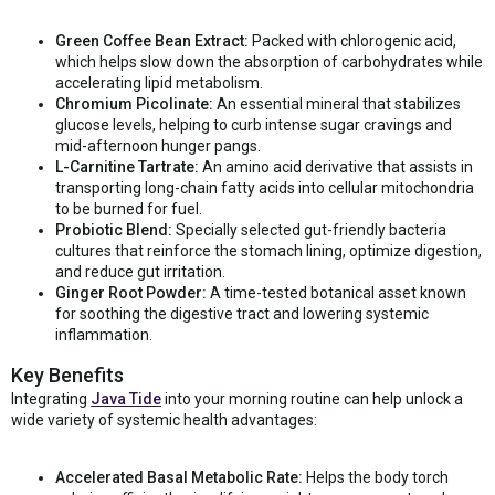
Green Coffee Bean Extract:
Packed with chlorogenic acid,
which helps slow down the absorption of carbohydrates while
accelerating lipid metabolism.
Chromium Picolinate:
An essential mineral that stabilizes
glucose levels, helping to curb intense sugar cravings and
mid-afternoon hunger pangs.
L-Carnitine Tartrate:
An amino acid derivative that assists in
transporting long-chain fatty acids into cellular mitochondria
to be burned for fuel.
Probiotic Blend:
Specially selected gut-friendly bacteria
cultures that reinforce the stomach lining, optimize digestion,
and reduce gut irritation.
Ginger Root Powder:
A time-tested botanical asset known
for soothing the digestive tract and lowering systemic
inflammation.
Key Benefits
Integrating
Java Tide
into your morning routine can help unlock a
wide variety of systemic health advantages:
Accelerated Basal Metabolic Rate:
Helps the body torch