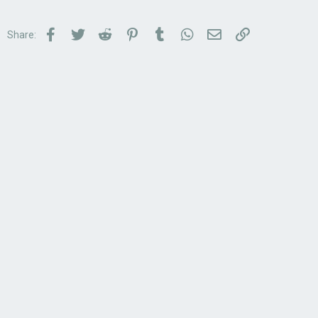
Facebook
Twitter
Reddit
Pinterest
Tumblr
WhatsApp
Email
Link
Share: