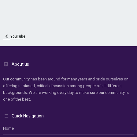
YouTube
About us
Our community has been around for many years and pride ourselves on
offering unbiased, critical discussion among people of all different
backgrounds. We are working every day to make sure our community is
one of the best.
Quick Navigation
Home