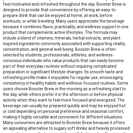
feel motivated and refreshed throughout the day. Booster Brew is
designed to provide that convenience by offering an easy-to-
prepare drink that can be enjoyed at home, at work, before
workouts, or while traveling. Many users appreciate the beverage
because it combines flavor, practicality, and wellness support in one
product that complements active lifestyles. The formula may
include a blend of vitamins, minerals, herbal extracts, and plant-
inspired ingredients commonly associated with supporting vitality,
concentration, and general well-being. Booster Brew is often
selected by students, professionals, athletes, and wellness-
conscious individuals who value products that can easily become
part of their everyday routines without requiring complicated
preparation or significant lifestyle changes. Its smooth taste and
refreshing profile make it enjoyable for regular use, encouraging
consistency in healthy habits and wellness-focused routines. Some
users choose Booster Brew in the morning as a refreshing start to
the day, while others prefer it in the afternoon or before physical
activity when they want to feel more focused and energized. The
beverage can usually be prepared quickly and may be enjoyed hot
or cold depending on personal preference and seasonal comfort,
making it highly versatile and convenient for different situations.
Many consumers are attracted to Booster Brew because it offers
an appealing alternative to sugary soft drinks and heavily processed