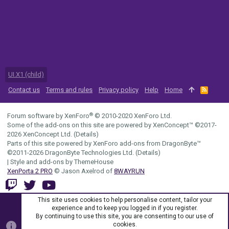
UI.X1 (child)
Contact us
Terms and rules
Privacy policy
Help
Home
R
S
S
®
Forum software by XenForo
© 2010-2020 XenForo Ltd.
Some of the add-ons on this site are powered by
XenConcept™
©2017-
2026
XenConcept Ltd. (
Details
)
Parts of this site powered by
XenForo add-ons from DragonByte™
©2011-2026
DragonByte Technologies Ltd.
(
Details
)
|
Style and add-ons by ThemeHouse
XenPorta 2 PRO
© Jason Axelrod of
8WAYRUN
This site uses cookies to help personalise content, tailor your
experience and to keep you logged in if you register.
By continuing to use this site, you are consenting to our use of
cookies.