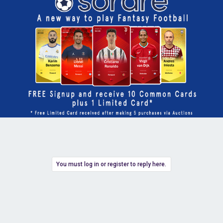
You must log in or register to reply here.