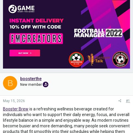
boosterthe
B
New member
May 15, 2026
#1
Booster Brew
is a refreshing wellness beverage created for
individuals who want to support their daily energy, focus, and overall
lifestyle balance in a simple and enjoyable way. As modern routines
become busier and more demanding, many people seek convenient
products that fit smoothly into their schedules while helping them