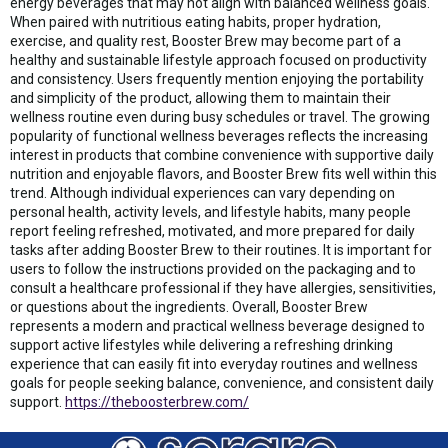
energy beverages that may not align with balanced wellness goals.
When paired with nutritious eating habits, proper hydration,
exercise, and quality rest, Booster Brew may become part of a
healthy and sustainable lifestyle approach focused on productivity
and consistency. Users frequently mention enjoying the portability
and simplicity of the product, allowing them to maintain their
wellness routine even during busy schedules or travel. The growing
popularity of functional wellness beverages reflects the increasing
interest in products that combine convenience with supportive daily
nutrition and enjoyable flavors, and Booster Brew fits well within this
trend. Although individual experiences can vary depending on
personal health, activity levels, and lifestyle habits, many people
report feeling refreshed, motivated, and more prepared for daily
tasks after adding Booster Brew to their routines. It is important for
users to follow the instructions provided on the packaging and to
consult a healthcare professional if they have allergies, sensitivities,
or questions about the ingredients. Overall, Booster Brew
represents a modern and practical wellness beverage designed to
support active lifestyles while delivering a refreshing drinking
experience that can easily fit into everyday routines and wellness
goals for people seeking balance, convenience, and consistent daily
support.
https://theboosterbrew.com/