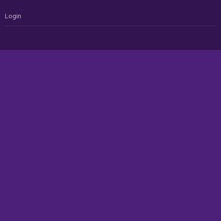
Login