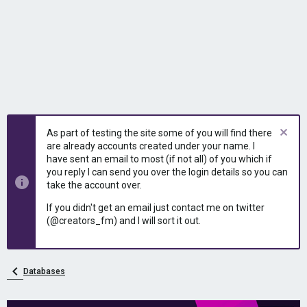
As part of testing the site some of you will find there
are already accounts created under your name. I
have sent an email to most (if not all) of you which if
you reply I can send you over the login details so you can
take the account over.
If you didn't get an email just contact me on twitter
(@creators_fm) and I will sort it out.
Databases