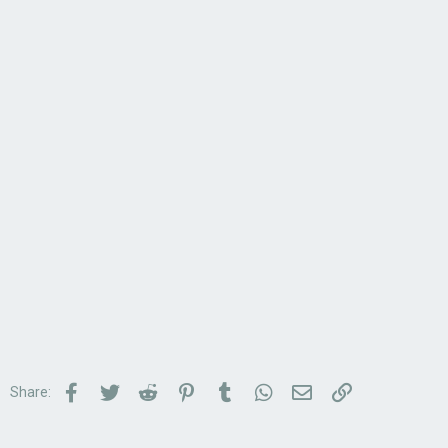
Facebook
Twitter
Reddit
Pinterest
Tumblr
WhatsApp
Email
Link
Share: