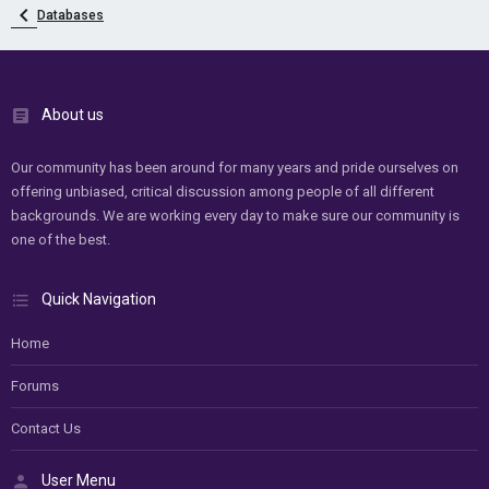
Databases
About us
Our community has been around for many years and pride ourselves on
offering unbiased, critical discussion among people of all different
backgrounds. We are working every day to make sure our community is
one of the best.
Quick Navigation
Home
Forums
Contact Us
User Menu