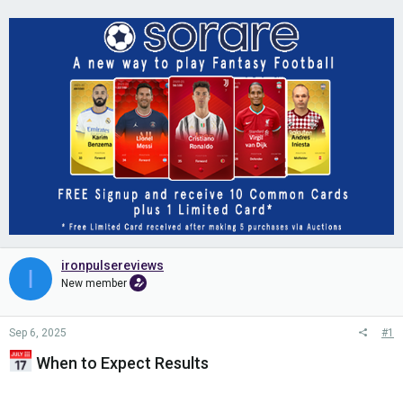
ironpulsereviews
I
New member
Sep 6, 2025
#1
When to Expect Results