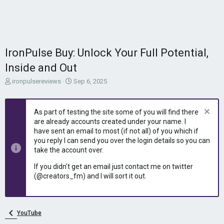
IronPulse Buy: Unlock Your Full Potential,
Inside and Out
T
S
ironpulsereviews
Sep 6, 2025
h
t
r
a
e
r
As part of testing the site some of you will find there
a
t
are already accounts created under your name. I
d
d
have sent an email to most (if not all) of you which if
s
a
you reply I can send you over the login details so you can
t
t
take the account over.
a
e
r
If you didn't get an email just contact me on twitter
t
(@creators_fm) and I will sort it out.
e
r
YouTube