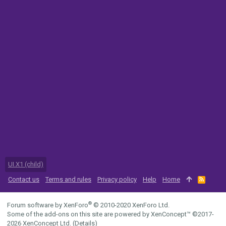
UI.X1 (child)
Contact us
Terms and rules
Privacy policy
Help
Home
R
S
S
®
Forum software by XenForo
© 2010-2020 XenForo Ltd.
Some of the add-ons on this site are powered by
XenConcept™
©2017-
2026
XenConcept Ltd. (
Details
)