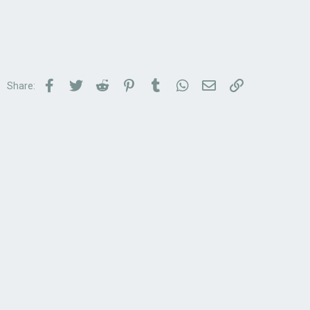
Facebook
Twitter
Reddit
Pinterest
Tumblr
WhatsApp
Email
Link
Share: