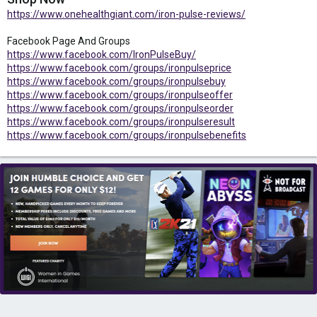
https://www.onehealthgiant.com/iron-pulse-reviews/
Facebook Page And Groups
https://www.facebook.com/IronPulseBuy/
https://www.facebook.com/groups/ironpulseprice
https://www.facebook.com/groups/ironpulsebuy
https://www.facebook.com/groups/ironpulseoffer
https://www.facebook.com/groups/ironpulseorder
https://www.facebook.com/groups/ironpulseresult
https://www.facebook.com/groups/ironpulsebenefits