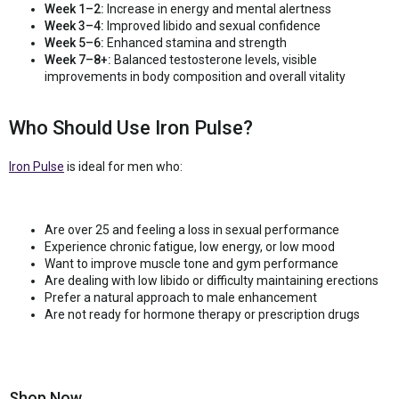
Week 1–2:
Increase in energy and mental alertness
Week 3–4:
Improved libido and sexual confidence
Week 5–6:
Enhanced stamina and strength
Week 7–8+:
Balanced testosterone levels, visible
improvements in body composition and overall vitality
Who Should Use Iron Pulse?
Iron Pulse
is ideal for men who:
Are over 25 and feeling a loss in sexual performance
Experience chronic fatigue, low energy, or low mood
Want to improve muscle tone and gym performance
Are dealing with low libido or difficulty maintaining erections
Prefer a natural approach to male enhancement
Are not ready for hormone therapy or prescription drugs
Shop Now