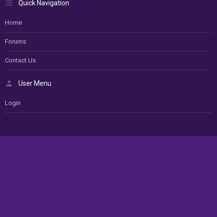
Quick Navigation
Home
Forums
Contact Us
User Menu
Login