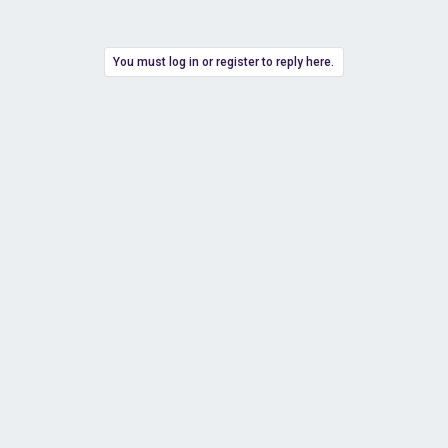
You must log in or register to reply here.