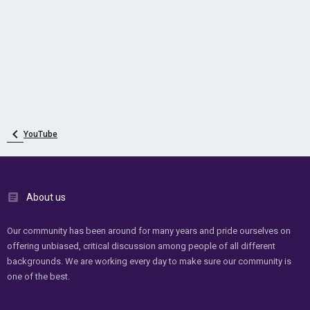
YouTube
About us
Our community has been around for many years and pride ourselves on
offering unbiased, critical discussion among people of all different
backgrounds. We are working every day to make sure our community is
one of the best.