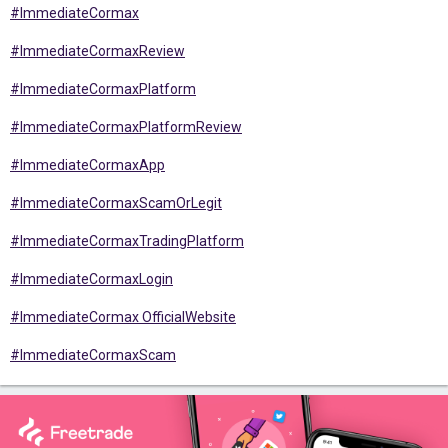
#ImmediateCormax
#ImmediateCormaxReview
#ImmediateCormaxPlatform
#ImmediateCormaxPlatformReview
#ImmediateCormaxApp
#ImmediateCormaxScamOrLegit
#ImmediateCormaxTradingPlatform
#ImmediateCormaxLogin
#ImmediateCormax OfficialWebsite
#ImmediateCormaxScam