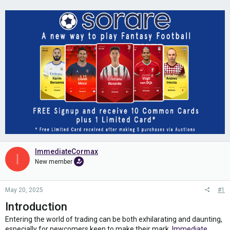
ImmediateCormax
I
New member
May 20, 2025
#1
Introduction
Entering the world of trading can be both exhilarating and daunting,
especially for newcomers keen to make their mark.
Immediate