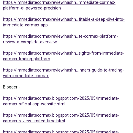
https://immediatecormaxreview.hashn...mmediate-cormax-
platform-ai-powered-precision
https://immediatecormaxreview.hashn...fitable-a-deep-dive-into-
immediate-cormax-app
https://immediatecormaxreview.hashn...te-cormax-platform-
review-a-complete-overview
https://immediatecormaxreview.hashn...sights-from-immediate-
cormax-trading-platform
https://immediatecormaxreview.hashn...inners-guide-to-trading-
with-immediate-cormax
Blogger:-
https://immediatecormax.blogspot.com/2025/05/immediate-
cormax-official-app-website.html
https://immediatecormax.blogspot.com/2025/05/immediate-
cormax-review-limited-time.html
https://immediatecormax.blogspot.com/2025/05/immediate-