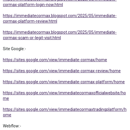
cormax-platform-login-now.html
https://immediatecormax.blogspot.com/2025/05/immediate-
cormax-platform-review.html
https://immediatecormax.blogspot.com/2025/05/immediate-
cormax-scam-or-legit-visit.html
Site Google:-
https://sites.google.com/view/immediate-cormax/home
https://sites.google.com/view/immediate-cormax-review/home
https://sites.google.com/view/immediate-cormax-platform/home
https://sites.google.com/view/immediatecormaxofficialwebsite/ho
me
https://sites.google.com/view/immediatecormaxtradingplatform/h
ome
Webflow:-