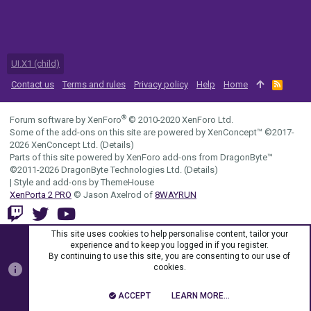
UI.X1 (child)
Contact us
Terms and rules
Privacy policy
Help
Home
R
S
S
®
Forum software by XenForo
© 2010-2020 XenForo Ltd.
Some of the add-ons on this site are powered by
XenConcept™
©2017-
2026
XenConcept Ltd. (
Details
)
Parts of this site powered by
XenForo add-ons from DragonByte™
©2011-2026
DragonByte Technologies Ltd.
(
Details
)
|
Style and add-ons by ThemeHouse
XenPorta 2 PRO
© Jason Axelrod of
8WAYRUN
This site uses cookies to help personalise content, tailor your
experience and to keep you logged in if you register.
By continuing to use this site, you are consenting to our use of
cookies.
ACCEPT
LEARN MORE…