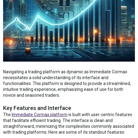
Navigating a trading platform as dynamic as Immediate Cormax
necessitates a solid understanding of its interface and
functionalities. This platform is designed to provide a streamlined,
intuitive trading experience, emphasizing ease of use for both
novice and seasoned traders.
Key Features and Interface
The
Immediate Cormax platform
is built with user-centric features
that facilitate efficient trading. The interface is clean and
straightforward, minimizing the complexities commonly associated
with trading platforms. Here are some of its standout features: