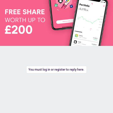
You must log in or register to reply here.