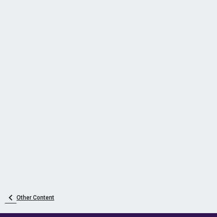
Other Content