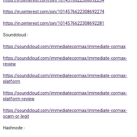
https://in.pinterest.com/pin/1014576622308692254
https://in.pinterest.com/pin/1014576622308692274
https://in.pinterest.com/pin/1014576622308692281
Soundcloud:-
https://soundcloud.com/immediatecormax/immediate-cormax
https://soundcloud.com/immediatecormax/immediate-cormax-
review
https://soundcloud.com/immediatecormax/immediate-cormax-
platform
https://soundcloud.com/immediatecormax/immediate-cormax-
platform-review
https://soundcloud.com/immediatecormax/immediate-cormax-
scam-or-legit
Hashnode:-