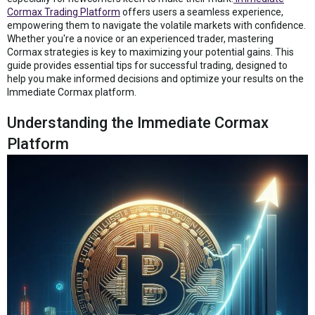
Cormax Trading Platform
offers users a seamless experience,
empowering them to navigate the volatile markets with confidence.
Whether you're a novice or an experienced trader, mastering
Cormax strategies is key to maximizing your potential gains. This
guide provides essential tips for successful trading, designed to
help you make informed decisions and optimize your results on the
Immediate Cormax platform.
Understanding the Immediate Cormax
Platform