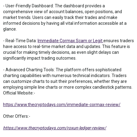
- User-Friendly Dashboard: The dashboard provides a
comprehensive view of account balances, open positions, and
market trends. Users can easily track their trades and make
informed decisions by having all vital information accessible at a
glance.
- Real-Time Data:
Immediate Cormax Scam or Legit
ensures traders
have access to real-time market data and updates. This feature is
crucial for making timely decisions, as even slight delays can
significantly impact trading outcomes.
- Advanced Charting Tools: The platform offers sophisticated
charting capabilities with numerous technical indicators. Traders
can customize charts to suit their preferences, whether they are
employing simple line charts or more complex candlestick patterns.
Official Website:-
https://www.thecryptodays.com/immediate-cormax-review/
Other Offers:-
https://www.thecryptodays.com/roxun-ledger-review/