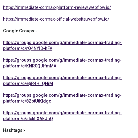
https://immediate-cormax-platform-review.webflow.io/
https://immediate-cormax-official-website.webflow.io/
Google Groups:-
https://groups.google.com/g/immediate-cormax-trading-
platform/c/rQ4NYID-hFA
https://groups.google.com/g/immediate-cormax-trading-
platform/c/KNR0QJlfmMA
https://groups.google.com/g/immediate-cormax-trading-
platform/c/etjR4H_QHiM
https://groups.google.com/g/immediate-cormax-trading-
platform/c/8ZbtUtKIdgc
https://groups.google.com/g/immediate-cormax-trading-
platform/c/alxkhXAEJnQ
Hashtags:-