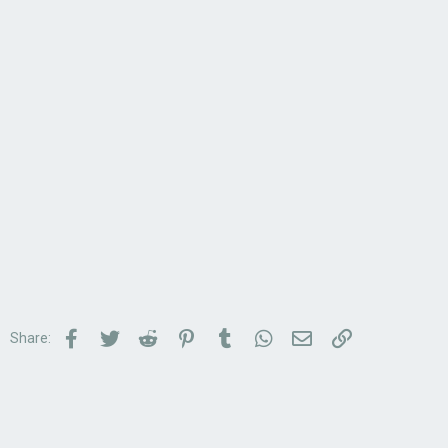
Facebook
Twitter
Reddit
Pinterest
Tumblr
WhatsApp
Email
Link
Share: