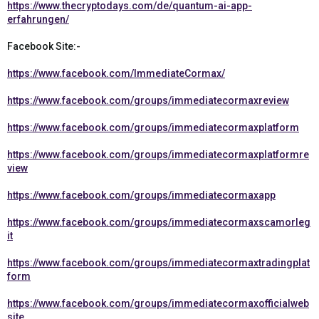
https://www.thecryptodays.com/de/quantum-ai-app-
erfahrungen/
Facebook Site:-
https://www.facebook.com/ImmediateCormax/
https://www.facebook.com/groups/immediatecormaxreview
https://www.facebook.com/groups/immediatecormaxplatform
https://www.facebook.com/groups/immediatecormaxplatformre
view
https://www.facebook.com/groups/immediatecormaxapp
https://www.facebook.com/groups/immediatecormaxscamorleg
it
https://www.facebook.com/groups/immediatecormaxtradingplat
form
https://www.facebook.com/groups/immediatecormaxofficialweb
site