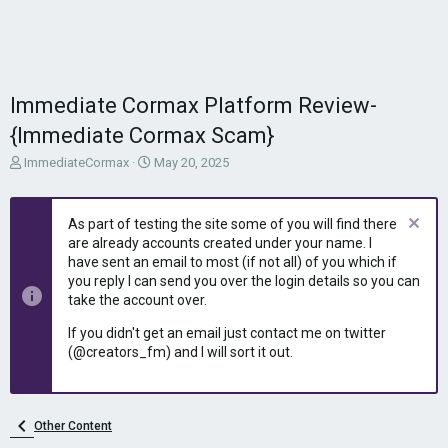
Immediate Cormax Platform Review-
{Immediate Cormax Scam}
T
S
ImmediateCormax
May 20, 2025
h
t
r
a
e
r
As part of testing the site some of you will find there
a
t
are already accounts created under your name. I
d
d
have sent an email to most (if not all) of you which if
s
a
you reply I can send you over the login details so you can
t
t
take the account over.
a
e
r
If you didn't get an email just contact me on twitter
t
(@creators_fm) and I will sort it out.
e
r
Other Content