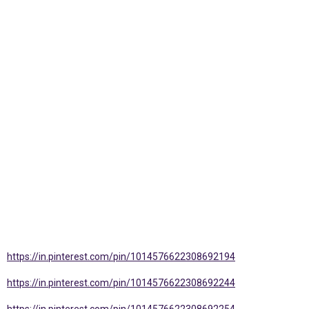
https://in.pinterest.com/pin/1014576622308692194
https://in.pinterest.com/pin/1014576622308692244