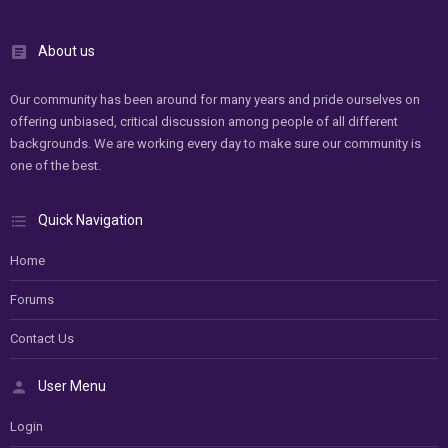
About us
Our community has been around for many years and pride ourselves on
offering unbiased, critical discussion among people of all different
backgrounds. We are working every day to make sure our community is
one of the best.
Quick Navigation
Home
Forums
Contact Us
User Menu
Login