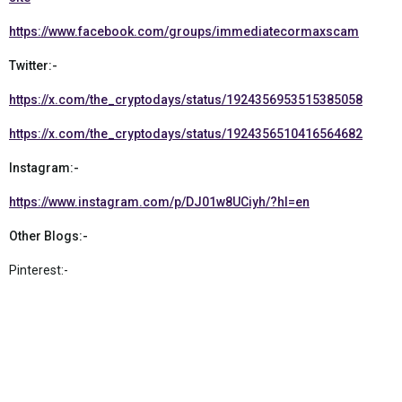
https://www.facebook.com/groups/immediatecormaxscam
Twitter:-
https://x.com/the_cryptodays/status/1924356953515385058
https://x.com/the_cryptodays/status/1924356510416564682
Instagram:-
https://www.instagram.com/p/DJ01w8UCiyh/?hl=en
Other Blogs:-
Pinterest:-