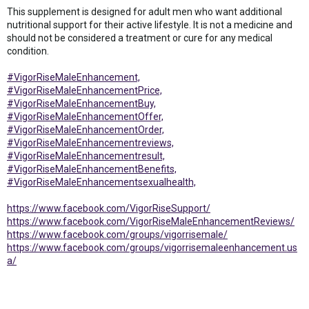
This supplement is designed for adult men who want additional
nutritional support for their active lifestyle. It is not a medicine and
should not be considered a treatment or cure for any medical
condition.
#VigorRiseMaleEnhancement,
#VigorRiseMaleEnhancementPrice,
#VigorRiseMaleEnhancementBuy,
#VigorRiseMaleEnhancementOffer,
#VigorRiseMaleEnhancementOrder,
#VigorRiseMaleEnhancementreviews,
#VigorRiseMaleEnhancementresult,
#VigorRiseMaleEnhancementBenefits,
#VigorRiseMaleEnhancementsexualhealth,
https://www.facebook.com/VigorRiseSupport/
https://www.facebook.com/VigorRiseMaleEnhancementReviews/
https://www.facebook.com/groups/vigorrisemale/
https://www.facebook.com/groups/vigorrisemaleenhancement.us
a/