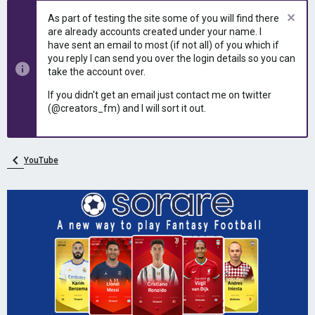
As part of testing the site some of you will find there
are already accounts created under your name. I
have sent an email to most (if not all) of you which if
you reply I can send you over the login details so you can
take the account over.
If you didn't get an email just contact me on twitter
(@creators_fm) and I will sort it out.
YouTube