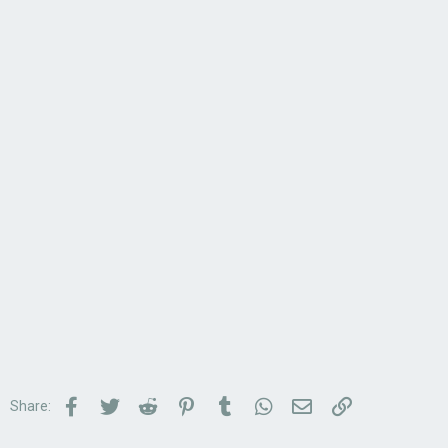
Facebook
Twitter
Reddit
Pinterest
Tumblr
WhatsApp
Email
Link
Share: