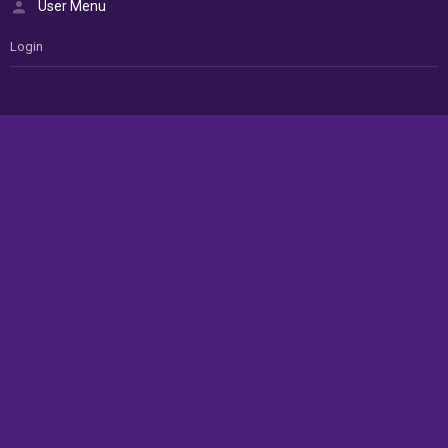
User Menu
Login