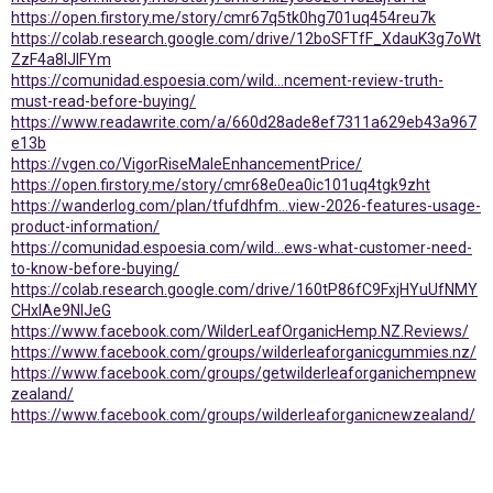
https://open.firstory.me/story/cmr67q5tk0hg701uq454reu7k
https://colab.research.google.com/drive/12boSFTfF_XdauK3g7oWt
ZzF4a8IJIFYm
https://comunidad.espoesia.com/wild...ncement-review-truth-
must-read-before-buying/
https://www.readawrite.com/a/660d28ade8ef7311a629eb43a967
e13b
https://vgen.co/VigorRiseMaleEnhancementPrice/
https://open.firstory.me/story/cmr68e0ea0ic101uq4tgk9zht
https://wanderlog.com/plan/tfufdhfm...view-2026-features-usage-
product-information/
https://comunidad.espoesia.com/wild...ews-what-customer-need-
to-know-before-buying/
https://colab.research.google.com/drive/160tP86fC9FxjHYuUfNMY
CHxIAe9NlJeG
https://www.facebook.com/WilderLeafOrganicHemp.NZ.Reviews/
https://www.facebook.com/groups/wilderleaforganicgummies.nz/
https://www.facebook.com/groups/getwilderleaforganichempnew
zealand/
https://www.facebook.com/groups/wilderleaforganicnewzealand/