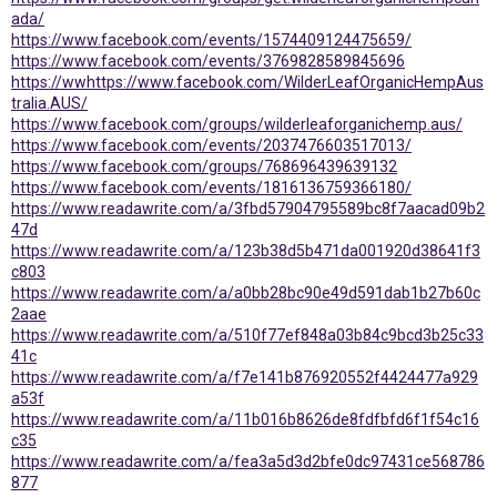
ada/
https://www.facebook.com/events/1574409124475659/
https://www.facebook.com/events/3769828589845696
https://ww
https://www.facebook.com/WilderLeafOrganicHempAus
tralia.AUS/
https://www.facebook.com/groups/wilderleaforganichemp.aus/
https://www.facebook.com/events/2037476603517013/
https://www.facebook.com/groups/768696439639132
https://www.facebook.com/events/1816136759366180/
https://www.readawrite.com/a/3fbd57904795589bc8f7aacad09b2
47d
https://www.readawrite.com/a/123b38d5b471da001920d38641f3
c803
https://www.readawrite.com/a/a0bb28bc90e49d591dab1b27b60c
2aae
https://www.readawrite.com/a/510f77ef848a03b84c9bcd3b25c33
41c
https://www.readawrite.com/a/f7e141b876920552f4424477a929
a53f
https://www.readawrite.com/a/11b016b8626de8fdfbfd6f1f54c16
c35
https://www.readawrite.com/a/fea3a5d3d2bfe0dc97431ce568786
877