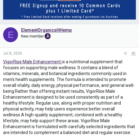
ElementOrganicsHHemp
E
New member
Jul 8, 2026
#1
VigorRise Male Enhancement
is a nutritional supplement that
focuses on supporting male wellness. It contains a blend of
vitamins, minerals, and botanical ingredients commonly used in
men's health supplements. The formula is intended to promote
overall vitality, daily energy, physical performance, and general well-
being.Rather than offering instant results, VigorRise Male
Enhancement is designed to be used consistently as part of a
healthy lifestyle. Regular use, along with proper nutrition and
physical activity, may help users experience better overall
wellness.A high-quality supplement, combined with a healthy
lifestyle, may help support these areas. VigorRise Male
Enhancement is formulated with carefully selected ingredients that
are intended to complement a balanced diet and regular exercise.