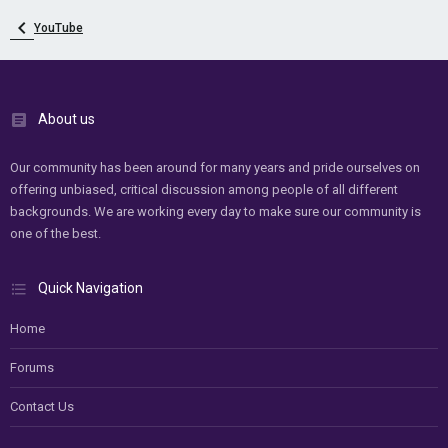
YouTube
About us
Our community has been around for many years and pride ourselves on
offering unbiased, critical discussion among people of all different
backgrounds. We are working every day to make sure our community is
one of the best.
Quick Navigation
Home
Forums
Contact Us