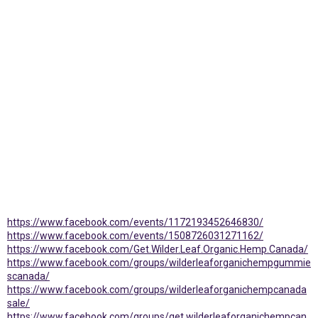
https://www.facebook.com/events/1172193452646830/
https://www.facebook.com/events/1508726031271162/
https://www.facebook.com/Get.Wilder.Leaf.Organic.Hemp.Canada/
https://www.facebook.com/groups/wilderleaforganichempgummie
scanada/
https://www.facebook.com/groups/wilderleaforganichempcanada
sale/
https://www.facebook.com/groups/get.wilderleaforganichempcan