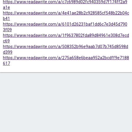
https://www.readawrite.com/a/c7c6989d02fc940359d7f174ff2a9
a1e
https://www.readawrite.com/a/4e41ae28b2c928585cf548b22b04c
b41
https://www.readawrite.com/a/6101d26231baf1dd6c7e3d45d790
3f09
https://www.readawrite.com/a/1f9637802fda89d84961e308d7ecd
c69
https://www.readawrite.com/a/508352b96e9aab7d07b745d8598d
d399
https://www.readawrite.com/a/275a658e6beaa952a2bcdff9e7188
617