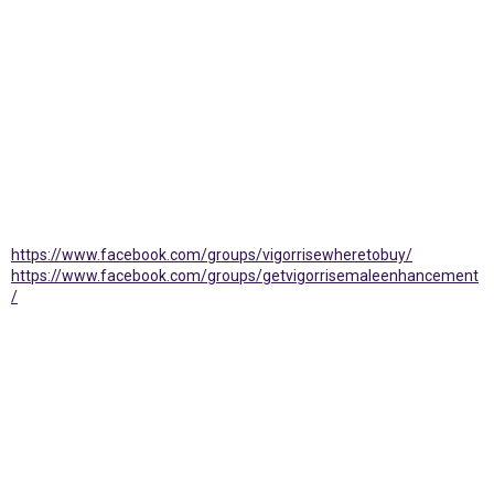
https://www.facebook.com/groups/vigorrisewheretobuy/
https://www.facebook.com/groups/getvigorrisemaleenhancement
/