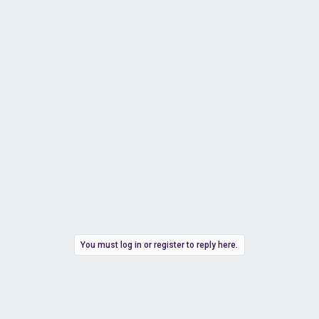
You must log in or register to reply here.