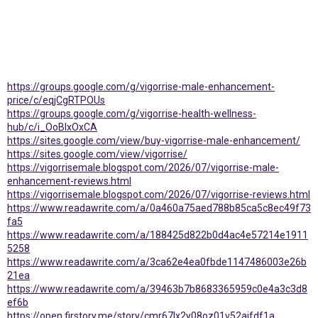
https://groups.google.com/g/vigorrise-male-enhancement-
price/c/eqjCgRTPOUs
https://groups.google.com/g/vigorrise-health-wellness-
hub/c/i_OoBIxOxCA
https://sites.google.com/view/buy-vigorrise-male-enhancement/
https://sites.google.com/view/vigorrise/
https://vigorrisemale.blogspot.com/2026/07/vigorrise-male-
enhancement-reviews.html
https://vigorrisemale.blogspot.com/2026/07/vigorrise-reviews.html
https://www.readawrite.com/a/0a460a75aed788b85ca5c8ec49f73
fa5
https://www.readawrite.com/a/188425d822b0d4ac4e57214e1911
5258
https://www.readawrite.com/a/3ca62e4ea0fbde1147486003e26b
21ea
https://www.readawrite.com/a/39463b7b8683365959c0e4a3c3d8
ef6b
https://open.firstory.me/story/cmr67lx2y08oz01v52ajfdf1a