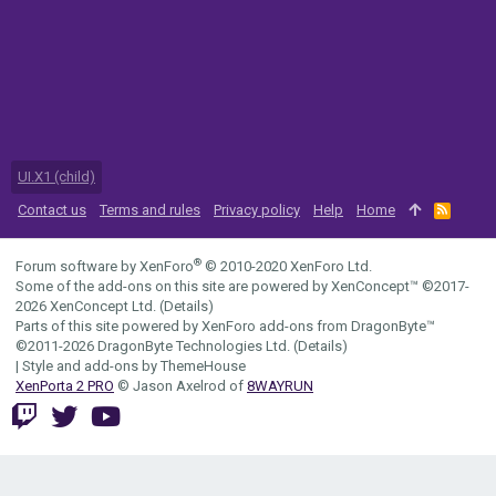
UI.X1 (child)
Contact us
Terms and rules
Privacy policy
Help
Home
R
S
S
®
Forum software by XenForo
© 2010-2020 XenForo Ltd.
Some of the add-ons on this site are powered by
XenConcept™
©2017-
2026
XenConcept Ltd. (
Details
)
Parts of this site powered by
XenForo add-ons from DragonByte™
©2011-2026
DragonByte Technologies Ltd.
(
Details
)
|
Style and add-ons by ThemeHouse
XenPorta 2 PRO
© Jason Axelrod of
8WAYRUN