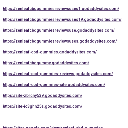
https://zenleafcbdgummiesreviewsuses1.godaddysites.com/
https://zenleafcbdgummiesreviewsuses19.godaddysites.com/
https://zenleafcbdgummiesreviewsuse.godaddysites.com/
https://zenleafcbdgummiesreviewsuses.godaddysites.com/
https://zenleaf-cbd-gummies.godaddysites.com/
https://zenleafcbdgummy.godaddysites.com/
https://zenleaf-cbd-gummies-reviews.godaddysites.com/
https://zenleaf-cbd-gummies-site.godaddysites.com/
https://site-zbrcny539.godaddysites.com/
https://site-ic3ghn25s.godaddysites.com/