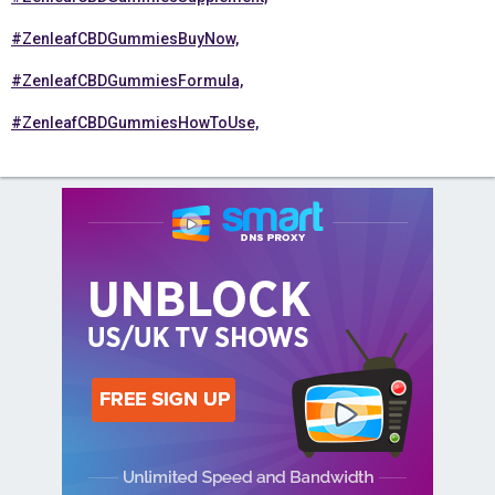
#ZenleafCBDGummiesBuyNow,
#ZenleafCBDGummiesFormula,
#ZenleafCBDGummiesHowToUse,