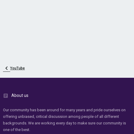
YouTube
About us
Our community has been around for many years and pride ourselves on
offering unbiased, critical discussion among people of all different
backgrounds. We are working every day to make sure our community is
one of the best.