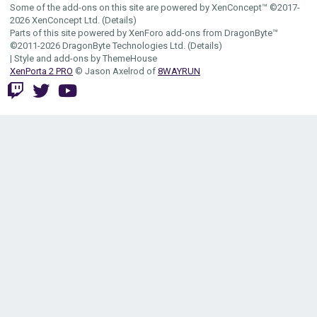
Some of the add-ons on this site are powered by
XenConcept™
©2017-
2026
XenConcept Ltd. (
Details
)
Parts of this site powered by
XenForo add-ons from DragonByte™
©2011-2026
DragonByte Technologies Ltd.
(
Details
)
|
Style and add-ons by ThemeHouse
XenPorta 2 PRO
© Jason Axelrod of
8WAYRUN