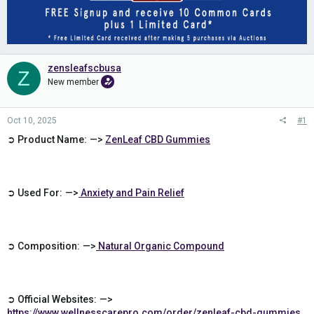
zensleafscbusa
Z
New member
Oct 10, 2025
#1
➲ Product Name: —>
ZenLeaf CBD Gummies
➲ Used For: —>
Anxiety and Pain Relief
➲ Composition: —>
Natural Organic Compound
➲ Official Websites: —>
https://www.wellnesscarepro.com/order/zenleaf-cbd-gummies