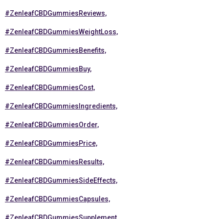
#ZenleafCBDGummiesReviews,
#ZenleafCBDGummiesWeightLoss,
#ZenleafCBDGummiesBenefits,
#ZenleafCBDGummiesBuy,
#ZenleafCBDGummiesCost,
#ZenleafCBDGummiesIngredients,
#ZenleafCBDGummiesOrder,
#ZenleafCBDGummiesPrice,
#ZenleafCBDGummiesResults,
#ZenleafCBDGummiesSideEffects,
#ZenleafCBDGummiesCapsules,
#ZenleafCBDGummiesSupplement,