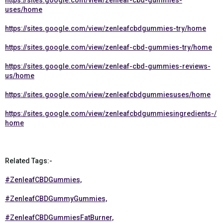
https://sites.google.com/view/zenleaf-cbd-gummies-
uses/home
https://sites.google.com/view/zenleafcbdgummies-try/home
https://sites.google.com/view/zenleaf-cbd-gummies-try/home
https://sites.google.com/view/zenleaf-cbd-gummies-reviews-
us/home
https://sites.google.com/view/zenleafcbdgummiesuses/home
https://sites.google.com/view/zenleafcbdgummiesingredients-/
home
Related Tags:-
#ZenleafCBDGummies,
#ZenleafCBDGummyGummies,
#ZenleafCBDGummiesFatBurner,