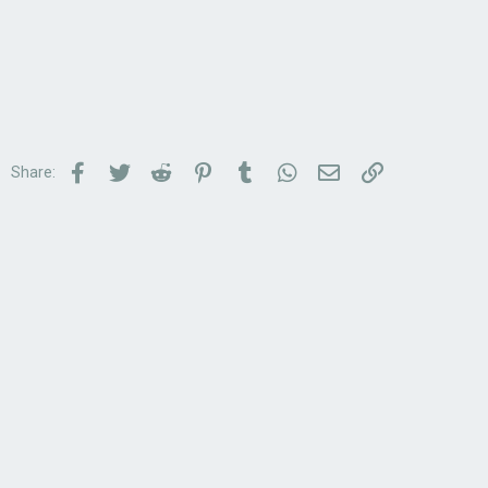
Facebook
Twitter
Reddit
Pinterest
Tumblr
WhatsApp
Email
Link
Share: