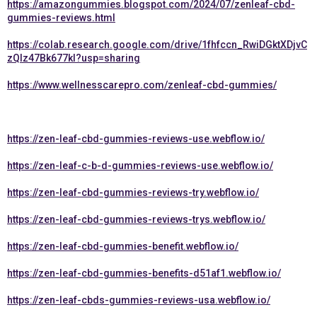
https://amazongummies.blogspot.com/2024/07/zenleaf-cbd-
gummies-reviews.html
https://colab.research.google.com/drive/1fhfccn_RwiDGktXDjvC
zQlz47Bk677kI?usp=sharing
https://www.wellnesscarepro.com/zenleaf-cbd-gummies/
https://zen-leaf-cbd-gummies-reviews-use.webflow.io/
https://zen-leaf-c-b-d-gummies-reviews-use.webflow.io/
https://zen-leaf-cbd-gummies-reviews-try.webflow.io/
https://zen-leaf-cbd-gummies-reviews-trys.webflow.io/
https://zen-leaf-cbd-gummies-benefit.webflow.io/
https://zen-leaf-cbd-gummies-benefits-d51af1.webflow.io/
https://zen-leaf-cbds-gummies-reviews-usa.webflow.io/