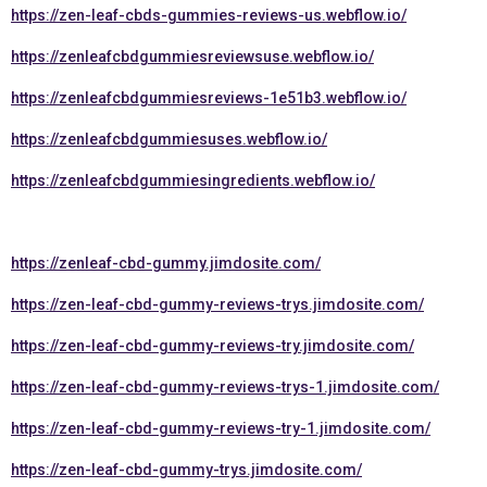
https://zen-leaf-cbds-gummies-reviews-us.webflow.io/
https://zenleafcbdgummiesreviewsuse.webflow.io/
https://zenleafcbdgummiesreviews-1e51b3.webflow.io/
https://zenleafcbdgummiesuses.webflow.io/
https://zenleafcbdgummiesingredients.webflow.io/
https://zenleaf-cbd-gummy.jimdosite.com/
https://zen-leaf-cbd-gummy-reviews-trys.jimdosite.com/
https://zen-leaf-cbd-gummy-reviews-try.jimdosite.com/
https://zen-leaf-cbd-gummy-reviews-trys-1.jimdosite.com/
https://zen-leaf-cbd-gummy-reviews-try-1.jimdosite.com/
https://zen-leaf-cbd-gummy-trys.jimdosite.com/