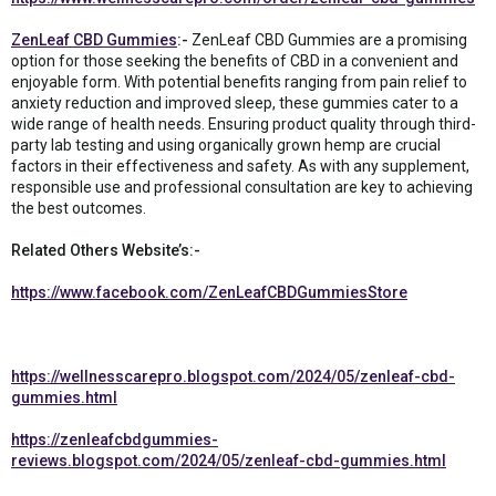
ZenLeaf CBD Gummies
:-
ZenLeaf CBD Gummies are a promising
option for those seeking the benefits of CBD in a convenient and
enjoyable form. With potential benefits ranging from pain relief to
anxiety reduction and improved sleep, these gummies cater to a
wide range of health needs. Ensuring product quality through third-
party lab testing and using organically grown hemp are crucial
factors in their effectiveness and safety. As with any supplement,
responsible use and professional consultation are key to achieving
the best outcomes.
Related Others Website’s:-
https://www.facebook.com/ZenLeafCBDGummiesStore
https://wellnesscarepro.blogspot.com/2024/05/zenleaf-cbd-
gummies.html
https://zenleafcbdgummies-
reviews.blogspot.com/2024/05/zenleaf-cbd-gummies.html