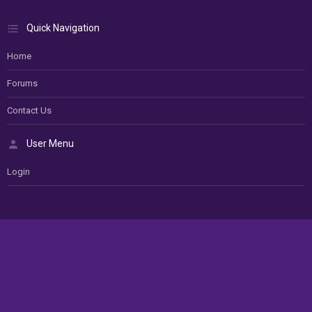
Quick Navigation
Home
Forums
Contact Us
User Menu
Login