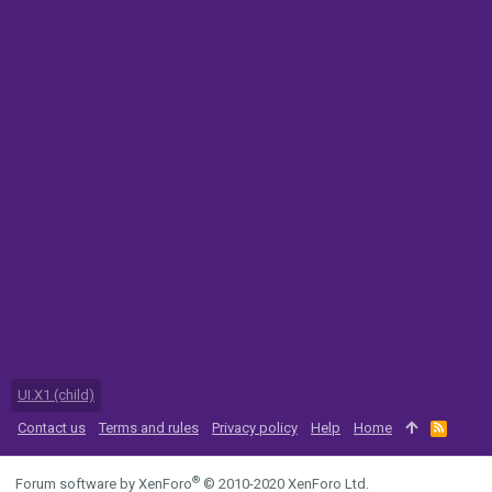
UI.X1 (child)
Contact us
Terms and rules
Privacy policy
Help
Home
R
S
S
®
Forum software by XenForo
© 2010-2020 XenForo Ltd.