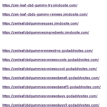
https://zen-leaf-cbd-gummy-try.jimdosite.com/
https://zen-leaf-cbds-gummy-reviews.jimdosite.com/
https://zenleafcbdgummiesuses.jimdosite.com/
https://zenleafcbdgummiesingredients.jimdosite.com/
https://zenleafcbdgummyreviewstrys.godaddysites.com/
https://zenleafcbdgummiesreviewscosts.godaddysites.com/
https://zenleafcbdgummiesreviewscost.godaddysites.com/
https://zenleafcbdgummiesreviewsbenefi.godaddysites.com/
https://zenleafcbdgummiesreviewsbenef5.godaddysites.com/
https://zenleafcbdgummiesreviewsbuys.godaddysites.com/
https://zenleafcbdgummiesreviewsbuys9.godaddysites.com/