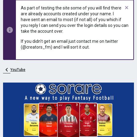
e
r
As part of testing the site some of you will find there
a
t
are already accounts created under your name. I
d
d
have sent an email to most (if not all) of you which if
s
a
you reply I can send you over the login details so you can
t
t
take the account over.
a
e
r
If you didn't get an email just contact me on twitter
t
(@creators_fm) and I will sort it out.
e
r
YouTube