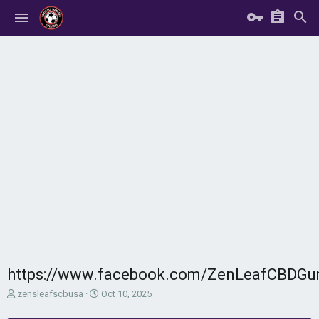
https://www.facebook.com/ZenLeafCBDGu
T
S
zensleafscbusa
Oct 10, 2025
h
t
r
a