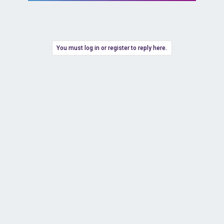
You must log in or register to reply here.