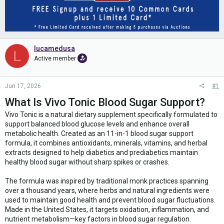
lucamedusa
L
Active member
Jun 17, 2026
#1
What Is Vivo Tonic Blood Sugar Support?
Vivo Tonic is a natural dietary supplement specifically formulated to
support balanced blood glucose levels and enhance overall
metabolic health. Created as an 11-in-1 blood sugar support
formula, it combines antioxidants, minerals, vitamins, and herbal
extracts designed to help diabetics and prediabetics maintain
healthy blood sugar without sharp spikes or crashes.
The formula was inspired by traditional monk practices spanning
over a thousand years, where herbs and natural ingredients were
used to maintain good health and prevent blood sugar fluctuations.
Made in the United States, it targets oxidation, inflammation, and
nutrient metabolism—key factors in blood sugar regulation.