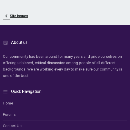
Site Issues
About us
Our community has been around for many years and pride ourselves on
offering unbiased, critical discussion among people of all different
backgrounds. We are working every day to make sure our community is
one of the best.
Quick Navigation
Home
Forums
Contact Us