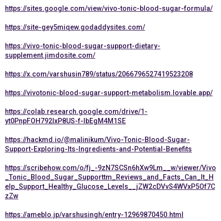
https://sites.google.com/view/vivo-tonic-blood-sugar-formula/
https://site-gey5miqew.godaddysites.com/
https://vivo-tonic-blood-sugar-support-dietary-
supplement.jimdosite.com/
https://x.com/varshusin789/status/2066796527419523208
https://vivotonic-blood-sugar-support-metabolism.lovable.app/
https://colab.research.google.com/drive/1-
yt0PnpFOH792IxP8US-f-lbEgM4M1SE
https://hackmd.io/@malinikum/Vivo-Tonic-Blood-Sugar-
Support-Exploring-Its-Ingredients-and-Potential-Benefits
https://scribehow.com/o/fj_-9zN7SCSn6hXw9Lm__w/viewer/Vivo
_Tonic_Blood_Sugar_Supporttm_Reviews_and_Facts_Can_It_H
elp_Support_Healthy_Glucose_Levels__jZW2cDVvS4WVxP5Of7C
zZw
https://ameblo.jp/varshusingh/entry-12969870450.html