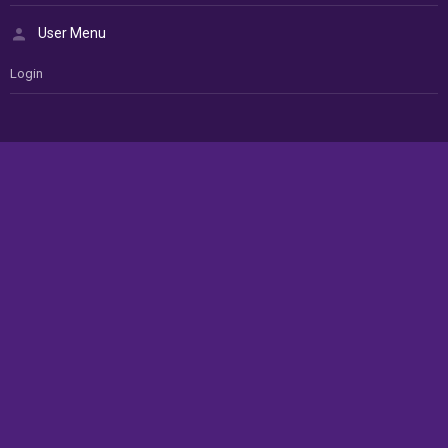
User Menu
Login