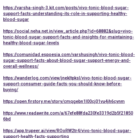
https://varsha-singh-3.kit.com/posts/vivo-tonic-blood-sugar-
support-facts-understanding-its-role-in-supporting-healthy-
blood-sugar
https://social.neha.net.in/view_article.php?id=68882&slug=vivo-
tonic-blood-sugar-support-facts-and-insights-for-maintaining-
healthy-blood-sugar-levels
https://comunidad.espoesia.com/varshusingh/vivo-tonic-blood-
sugar-support-facts-about-blood-sugar-support-energy-and-
overall-wellness/
https://wanderlog.com/view/jnekltpksl/vivo-tonic-blood-sugar-
support-consumer-guide-facts-you-should-know-before-
buying/
https://open.firstory.me/story/cmqgebn1l00cj01vu4jh6cynm
https://www.readawrite.com/a/67efe88fda230fe3319d2b5f21850
6bd
https://app.trupeer.ai/view/ROoRW2tr4/vivo-tonic-blood-sugar-
support-health-facts-supporting