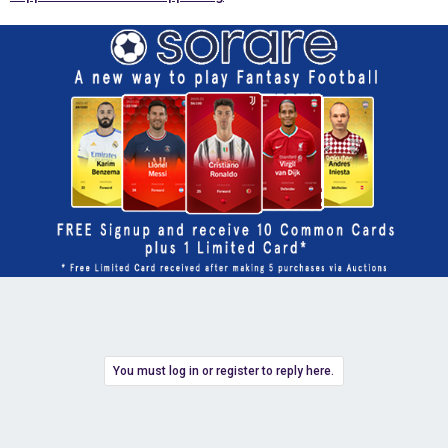
You must log in or register to reply here.