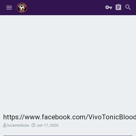
https://www.facebook.com/VivoTonicBloo
T
S
lucamedusa
Jun 17, 2026
h
t
r
a