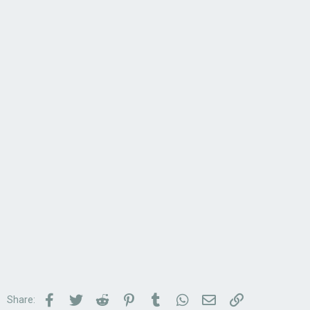
Facebook
Twitter
Reddit
Pinterest
Tumblr
WhatsApp
Email
Link
Share: