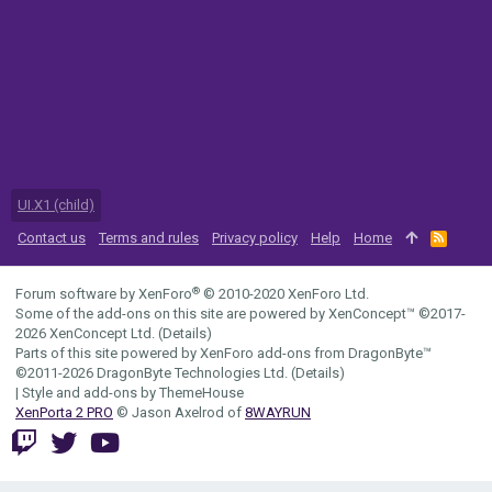
UI.X1 (child)
Contact us
Terms and rules
Privacy policy
Help
Home
R
S
S
®
Forum software by XenForo
© 2010-2020 XenForo Ltd.
Some of the add-ons on this site are powered by
XenConcept™
©2017-
2026
XenConcept Ltd. (
Details
)
Parts of this site powered by
XenForo add-ons from DragonByte™
©2011-2026
DragonByte Technologies Ltd.
(
Details
)
|
Style and add-ons by ThemeHouse
XenPorta 2 PRO
© Jason Axelrod of
8WAYRUN