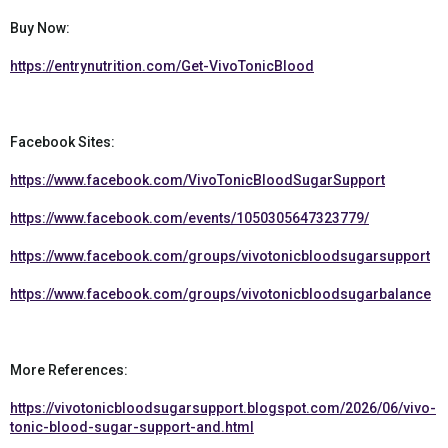
Buy Now:
https://entrynutrition.com/Get-VivoTonicBlood
Facebook Sites:
https://www.facebook.com/VivoTonicBloodSugarSupport
https://www.facebook.com/events/1050305647323779/
https://www.facebook.com/groups/vivotonicbloodsugarsupport
https://www.facebook.com/groups/vivotonicbloodsugarbalance
More References:
https://vivotonicbloodsugarsupport.blogspot.com/2026/06/vivo-
tonic-blood-sugar-support-and.html