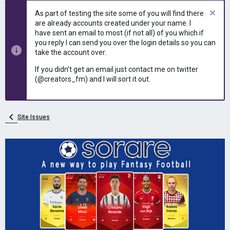
e
r
As part of testing the site some of you will find there
a
t
are already accounts created under your name. I
d
d
have sent an email to most (if not all) of you which if
s
a
you reply I can send you over the login details so you can
t
t
take the account over.
a
e
r
If you didn't get an email just contact me on twitter
t
(@creators_fm) and I will sort it out.
e
r
Site Issues