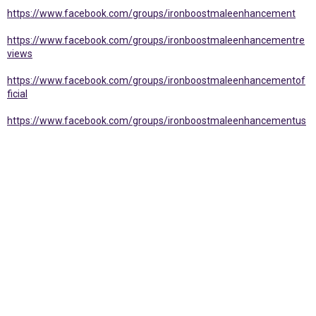
https://www.facebook.com/groups/ironboostmaleenhancement
https://www.facebook.com/groups/ironboostmaleenhancementre
views
https://www.facebook.com/groups/ironboostmaleenhancementof
ficial
https://www.facebook.com/groups/ironboostmaleenhancementus