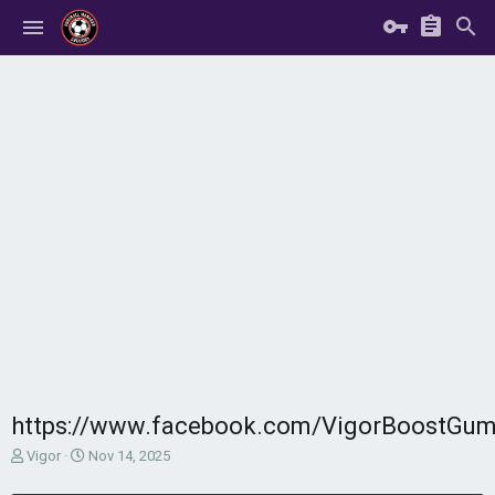
https://www.facebook.com/VigorBoostGumm
T
S
Vigor
Nov 14, 2025
h
t
r
a