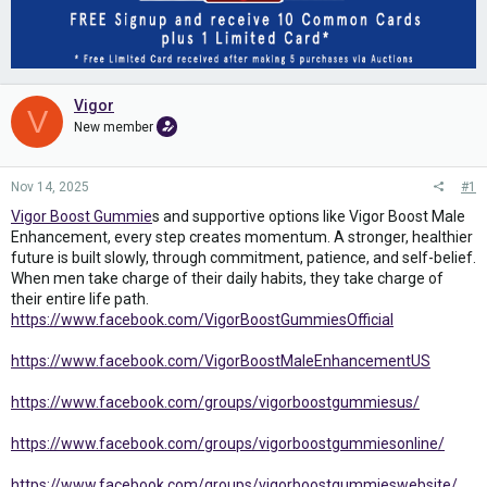
Vigor
V
New member
Nov 14, 2025
#1
Vigor Boost Gummie
s and supportive options like Vigor Boost Male
Enhancement, every step creates momentum. A stronger, healthier
future is built slowly, through commitment, patience, and self-belief.
When men take charge of their daily habits, they take charge of
their entire life path.
https://www.facebook.com/VigorBoostGummiesOfficial
https://www.facebook.com/VigorBoostMaleEnhancementUS
https://www.facebook.com/groups/vigorboostgummiesus/
https://www.facebook.com/groups/vigorboostgummiesonline/
https://www.facebook.com/groups/vigorboostgummieswebsite/