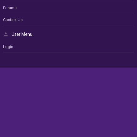
Forums
Contact Us
User Menu
Login