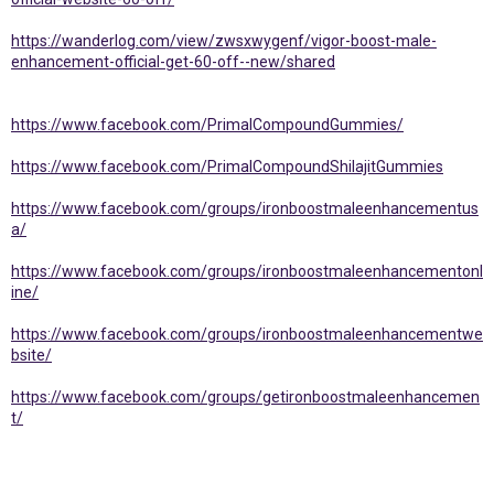
https://wanderlog.com/view/zwsxwygenf/vigor-boost-male-
enhancement-official-get-60-off--new/shared
https://www.facebook.com/PrimalCompoundGummies/
https://www.facebook.com/PrimalCompoundShilajitGummies
https://www.facebook.com/groups/ironboostmaleenhancementus
a/
https://www.facebook.com/groups/ironboostmaleenhancementonl
ine/
https://www.facebook.com/groups/ironboostmaleenhancementwe
bsite/
https://www.facebook.com/groups/getironboostmaleenhancemen
t/