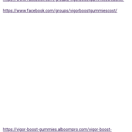
https://www.facebook.com/groups/vigorboostgummiescost/
https://vigor-boost-gummies.alboompro.com/vigor-boost-