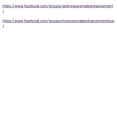
https://www.facebook.com/groups/getironpuremaleenhancement
/
https://www.facebook.com/groups/ironpuremaleenhancementinus
/