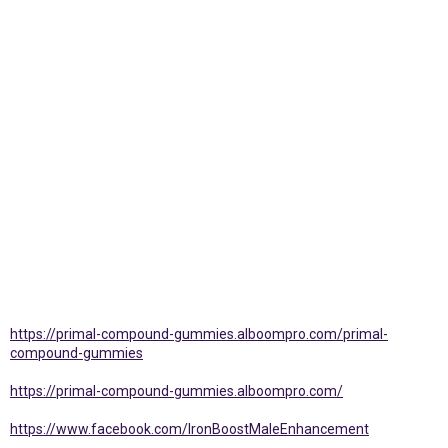
https://primal-compound-gummies.alboompro.com/primal-
compound-gummies
https://primal-compound-gummies.alboompro.com/
https://www.facebook.com/IronBoostMaleEnhancement