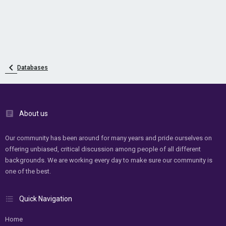
Databases
About us
Our community has been around for many years and pride ourselves on
offering unbiased, critical discussion among people of all different
backgrounds. We are working every day to make sure our community is
one of the best.
Quick Navigation
Home