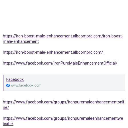
https://iron-boost-male-enhancement.alboompro.com/iron-boost-
male-enhancement
https://iron-boost-male-enhancement.alboompro.com/
https://www.facebook.com/IronPureMaleEnhancementOfficial/
Facebook
www.facebook.com
https://www.facebook.com/groups/ironpuremaleenhancementonli
ne/
https://www.facebook.com/groups/ironpuremaleenhancementwe
bsite/