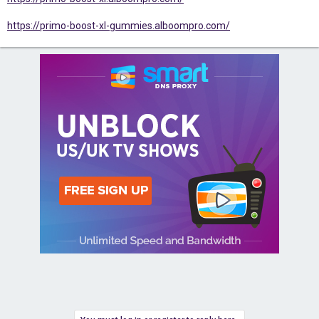
https://primo-boost-xl-gummies.alboompro.com/