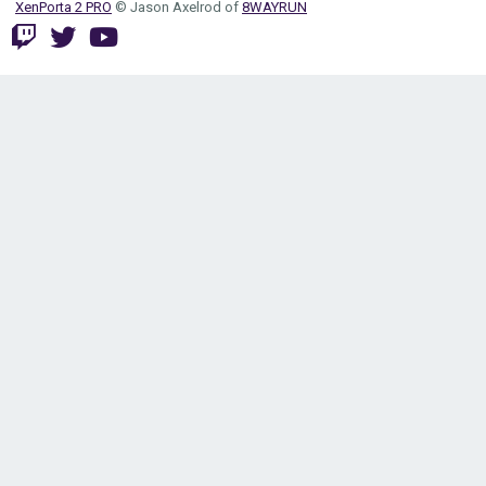
XenPorta 2 PRO
© Jason Axelrod of
8WAYRUN