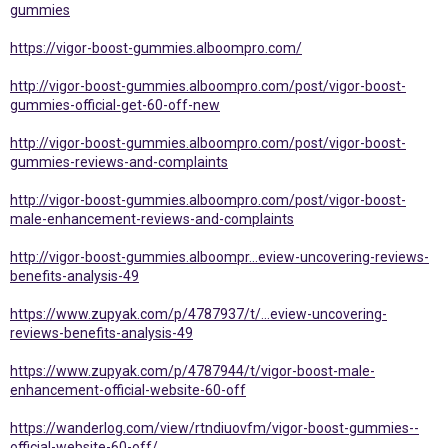
gummies
https://vigor-boost-gummies.alboompro.com/
http://vigor-boost-gummies.alboompro.com/post/vigor-boost-
gummies-official-get-60-off-new
http://vigor-boost-gummies.alboompro.com/post/vigor-boost-
gummies-reviews-and-complaints
http://vigor-boost-gummies.alboompro.com/post/vigor-boost-
male-enhancement-reviews-and-complaints
http://vigor-boost-gummies.alboompr...eview-uncovering-reviews-
benefits-analysis-49
https://www.zupyak.com/p/4787937/t/...eview-uncovering-
reviews-benefits-analysis-49
https://www.zupyak.com/p/4787944/t/vigor-boost-male-
enhancement-official-website-60-off
https://wanderlog.com/view/rtndiuovfm/vigor-boost-gummies--
official-website-60-off/