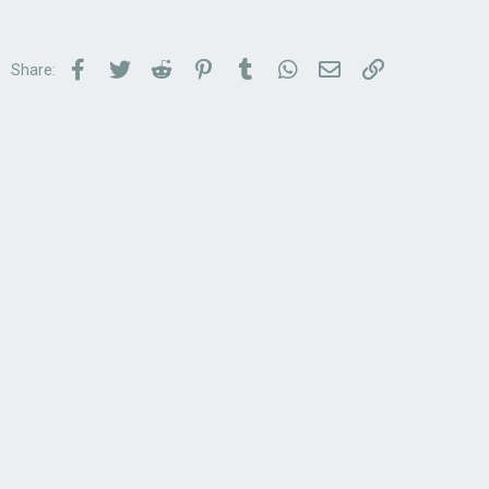
Facebook
Twitter
Reddit
Pinterest
Tumblr
WhatsApp
Email
Link
Share: