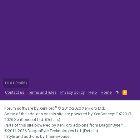
UI.X1 (child)
Contact us
Terms and rules
Privacy policy
Help
Home
R
S
S
®
Forum software by XenForo
© 2010-2020 XenForo Ltd.
Some of the add-ons on this site are powered by
XenConcept™
©2017-
2026
XenConcept Ltd. (
Details
)
Parts of this site powered by
XenForo add-ons from DragonByte™
©2011-2026
DragonByte Technologies Ltd.
(
Details
)
|
Style and add-ons by ThemeHouse