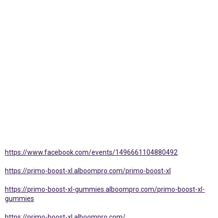
https://www.facebook.com/events/1496661104880492
https://primo-boost-xl.alboompro.com/primo-boost-xl
https://primo-boost-xl-gummies.alboompro.com/primo-boost-xl-
gummies
https://primo-boost-xl.alboompro.com/