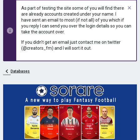
e
r
As part of testing the site some of you will find there
a
t
are already accounts created under your name. I
d
d
have sent an email to most (if not all) of you which if
s
a
you reply I can send you over the login details so you can
t
t
take the account over.
a
e
r
If you didn't get an email just contact me on twitter
t
(@creators_fm) and I will sort it out.
e
r
Databases