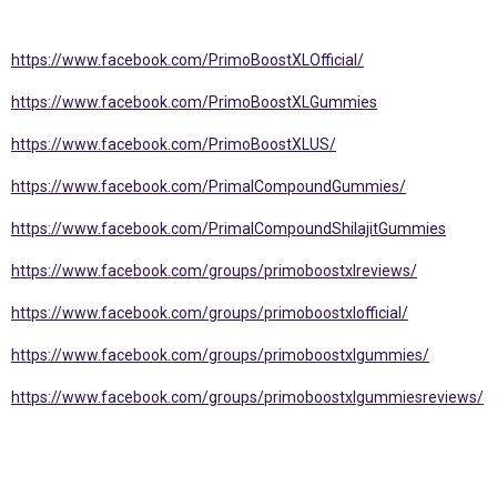
https://www.facebook.com/PrimoBoostXLOfficial/
https://www.facebook.com/PrimoBoostXLGummies
https://www.facebook.com/PrimoBoostXLUS/
https://www.facebook.com/PrimalCompoundGummies/
https://www.facebook.com/PrimalCompoundShilajitGummies
https://www.facebook.com/groups/primoboostxlreviews/
https://www.facebook.com/groups/primoboostxlofficial/
https://www.facebook.com/groups/primoboostxlgummies/
https://www.facebook.com/groups/primoboostxlgummiesreviews/