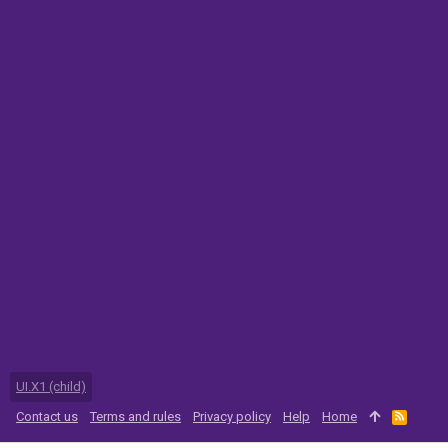
UI.X1 (child)
Contact us
Terms and rules
Privacy policy
Help
Home
R
S
S