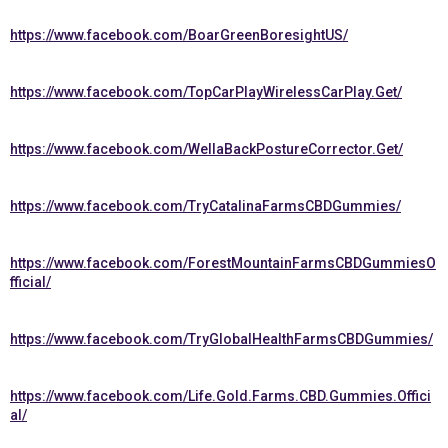
https://www.facebook.com/BoarGreenBoresightUS/
https://www.facebook.com/TopCarPlayWirelessCarPlay.Get/
https://www.facebook.com/WellaBackPostureCorrector.Get/
https://www.facebook.com/TryCatalinaFarmsCBDGummies/
https://www.facebook.com/ForestMountainFarmsCBDGummiesO
fficial/
https://www.facebook.com/TryGlobalHealthFarmsCBDGummies/
https://www.facebook.com/Life.Gold.Farms.CBD.Gummies.Offici
al/