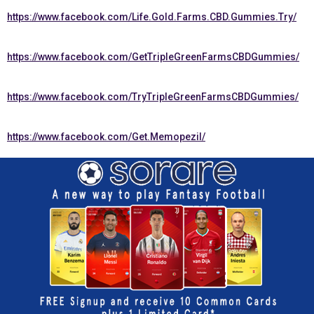
https://www.facebook.com/Life.Gold.Farms.CBD.Gummies.Try/
https://www.facebook.com/GetTripleGreenFarmsCBDGummies/
https://www.facebook.com/TryTripleGreenFarmsCBDGummies/
https://www.facebook.com/Get.Memopezil/