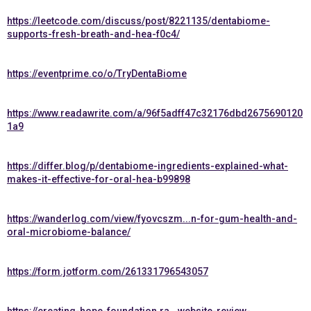
https://leetcode.com/discuss/post/8221135/dentabiome-
supports-fresh-breath-and-hea-f0c4/
https://eventprime.co/o/TryDentaBiome
https://www.readawrite.com/a/96f5adff47c32176dbd2675690120
1a9
https://differ.blog/p/dentabiome-ingredients-explained-what-
makes-it-effective-for-oral-hea-b99898
https://wanderlog.com/view/fyovcszm...n-for-gum-health-and-
oral-microbiome-balance/
https://form.jotform.com/261331796543057