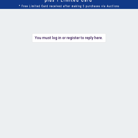
You must log in or register to reply here.