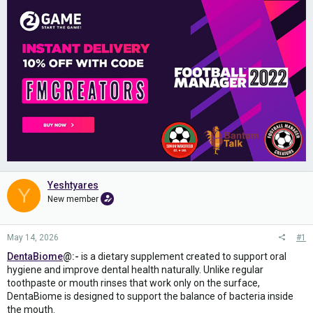
Yeshtyares
Y
New member
May 14, 2026
#1
DentaBiome
@:-
is a dietary supplement created to support oral
hygiene and improve dental health naturally. Unlike regular
toothpaste or mouth rinses that work only on the surface,
DentaBiome is designed to support the balance of bacteria inside
the mouth.