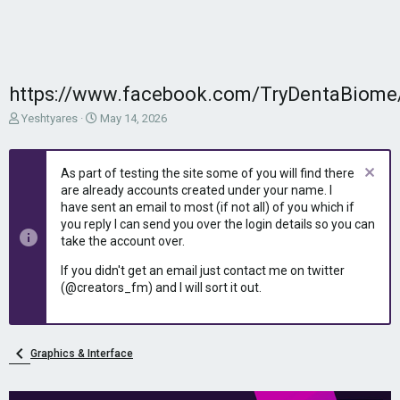
https://www.facebook.com/TryDentaBiome
T
S
Yeshtyares
May 14, 2026
h
t
r
a
e
r
As part of testing the site some of you will find there
a
t
are already accounts created under your name. I
d
d
have sent an email to most (if not all) of you which if
s
a
you reply I can send you over the login details so you can
t
t
take the account over.
a
e
r
If you didn't get an email just contact me on twitter
t
(@creators_fm) and I will sort it out.
e
r
Graphics & Interface