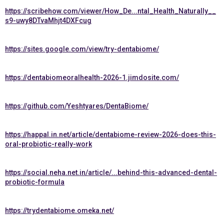
https://scribehow.com/viewer/How_De...ntal_Health_Naturally__
s9-uwy8DTvaMhjt4DXFcug
https://sites.google.com/view/try-dentabiome/
https://dentabiomeoralhealth-2026-1.jimdosite.com/
https://github.com/Yeshtyares/DentaBiome/
https://happal.in.net/article/dentabiome-review-2026-does-this-
oral-probiotic-really-work
https://social.neha.net.in/article/...behind-this-advanced-dental-
probiotic-formula
https://trydentabiome.omeka.net/