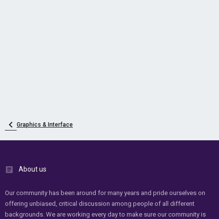
Graphics & Interface
About us
Our community has been around for many years and pride ourselves on
offering unbiased, critical discussion among people of all different
backgrounds. We are working every day to make sure our community is