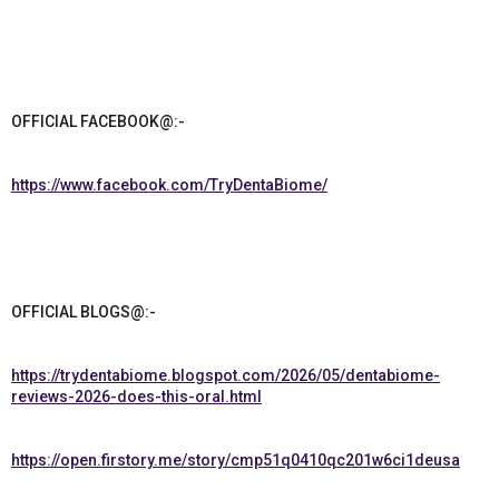
OFFICIAL FACEBOOK@:-
https://www.facebook.com/TryDentaBiome/
OFFICIAL BLOGS@:-
https://trydentabiome.blogspot.com/2026/05/dentabiome-
reviews-2026-does-this-oral.html
https://open.firstory.me/story/cmp51q0410qc201w6ci1deusa