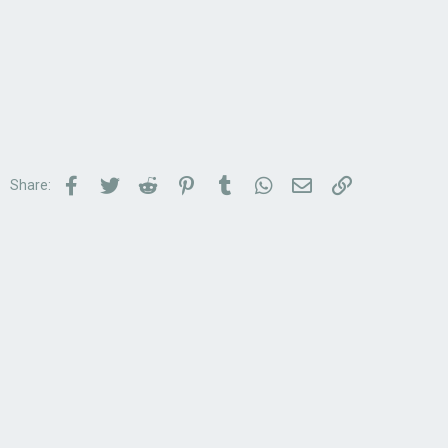
Facebook
Twitter
Reddit
Pinterest
Tumblr
WhatsApp
Email
Link
Share: