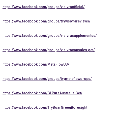
https://www.facebook.com/groups/visivraofficial/
https://www.facebook.com/groups/tryvisivrareviews/
https://www.facebook.com/groups/visivrasupplementus/
https://www.facebook.com/groups/visivracapsules.get/
https://www.facebook.com/MetaFlowUS/
https://www.facebook.com/groups/trymetaflowdrops/
https://www.facebook.com/GLPuraAustralia.Get/
https://www.facebook.com/TryBoarGreenBoresight