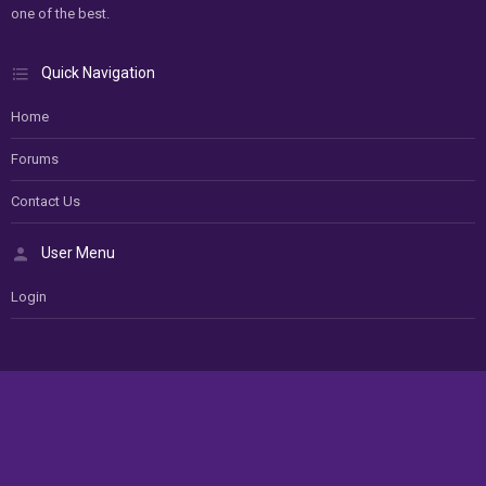
one of the best.
Quick Navigation
Home
Forums
Contact Us
User Menu
Login