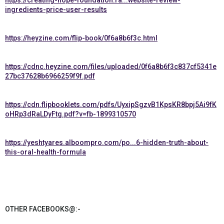
https://creating-hope-foundation.ra...website-review-
ingredients-price-user-results
https://heyzine.com/flip-book/0f6a8b6f3c.html
https://cdnc.heyzine.com/files/uploaded/0f6a8b6f3c837cf5341e
27bc37628b6966259f9f.pdf
https://cdn.flipbooklets.com/pdfs/UyxipSgzvB1KpsKR8bpj5Ai9fK
oHRp3dRaLDyFtg.pdf?v=fb-1899310570
https://yeshtyares.alboompro.com/po...6-hidden-truth-about-
this-oral-health-formula
OTHER FACEBOOKS@:-