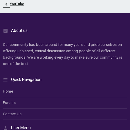
YouTube
About us
Our community has been around for many years and pride ourselves on
offering unbiased, critical discussion among people of all different
backgrounds. We are working every day to make sure our community is
one of the best.
Quick Navigation
Home
Forums
Contact Us
User Menu