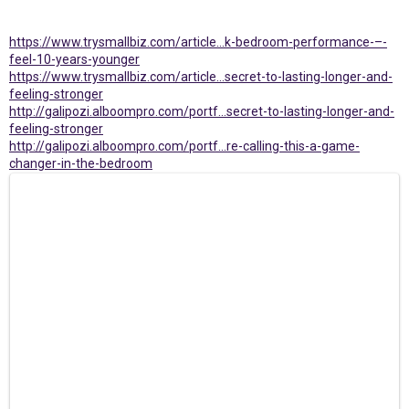
https://www.trysmallbiz.com/article...k-bedroom-performance-–-
feel-10-years-younger
https://www.trysmallbiz.com/article...secret-to-lasting-longer-and-
feeling-stronger
http://galipozi.alboompro.com/portf...secret-to-lasting-longer-and-
feeling-stronger
http://galipozi.alboompro.com/portf...re-calling-this-a-game-
changer-in-the-bedroom