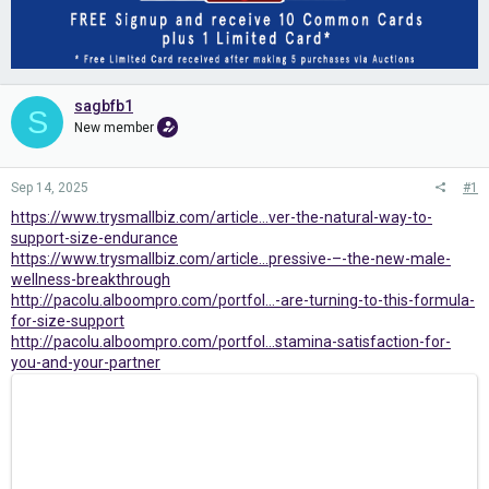
sagbfb1
S
New member
Sep 14, 2025
#1
https://www.trysmallbiz.com/article...ver-the-natural-way-to-
support-size-endurance
https://www.trysmallbiz.com/article...pressive-–-the-new-male-
wellness-breakthrough
http://pacolu.alboompro.com/portfol...-are-turning-to-this-formula-
for-size-support
http://pacolu.alboompro.com/portfol...stamina-satisfaction-for-
you-and-your-partner