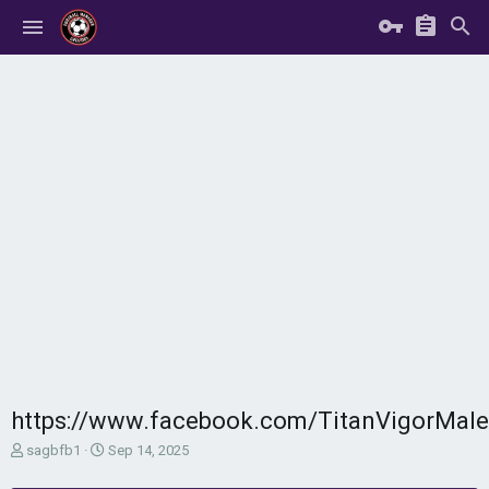
https://www.facebook.com/TitanVigorMal
T
S
sagbfb1
Sep 14, 2025
h
t
r
a