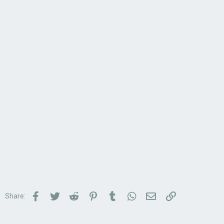
Facebook
Twitter
Reddit
Pinterest
Tumblr
WhatsApp
Email
Link
Share: