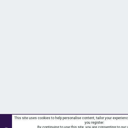
This site uses cookies to help personalise content, tailor your experienc
you register.
By continuing to use this site, you are consenting to our 