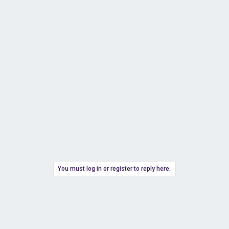
You must log in or register to reply here.