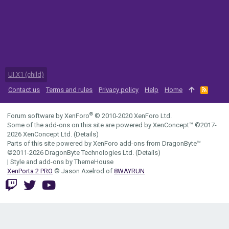
UI.X1 (child)
Contact us
Terms and rules
Privacy policy
Help
Home
R
S
S
®
Forum software by XenForo
© 2010-2020 XenForo Ltd.
Some of the add-ons on this site are powered by
XenConcept™
©2017-
2026
XenConcept Ltd. (
Details
)
Parts of this site powered by
XenForo add-ons from DragonByte™
©2011-2026
DragonByte Technologies Ltd.
(
Details
)
|
Style and add-ons by ThemeHouse
XenPorta 2 PRO
© Jason Axelrod of
8WAYRUN