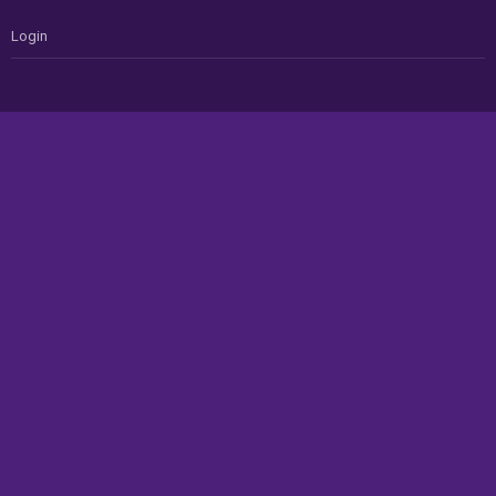
Login