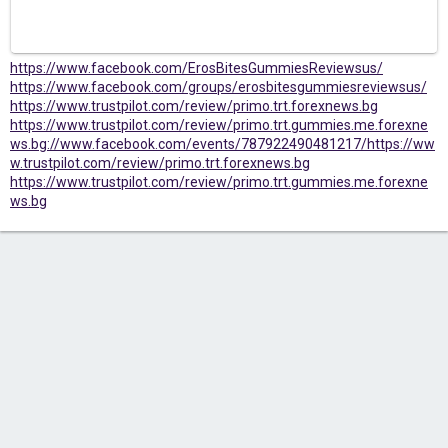
https://www.facebook.com/ErosBitesGummiesReviewsus/
https://www.facebook.com/groups/erosbitesgummiesreviewsus/
https://www.trustpilot.com/review/primo.trt.forexnews.bg
https://www.trustpilot.com/review/primo.trt.gummies.me.forexne
ws.bg
://www.facebook.com/events/787922490481217/
https://ww
w.trustpilot.com/review/primo.trt.forexnews.bg
https://www.trustpilot.com/review/primo.trt.gummies.me.forexne
ws.bg