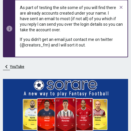
e
r
As part of testing the site some of you will find there
a
t
are already accounts created under your name. I
d
d
have sent an email to most (if not all) of you which if
s
a
you reply I can send you over the login details so you can
t
t
take the account over.
a
e
r
If you didn't get an email just contact me on twitter
t
(@creators_fm) and I will sort it out.
e
r
YouTube