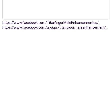
https://www.facebook.com/TitanVigorMaleEnhancementus/
https://www.facebook.com/groups/titanvigormaleenhancement/