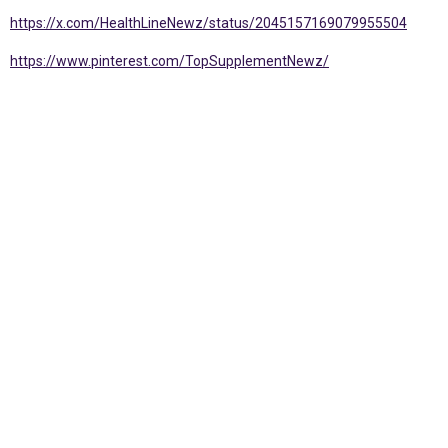
https://x.com/HealthLineNewz/status/2045157169079955504
https://www.pinterest.com/TopSupplementNewz/