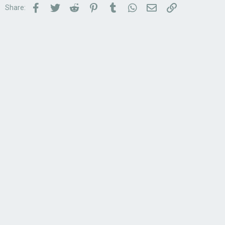
Facebook
Twitter
Reddit
Pinterest
Tumblr
WhatsApp
Email
Link
Share: