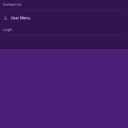
Contact Us
User Menu
Login