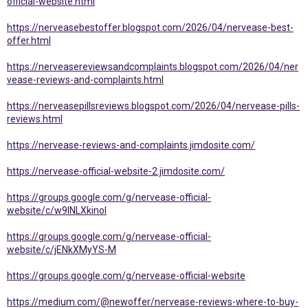
official-website.html
https://nerveasebestoffer.blogspot.com/2026/04/nervease-best-
offer.html
https://nerveasereviewsandcomplaints.blogspot.com/2026/04/ner
vease-reviews-and-complaints.html
https://nerveasepillsreviews.blogspot.com/2026/04/nervease-pills-
reviews.html
https://nervease-reviews-and-complaints.jimdosite.com/
https://nervease-official-website-2.jimdosite.com/
https://groups.google.com/g/nervease-official-
website/c/w9INLXkinoI
https://groups.google.com/g/nervease-official-
website/c/jENkXMyYS-M
https://groups.google.com/g/nervease-official-website
https://medium.com/@newoffer/nervease-reviews-where-to-buy-