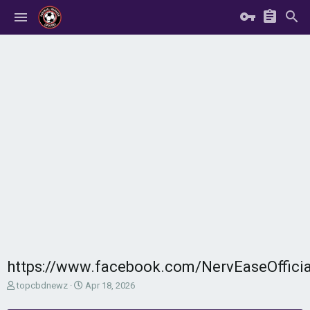
https://www.facebook.com/NervEaseOffici
T
S
topcbdnewz
Apr 18, 2026
h
t
r
a