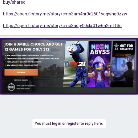
buy/shared
https://open.firstory.me/story/cmo3am4hr0c2501vqgwhg0zzw
https://open.firstory.me/story/cmo3aop4l0ckr01w6a2rn1f3u
You must log in or register to reply here.