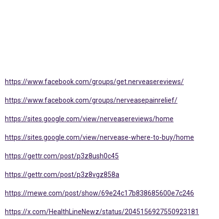
https://www.facebook.com/groups/get.nerveasereviews/
https://www.facebook.com/groups/nerveasepainrelief/
https://sites.google.com/view/nerveasereviews/home
https://sites.google.com/view/nervease-where-to-buy/home
https://gettr.com/post/p3z8ush0c45
https://gettr.com/post/p3z8vgz858a
https://mewe.com/post/show/69e24c17b838685600e7c246
https://x.com/HealthLineNewz/status/2045156927550923181