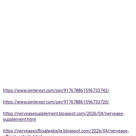
https://www.pinterest.com/pin/917678861596733742/
https://www.pinterest.com/pin/917678861596733720/
https://nerveasesupplement.blogspot.com/2026/04/nervease-
supplement.html
https://nerveaseofficialwebsite.blogspot.com/2026/04/nervease-