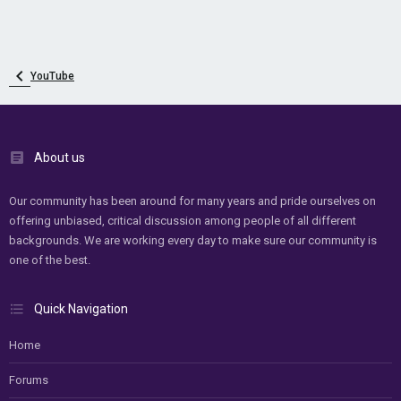
YouTube
About us
Our community has been around for many years and pride ourselves on
offering unbiased, critical discussion among people of all different
backgrounds. We are working every day to make sure our community is
one of the best.
Quick Navigation
Home
Forums