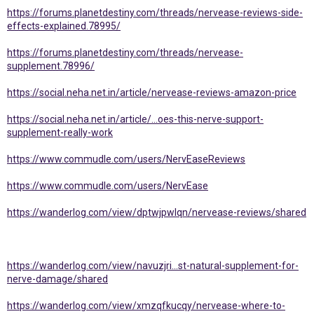
https://forums.planetdestiny.com/threads/nervease-reviews-side-
effects-explained.78995/
https://forums.planetdestiny.com/threads/nervease-
supplement.78996/
https://social.neha.net.in/article/nervease-reviews-amazon-price
https://social.neha.net.in/article/...oes-this-nerve-support-
supplement-really-work
https://www.commudle.com/users/NervEaseReviews
https://www.commudle.com/users/NervEase
https://wanderlog.com/view/dptwjpwlqn/nervease-reviews/shared
https://wanderlog.com/view/navuzjri...st-natural-supplement-for-
nerve-damage/shared
https://wanderlog.com/view/xmzqfkucqy/nervease-where-to-