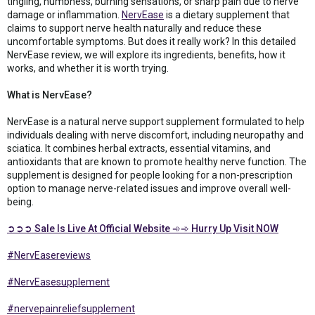
tingling, numbness, burning sensations, or sharp pain due to nerve
damage or inflammation.
NervEase
is a dietary supplement that
claims to support nerve health naturally and reduce these
uncomfortable symptoms. But does it really work? In this detailed
NervEase review, we will explore its ingredients, benefits, how it
works, and whether it is worth trying.
What is NervEase?
NervEase is a natural nerve support supplement formulated to help
individuals dealing with nerve discomfort, including neuropathy and
sciatica. It combines herbal extracts, essential vitamins, and
antioxidants that are known to promote healthy nerve function. The
supplement is designed for people looking for a non-prescription
option to manage nerve-related issues and improve overall well-
being.
➲➲➲ Sale Is Live At Official Website ➾➾ Hurry Up Visit NOW
#NervEasereviews
#NervEasesupplement
#nervepainreliefsupplement