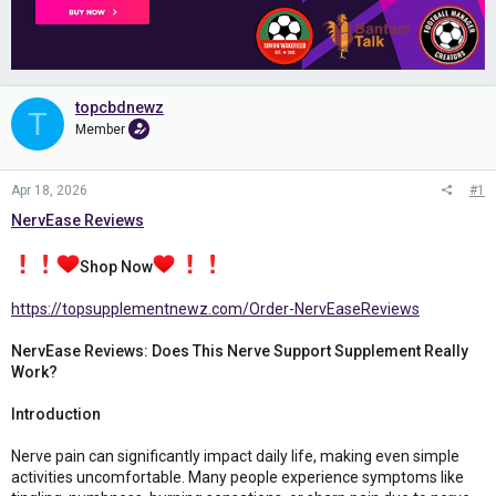
topcbdnewz
T
Member
Apr 18, 2026
#1
NervEase Reviews
Shop Now
https://topsupplementnewz.com/Order-NervEaseReviews
NervEase Reviews: Does This Nerve Support Supplement Really
Work?
Introduction
Nerve pain can significantly impact daily life, making even simple
activities uncomfortable. Many people experience symptoms like