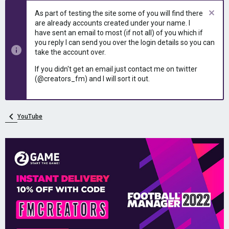
e
r
As part of testing the site some of you will find there
a
t
are already accounts created under your name. I
d
d
have sent an email to most (if not all) of you which if
s
a
you reply I can send you over the login details so you can
t
t
take the account over.
a
e
r
If you didn't get an email just contact me on twitter
t
(@creators_fm) and I will sort it out.
e
r
YouTube