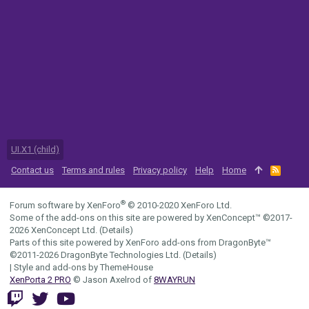
UI.X1 (child)
Contact us
Terms and rules
Privacy policy
Help
Home
R
S
S
®
Forum software by XenForo
© 2010-2020 XenForo Ltd.
Some of the add-ons on this site are powered by
XenConcept™
©2017-
2026
XenConcept Ltd. (
Details
)
Parts of this site powered by
XenForo add-ons from DragonByte™
©2011-2026
DragonByte Technologies Ltd.
(
Details
)
|
Style and add-ons by ThemeHouse
XenPorta 2 PRO
© Jason Axelrod of
8WAYRUN