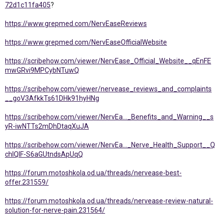
72d1c11fa405
?
https://www.grepmed.com/NervEaseReviews
https://www.grepmed.com/NervEaseOfficialWebsite
https://scribehow.com/viewer/NervEase_Official_Website__qEnFE
mwGRvi9MPCybNTuwQ
https://scribehow.com/viewer/nervease_reviews_and_complaints
__goV3AfkkTs61DHk91hyHNg
https://scribehow.com/viewer/NervEa..._Benefits_and_Warning__s
yR-iwNTTs2mDhDtaqXuJA
https://scribehow.com/viewer/NervEa..._Nerve_Health_Support__Q
chIQlF-S6aGUtndsApUqQ
https://forum.motoshkola.od.ua/threads/nervease-best-
offer.231559/
https://forum.motoshkola.od.ua/threads/nervease-review-natural-
solution-for-nerve-pain.231564/