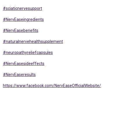
#sciaticnervesupport
#NervEaseingredients
#NervEasebenefits
#naturalnervehealthsupplement
#neuropathyreliefcapsules
#NervEasesideeffects
#NervEaseresults
https://www.facebook.com/NervEaseOfficialWebsite/