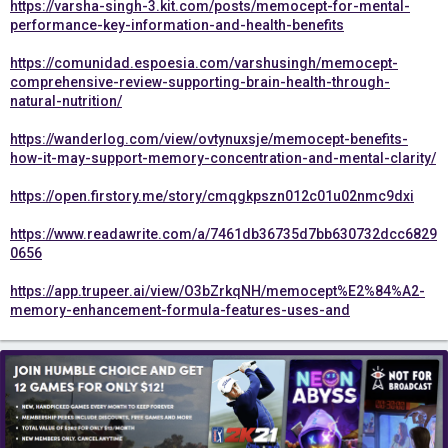
https://varsha-singh-3.kit.com/posts/memocept-for-mental-
performance-key-information-and-health-benefits
https://comunidad.espoesia.com/varshusingh/memocept-
comprehensive-review-supporting-brain-health-through-
natural-nutrition/
https://wanderlog.com/view/ovtynuxsje/memocept-benefits-
how-it-may-support-memory-concentration-and-mental-clarity/
https://open.firstory.me/story/cmqgkpszn012c01u02nmc9dxi
https://www.readawrite.com/a/7461db36735d7bb630732dcc6829
0656
https://app.trupeer.ai/view/O3bZrkqNH/memocept%E2%84%A2-
memory-enhancement-formula-features-uses-and