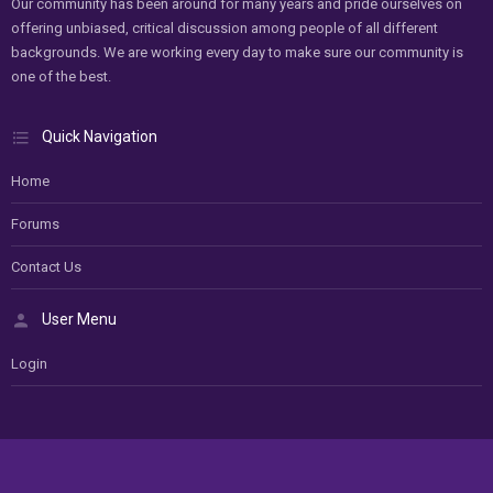
Our community has been around for many years and pride ourselves on
offering unbiased, critical discussion among people of all different
backgrounds. We are working every day to make sure our community is
one of the best.
Quick Navigation
Home
Forums
Contact Us
User Menu
Login