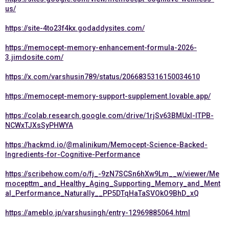
us/
https://site-4to23f4kx.godaddysites.com/
https://memocept-memory-enhancement-formula-2026-
3.jimdosite.com/
https://x.com/varshusin789/status/2066835316150034610
https://memocept-memory-support-supplement.lovable.app/
https://colab.research.google.com/drive/1rjSv63BMUxI-lTPB-
NCWxTJXsSyPHWYA
https://hackmd.io/@malinikum/Memocept-Science-Backed-
Ingredients-for-Cognitive-Performance
https://scribehow.com/o/fj_-9zN7SCSn6hXw9Lm__w/viewer/Me
mocepttm_and_Healthy_Aging_Supporting_Memory_and_Ment
al_Performance_Naturally__PP5DTqHaTaSVOkO9BhD_xQ
https://ameblo.jp/varshusingh/entry-12969885064.html