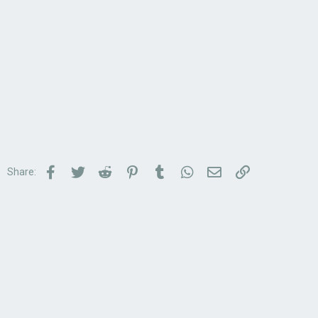
Facebook
Twitter
Reddit
Pinterest
Tumblr
WhatsApp
Email
Link
Share: