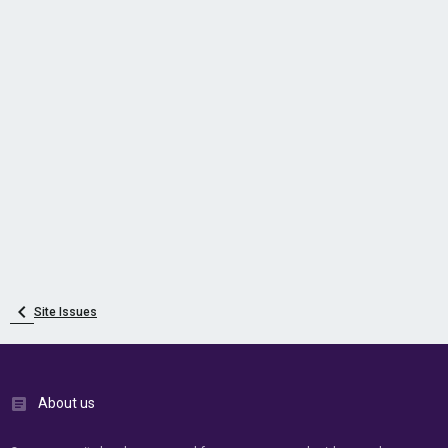
Site Issues
About us