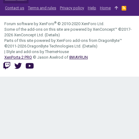
Contact us
Terms and rules
Privacy policy
Help
Home
R
S
S
®
Forum software by XenForo
© 2010-2020 XenForo Ltd.
Some of the add-ons on this site are powered by
XenConcept™
©2017-
2026
XenConcept Ltd. (
Details
)
Parts of this site powered by
XenForo add-ons from DragonByte™
©2011-2026
DragonByte Technologies Ltd.
(
Details
)
|
Style and add-ons by ThemeHouse
XenPorta 2 PRO
© Jason Axelrod of
8WAYRUN