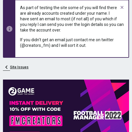
As part of testing the site some of you will find there
are already accounts created under your name. I
have sent an email to most (if not all) of you which if
you reply I can send you over the login details so you can
take the account over.
If you didn't get an email just contact me on twitter
(@creators_fm) and I will sort it out.
Site Issues