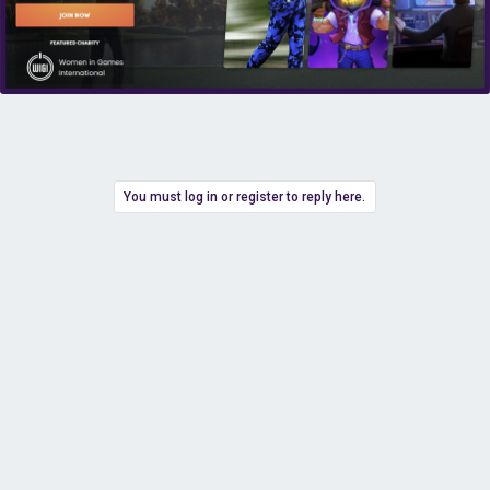
You must log in or register to reply here.