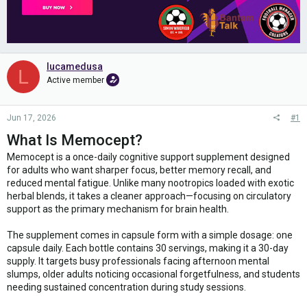
lucamedusa
L
Active member
Jun 17, 2026
#1
What Is Memocept?
Memocept is a once-daily cognitive support supplement designed
for adults who want sharper focus, better memory recall, and
reduced mental fatigue. Unlike many nootropics loaded with exotic
herbal blends, it takes a cleaner approach—focusing on circulatory
support as the primary mechanism for brain health.
The supplement comes in capsule form with a simple dosage: one
capsule daily. Each bottle contains 30 servings, making it a 30-day
supply. It targets busy professionals facing afternoon mental
slumps, older adults noticing occasional forgetfulness, and students
needing sustained concentration during study sessions.