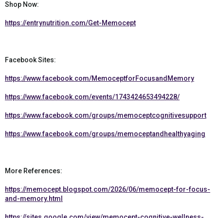
Shop Now:
https://entrynutrition.com/Get-Memocept
Facebook Sites:
https://www.facebook.com/MemoceptforFocusandMemory
https://www.facebook.com/events/1743424653494228/
https://www.facebook.com/groups/memoceptcognitivesupport
https://www.facebook.com/groups/memoceptandhealthyaging
More References:
https://memocept.blogspot.com/2026/06/memocept-for-focus-
and-memory.html
https://sites.google.com/view/memocept-cognitive-wellness-