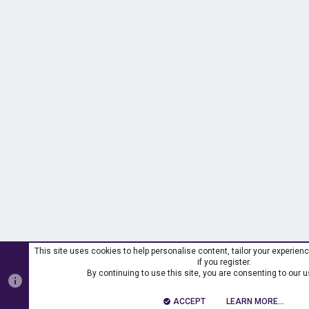
This site uses cookies to help personalise content, tailor your experien
if you register.
By continuing to use this site, you are consenting to our u
ACCEPT
LEARN MORE…