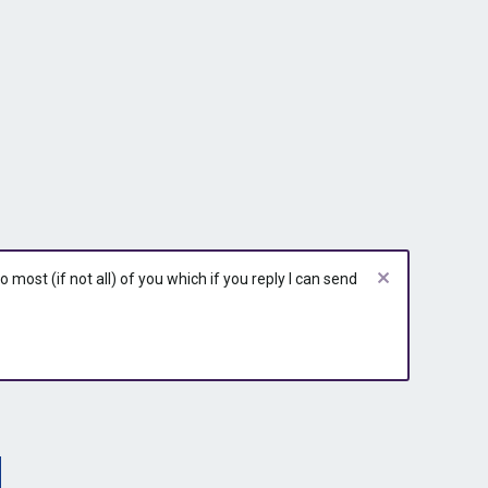
most (if not all) of you which if you reply I can send