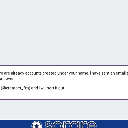
ere are already accounts created under your name. I have sent an email to 
unt over.
 (@creators_fm) and I will sort it out.