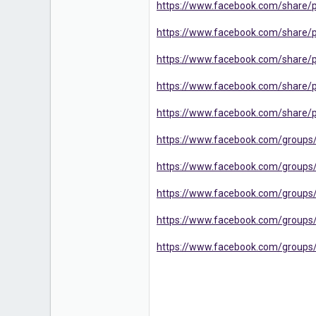
https://www.facebook.com/share/
16
https://www.facebook.com/share/
https://www.facebook.com/share
https://www.facebook.com/share
https://www.facebook.com/share/
https://www.facebook.com/groups
https://www.facebook.com/groups
https://www.facebook.com/groups
https://www.facebook.com/groups/
https://www.facebook.com/groups