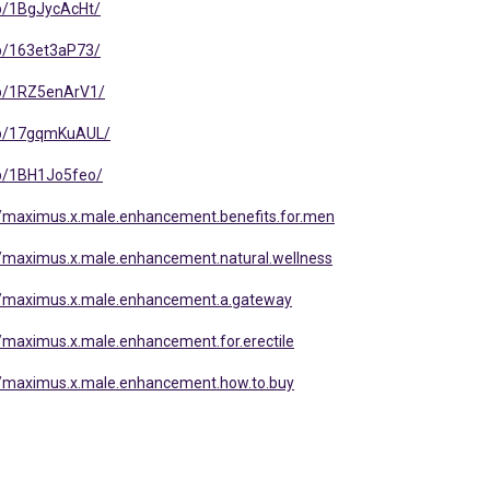
p/1BgJycAcHt/
p/163et3aP73/
/p/1RZ5enArV1/
/p/17gqmKuAUL/
p/1BH1Jo5feo/
/maximus.x.male.enhancement.benefits.for.men
/maximus.x.male.enhancement.natural.wellness
/maximus.x.male.enhancement.a.gateway
maximus.x.male.enhancement.for.erectile
/maximus.x.male.enhancement.how.to.buy