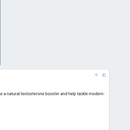
#1
as a natural testosterone booster and help tackle modern-