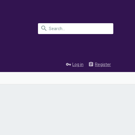
Log in
Register