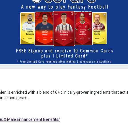
is enriched with a blend of 6+ clinically-proven ingredients that act 
ance and desire.
s.X.Male.Enhancement.Benefits/