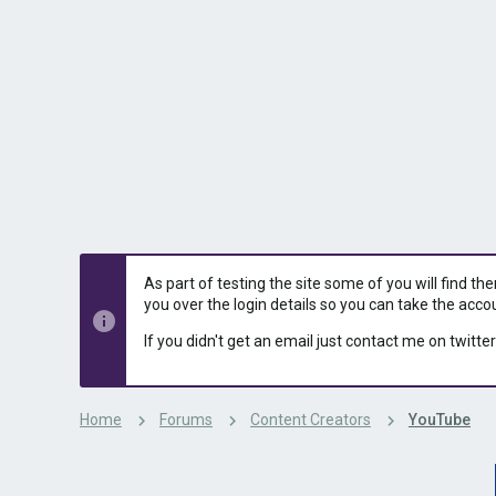
s
a
t
t
a
e
r
t
e
r
As part of testing the site some of you will find th
you over the login details so you can take the acco
If you didn't get an email just contact me on twitter
Home
Forums
Content Creators
YouTube