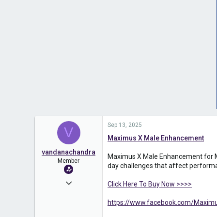
Sep 13, 2025
V
Maximus X Male Enhancement
vandanachandra
Maximus X Male Enhancement for Men 
Member
day challenges that affect perform
Jun 26, 2025
Click Here To Buy Now >>>>
131
https://www.facebook.com/Maximu
0