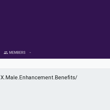
MEMBERS
X.Male.Enhancement.Benefits/