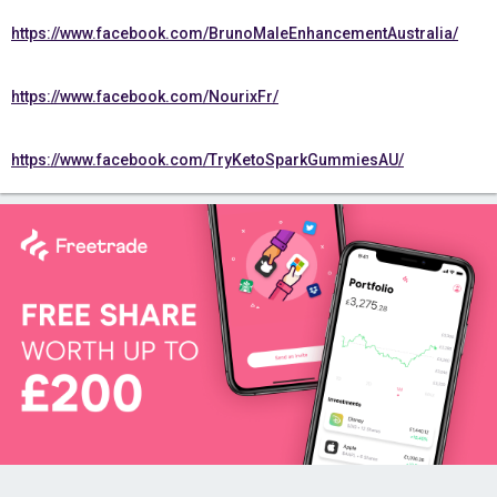
https://www.facebook.com/BrunoMaleEnhancementAustralia/
https://www.facebook.com/NourixFr/
https://www.facebook.com/TryKetoSparkGummiesAU/