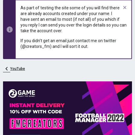
As part of testing the site some of you will find there
are already accounts created under your name. I
have sent an email to most (if not all) of you which if
you reply I can send you over the login details so you can
take the account over.
If you didn't get an email just contact me on twitter
(@creators_fm) and I will sort it out.
YouTube