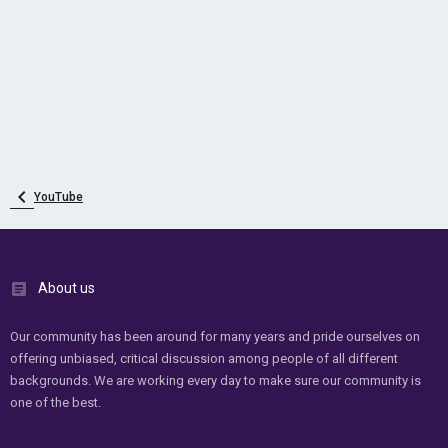
YouTube
About us
Our community has been around for many years and pride ourselves on
offering unbiased, critical discussion among people of all different
backgrounds. We are working every day to make sure our community is
one of the best.