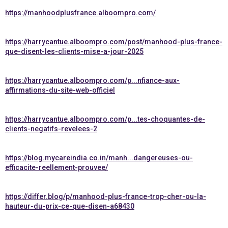
https://manhoodplusfrance.alboompro.com/
https://harrycantue.alboompro.com/post/manhood-plus-france-
que-disent-les-clients-mise-a-jour-2025
https://harrycantue.alboompro.com/p...nfiance-aux-
affirmations-du-site-web-officiel
https://harrycantue.alboompro.com/p...tes-choquantes-de-
clients-negatifs-revelees-2
https://blog.mycareindia.co.in/manh...dangereuses-ou-
efficacite-reellement-prouvee/
https://differ.blog/p/manhood-plus-france-trop-cher-ou-la-
hauteur-du-prix-ce-que-disen-a68430