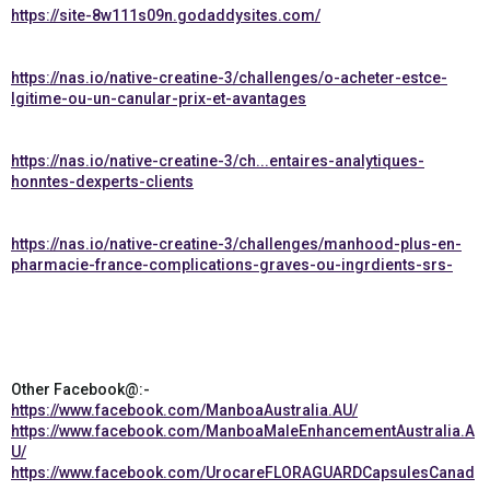
https://site-8w111s09n.godaddysites.com/
https://nas.io/native-creatine-3/challenges/o-acheter-estce-
lgitime-ou-un-canular-prix-et-avantages
https://nas.io/native-creatine-3/ch...entaires-analytiques-
honntes-dexperts-clients
https://nas.io/native-creatine-3/challenges/manhood-plus-en-
pharmacie-france-complications-graves-ou-ingrdients-srs-
Other Facebook@:-
https://www.facebook.com/ManboaAustralia.AU/
https://www.facebook.com/ManboaMaleEnhancementAustralia.A
U/
https://www.facebook.com/UrocareFLORAGUARDCapsulesCanad