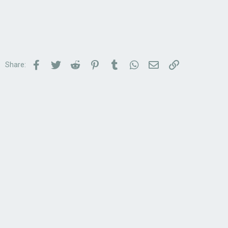
Facebook
Twitter
Reddit
Pinterest
Tumblr
WhatsApp
Email
Link
Share: