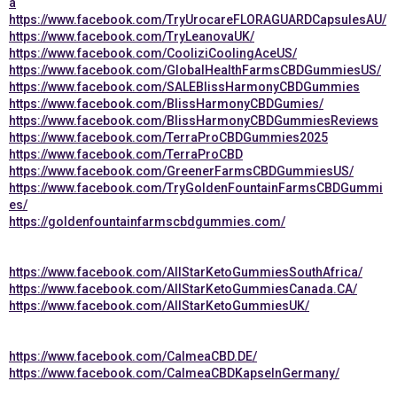
a
https://www.facebook.com/TryUrocareFLORAGUARDCapsulesAU/
https://www.facebook.com/TryLeanovaUK/
https://www.facebook.com/CooliziCoolingAceUS/
https://www.facebook.com/GlobalHealthFarmsCBDGummiesUS/
https://www.facebook.com/SALEBlissHarmonyCBDGummies
https://www.facebook.com/BlissHarmonyCBDGumies/
https://www.facebook.com/BlissHarmonyCBDGummiesReviews
https://www.facebook.com/TerraProCBDGummies2025
https://www.facebook.com/TerraProCBD
https://www.facebook.com/GreenerFarmsCBDGummiesUS/
https://www.facebook.com/TryGoldenFountainFarmsCBDGummi
es/
https://goldenfountainfarmscbdgummies.com/
https://www.facebook.com/AllStarKetoGummiesSouthAfrica/
https://www.facebook.com/AllStarKetoGummiesCanada.CA/
https://www.facebook.com/AllStarKetoGummiesUK/
https://www.facebook.com/CalmeaCBD.DE/
https://www.facebook.com/CalmeaCBDKapselnGermany/