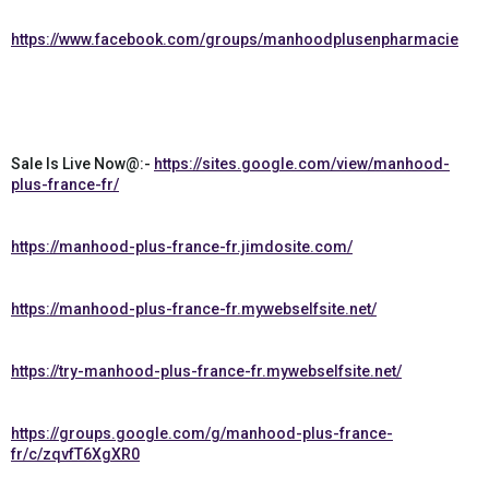
https://www.facebook.com/groups/manhoodplusenpharmacie
Sale Is Live Now@:-
https://sites.google.com/view/manhood-
plus-france-fr/
https://manhood-plus-france-fr.jimdosite.com/
https://manhood-plus-france-fr.mywebselfsite.net/
https://try-manhood-plus-france-fr.mywebselfsite.net/
https://groups.google.com/g/manhood-plus-france-
fr/c/zqvfT6XgXR0