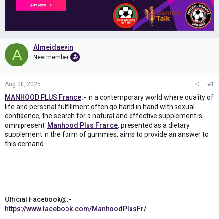
Almeidaevin
A
New member
Aug 20, 2025
#1
MANHOOD PLUS France
:-
In a contemporary world where quality of
life and personal fulfillment often go hand in hand with sexual
confidence, the search for a natural and effective supplement is
omnipresent.
Manhood Plus France
, presented as a dietary
supplement in the form of gummies, aims to provide an answer to
this demand.
Official Facebook@:-
https://www.facebook.com/ManhoodPlusFr/