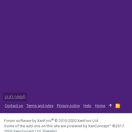
UI.X1 (child)
Contact us
Terms and rules
Privacy policy
Help
Home
R
S
S
®
Forum software by XenForo
© 2010-2020 XenForo Ltd.
Some of the add-ons on this site are powered by
XenConcept™
©2017-
2026
XenConcept Ltd. (
Details
)