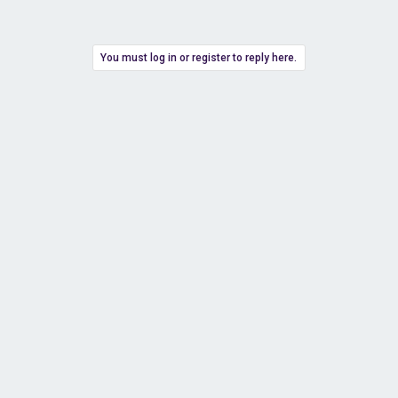
You must log in or register to reply here.