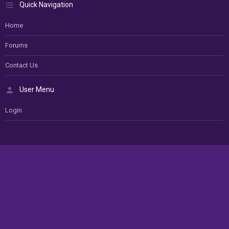
Quick Navigation
Home
Forums
Contact Us
User Menu
Login