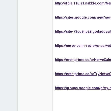
http://ofbiz.116.s1.nabble.com/N
https://sites.google.com/view/ne
https://site-73cq9hb28.godaddysi
https://nerve-calm-reviews-us.web
https://eventprime.co/o/NerveCa
https://eventprime.co/o/TryNerv
https://groups.google.com/g/try