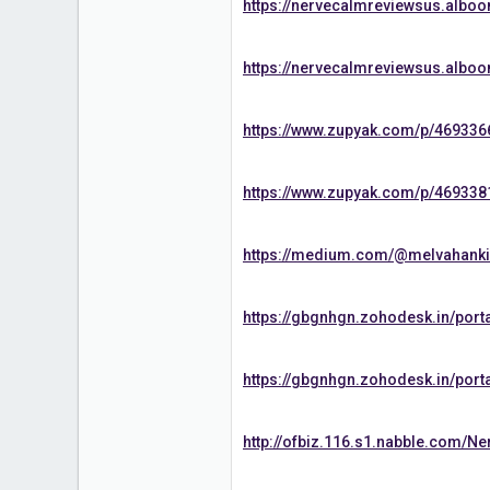
https://nervecalmreviewsus.albo
https://nervecalmreviewsus.albo
https://www.zupyak.com/p/469336
https://www.zupyak.com/p/469338
https://medium.com/@melvahanki/
https://gbgnhgn.zohodesk.in/port
https://gbgnhgn.zohodesk.in/port
http://ofbiz.116.s1.nabble.com/