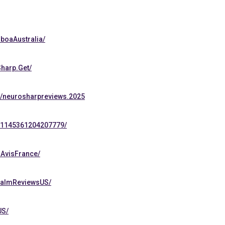
boaAustralia/
harp.Get/
s/neurosharpreviews.2025
s/1145361204207779/
lAvisFrance/
CalmReviewsUS/
US/