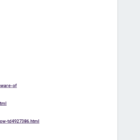
aware-of
tml
now-td4927386.html