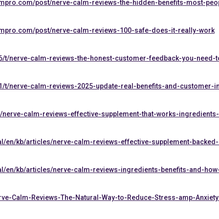
ompro.com/post/nerve-calm-reviews-the-hidden-benefits-most-peop
ompro.com/post/nerve-calm-reviews-100-safe-does-it-really-work
6/t/nerve-calm-reviews-the-honest-customer-feedback-you-need-t
1/t/nerve-calm-reviews-2025-update-real-benefits-and-customer-i
nerve-calm-reviews-effective-supplement-that-works-ingredients
al/en/kb/articles/nerve-calm-reviews-effective-supplement-backed
al/en/kb/articles/nerve-calm-reviews-ingredients-benefits-and-how
Nerve-Calm-Reviews-The-Natural-Way-to-Reduce-Stress-amp-Anxiety