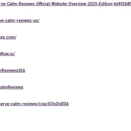
erve-Calm-Reviews-Official-Website-Overview-2025-Edition-td49268
rve-calm-reviews-us/
tes.com/
flow.io/
lmReviewsUSA
eCalmReviews
-nerve-calm-reviews/c/ao5OIsDsR0A