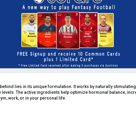
 behind lies in its unique formulation. It works by naturally stimulat
levels. The active ingredients help optimize hormonal balance, inc
ym, work, or in your personal life.