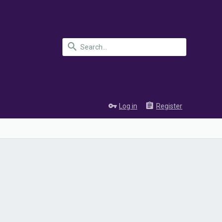
Log in
Register