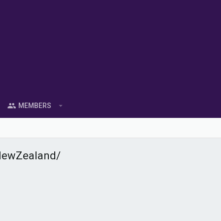
MEMBERS
NewZealand/