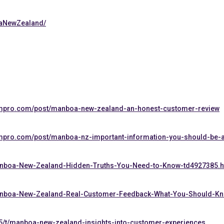
oaNewZealand/
ompro.com/post/manboa-new-zealand-an-honest-customer-review
mpro.com/post/manboa-nz-important-information-you-should-be-
/Manboa-New-Zealand-Hidden-Truths-You-Need-to-Know-td4927385.h
/Manboa-New-Zealand-Real-Customer-Feedback-What-You-Should-K
5/t/manboa-new-zealand-insights-into-customer-experiences