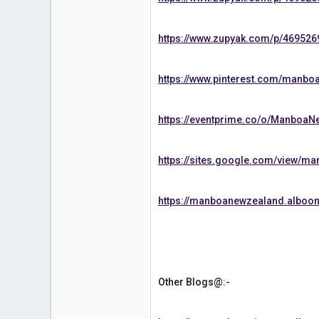
https://www.zupyak.com/p/469526
https://www.pinterest.com/manbo
https://eventprime.co/o/Manboa
https://sites.google.com/view/m
https://manboanewzealand.alboo
Other Blogs@:-