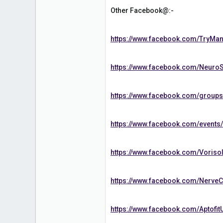
Other Facebook@:-
https://www.facebook.com/TryMan
https://www.facebook.com/NeuroS
https://www.facebook.com/group
https://www.facebook.com/event
https://www.facebook.com/Voriso
https://www.facebook.com/Nerve
https://www.facebook.com/Aptofit