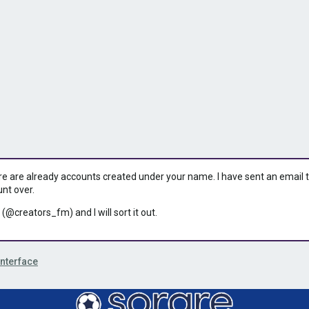
ere are already accounts created under your name. I have sent an email to 
unt over.
 (@creators_fm) and I will sort it out.
Interface