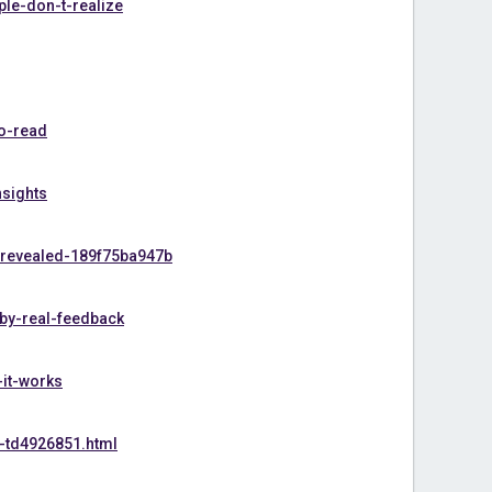
le-don-t-realize
o-read
nsights
-revealed-189f75ba947b
-by-real-feedback
-it-works
-td4926851.html