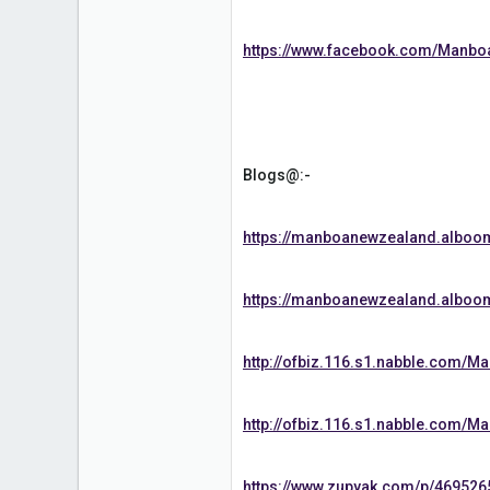
1
https://www.facebook.com/Manb
Blogs@:-
https://manboanewzealand.albo
https://manboanewzealand.alboo
http://ofbiz.116.s1.nabble.com
http://ofbiz.116.s1.nabble.com
https://www.zupyak.com/p/469526