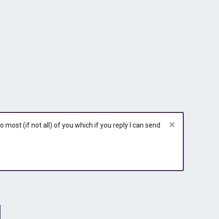
most (if not all) of you which if you reply I can send