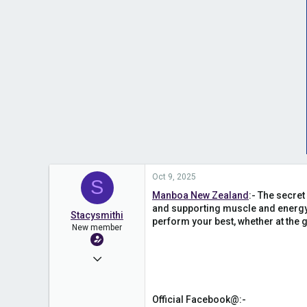
Oct 9, 2025
S
Manboa New Zealand
:- The secret
and supporting muscle and energy 
Stacysmithi
perform your best, whether at the g
New member
Oct 9, 2025
1
0
Official Facebook@:-