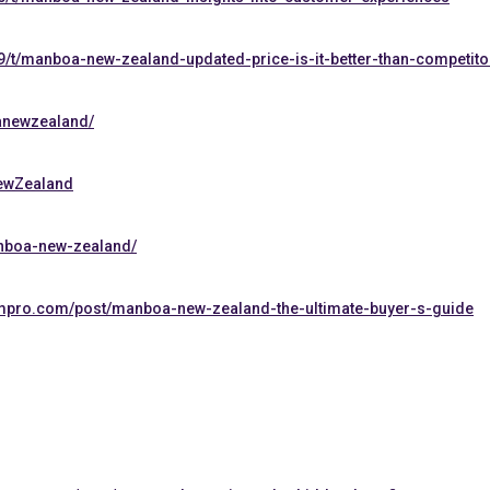
9/t/manboa-new-zealand-updated-price-is-it-better-than-competito
anewzealand/
NewZealand
anboa-new-zealand/
mpro.com/post/manboa-new-zealand-the-ultimate-buyer-s-guide