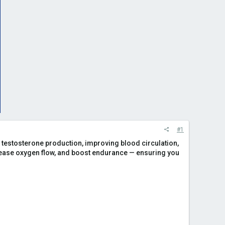
#1
ing testosterone production, improving blood circulation,
rease oxygen flow, and boost endurance — ensuring you