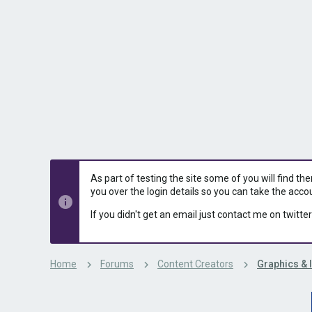
s
a
t
t
a
e
r
t
e
r
As part of testing the site some of you will find th
you over the login details so you can take the acco
If you didn't get an email just contact me on twitter
Home
Forums
Content Creators
Graphics & 