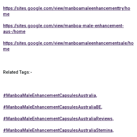
https://sites.google.com/view/manboamaleenhancementtry/ho
me
https://sites.google.com/view/manboa-male-enhancement-
aus-/home
https://sites.google.com/view/manboamaleenhancementsale/ho
me
Related Tags:-
#ManboaMaleEnhancementCapsulesAustralia,
#ManboaMaleEnhancementCapsulesAustraliaBE,
#ManboaMaleEnhancementCapsulesAustraliaReviews,
#ManboaMaleEnhancementCapsulesAustraliaStemina,