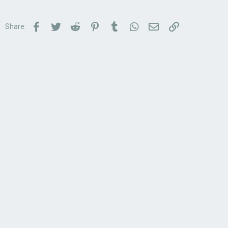
Facebook
Twitter
Reddit
Pinterest
Tumblr
WhatsApp
Email
Link
Share: