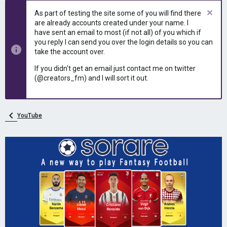
e
r
As part of testing the site some of you will find there
a
t
are already accounts created under your name. I
d
d
have sent an email to most (if not all) of you which if
s
a
you reply I can send you over the login details so you can
t
t
take the account over.
a
e
r
If you didn't get an email just contact me on twitter
t
(@creators_fm) and I will sort it out.
e
r
YouTube