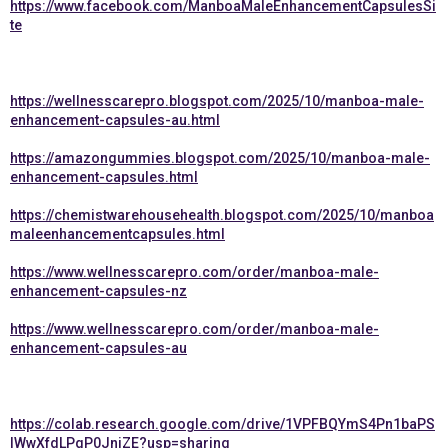
https://www.facebook.com/ManboaMaleEnhancementCapsulesSi
te
https://wellnesscarepro.blogspot.com/2025/10/manboa-male-
enhancement-capsules-au.html
https://amazongummies.blogspot.com/2025/10/manboa-male-
enhancement-capsules.html
https://chemistwarehousehealth.blogspot.com/2025/10/manboa
maleenhancementcapsules.html
https://www.wellnesscarepro.com/order/manboa-male-
enhancement-capsules-nz
https://www.wellnesscarepro.com/order/manboa-male-
enhancement-capsules-au
https://colab.research.google.com/drive/1VPFBQYmS4Pn1baPS
lWwXfdLPqP0JnjZE?usp=sharing