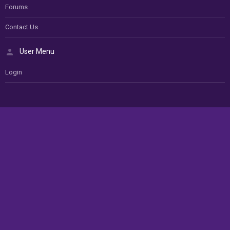
Forums
Contact Us
User Menu
Login