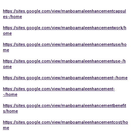
https://sites.google.com/view/manboamaleenhancementcapsul
es-/home
https://sites.google.com/view/manboamaleenhancementwork/h
ome
https://sites.google.com/view/manboamaleenhancementuse/ho
me
https://sites.google.com/view/manboamaleenhancementuse-/h
ome
https://sites.google.com/view/manboamaleenhancement-/home
https://sites.google.com/view/manboamaleenhancement-
-/home
https://sites.google.com/view/manboamaleenhancementbenefit
s/home
https://sites.google.com/view/manboamaleenhancementcost/ho
me