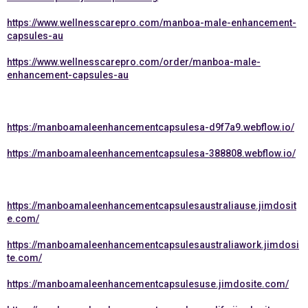
https://www.wellnesscarepro.com/manboa-male-enhancement-
capsules-au
https://www.wellnesscarepro.com/order/manboa-male-
enhancement-capsules-au
https://manboamaleenhancementcapsulesa-d9f7a9.webflow.io/
https://manboamaleenhancementcapsulesa-388808.webflow.io/
https://manboamaleenhancementcapsulesaustraliause.jimdosit
e.com/
https://manboamaleenhancementcapsulesaustraliawork.jimdosi
te.com/
https://manboamaleenhancementcapsulesuse.jimdosite.com/