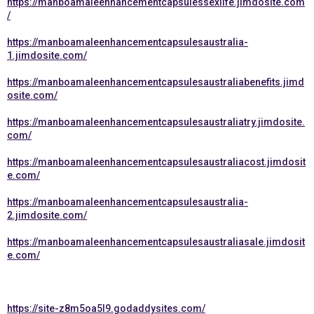
https://manboamaleenhancementcapsulessexlife.jimdosite.com
/
https://manboamaleenhancementcapsulesaustralia-
1.jimdosite.com/
https://manboamaleenhancementcapsulesaustraliabenefits.jimd
osite.com/
https://manboamaleenhancementcapsulesaustraliatry.jimdosite.
com/
https://manboamaleenhancementcapsulesaustraliacost.jimdosit
e.com/
https://manboamaleenhancementcapsulesaustralia-
2.jimdosite.com/
https://manboamaleenhancementcapsulesaustraliasale.jimdosit
e.com/
https://site-z8m5oa5l9.godaddysites.com/