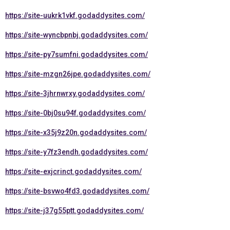
https://site-uukrk1vkf.godaddysites.com/
https://site-wyncbpnbj.godaddysites.com/
https://site-py7sumfni.godaddysites.com/
https://site-mzgn26jpe.godaddysites.com/
https://site-3jhrnwrxy.godaddysites.com/
https://site-0bj0su94f.godaddysites.com/
https://site-x35j9z20n.godaddysites.com/
https://site-y7fz3endh.godaddysites.com/
https://site-exjcrinct.godaddysites.com/
https://site-bsvwo4fd3.godaddysites.com/
https://site-j37g55ptt.godaddysites.com/