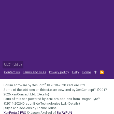
UI.X1 (child)
Contact us
Terms and rules
Privacy policy
Help
Home
R
S
S
®
Forum software by XenForo
© 2010-2020 XenForo Ltd.
Some of the add-ons on this site are powered by
XenConcept™
©2017-
2026
XenConcept Ltd. (
Details
)
Parts of this site powered by
XenForo add-ons from DragonByte™
©2011-2026
DragonByte Technologies Ltd.
(
Details
)
|
Style and add-ons by ThemeHouse
XenPorta 2 PRO
© Jason Axelrod of
8WAYRUN