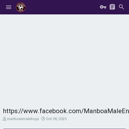
https://www.facebook.com/ManboaMaleE
T
S
manboasmalebuys
Oct 28, 2025
h
t
r
a