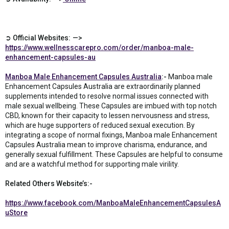
➲ Official Websites: —>
https://www.wellnesscarepro.com/order/manboa-male-
enhancement-capsules-au
Manboa Male Enhancement Capsules Australia
:-
Manboa male
Enhancement Capsules Australia are extraordinarily planned
supplements intended to resolve normal issues connected with
male sexual wellbeing. These Capsules are imbued with top notch
CBD, known for their capacity to lessen nervousness and stress,
which are huge supporters of reduced sexual execution. By
integrating a scope of normal fixings, Manboa male Enhancement
Capsules Australia mean to improve charisma, endurance, and
generally sexual fulfillment. These Capsules are helpful to consume
and are a watchful method for supporting male virility.
Related Others Website’s:-
https://www.facebook.com/ManboaMaleEnhancementCapsulesA
uStore