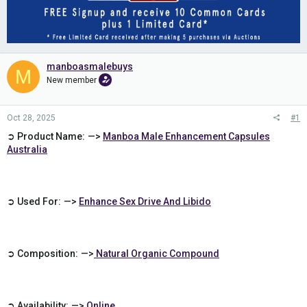
manboasmalebuys
M
New member
Oct 28, 2025
#1
➲ Product Name: —>
Manboa Male Enhancement Capsules
Australia
➲ Used For: —>
Enhance Sex Drive And Libido
➲ Composition: —>
Natural Organic Compound
➲ Availability: —>
Online