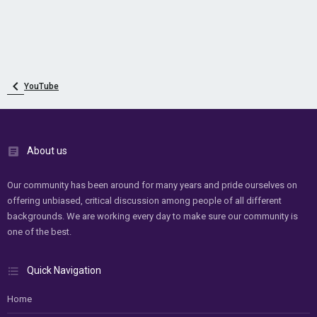
YouTube
About us
Our community has been around for many years and pride ourselves on
offering unbiased, critical discussion among people of all different
backgrounds. We are working every day to make sure our community is
one of the best.
Quick Navigation
Home