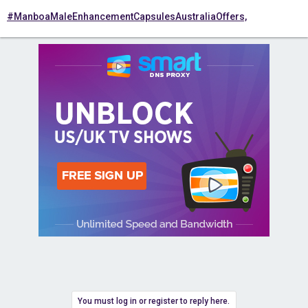
#ManboaMaleEnhancementCapsulesAustraliaOffers,
You must log in or register to reply here.