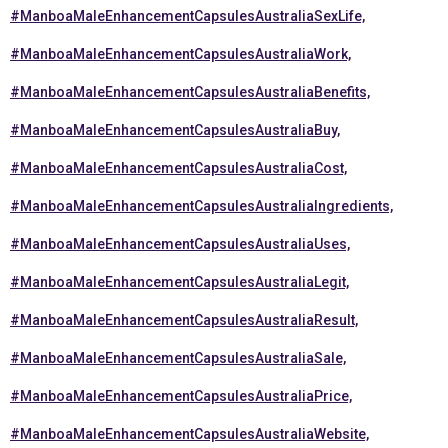
#ManboaMaleEnhancementCapsulesAustraliaSexLife,
#ManboaMaleEnhancementCapsulesAustraliaWork,
#ManboaMaleEnhancementCapsulesAustraliaBenefits,
#ManboaMaleEnhancementCapsulesAustraliaBuy,
#ManboaMaleEnhancementCapsulesAustraliaCost,
#ManboaMaleEnhancementCapsulesAustraliaIngredients,
#ManboaMaleEnhancementCapsulesAustraliaUses,
#ManboaMaleEnhancementCapsulesAustraliaLegit,
#ManboaMaleEnhancementCapsulesAustraliaResult,
#ManboaMaleEnhancementCapsulesAustraliaSale,
#ManboaMaleEnhancementCapsulesAustraliaPrice,
#ManboaMaleEnhancementCapsulesAustraliaWebsite,