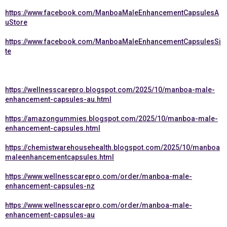
https://www.facebook.com/ManboaMaleEnhancementCapsulesA
uStore
https://www.facebook.com/ManboaMaleEnhancementCapsulesSi
te
https://wellnesscarepro.blogspot.com/2025/10/manboa-male-
enhancement-capsules-au.html
https://amazongummies.blogspot.com/2025/10/manboa-male-
enhancement-capsules.html
https://chemistwarehousehealth.blogspot.com/2025/10/manboa
maleenhancementcapsules.html
https://www.wellnesscarepro.com/order/manboa-male-
enhancement-capsules-nz
https://www.wellnesscarepro.com/order/manboa-male-
enhancement-capsules-au