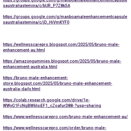
https://groups.google.com/g/manboamaleenhancementcapsule
saustraliastemina/c/bUR_P7Z8kSA
https://groups.google.com/g/manboamaleenhancementcapsule
saustraliastemina/c/jD_HiVmKYF0
https://wellnesscarepro.blogspot.com/2025/05/bruno-male-
enhancement-au.html
https://amazongummies.blogspot.com/2025/05/bruno-male-
enhancement-australia.html
https://bruno-male-enhancement-
store.blogspot.com/2025/05/bruno-male-enhancement-
australia-daily.html
https://colab.research.google.com/drive/1e-
WWyG1FcNgBW6lsiEF1_cZoafurD88-?usp=sharing
https://www.wellnesscarepro.com/bruno-male-enhancement-au/
https://www.wellnesscarepro.com/order/bruno-male-