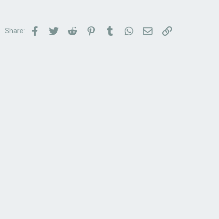
Facebook
Twitter
Reddit
Pinterest
Tumblr
WhatsApp
Email
Link
Share: