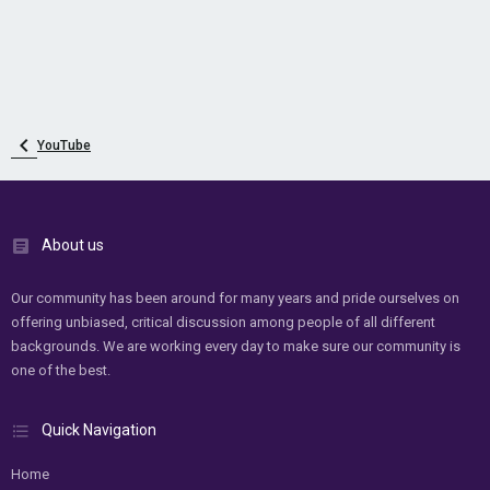
YouTube
About us
Our community has been around for many years and pride ourselves on
offering unbiased, critical discussion among people of all different
backgrounds. We are working every day to make sure our community is
one of the best.
Quick Navigation
Home