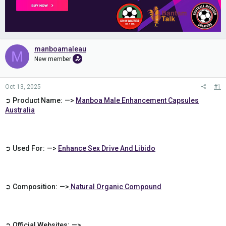
manboamaleau
M
New member
Oct 13, 2025
#1
➲ Product Name: —>
Manboa Male Enhancement Capsules
Australia
➲ Used For: —>
Enhance Sex Drive And Libido
➲ Composition: —>
Natural Organic Compound
➲ Official Websites: —>