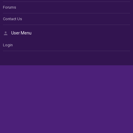
Forums
Contact Us
User Menu
Login