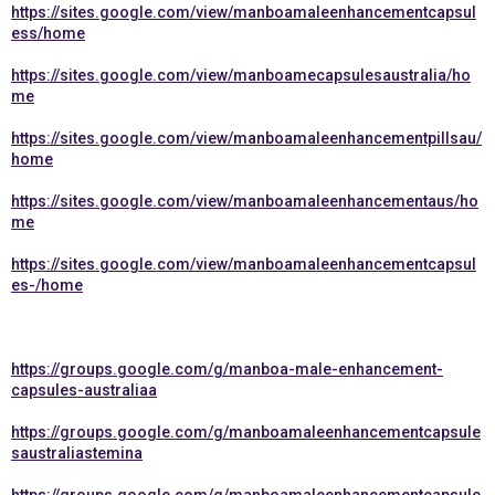
https://sites.google.com/view/manboamaleenhancementcapsul
ess/home
https://sites.google.com/view/manboamecapsulesaustralia/ho
me
https://sites.google.com/view/manboamaleenhancementpillsau/
home
https://sites.google.com/view/manboamaleenhancementaus/ho
me
https://sites.google.com/view/manboamaleenhancementcapsul
es-/home
https://groups.google.com/g/manboa-male-enhancement-
capsules-australiaa
https://groups.google.com/g/manboamaleenhancementcapsule
saustraliastemina