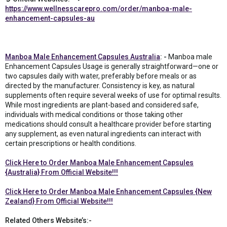
https://www.wellnesscarepro.com/order/manboa-male-
enhancement-capsules-au
Manboa Male Enhancement Capsules Australia
: -
Manboa male
Enhancement Capsules Usage is generally straightforward—one or
two capsules daily with water, preferably before meals or as
directed by the manufacturer. Consistency is key, as natural
supplements often require several weeks of use for optimal results.
While most ingredients are plant-based and considered safe,
individuals with medical conditions or those taking other
medications should consult a healthcare provider before starting
any supplement, as even natural ingredients can interact with
certain prescriptions or health conditions.
Click Here to Order Manboa Male Enhancement Capsules
{Australia} From Official Website!!!
Click Here to Order Manboa Male Enhancement Capsules {New
Zealand} From Official Website!!!
Related Others Website’s:-