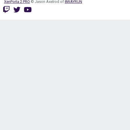
XenPorta 2 PRO
© Jason Axelrod of
8WAYRUN