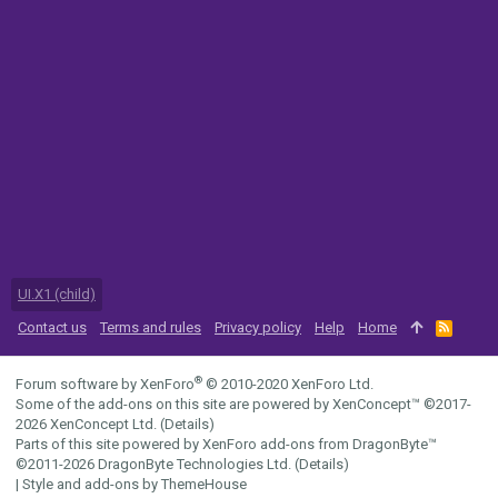
UI.X1 (child)
Contact us
Terms and rules
Privacy policy
Help
Home
R
S
S
®
Forum software by XenForo
© 2010-2020 XenForo Ltd.
Some of the add-ons on this site are powered by
XenConcept™
©2017-
2026
XenConcept Ltd. (
Details
)
Parts of this site powered by
XenForo add-ons from DragonByte™
©2011-2026
DragonByte Technologies Ltd.
(
Details
)
|
Style and add-ons by ThemeHouse