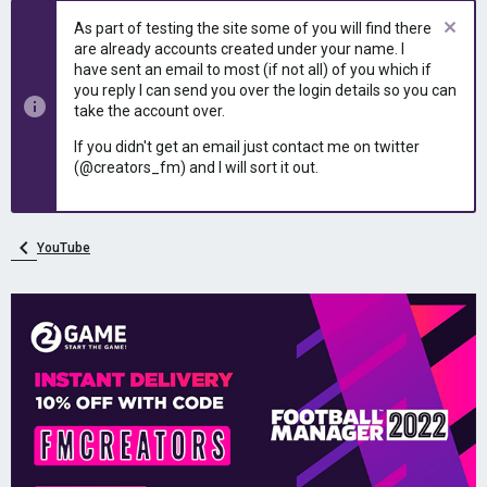
e
r
As part of testing the site some of you will find there
a
t
are already accounts created under your name. I
d
d
have sent an email to most (if not all) of you which if
s
a
you reply I can send you over the login details so you can
t
t
take the account over.
a
e
r
If you didn't get an email just contact me on twitter
t
(@creators_fm) and I will sort it out.
e
r
YouTube