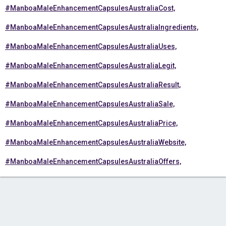
#ManboaMaleEnhancementCapsulesAustraliaCost,
#ManboaMaleEnhancementCapsulesAustraliaIngredients,
#ManboaMaleEnhancementCapsulesAustraliaUses,
#ManboaMaleEnhancementCapsulesAustraliaLegit,
#ManboaMaleEnhancementCapsulesAustraliaResult,
#ManboaMaleEnhancementCapsulesAustraliaSale,
#ManboaMaleEnhancementCapsulesAustraliaPrice,
#ManboaMaleEnhancementCapsulesAustraliaWebsite,
#ManboaMaleEnhancementCapsulesAustraliaOffers,