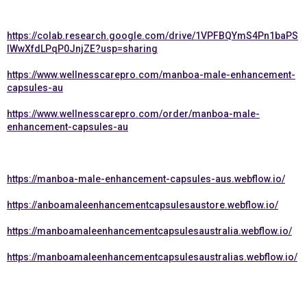
https://colab.research.google.com/drive/1VPFBQYmS4Pn1baPS
lWwXfdLPqP0JnjZE?usp=sharing
https://www.wellnesscarepro.com/manboa-male-enhancement-
capsules-au
https://www.wellnesscarepro.com/order/manboa-male-
enhancement-capsules-au
https://manboa-male-enhancement-capsules-aus.webflow.io/
https://anboamaleenhancementcapsulesaustore.webflow.io/
https://manboamaleenhancementcapsulesaustralia.webflow.io/
https://manboamaleenhancementcapsulesaustralias.webflow.io/