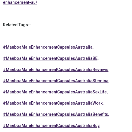
enhancement-au/
Related Tags:-
#ManboaMaleEnhancementCapsulesAustralia,
#ManboaMaleEnhancementCapsulesAustraliaBE,
#ManboaMaleEnhancementCapsulesAustraliaReviews,
#ManboaMaleEnhancementCapsulesAustraliaStemina,
#ManboaMaleEnhancementCapsulesAustraliaSexLife,
#ManboaMaleEnhancementCapsulesAustraliaWork,
#ManboaMaleEnhancementCapsulesAustraliaBenefits,
#ManboaMaleEnhancementCapsulesAustraliaBuy,