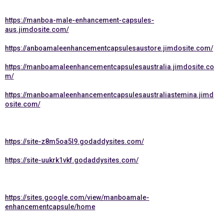
https://manboa-male-enhancement-capsules-
aus.jimdosite.com/
https://anboamaleenhancementcapsulesaustore.jimdosite.com/
https://manboamaleenhancementcapsulesaustralia.jimdosite.co
m/
https://manboamaleenhancementcapsulesaustraliastemina.jimd
osite.com/
https://site-z8m5oa5l9.godaddysites.com/
https://site-uukrk1vkf.godaddysites.com/
https://sites.google.com/view/manboamale-
enhancementcapsule/home