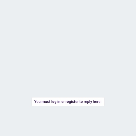
You must log in or register to reply here.