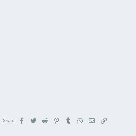
Facebook
Twitter
Reddit
Pinterest
Tumblr
WhatsApp
Email
Link
Share: