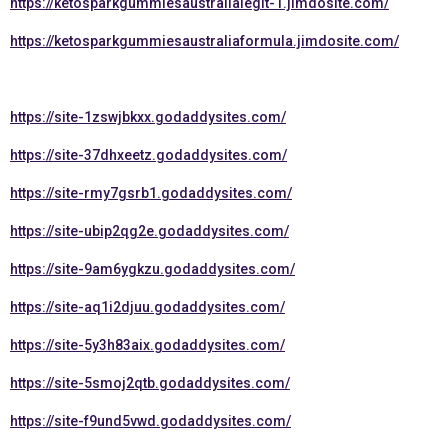
https://ketosparkgummiesaustralialegit-1.jimdosite.com/
https://ketosparkgummiesaustraliaformula.jimdosite.com/
https://site-1zswjbkxx.godaddysites.com/
https://site-37dhxeetz.godaddysites.com/
https://site-rmy7gsrb1.godaddysites.com/
https://site-ubip2qg2e.godaddysites.com/
https://site-9am6ygkzu.godaddysites.com/
https://site-aq1i2djuu.godaddysites.com/
https://site-5y3h83aix.godaddysites.com/
https://site-5smoj2qtb.godaddysites.com/
https://site-f9und5vwd.godaddysites.com/