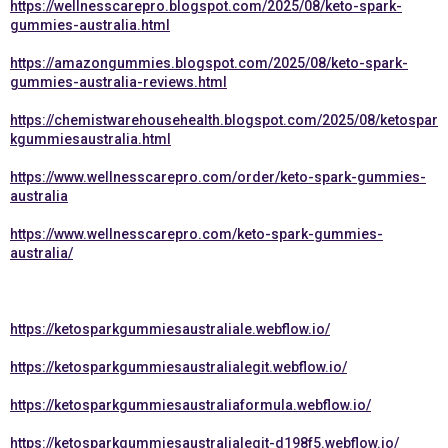
https://wellnesscarepro.blogspot.com/2025/08/keto-spark-
gummies-australia.html
https://amazongummies.blogspot.com/2025/08/keto-spark-
gummies-australia-reviews.html
https://chemistwarehousehealth.blogspot.com/2025/08/ketospar
kgummiesaustralia.html
https://www.wellnesscarepro.com/order/keto-spark-gummies-
australia
https://www.wellnesscarepro.com/keto-spark-gummies-
australia/
https://ketosparkgummiesaustraliale.webflow.io/
https://ketosparkgummiesaustralialegit.webflow.io/
https://ketosparkgummiesaustraliaformula.webflow.io/
https://ketosparkgummiesaustralialegit-d198f5.webflow.io/