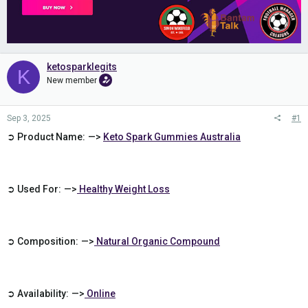
ketosparklegits
K
New member
Sep 3, 2025
#1
➲ Product Name: —>
Keto Spark Gummies Australia
➲ Used For: —>
Healthy Weight Loss
➲ Composition: —>
Natural Organic Compound
➲ Availability: —>
Online