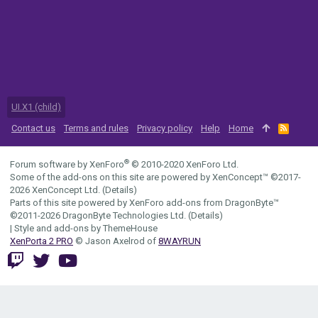
UI.X1 (child)
Contact us
Terms and rules
Privacy policy
Help
Home
R
S
S
®
Forum software by XenForo
© 2010-2020 XenForo Ltd.
Some of the add-ons on this site are powered by
XenConcept™
©2017-
2026
XenConcept Ltd. (
Details
)
Parts of this site powered by
XenForo add-ons from DragonByte™
©2011-2026
DragonByte Technologies Ltd.
(
Details
)
|
Style and add-ons by ThemeHouse
XenPorta 2 PRO
© Jason Axelrod of
8WAYRUN