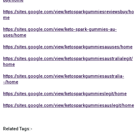
buy/home
https://sites.google.com/view/ketosparkgummiesreviewsbuy/ho
me
https://sites.google.com/view/keto-spark-gummies-au-
uses/home
https://sites.google.com/view/ketosparkgummiesauuses/home
https://sites.google.com/view/ketosparkgummiesaustralialegit/
home
https://sites.google.com/view/ketosparkgummiesaustralia-
-/home
https://sites.google.com/view/ketosparkgummieslegit/home
https://sites.google.com/view/ketosparkgummiesauslegit/home
Related Tags:-