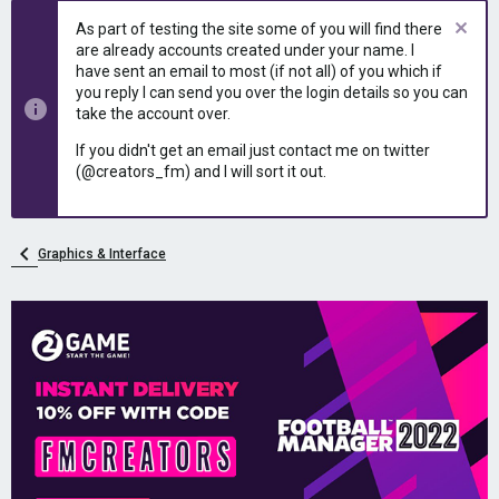
As part of testing the site some of you will find there
are already accounts created under your name. I
have sent an email to most (if not all) of you which if
you reply I can send you over the login details so you can
take the account over.
If you didn't get an email just contact me on twitter
(@creators_fm) and I will sort it out.
Graphics & Interface