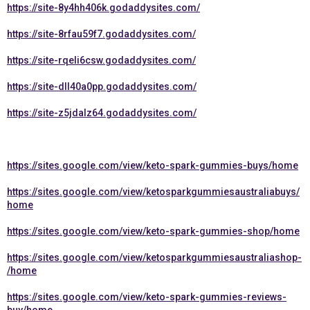
https://site-8y4hh406k.godaddysites.com/
https://site-8rfau59f7.godaddysites.com/
https://site-rqeli6csw.godaddysites.com/
https://site-dll40a0pp.godaddysites.com/
https://site-z5jdalz64.godaddysites.com/
https://sites.google.com/view/keto-spark-gummies-buys/home
https://sites.google.com/view/ketosparkgummiesaustraliabuys/
home
https://sites.google.com/view/keto-spark-gummies-shop/home
https://sites.google.com/view/ketosparkgummiesaustraliashop-
/home
https://sites.google.com/view/keto-spark-gummies-reviews-