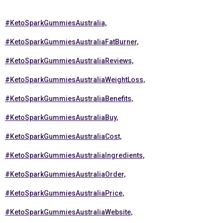
#KetoSparkGummiesAustralia,
#KetoSparkGummiesAustraliaFatBurner,
#KetoSparkGummiesAustraliaReviews,
#KetoSparkGummiesAustraliaWeightLoss,
#KetoSparkGummiesAustraliaBenefits,
#KetoSparkGummiesAustraliaBuy,
#KetoSparkGummiesAustraliaCost,
#KetoSparkGummiesAustraliaIngredients,
#KetoSparkGummiesAustraliaOrder,
#KetoSparkGummiesAustraliaPrice,
#KetoSparkGummiesAustraliaWebsite,