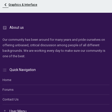
Graphics & Interface
About us
Our community has been around for many years and pride ourselves on
offering unbiased, critical discussion among people of all different
backgrounds. We are working every day to make sure our community is
one of the best.
Quick Navigation
Home
Forums
Contact Us
User Menu