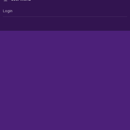
Login