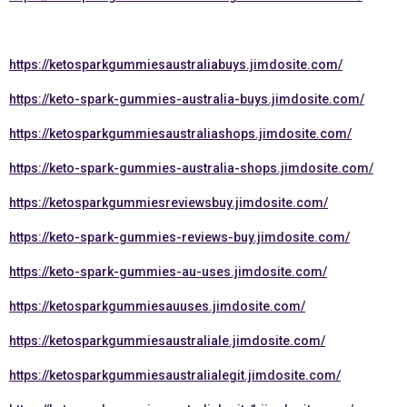
https://ketosparkgummiesaustraliabuys.jimdosite.com/
https://keto-spark-gummies-australia-buys.jimdosite.com/
https://ketosparkgummiesaustraliashops.jimdosite.com/
https://keto-spark-gummies-australia-shops.jimdosite.com/
https://ketosparkgummiesreviewsbuy.jimdosite.com/
https://keto-spark-gummies-reviews-buy.jimdosite.com/
https://keto-spark-gummies-au-uses.jimdosite.com/
https://ketosparkgummiesauuses.jimdosite.com/
https://ketosparkgummiesaustraliale.jimdosite.com/
https://ketosparkgummiesaustralialegit.jimdosite.com/