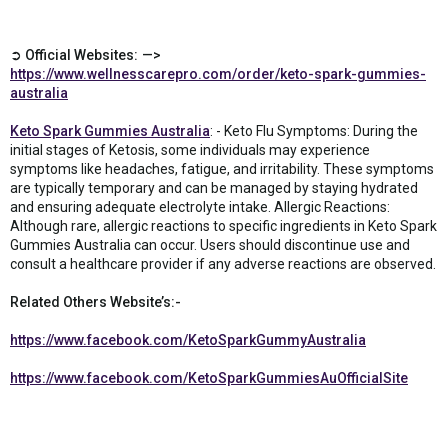
➲ Official Websites: —>
https://www.wellnesscarepro.com/order/keto-spark-gummies-
australia
Keto Spark Gummies Australia
: - Keto Flu Symptoms: During the
initial stages of Ketosis, some individuals may experience
symptoms like headaches, fatigue, and irritability. These symptoms
are typically temporary and can be managed by staying hydrated
and ensuring adequate electrolyte intake. Allergic Reactions:
Although rare, allergic reactions to specific ingredients in Keto Spark
Gummies Australia can occur. Users should discontinue use and
consult a healthcare provider if any adverse reactions are observed.
Related Others Website’s:-
https://www.facebook.com/KetoSparkGummyAustralia
https://www.facebook.com/KetoSparkGummiesAuOfficialSite