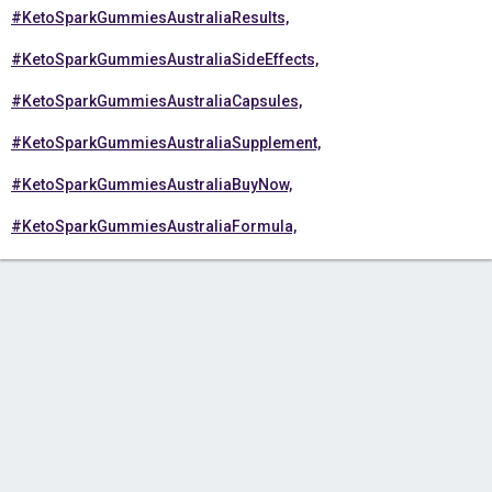
#KetoSparkGummiesAustraliaResults,
#KetoSparkGummiesAustraliaSideEffects,
#KetoSparkGummiesAustraliaCapsules,
#KetoSparkGummiesAustraliaSupplement,
#KetoSparkGummiesAustraliaBuyNow,
#KetoSparkGummiesAustraliaFormula,