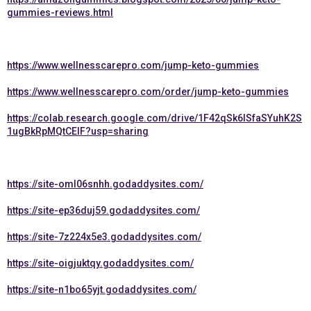
gummies-reviews.html
https://www.wellnesscarepro.com/jump-keto-gummies
https://www.wellnesscarepro.com/order/jump-keto-gummies
https://colab.research.google.com/drive/1F42qSk6lSfaSYuhK2S
1ugBkRpMQtCElF?usp=sharing
https://site-oml06snhh.godaddysites.com/
https://site-ep36duj59.godaddysites.com/
https://site-7z224x5e3.godaddysites.com/
https://site-oigjuktqy.godaddysites.com/
https://site-n1bo65yjt.godaddysites.com/