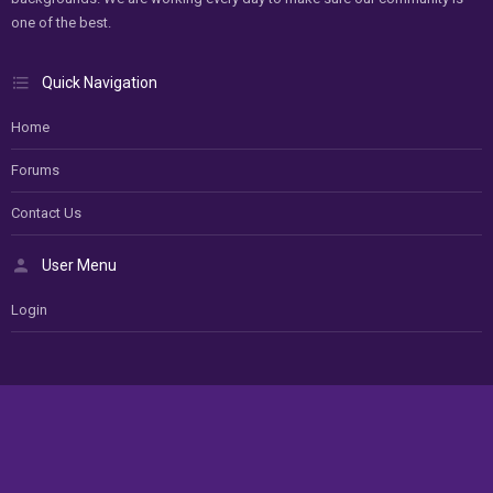
one of the best.
Quick Navigation
Home
Forums
Contact Us
User Menu
Login