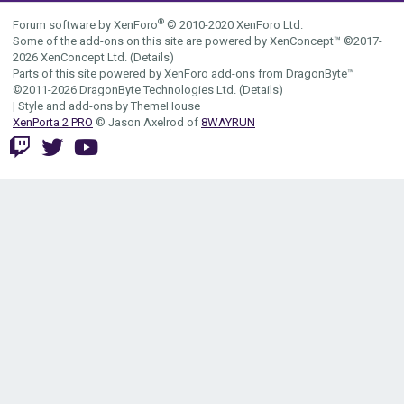
S
®
Forum software by XenForo
© 2010-2020 XenForo Ltd.
Some of the add-ons on this site are powered by
XenConcept™
©2017-
2026
XenConcept Ltd. (
Details
)
Parts of this site powered by
XenForo add-ons from DragonByte™
©2011-2026
DragonByte Technologies Ltd.
(
Details
)
|
Style and add-ons by ThemeHouse
XenPorta 2 PRO
© Jason Axelrod of
8WAYRUN