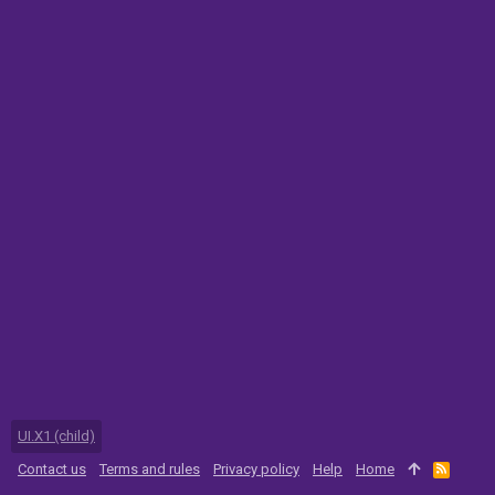
UI.X1 (child)
Contact us
Terms and rules
Privacy policy
Help
Home
R
S