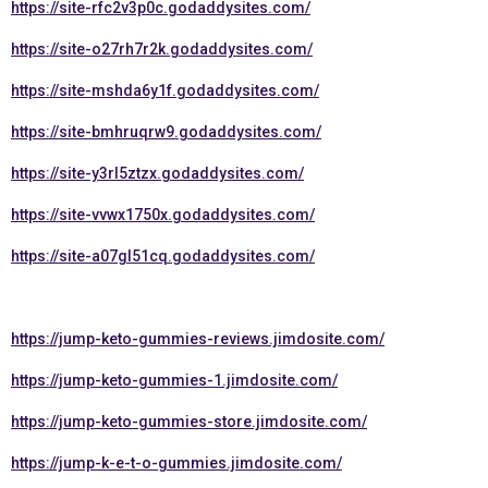
https://site-rfc2v3p0c.godaddysites.com/
https://site-o27rh7r2k.godaddysites.com/
https://site-mshda6y1f.godaddysites.com/
https://site-bmhruqrw9.godaddysites.com/
https://site-y3rl5ztzx.godaddysites.com/
https://site-vvwx1750x.godaddysites.com/
https://site-a07gl51cq.godaddysites.com/
https://jump-keto-gummies-reviews.jimdosite.com/
https://jump-keto-gummies-1.jimdosite.com/
https://jump-keto-gummies-store.jimdosite.com/
https://jump-k-e-t-o-gummies.jimdosite.com/