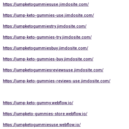
https://jumpketogummiesuse.jimdosite.com/
https://jump-keto-gummies-use.jimdosite.com/
https://jumpketogummiestry.jimdosite.com/
https://jump-keto-gummies-try.jimdosite.com/
https://jumpketogummiesbuy.jimdosite.com/
https://jump-keto-gummies-buy.jimdosite.com/
https://jumpketogummiesreviewsuse.jimdosite.com/
https://jump-keto-gummies-reviews-use.jimdosite.com/
https://jump-keto-gummy.webflow.io/
https://jumpketo-gummies-store.webflow.io/
https://jumpketogummiesuse.webflow.io/