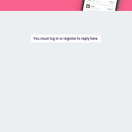
You must log in or register to reply here.