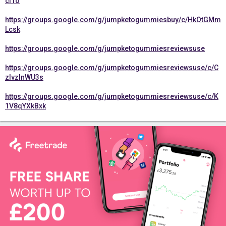
cfTo
https://groups.google.com/g/jumpketogummiesbuy/c/HkOtGMm
Lcsk
https://groups.google.com/g/jumpketogummiesreviewsuse
https://groups.google.com/g/jumpketogummiesreviewsuse/c/C
zIvzlnWU3s
https://groups.google.com/g/jumpketogummiesreviewsuse/c/K
1V8qYXkBxk