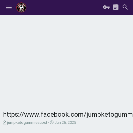
https://www.facebook.com/jumpketogumm
T
S
jumpketogummiescost
Jun 26, 2025
h
t
r
a