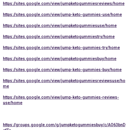
https://sites.google.com/view/jumpketogummiesreviews/home
https://sites.google.com/view/jump-keto-gummies-use/home
https://sites.google.com/view/jumpketogummiesuse/home
https://sites.google.com/view/jumpketogummiestry/home
https://sites.google.com/view/jump-keto-gummies-try/home
https://sites.google.com/view/jumpketogummiesbuy/home
https://sites.google.com/view/jump-keto-gummies-buy/home
https://sites.google.com/view/jumpketogummiesreviewsuse/ho
me
https://sites.google.com/view/jump-keto-gummies-reviews-
use/home
https://groups.google.com/g/jumpketogummiesbuy/c/AO63bnD