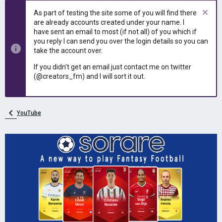
e
r
As part of testing the site some of you will find there
a
t
are already accounts created under your name. I
d
d
have sent an email to most (if not all) of you which if
s
a
you reply I can send you over the login details so you can
t
t
take the account over.
a
e
r
If you didn't get an email just contact me on twitter
t
(@creators_fm) and I will sort it out.
e
r
YouTube