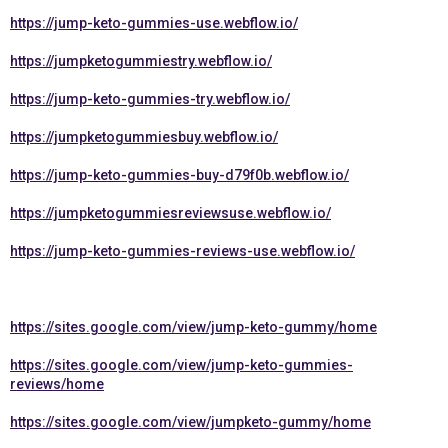
https://jump-keto-gummies-use.webflow.io/
https://jumpketogummiestry.webflow.io/
https://jump-keto-gummies-try.webflow.io/
https://jumpketogummiesbuy.webflow.io/
https://jump-keto-gummies-buy-d79f0b.webflow.io/
https://jumpketogummiesreviewsuse.webflow.io/
https://jump-keto-gummies-reviews-use.webflow.io/
https://sites.google.com/view/jump-keto-gummy/home
https://sites.google.com/view/jump-keto-gummies-
reviews/home
https://sites.google.com/view/jumpketo-gummy/home