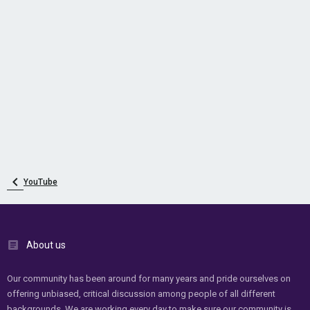
YouTube
About us
Our community has been around for many years and pride ourselves on
offering unbiased, critical discussion among people of all different
backgrounds. We are working every day to make sure our community is