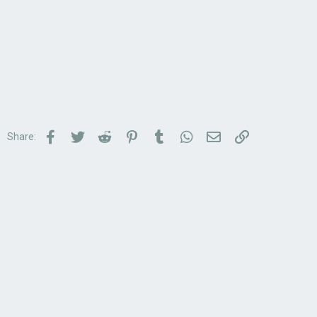
Facebook
Twitter
Reddit
Pinterest
Tumblr
WhatsApp
Email
Link
Share: