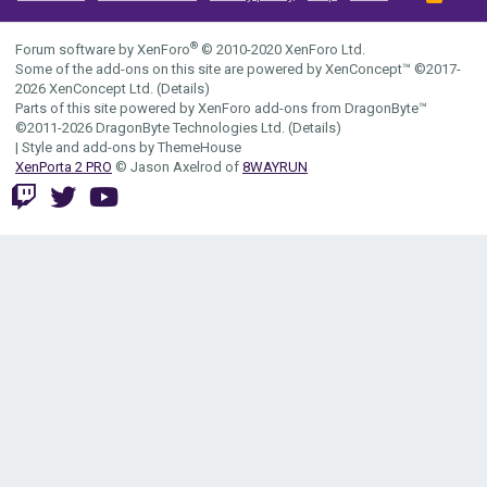
S
S
®
Forum software by XenForo
© 2010-2020 XenForo Ltd.
Some of the add-ons on this site are powered by
XenConcept™
©2017-
2026
XenConcept Ltd. (
Details
)
Parts of this site powered by
XenForo add-ons from DragonByte™
©2011-2026
DragonByte Technologies Ltd.
(
Details
)
|
Style and add-ons by ThemeHouse
XenPorta 2 PRO
© Jason Axelrod of
8WAYRUN