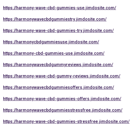
https://harmony-wave-cbd-gummies-use.jimdosite.com/
https://harmonywavecbdgummiestry.jimdosite.com/
https://harmony-wave-cbd-gummies-try.jimdosite.com/
https://harmonycbdgummiesuse.jimdosite.com/
https://harmony-cbd-gummies-use.jimdosite.com/
https://harmonywavecbdgummyreviews.jimdosite.com/
https://harmony-wave-cbd-gummy-reviews.jimdosite.com/
https://harmonywavecbdgummiesoffers.jimdosite.com/
https://harmony-wave-cbd-gummies-offers.jimdosite.com/
https://harmonywavecbdgummiesstressfree.jimdosite.com/
https://harmony-wave-cbd-gummies-stressfree.jimdosite.com/