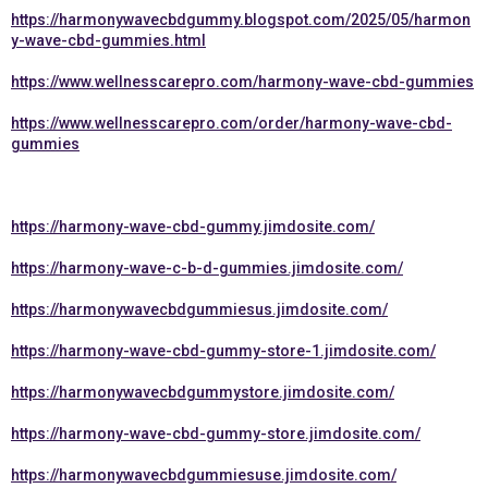
https://harmonywavecbdgummy.blogspot.com/2025/05/harmon
y-wave-cbd-gummies.html
https://www.wellnesscarepro.com/harmony-wave-cbd-gummies
https://www.wellnesscarepro.com/order/harmony-wave-cbd-
gummies
https://harmony-wave-cbd-gummy.jimdosite.com/
https://harmony-wave-c-b-d-gummies.jimdosite.com/
https://harmonywavecbdgummiesus.jimdosite.com/
https://harmony-wave-cbd-gummy-store-1.jimdosite.com/
https://harmonywavecbdgummystore.jimdosite.com/
https://harmony-wave-cbd-gummy-store.jimdosite.com/
https://harmonywavecbdgummiesuse.jimdosite.com/