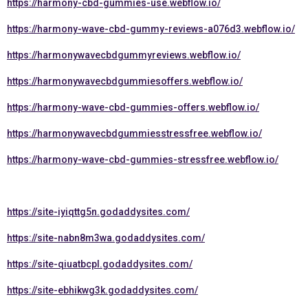
https://harmony-cbd-gummies-use.webflow.io/
https://harmony-wave-cbd-gummy-reviews-a076d3.webflow.io/
https://harmonywavecbdgummyreviews.webflow.io/
https://harmonywavecbdgummiesoffers.webflow.io/
https://harmony-wave-cbd-gummies-offers.webflow.io/
https://harmonywavecbdgummiesstressfree.webflow.io/
https://harmony-wave-cbd-gummies-stressfree.webflow.io/
https://site-iyiqttg5n.godaddysites.com/
https://site-nabn8m3wa.godaddysites.com/
https://site-qiuatbcpl.godaddysites.com/
https://site-ebhikwg3k.godaddysites.com/