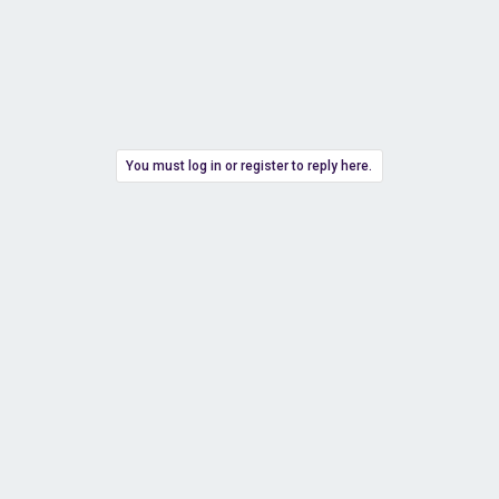
You must log in or register to reply here.