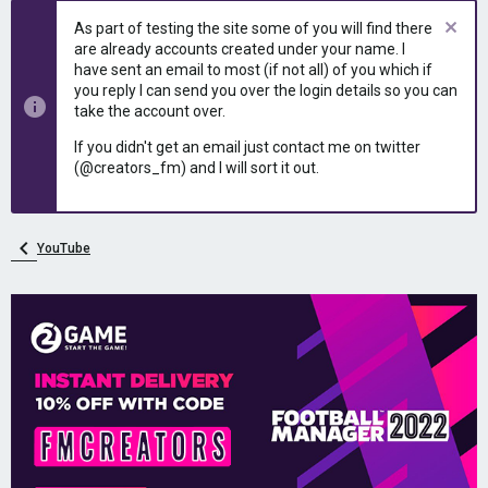
e
r
As part of testing the site some of you will find there
a
t
are already accounts created under your name. I
d
d
have sent an email to most (if not all) of you which if
s
a
you reply I can send you over the login details so you can
t
t
take the account over.
a
e
r
If you didn't get an email just contact me on twitter
t
(@creators_fm) and I will sort it out.
e
r
YouTube