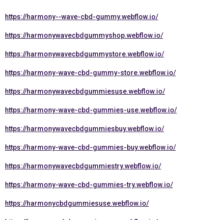
https://harmony--wave-cbd-gummy.webflow.io/
https://harmonywavecbdgummyshop.webflow.io/
https://harmonywavecbdgummystore.webflow.io/
https://harmony-wave-cbd-gummy-store.webflow.io/
https://harmonywavecbdgummiesuse.webflow.io/
https://harmony-wave-cbd-gummies-use.webflow.io/
https://harmonywavecbdgummiesbuy.webflow.io/
https://harmony-wave-cbd-gummies-buy.webflow.io/
https://harmonywavecbdgummiestry.webflow.io/
https://harmony-wave-cbd-gummies-try.webflow.io/
https://harmonycbdgummiesuse.webflow.io/