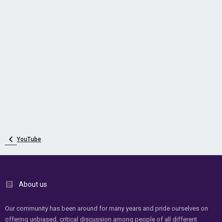
YouTube
About us
Our community has been around for many years and pride ourselves on
offering unbiased, critical discussion among people of all different