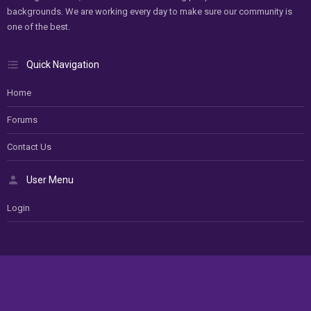
backgrounds. We are working every day to make sure our community is
one of the best.
Quick Navigation
Home
Forums
Contact Us
User Menu
Login