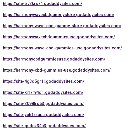
https://site-trv3krs74.godaddysites.com/
https://harmonywavecbdgummystore.godaddysites.com/
https://harmony-wave-cbd-gummy-store.godaddysites.com/
https://harmonywavecbdgummiesuse.godaddysites.com/
https://harmony-wave-cbd-gummies-use.godaddysites.com/
https://harmonycbdgummiesuse.godaddysites.com/
https://harmony-cbd-gummies-use.godaddysites.com/
https://site-4g3d5gr1i.godaddysites.com/
https://site-ki17r94d1.godaddysites.com/
https://site-3098trg53.godaddysites.com/
https://site-ych1rzapa.godaddysites.com/
https://site-gudcz34u3.godaddysites.com/