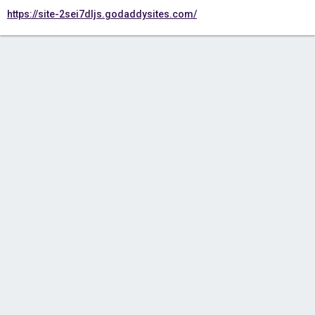
https://site-2sei7dljs.godaddysites.com/