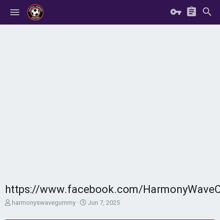
https://www.facebook.com/HarmonyWav
T
S
harmonyswavegummy
Jun 7, 2025
h
t
r
a