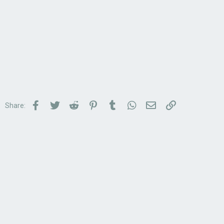
Facebook
Twitter
Reddit
Pinterest
Tumblr
WhatsApp
Email
Link
Share: