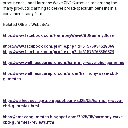
prominence—and Harmony Wave CBD Gummies are among the
many products claiming to deliver broad-spectrum benefits in a
convenient, tasty form.
Related Others Website’s:-
https://www.facebook.com/HarmonyWaveCBDGummyStore
https://www.facebook.com/profile.php?id=61576954528068
https://www.facebook.com/profile.php?id=61576768356829
https://www.wellnesscarepro.com/harmony-wave-cbd-gummies
https://www.wellnesscarepro.com/order/harmony-wave-cbd-
gummies
https://wellnesscarepro.blogspot.com/2025/05/harmony-wave-
cbd-gummies.html
https://amazongummies.blogspot.com/2025/05/harmony-wave-
cbd-gummies-reviews.html