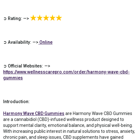
➲ Rating: —>
➲ Availability: —>
Online
➲ Official Websites: —>
https://www.wellnesscarepro.com/order/harmony-wave-cbd-
gummies
Introduction:
Harmony Wave CBD Gummies
are Harmony Wave CBD Gummies
are a cannabidiol (CBD)-infused wellness product designed to
support mental clarity, emotional balance, and physical well-being.
With increasing public interest in natural solutions to stress, anxiety,
chronic pain, and sleep issues, CBD supplements have gained