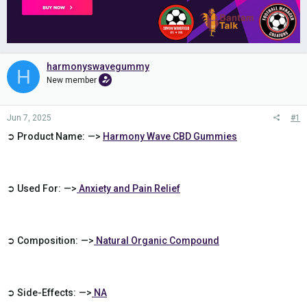
harmonyswavegummy
H
New member
Jun 7, 2025
#1
➲ Product Name: —>
Harmony Wave CBD Gummies
➲ Used For: —>
Anxiety and Pain Relief
➲ Composition: —>
Natural Organic Compound
➲ Side-Effects: —>
NA