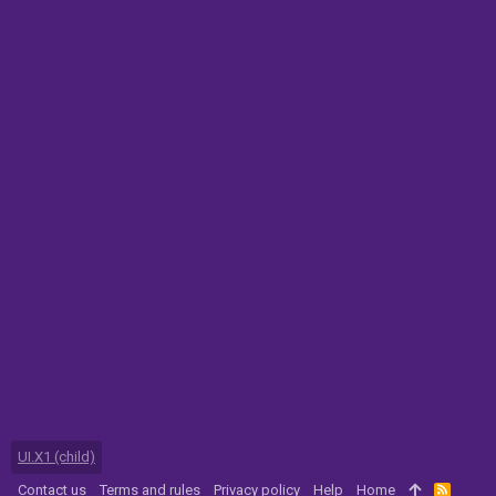
UI.X1 (child)
Contact us
Terms and rules
Privacy policy
Help
Home
R