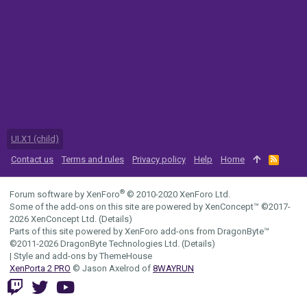
UI.X1 (child)
Contact us
Terms and rules
Privacy policy
Help
Home
R
S
S
®
Forum software by XenForo
© 2010-2020 XenForo Ltd.
Some of the add-ons on this site are powered by
XenConcept™
©2017-
2026
XenConcept Ltd. (
Details
)
Parts of this site powered by
XenForo add-ons from DragonByte™
©2011-2026
DragonByte Technologies Ltd.
(
Details
)
|
Style and add-ons by ThemeHouse
XenPorta 2 PRO
© Jason Axelrod of
8WAYRUN