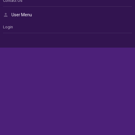
Contact Us
User Menu
Login