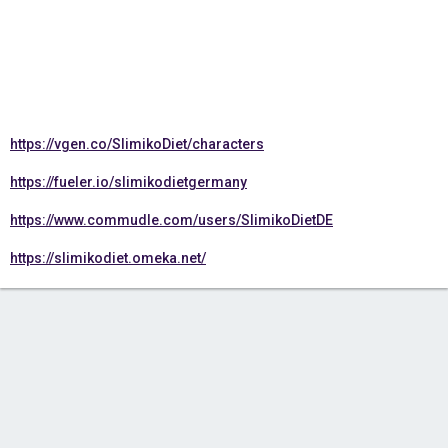
https://vgen.co/SlimikoDiet/characters
https://fueler.io/slimikodietgermany
https://www.commudle.com/users/SlimikoDietDE
https://slimikodiet.omeka.net/