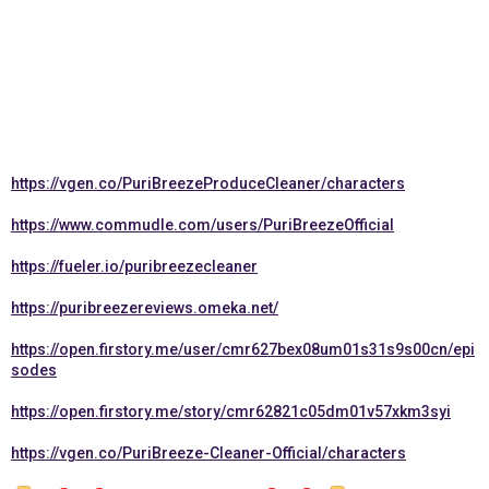
https://vgen.co/PuriBreezeProduceCleaner/characters
https://www.commudle.com/users/PuriBreezeOfficial
https://fueler.io/puribreezecleaner
https://puribreezereviews.omeka.net/
https://open.firstory.me/user/cmr627bex08um01s31s9s00cn/epi
sodes
https://open.firstory.me/story/cmr62821c05dm01v57xkm3syi
https://vgen.co/PuriBreeze-Cleaner-Official/characters