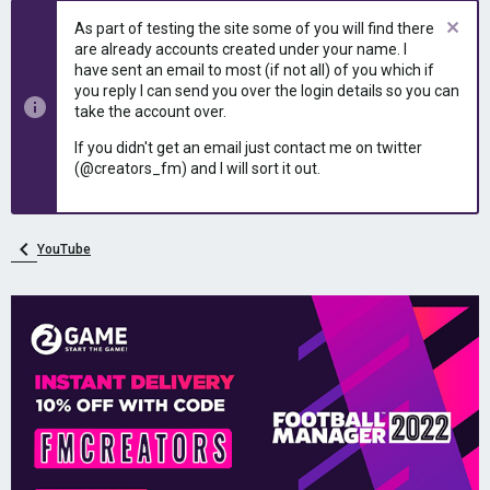
As part of testing the site some of you will find there
are already accounts created under your name. I
have sent an email to most (if not all) of you which if
you reply I can send you over the login details so you can
take the account over.
If you didn't get an email just contact me on twitter
(@creators_fm) and I will sort it out.
YouTube