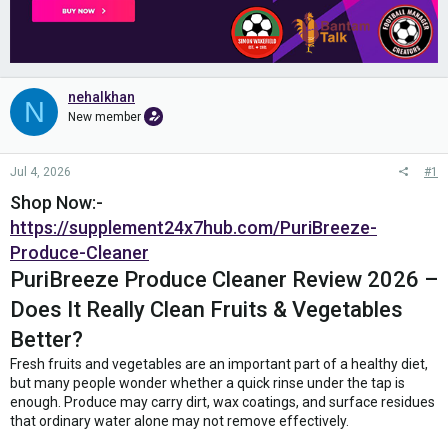
nehalkhan
N
New member
Jul 4, 2026
#1
Shop Now:-
https://supplement24x7hub.com/PuriBreeze-
Produce-Cleaner
PuriBreeze Produce Cleaner Review 2026 –
Does It Really Clean Fruits & Vegetables
Better?
Fresh fruits and vegetables are an important part of a healthy diet,
but many people wonder whether a quick rinse under the tap is
enough. Produce may carry dirt, wax coatings, and surface residues
that ordinary water alone may not remove effectively.