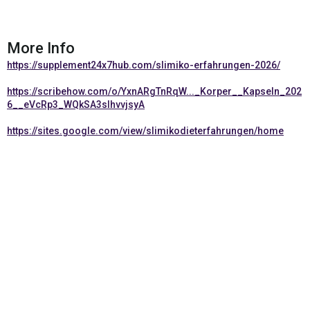
More Info
https://supplement24x7hub.com/slimiko-erfahrungen-2026/
https://scribehow.com/o/YxnARgTnRqW..._Korper__Kapseln_202
6__eVcRp3_WQkSA3slhvvjsyA
https://sites.google.com/view/slimikodieterfahrungen/home