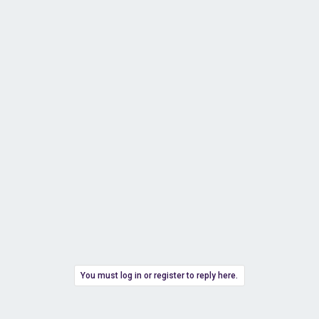
You must log in or register to reply here.