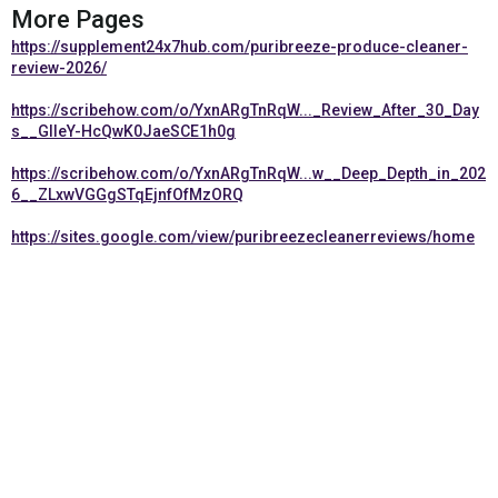
More Pages
https://supplement24x7hub.com/puribreeze-produce-cleaner-
review-2026/
https://scribehow.com/o/YxnARgTnRqW..._Review_After_30_Day
s__GIleY-HcQwK0JaeSCE1h0g
https://scribehow.com/o/YxnARgTnRqW...w__Deep_Depth_in_202
6__ZLxwVGGgSTqEjnfOfMzORQ
https://sites.google.com/view/puribreezecleanerreviews/home