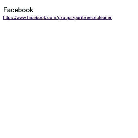
Facebook
https://www.facebook.com/groups/puribreezecleaner