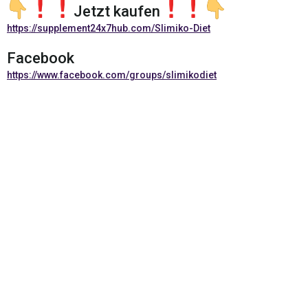
Jetzt kaufen
https://supplement24x7hub.com/Slimiko-Diet
Facebook
https://www.facebook.com/groups/slimikodiet