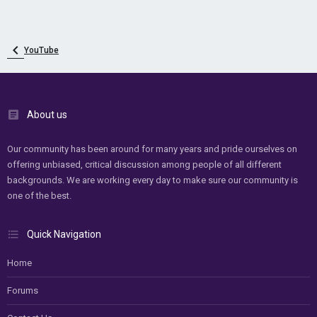
YouTube
About us
Our community has been around for many years and pride ourselves on
offering unbiased, critical discussion among people of all different
backgrounds. We are working every day to make sure our community is
one of the best.
Quick Navigation
Home
Forums