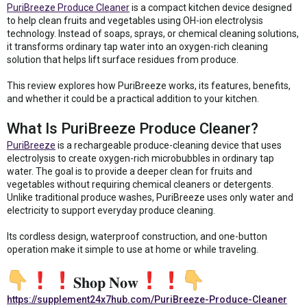
PuriBreeze Produce Cleaner
is a compact kitchen device designed
to help clean fruits and vegetables using OH-ion electrolysis
technology. Instead of soaps, sprays, or chemical cleaning solutions,
it transforms ordinary tap water into an oxygen-rich cleaning
solution that helps lift surface residues from produce.
This review explores how PuriBreeze works, its features, benefits,
and whether it could be a practical addition to your kitchen.
What Is PuriBreeze Produce Cleaner?
PuriBreeze
is a rechargeable produce-cleaning device that uses
electrolysis to create oxygen-rich microbubbles in ordinary tap
water. The goal is to provide a deeper clean for fruits and
vegetables without requiring chemical cleaners or detergents.
Unlike traditional produce washes, PuriBreeze uses only water and
electricity to support everyday produce cleaning.
Its cordless design, waterproof construction, and one-button
operation make it simple to use at home or while traveling.
𝐒𝐡𝐨𝐩 𝐍𝐨𝐰
https://supplement24x7hub.com/PuriBreeze-Produce-Cleaner