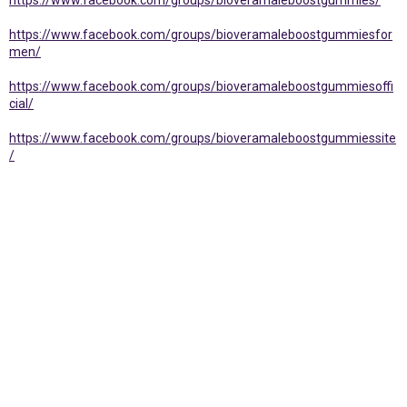
https://www.facebook.com/groups/bioveramaleboostgummies/
https://www.facebook.com/groups/bioveramaleboostgummiesfor
men/
https://www.facebook.com/groups/bioveramaleboostgummiesoffi
cial/
https://www.facebook.com/groups/bioveramaleboostgummiessite
/