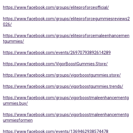
https://www.facebook.com/groups/eliteproforceofficial/
https://www.facebook.com/groups/eliteproforcegummiesreviews2
026/
https://www.facebook.com/groups/eliteproforcemaleenhancemen
tgummies/
https://www.facebook.com/events/26970793892614289
https://www.facebook.com/VigorBoostGummies.Store/
https://www.facebook.com/groups/vigorboostgummies.store/
https://www.facebook.com/groups/vigorboostgummies.trends/
https://www.facebook.com/groups/vigorboostmaleenhancementg
ummies.buy/
https://www.facebook.com/groups/vigorboostmaleenhancementg
ummiesformen
https://www.facebook.com/events/1369462938574478