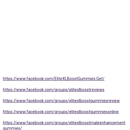
https://www.facebook.com/EliteXLBoostGummies.Get/
https://www.facebook.com/groups/elitexlboostreviews
https://www.facebook.com/groups/elitexlboostgummiesreview
https://www.facebook.com/groups/elitexlboostgummiesonline
https://www.facebook.com/groups/elitexlboostmaleenhancement
gummies/