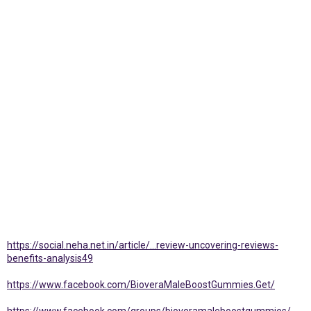
https://social.neha.net.in/article/...review-uncovering-reviews-
benefits-analysis49
https://www.facebook.com/BioveraMaleBoostGummies.Get/