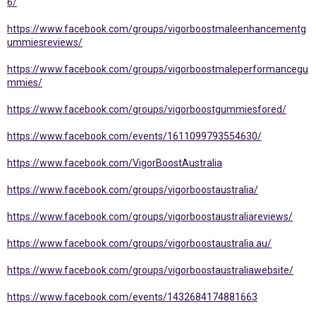
6/
https://www.facebook.com/groups/vigorboostmaleenhancementg
ummiesreviews/
https://www.facebook.com/groups/vigorboostmaleperformancegu
mmies/
https://www.facebook.com/groups/vigorboostgummiesfored/
https://www.facebook.com/events/1611099793554630/
https://www.facebook.com/VigorBoostAustralia
https://www.facebook.com/groups/vigorboostaustralia/
https://www.facebook.com/groups/vigorboostaustraliareviews/
https://www.facebook.com/groups/vigorboostaustralia.au/
https://www.facebook.com/groups/vigorboostaustraliawebsite/
https://www.facebook.com/events/1432684174881663