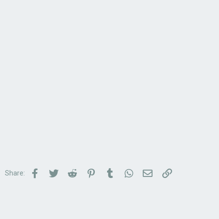
Facebook
Twitter
Reddit
Pinterest
Tumblr
WhatsApp
Email
Link
Share: