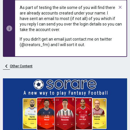
As part of testing the site some of you will find there
are already accounts created under your name. I
have sent an email to most (if not all) of you which if
you reply I can send you over the login details so you can
take the account over.
If you didn't get an email just contact me on twitter
(@creators_fm) and I will sort it out.
Other Content