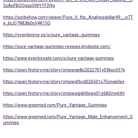
3oApFBOQqqxQ0PtTF2j9g
https://scribehow.com/viewer/Pure_V...fits_Analysisdollar49__p7T
e_bLiQ7WE8b0sV4K15Q
https://eventprime.co/o/pure_vantage_gummies
https://pure-vantage-gummies-reviews.jimdosite.com/
https://www.eventcreate.com/e/pure-vantage-gummies
https://open.firstory.me/story/cmpwqe8p2022701y03kso597s
https://open.firstory.me/story/cmpwqfbcd026501x75cnge0ex
https://open.firstory.me/story/cmpwqgjqh0pwe01z682mx6thl
https://www.grepmed.com/Pure_Vantage_Gummies
https://www.grepmed.com/Pure_Vantage_Male_Enhancement_G
ummies