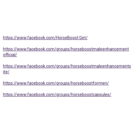
https://www.facebook.com/HorseBoost.Get/
https://www.facebook.com/groups/horseboostmaleenhancement
official/
https://www.facebook.com/groups/horseboostmaleenhancements
ite/
https://www.facebook.com/groups/horseboostformen/
https://www.facebook.com/groups/horseboostcapsules/