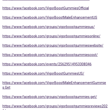
https://www.facebook.com/VigorBoostGummiesOfficial
https://www.facebook.com/VigorBoostMaleEnhancementUS
https://www.facebook.com/groups/vigorboostgummiesus/
https://www.facebook.com/groups/vigorboostgummiesonline/
https://www.facebook.com/groups/vigorboostgummieswebsite/
https://www.facebook.com/groups/vigorboostgummiescost/
https://www.facebook.com/events/25629514953308346
https://www.facebook.com/VigorBoostGummiesUS/
https://www.facebook.com/VigorBoostMaleEnhancementGummie
s.Get
https://www.facebook.com/groups/vigorboostgummies.get/
https://www.facebook.com/groups/vigorboostgummiesreviews202