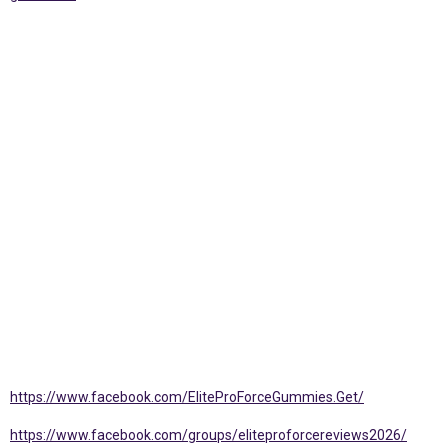
https://www.facebook.com/EliteProForceGummies.Get/
https://www.facebook.com/groups/eliteproforcereviews2026/