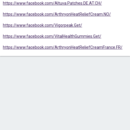
https://www.facebook.com/Altuva.Patches.DE.AT.CH/
https://www.facebook.com/ArthryonHeatReliefCream.NO/
https://www.facebook.com/Vigorpeak.Get/
https://www.facebook.com/VitalHealthGummies.Get/
https://www.facebook.com/ArthryonHeatReliefCreamFrance.FR/