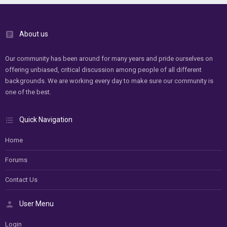
About us
Our community has been around for many years and pride ourselves on
offering unbiased, critical discussion among people of all different
backgrounds. We are working every day to make sure our community is
one of the best.
Quick Navigation
Home
Forums
Contact Us
User Menu
Login