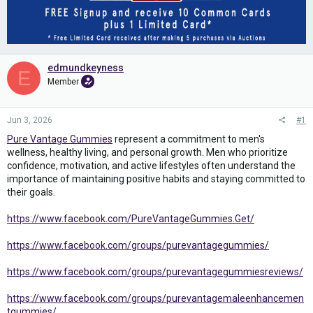
edmundkeyness
E
Member
Jun 3, 2026
#1
Pure Vantage Gummies
represent a commitment to men's
wellness, healthy living, and personal growth. Men who prioritize
confidence, motivation, and active lifestyles often understand the
importance of maintaining positive habits and staying committed to
their goals.
https://www.facebook.com/PureVantageGummies.Get/
https://www.facebook.com/groups/purevantagegummies/
https://www.facebook.com/groups/purevantagegummiesreviews/
https://www.facebook.com/groups/purevantagemaleenhancemen
tgummies/