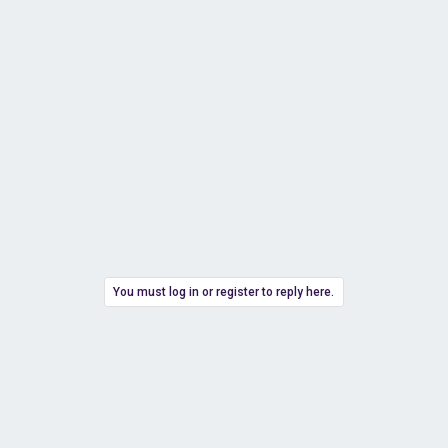
You must log in or register to reply here.