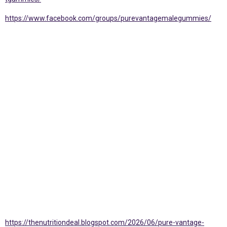
https://www.facebook.com/groups/purevantagemalegummies/
https://thenutritiondeal.blogspot.com/2026/06/pure-vantage-