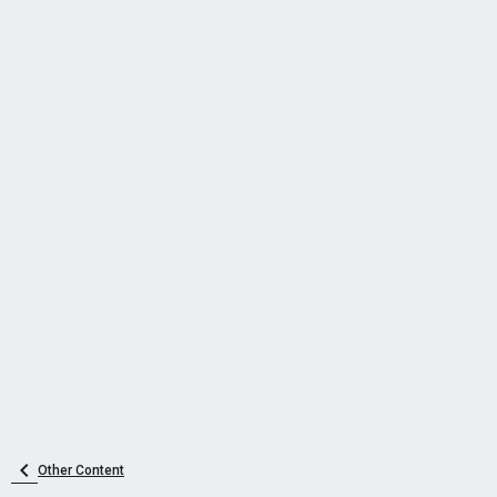
Other Content