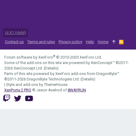
UI.X1 (child)
Contact us
Terms and rules
Privacy policy
Help
Home
R
S
S
®
Forum software by XenForo
© 2010-2020 XenForo Ltd.
Some of the add-ons on this site are powered by
XenConcept™
©2017-
2026
XenConcept Ltd. (
Details
)
Parts of this site powered by
XenForo add-ons from DragonByte™
©2011-2026
DragonByte Technologies Ltd.
(
Details
)
|
Style and add-ons by ThemeHouse
XenPorta 2 PRO
© Jason Axelrod of
8WAYRUN