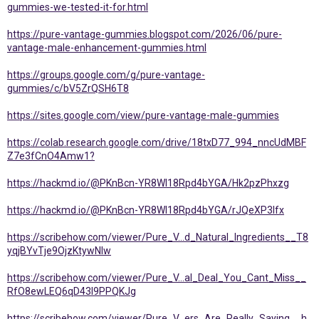
gummies-we-tested-it-for.html
https://pure-vantage-gummies.blogspot.com/2026/06/pure-
vantage-male-enhancement-gummies.html
https://groups.google.com/g/pure-vantage-
gummies/c/bV5ZrQSH6T8
https://sites.google.com/view/pure-vantage-male-gummies
https://colab.research.google.com/drive/18txD77_994_nncUdMBF
Z7e3fCnO4Amw1?
https://hackmd.io/@PKnBcn-YR8Wl18Rpd4bYGA/Hk2pzPhxzg
https://hackmd.io/@PKnBcn-YR8Wl18Rpd4bYGA/rJQeXP3lfx
https://scribehow.com/viewer/Pure_V...d_Natural_Ingredients__T8
yqjBYvTje9OjzKtywNIw
https://scribehow.com/viewer/Pure_V...al_Deal_You_Cant_Miss__
RfO8ewLEQ6qD43l9PPQKJg
https://scribehow.com/viewer/Pure_V...ers_Are_Really_Saying__h