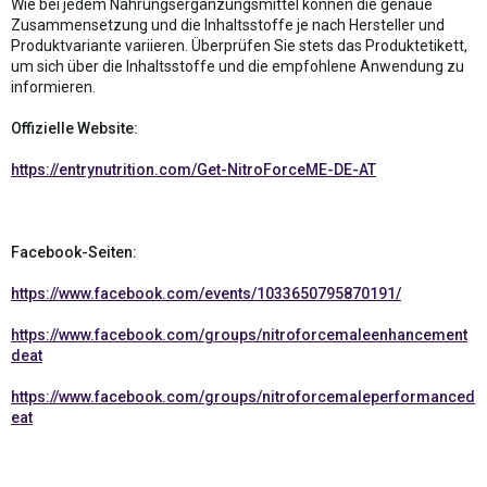
Wie bei jedem Nahrungsergänzungsmittel können die genaue
Zusammensetzung und die Inhaltsstoffe je nach Hersteller und
Produktvariante variieren. Überprüfen Sie stets das Produktetikett,
um sich über die Inhaltsstoffe und die empfohlene Anwendung zu
informieren.
Offizielle Website:
https://entrynutrition.com/Get-NitroForceME-DE-AT
Facebook-Seiten:
https://www.facebook.com/events/1033650795870191/
https://www.facebook.com/groups/nitroforcemaleenhancement
deat
https://www.facebook.com/groups/nitroforcemaleperformanced
eat