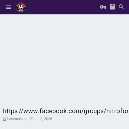
https://www.facebook.com/groups/nitrof
T
S
lucamedusa
Jul 8, 2026
h
t
r
a