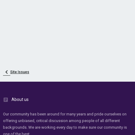
Site Issues
About us
Our community has been around for many years and pride ourselves on
offering unbiased, critical discussion among people of all different
backgrounds. We are working every day to make sure our community is
one of the best.