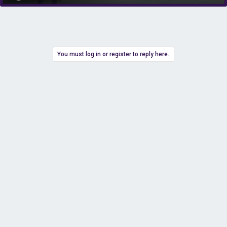
You must log in or register to reply here.