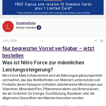
lucamedusa
L
Active member
Jul 8, 2026
#1
Nur begrenzter Vorrat verfügbar – jetzt
bestellen
Was ist Nitro Force zur männlichen
Leistungssteigerung?
Nitro Force Male Enhancement wird als Nahrungsergänzungsmittel
vermarktet, das das Wohlbefinden von Männern unterstützen soll.
Produkte dieser Kategorie enthalten üblicherweise Mischungen aus
Vitaminen, Mineralstoffen, Pflanzenextrakten und Aminosäuren,
die als förderlich für Energie, Durchblutung, Ausdauer oder die
allgemeine Gesundheit des Mannes beworben werden.