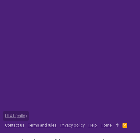
UI.X1 (child)
Contact us
Terms and rules
Privacy policy
Help
Home
R
S
S
®