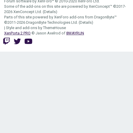
Forum software by XenForo
© 2010-2020 XenForo Ltd.
Some of the add-ons on this site are powered by
XenConcept™
©2017-
2026
XenConcept Ltd. (
Details
)
Parts of this site powered by
XenForo add-ons from DragonByte™
©2011-2026
DragonByte Technologies Ltd.
(
Details
)
|
Style and add-ons by ThemeHouse
XenPorta 2 PRO
© Jason Axelrod of
8WAYRUN