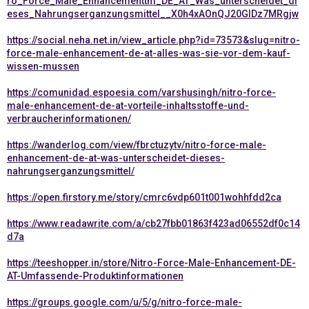
ro_Force_Male_Enhancementtm_DE_AT_Was_unterscheidet_di
eses_Nahrungserganzungsmittel__X0h4xAOnQJ20GIDz7MRgjw
https://social.neha.net.in/view_article.php?id=73573&slug=nitro-
force-male-enhancement-de-at-alles-was-sie-vor-dem-kauf-
wissen-mussen
https://comunidad.espoesia.com/varshusingh/nitro-force-
male-enhancement-de-at-vorteile-inhaltsstoffe-und-
verbraucherinformationen/
https://wanderlog.com/view/fbrctuzytv/nitro-force-male-
enhancement-de-at-was-unterscheidet-dieses-
nahrungserganzungsmittel/
https://open.firstory.me/story/cmrc6vdp601t001wohhfdd2ca
https://www.readawrite.com/a/cb27fbb01863f423ad06552df0c14
d7a
https://teeshopper.in/store/Nitro-Force-Male-Enhancement-DE-
AT-Umfassende-Produktinformationen
https://groups.google.com/u/5/g/nitro-force-male-