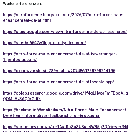
Weitere Referenzen:
https://nitroforceme.blogspot.com/2026/07/nitro-force-male-
enhancement-de-at.html
https://sites.google.com/view/nitro-force-me-de-at-rezension/
https://site-hs6647w1k.godaddysites.com/
https://nitro-force-male-enhancement-de-at-bewertungen-
1.jimdosite.com/
https://x.com/varshusin789/status/2074860228798214196
https://nitro-force-male-enhancement-de-at.lovable.app/
https://colab.research.google.com/drive/1f4gLHvxaFmFBboA_q
QOMuVv3AQ0rGdfk
https://hackmd.io/@malinikum/Nitro-Force-Male-Enhancement-
DE-AT-Ein-informativer-Testbericht-fur-Erstkaufer
https://scribehow.com/o/oeRAuUfqSuSUBun4W85q2Q/viewer/Nit