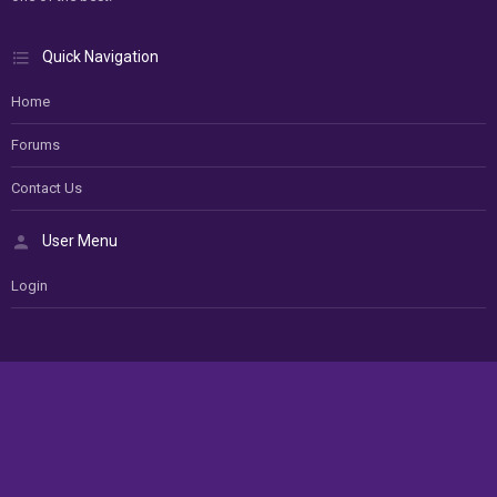
Quick Navigation
Home
Forums
Contact Us
User Menu
Login