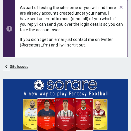
e
r
As part of testing the site some of you will find there
a
t
are already accounts created under your name. I
d
d
have sent an email to most (if not all) of you which if
s
a
you reply I can send you over the login details so you can
t
t
take the account over.
a
e
r
If you didn't get an email just contact me on twitter
t
(@creators_fm) and I will sort it out.
e
r
Site Issues