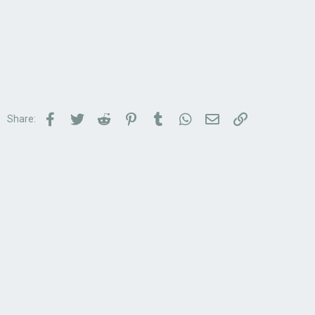
Facebook
Twitter
Reddit
Pinterest
Tumblr
WhatsApp
Email
Link
Share: