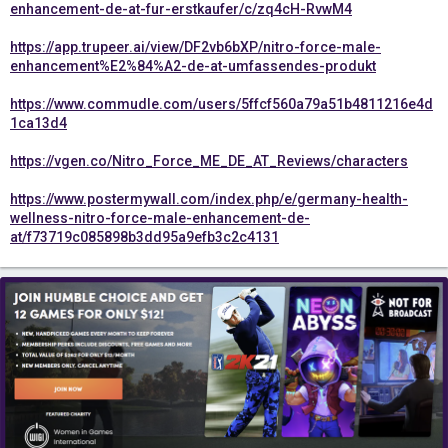
enhancement-de-at-fur-erstkaufer/c/zq4cH-RvwM4
https://app.trupeer.ai/view/DF2vb6bXP/nitro-force-male-
enhancement%E2%84%A2-de-at-umfassendes-produkt
https://www.commudle.com/users/5ffcf560a79a51b4811216e4d
1ca13d4
https://vgen.co/Nitro_Force_ME_DE_AT_Reviews/characters
https://www.postermywall.com/index.php/e/germany-health-
wellness-nitro-force-male-enhancement-de-
at/f73719c085898b3dd95a9efb3c2c4131