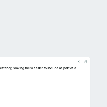
#1
nsistency, making them easier to include as part of a
.