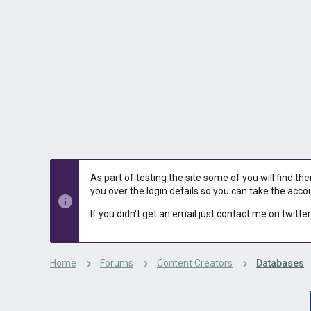
s
a
t
t
a
e
r
t
e
r
As part of testing the site some of you will find th
you over the login details so you can take the acco
If you didn't get an email just contact me on twitter
Home
Forums
Content Creators
Databases