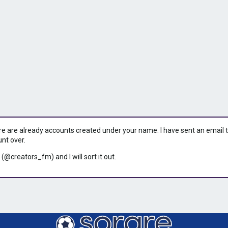
ere are already accounts created under your name. I have sent an email to 
unt over.
 (@creators_fm) and I will sort it out.