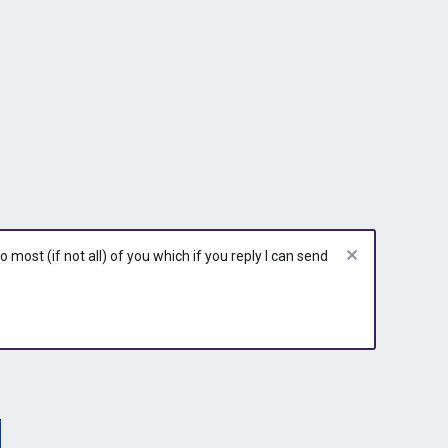
most (if not all) of you which if you reply I can send