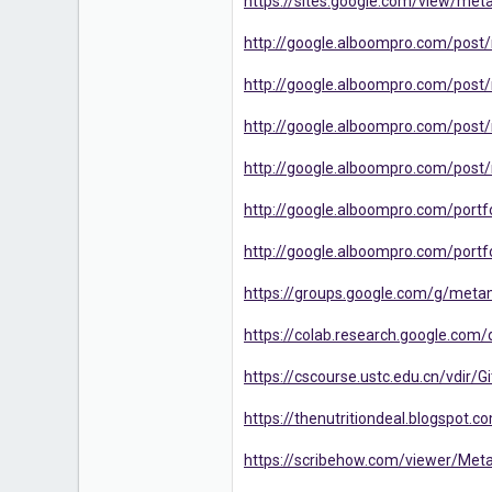
https://sites.google.com/view/met
http://google.alboompro.com/post
http://google.alboompro.com/post/m
http://google.alboompro.com/post/
http://google.alboompro.com/post/m
http://google.alboompro.com/portfo
http://google.alboompro.com/portf
https://groups.google.com/g/meta
https://colab.research.google.c
https://cscourse.ustc.edu.cn/vdir/
https://thenutritiondeal.blogspot
https://scribehow.com/viewer/