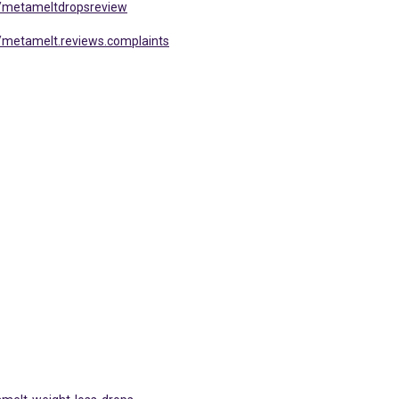
/metameltdropsreview
metamelt.reviews.complaints