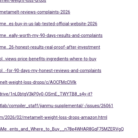
amelt-weight-loss-drops
/metamelt-reviews-complaints-2026
e...es-buy-in-us-lab-tested-official-website-2026
me...eally-worth-my-90-days-results-and-complaints
e...26-honest-results-real-proof-after-investment
l...views-price-benefits-ingredients-where-to-buy
ol...-for-90-days-my-honest-reviews-and-complaints
melt-weight-loss-drops/c/AOCFMcClVIk
om/drive/1nL0btgV3kP0y0-OSmE_TWYTB8_s4y-it?
Gitlab/compiler_staff/jianmu-supplemental/-/issues/26061
.com/2026/02/metamelt-weight-loss-drops-amazon.html
MetaMe...ents_and_Where_to_Buy__n78e4WHAR8GqF75MZERVgQ