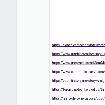
https://slonec.com/candidate/meta
https://www.tumblr.com/besttopsup
https://www.grepmed.com/MetaMe
https://www.commudle.com/users
https://open.firstory.me/story/c
https://forum.motoshkola.od.ua/thr
https://leetcode.com/discuss/pos