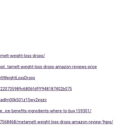
melt-weight-loss-drops/
pl...tamelt-weight-loss-drops-amazon-reviews-price
ltWeightLossDrops
/220735989c6806fdfff948187402b075
mlgladlm00k501z15wv2egzc
e...ice-benefits-ingredients-where-to-buy.159301/
t/7568468/metamelt-weight-loss-drops-amazon-review-9gps/