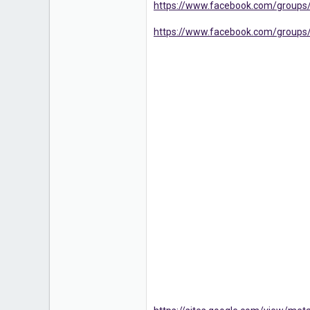
https://www.facebook.com/groups
16
https://www.facebook.com/groups/