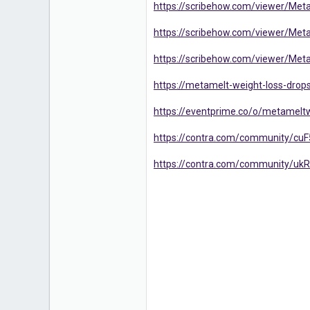
https://scribehow.com/viewer/M
https://scribehow.com/viewer/Me
https://scribehow.com/viewer/M
https://metamelt-weight-loss-drops
https://eventprime.co/o/metamelt
https://contra.com/community/cuF
https://contra.com/community/ukR