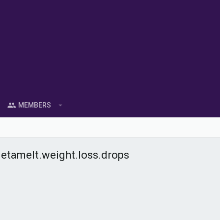
MEMBERS
tamelt.weight.loss.drops