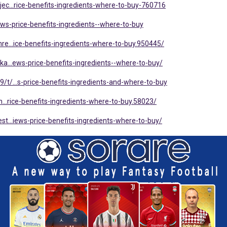
ec...rice-benefits-ingredients-where-to-buy-760716
..iews-price-benefits-ingredients--where-to-buy
e...ice-benefits-ingredients-where-to-buy.950445/
a...ews-price-benefits-ingredients--where-to-buy/
t/...s-price-benefits-ingredients-and-where-to-buy
...rice-benefits-ingredients-where-to-buy.58023/
t...iews-price-benefits-ingredients-where-to-buy/