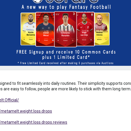
igned to fit seamlessly into daily routines. Their simplicity supports co
 are easy to follow, people are more likely to stick with them long term
.Official/
metamelt.weight.loss.drops
metamelt.weight.loss.drops.reviews