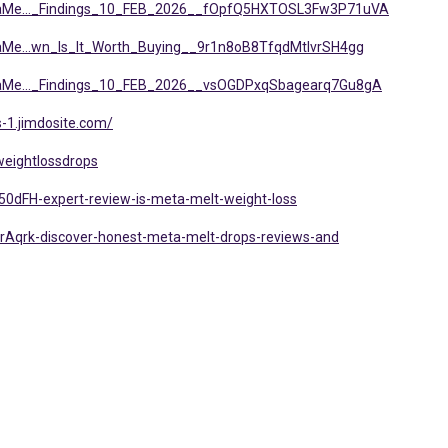
etaMe..._Findings_10_FEB_2026__fOpfQ5HXTOSL3Fw3P71uVA
taMe...wn_Is_It_Worth_Buying__9r1n8oB8TfqdMtlvrSH4gg
etaMe..._Findings_10_FEB_2026__vsOGDPxqSbagearq7Gu8gA
-1.jimdosite.com/
weightlossdrops
50dFH-expert-review-is-meta-melt-weight-loss
rAqrk-discover-honest-meta-melt-drops-reviews-and