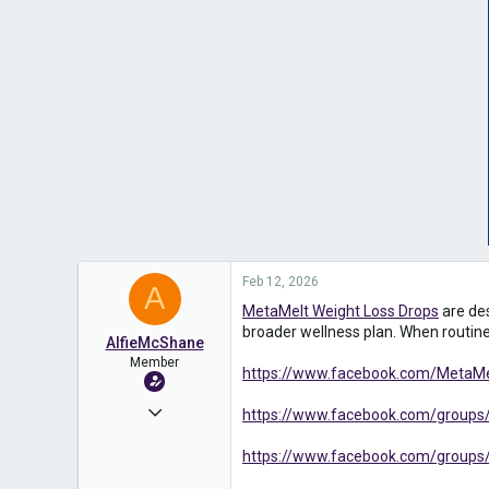
Feb 12, 2026
A
MetaMelt Weight Loss Drops
are des
broader wellness plan. When routines
AlfieMcShane
Member
https://www.facebook.com/MetaMelt
Apr 17, 2025
https://www.facebook.com/groups/
573
https://www.facebook.com/groups/
0