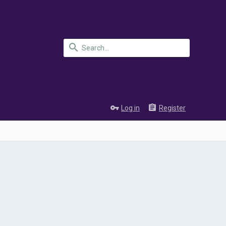
Log in
Register