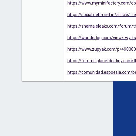
https://www.myminifactory.com/obj
https://social.neha.net.in/article/.
https://shemaleleaks.com/forum/thr
https://wanderlog.com/view/rwyrfsk
https://www.zupyak.com/p/4900809/
https://forums.planetdestiny.com/th
https://comunidad.espoesia.com/bes