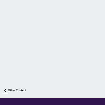
Other Content