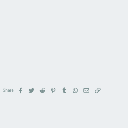
Facebook
Twitter
Reddit
Pinterest
Tumblr
WhatsApp
Email
Link
Share: