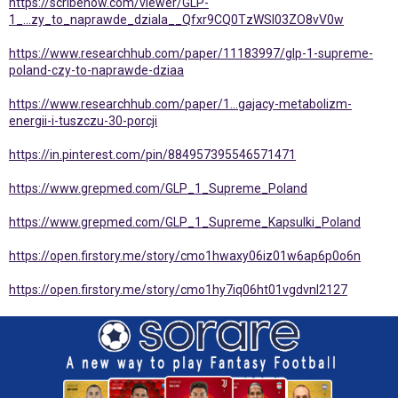
https://scribehow.com/viewer/GLP-
1_...zy_to_naprawde_dziala__Qfxr9CQ0TzWSl03ZO8vV0w
https://www.researchhub.com/paper/11183997/glp-1-supreme-
poland-czy-to-naprawde-dziaa
https://www.researchhub.com/paper/1...gajacy-metabolizm-
energii-i-tuszczu-30-porcji
https://in.pinterest.com/pin/884957395546571471
https://www.grepmed.com/GLP_1_Supreme_Poland
https://www.grepmed.com/GLP_1_Supreme_Kapsulki_Poland
https://open.firstory.me/story/cmo1hwaxy06iz01w6ap6p0o6n
https://open.firstory.me/story/cmo1hy7iq06ht01vgdvnl2127