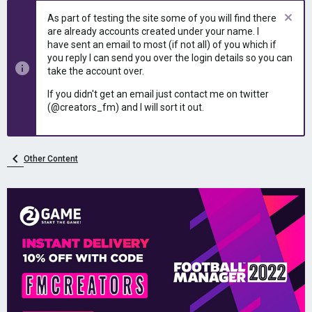
e
r
As part of testing the site some of you will find there
a
t
are already accounts created under your name. I
d
d
have sent an email to most (if not all) of you which if
s
a
you reply I can send you over the login details so you can
t
t
take the account over.
a
e
r
If you didn't get an email just contact me on twitter
t
(@creators_fm) and I will sort it out.
e
r
Other Content