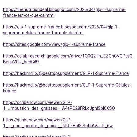
https://thenutritiondeal.blogspot.com/2026/04/glp-1-supreme-
france-est-ce-que-ca.html
https://glp-1-supreme-france.blogspot.com/2026/04/glp-1-
supreme-gelules-france-formule-de.html
https://sites.google.com/view/glp-1-supreme-france
https://colab.research.google.com/drive/1Q0Q2Hh_EZQhGVQPcsG
BequVCU_bedGi8?
https://hackmd.io/@besttopsupplement/GLP-1-Supreme-France
https://hackmd.io/@besttopsupplement/GLP-1-Supreme-Gélules-
France
https://scribehow.com/viewer/GLP-
1_...mbustion_des_graisses__A4sPC28FRLqJpnlSpl0XSQ
https://scribehow.com/viewer/GLP-
1_..._pour_perdre_du_poids__6IkUkHblSISqt6AVaLP_6w