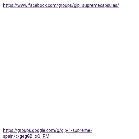
https://www.facebook.com/groups/glp1supremecapsulas/
https://groups.google.com/g/glp-1-supreme-
spain/c/gegGB_xQ_PM