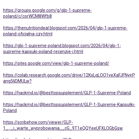
https://groups.google.com/g/glp-1-supreme-
poland/c/corWCM8Wfb8
https://thenutritiondeal.blogspot.com/2026/04/glp-1-supreme-
poland-oficjalna-czy.html
https://glp-1-supreme-poland.blogspot.com/2026/04/glp-1-
supreme-kapsuki-poland-recenzje-i.html
https://sites.google.com/view/glp-1-supreme-poland/
https://colab.research.google.com/drive/12KxLqLOO1veXaFJFNyjrP
ang5IjDMULw?
https://hackmd.io/@besttopsupplement/GLP-1-Supreme-Poland
https://hackmd.io/@besttopsupplement/GLP-1-Supreme-Kapsułki-
Poland
https://scribehow.com/viewer/GLP-
1_..._i_warte_wyprobowania__cG_9T1eQQYeeUFXLOGbGsw