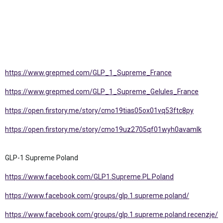
https://www.grepmed.com/GLP_1_Supreme_France
https://www.grepmed.com/GLP_1_Supreme_Gelules_France
https://open.firstory.me/story/cmo19tias05ox01vq53ftc8py
https://open.firstory.me/story/cmo19uz2705qf01wyh0avamlk
GLP-1 Supreme Poland
https://www.facebook.com/GLP1.Supreme.PL.Poland
https://www.facebook.com/groups/glp.1.supreme.poland/
https://www.facebook.com/groups/glp.1.supreme.poland.recenzje/