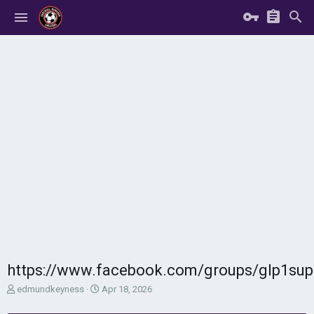
https://www.facebook.com/groups/glp1su
T
S
edmundkeyness
Apr 18, 2026
h
t
r
a