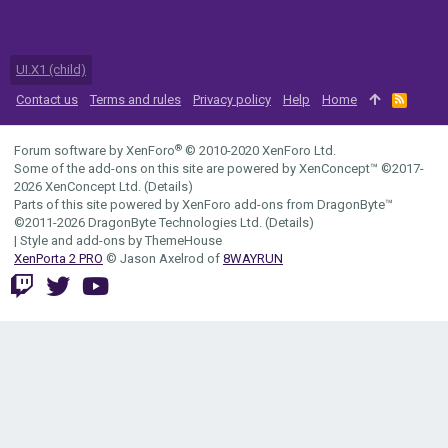
UI.X1 (child)
Contact us
Terms and rules
Privacy policy
Help
Home
R
S
S
®
Forum software by XenForo
© 2010-2020 XenForo Ltd.
Some of the add-ons on this site are powered by
XenConcept™
©2017-
2026
XenConcept Ltd. (
Details
)
Parts of this site powered by
XenForo add-ons from DragonByte™
©2011-2026
DragonByte Technologies Ltd.
(
Details
)
|
Style and add-ons by ThemeHouse
XenPorta 2 PRO
© Jason Axelrod of
8WAYRUN