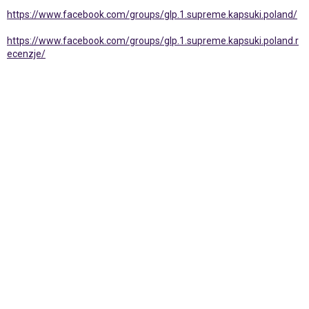
https://www.facebook.com/groups/glp.1.supreme.kapsuki.poland/
https://www.facebook.com/groups/glp.1.supreme.kapsuki.poland.r
ecenzje/