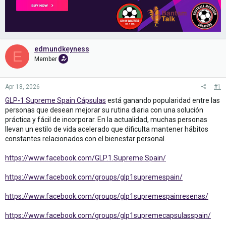
edmundkeyness
E
Member
Apr 18, 2026
#1
GLP-1 Supreme Spain Cápsulas
está ganando popularidad entre las
personas que desean mejorar su rutina diaria con una solución
práctica y fácil de incorporar. En la actualidad, muchas personas
llevan un estilo de vida acelerado que dificulta mantener hábitos
constantes relacionados con el bienestar personal.
https://www.facebook.com/GLP.1.Supreme.Spain/
https://www.facebook.com/groups/glp1supremespain/
https://www.facebook.com/groups/glp1supremespainresenas/
https://www.facebook.com/groups/glp1supremecapsulasspain/