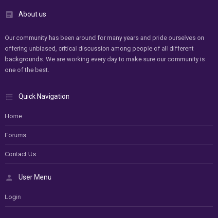
About us
Our community has been around for many years and pride ourselves on
offering unbiased, critical discussion among people of all different
backgrounds. We are working every day to make sure our community is
one of the best.
Quick Navigation
Home
Forums
Contact Us
User Menu
Login