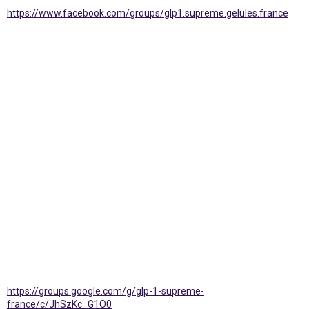
https://www.facebook.com/groups/glp1.supreme.gelules.france
https://groups.google.com/g/glp-1-supreme-
france/c/JhSzKc_G1O0