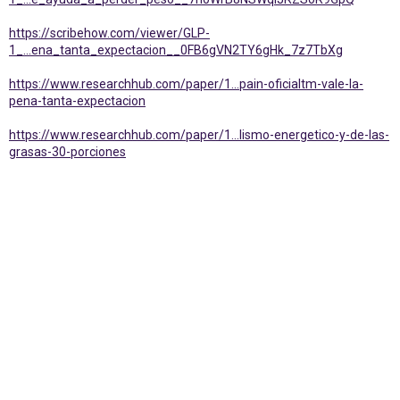
https://scribehow.com/viewer/GLP-
1_...ena_tanta_expectacion__0FB6gVN2TY6gHk_7z7TbXg
https://www.researchhub.com/paper/1...pain-oficialtm-vale-la-
pena-tanta-expectacion
https://www.researchhub.com/paper/1...lismo-energetico-y-de-las-
grasas-30-porciones