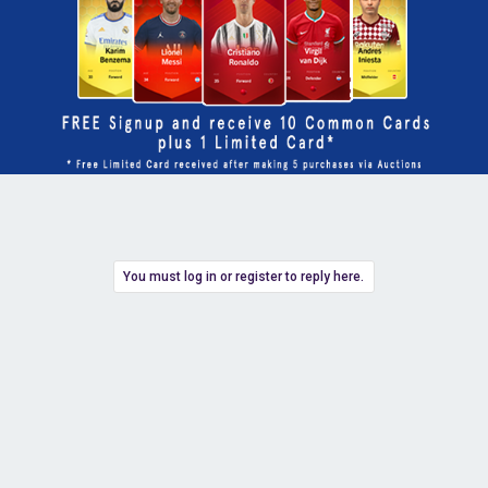
You must log in or register to reply here.