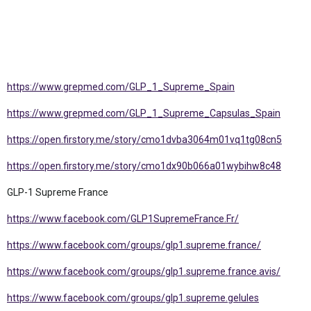
https://www.grepmed.com/GLP_1_Supreme_Spain
https://www.grepmed.com/GLP_1_Supreme_Capsulas_Spain
https://open.firstory.me/story/cmo1dvba3064m01vq1tg08cn5
https://open.firstory.me/story/cmo1dx90b066a01wybihw8c48
GLP-1 Supreme France
https://www.facebook.com/GLP1SupremeFrance.Fr/
https://www.facebook.com/groups/glp1.supreme.france/
https://www.facebook.com/groups/glp1.supreme.france.avis/
https://www.facebook.com/groups/glp1.supreme.gelules