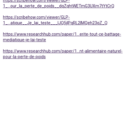
https://scribehow.com/viewer/GLP-
1_...our_la_perte_de_poids__dqZqhtWETmG3UXm7tYtCrQ
https://scribehow.com/viewer/GLP-
1_...atique__Je_lai_teste___lJQ5jIPqRL2lMQeh23qZ_Q
https://www.researchhub.com/paper/1...erite-tout-ce-battage-
mediatique-je-lai-teste
https://www.researchhub.com/paper/1...nt-alimentaire-naturel-
pour-la-perte-de-poids