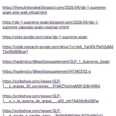
https://thenutritiondeal.blogspot.com/2026/04/glp-1-supreme-
spain-sitio-web-oficial.html
https://glp-1-supreme-spain.blogspot.com/2026/04/glp-1-
supreme-capsulas-spain-resenas-y.html
https://sites.google.com/view/glp-1-supreme-spain
https://colab.research.google.com/drive/1o1cb6_YaOiFk79eD2gMd
T6pfB080Bsej?
https://hackmd.io/@besttopsupplement/GLP_1_Supreme_Spain
https://hackmd.io/@besttopsupplement/H15KCE02-g
https://scribehow.com/viewer/GLP-
1_...s_grasas_30_porciones__91I6KZVzQnqM3PJD8nVRKQ
https://scribehow.com/viewer/GLP-
1_...o_y_la_quema_de_grasa___g6S_rphT6i6GItnBoDBfw
https://scribehow.com/viewer/GLP-
1_...e_ayuda_a_perder_peso__7h0WrB8NSWqlJRZSoR9GpQ