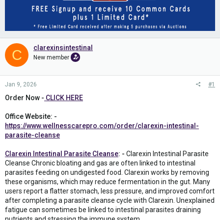
clarexinsintestinal
C
New member
Jan 9, 2026
#1
Order Now -
CLICK HERE
Office Website: -
https://www.wellnesscarepro.com/order/clarexin-intestinal-
parasite-cleanse
Clarexin Intestinal Parasite Cleanse
: -
Clarexin Intestinal Parasite
Cleanse Chronic bloating and gas are often linked to intestinal
parasites feeding on undigested food. Clarexin works by removing
these organisms, which may reduce fermentation in the gut. Many
users report a flatter stomach, less pressure, and improved comfort
after completing a parasite cleanse cycle with Clarexin. Unexplained
fatigue can sometimes be linked to intestinal parasites draining
nutrients and stressing the immune system.