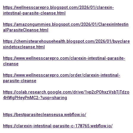
https://wellnesscarepro.blogspot.com/2026/01/clarexin-
intestinal-parasite-cleanse.html
https://amazongummies.blogspot.com/2026/01/ClarexinIntestin
alParasiteCleanse.html
https://chemistwarehousehealth.blogspot.com/2026/01/buyclare
xindetoxcleanse.html
https://www.wellnesscarepro.com/clarexin-intestinal-parasite-
cleanse
https://www.wellnesscarepro.com/order/clarexin-intestinal-
parasite-cleanse
https://colab.research.google.com/drive/1vp2cPOhxzVsbTjTdzo
4HWgPHeyPnMC2-?usp=sharing
https://bestparasitecleanseusa.webflow.io/
https://clarexin-intestinal-parasite-c-178765.webflow.io/