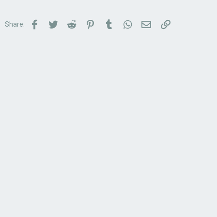
Facebook
Twitter
Reddit
Pinterest
Tumblr
WhatsApp
Email
Link
Share: