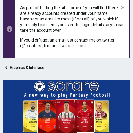
e
r
As part of testing the site some of you will find there
a
t
are already accounts created under your name. I
d
d
have sent an email to most (if not all) of you which if
s
a
you reply I can send you over the login details so you can
t
t
take the account over.
a
e
r
If you didn't get an email just contact me on twitter
t
(@creators_fm) and I will sort it out.
e
r
Graphics & Interface