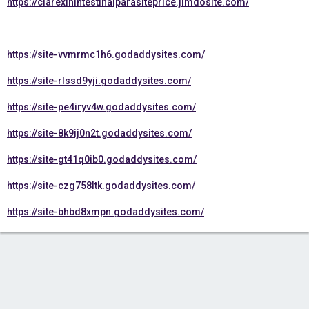
https://clarexinintestinalparasiteprice.jimdosite.com/
https://site-vvmrmc1h6.godaddysites.com/
https://site-rlssd9yji.godaddysites.com/
https://site-pe4iryv4w.godaddysites.com/
https://site-8k9ij0n2t.godaddysites.com/
https://site-gt41q0ib0.godaddysites.com/
https://site-czg758ltk.godaddysites.com/
https://site-bhbd8xmpn.godaddysites.com/