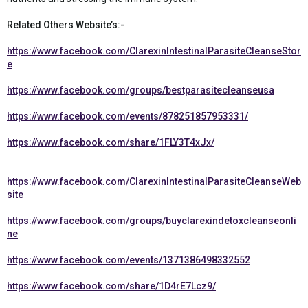
Related Others Website’s:-
https://www.facebook.com/ClarexinIntestinalParasiteCleanseStor
e
https://www.facebook.com/groups/bestparasitecleanseusa
https://www.facebook.com/events/878251857953331/
https://www.facebook.com/share/1FLY3T4xJx/
https://www.facebook.com/ClarexinIntestinalParasiteCleanseWeb
site
https://www.facebook.com/groups/buyclarexindetoxcleanseonli
ne
https://www.facebook.com/events/1371386498332552
https://www.facebook.com/share/1D4rE7Lcz9/