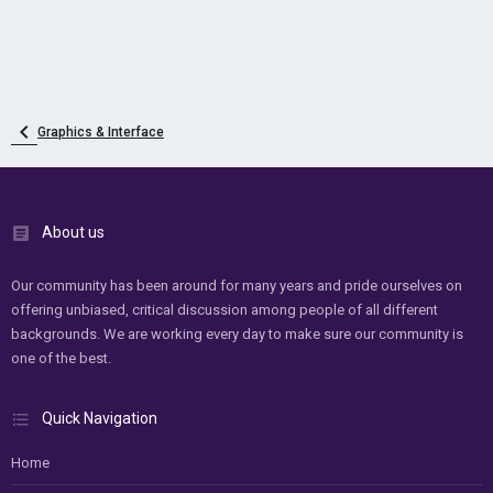
Graphics & Interface
About us
Our community has been around for many years and pride ourselves on
offering unbiased, critical discussion among people of all different
backgrounds. We are working every day to make sure our community is
one of the best.
Quick Navigation
Home