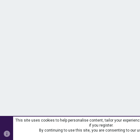
This site uses cookies to help personalise content, tailor your experien
if you register.
By continuing to use this site, you are consenting to our u