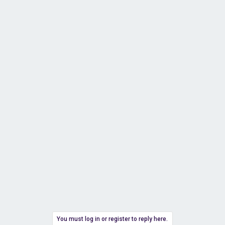
You must log in or register to reply here.