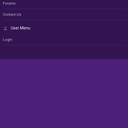
Forums
Contact Us
User Menu
Login