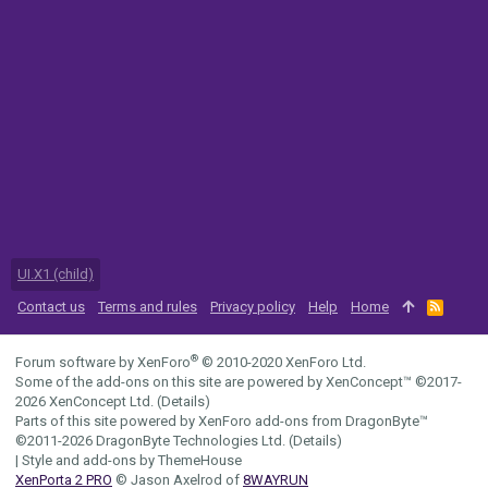
UI.X1 (child)
Contact us
Terms and rules
Privacy policy
Help
Home
R
S
S
®
Forum software by XenForo
© 2010-2020 XenForo Ltd.
Some of the add-ons on this site are powered by
XenConcept™
©2017-
2026
XenConcept Ltd. (
Details
)
Parts of this site powered by
XenForo add-ons from DragonByte™
©2011-2026
DragonByte Technologies Ltd.
(
Details
)
|
Style and add-ons by ThemeHouse
XenPorta 2 PRO
© Jason Axelrod of
8WAYRUN