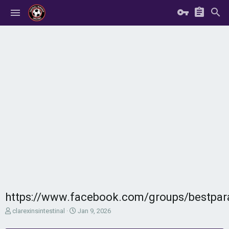
https://www.facebook.com/groups/bestpar
T
S
clarexinsintestinal
Jan 9, 2026
h
t
r
a