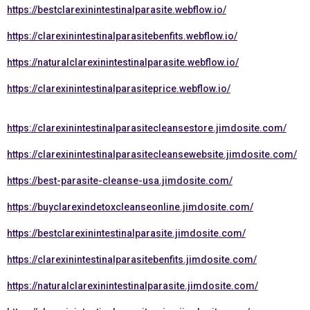
https://bestclarexinintestinalparasite.webflow.io/
https://clarexinintestinalparasitebenfits.webflow.io/
https://naturalclarexinintestinalparasite.webflow.io/
https://clarexinintestinalparasiteprice.webflow.io/
https://clarexinintestinalparasitecleansestore.jimdosite.com/
https://clarexinintestinalparasitecleansewebsite.jimdosite.com/
https://best-parasite-cleanse-usa.jimdosite.com/
https://buyclarexindetoxcleanseonline.jimdosite.com/
https://bestclarexinintestinalparasite.jimdosite.com/
https://clarexinintestinalparasitebenfits.jimdosite.com/
https://naturalclarexinintestinalparasite.jimdosite.com/