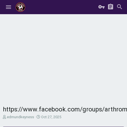
https://www.facebook.com/groups/arthro
T
S
edmundkeyness
Oct 27, 2025
h
t
r
a