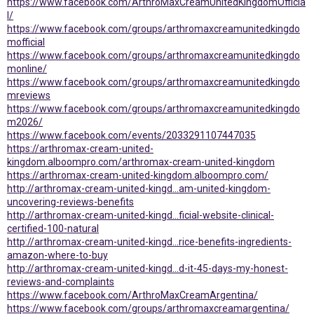
https://www.facebook.com/ArthroMaxCreamUnitedKingdomOfficia
l/
https://www.facebook.com/groups/arthromaxcreamunitedkingdo
mofficial
https://www.facebook.com/groups/arthromaxcreamunitedkingdo
monline/
https://www.facebook.com/groups/arthromaxcreamunitedkingdo
mreviews
https://www.facebook.com/groups/arthromaxcreamunitedkingdo
m2026/
https://www.facebook.com/events/2033291107447035
https://arthromax-cream-united-
kingdom.alboompro.com/arthromax-cream-united-kingdom
https://arthromax-cream-united-kingdom.alboompro.com/
http://arthromax-cream-united-kingd...am-united-kingdom-
uncovering-reviews-benefits
http://arthromax-cream-united-kingd...ficial-website-clinical-
certified-100-natural
http://arthromax-cream-united-kingd...rice-benefits-ingredients-
amazon-where-to-buy
http://arthromax-cream-united-kingd...d-it-45-days-my-honest-
reviews-and-complaints
https://www.facebook.com/ArthroMaxCreamArgentina/
https://www.facebook.com/groups/arthromaxcreamargentina/