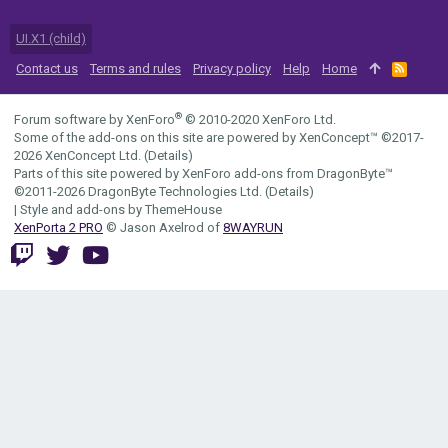
UI.X1 (child)
Contact us
Terms and rules
Privacy policy
Help
Home
R
S
S
®
Forum software by XenForo
© 2010-2020 XenForo Ltd.
Some of the add-ons on this site are powered by
XenConcept™
©2017-
2026
XenConcept Ltd. (
Details
)
Parts of this site powered by
XenForo add-ons from DragonByte™
©2011-2026
DragonByte Technologies Ltd.
(
Details
)
|
Style and add-ons by ThemeHouse
XenPorta 2 PRO
© Jason Axelrod of
8WAYRUN