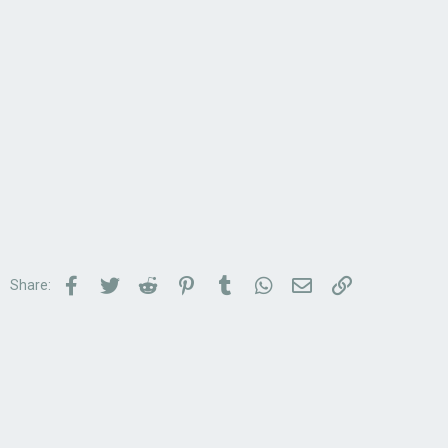
Facebook
Twitter
Reddit
Pinterest
Tumblr
WhatsApp
Email
Link
Share: