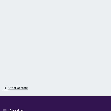
Other Content
About us