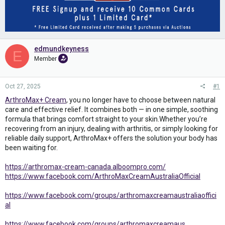
edmundkeyness
E
Member
Oct 27, 2025
#1
ArthroMax+ Cream
, you no longer have to choose between natural
care and effective relief. It combines both — in one simple, soothing
formula that brings comfort straight to your skin.Whether you’re
recovering from an injury, dealing with arthritis, or simply looking for
reliable daily support, ArthroMax+ offers the solution your body has
been waiting for.
https://arthromax-cream-canada.alboompro.com/
https://www.facebook.com/ArthroMaxCreamAustraliaOfficial
https://www.facebook.com/groups/arthromaxcreamaustraliaoffici
al
https://www.facebook.com/groups/arthromaxcreamaus