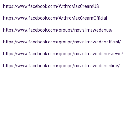
https://www.facebook.com/ArthroMaxCreamUS
https://www.facebook.com/ArthroMaxCreamOfficial
https://www.facebook.com/groups/novislimswedenus/
https://www.facebook.com/groups/novislimswedenofficial/
https://www.facebook.com/groups/novislimswedenreviews/
https://www.facebook.com/groups/novislimswedenonline/