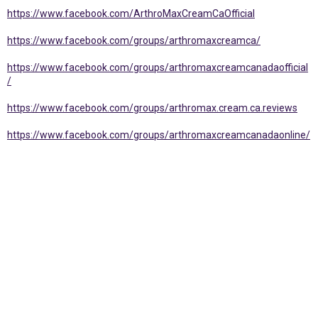
https://www.facebook.com/ArthroMaxCreamCaOfficial
https://www.facebook.com/groups/arthromaxcreamca/
https://www.facebook.com/groups/arthromaxcreamcanadaofficial
/
https://www.facebook.com/groups/arthromax.cream.ca.reviews
https://www.facebook.com/groups/arthromaxcreamcanadaonline/