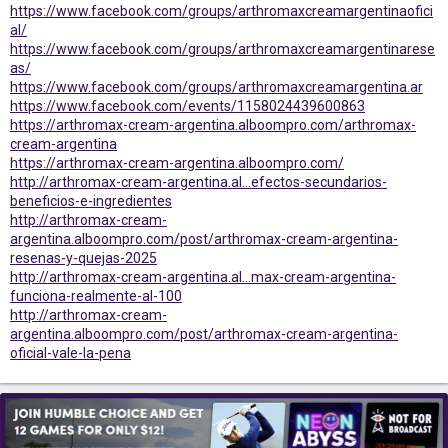
https://www.facebook.com/groups/arthromaxcreamargentinaofici
al/
https://www.facebook.com/groups/arthromaxcreamargentinarese
as/
https://www.facebook.com/groups/arthromaxcreamargentina.ar
https://www.facebook.com/events/1158024439600863
https://arthromax-cream-argentina.alboompro.com/arthromax-
cream-argentina
https://arthromax-cream-argentina.alboompro.com/
http://arthromax-cream-argentina.al...efectos-secundarios-
beneficios-e-ingredientes
http://arthromax-cream-
argentina.alboompro.com/post/arthromax-cream-argentina-
resenas-y-quejas-2025
http://arthromax-cream-argentina.al...max-cream-argentina-
funciona-realmente-al-100
http://arthromax-cream-
argentina.alboompro.com/post/arthromax-cream-argentina-
oficial-vale-la-pena