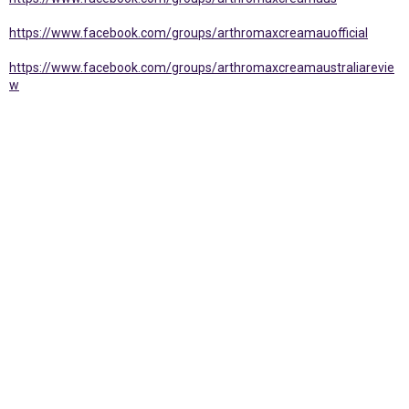
https://www.facebook.com/groups/arthromaxcreamauofficial
https://www.facebook.com/groups/arthromaxcreamaustraliarevie
w