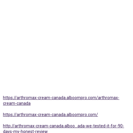
https://arthromax-cream-canada.alboompro.com/arthromax-
cream-canada
https://arthromax-cream-canada.alboompro.com/
http://arthromax-cream-canada.alboo...ada-we-tested-it-for-90-
days-my-honest-review