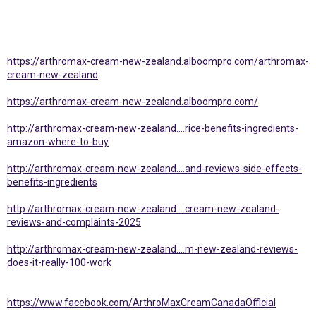
https://arthromax-cream-new-zealand.alboompro.com/arthromax-
cream-new-zealand
https://arthromax-cream-new-zealand.alboompro.com/
http://arthromax-cream-new-zealand....rice-benefits-ingredients-
amazon-where-to-buy
http://arthromax-cream-new-zealand....and-reviews-side-effects-
benefits-ingredients
http://arthromax-cream-new-zealand....cream-new-zealand-
reviews-and-complaints-2025
http://arthromax-cream-new-zealand....m-new-zealand-reviews-
does-it-really-100-work
https://www.facebook.com/ArthroMaxCreamCanadaOfficial