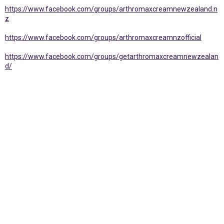
https://www.facebook.com/groups/arthromaxcreamnewzealand.n
z
https://www.facebook.com/groups/arthromaxcreamnzofficial
https://www.facebook.com/groups/getarthromaxcreamnewzealan
d/