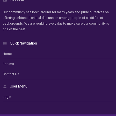
Our community has been around for many years and pride ourselves on
offering unbiased, critical discussion among people of all different
backgrounds. We are working every day to make sure our community is
one of the best.
Quick Navigation
Home
Forums
Contact Us
User Menu
Login