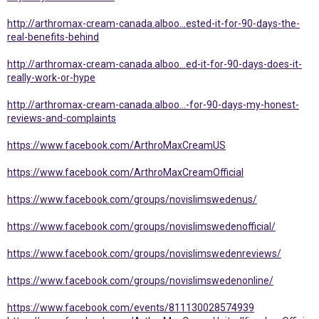
http://arthromax-cream-canada.alboo...ested-it-for-90-days-the-
real-benefits-behind
http://arthromax-cream-canada.alboo...ed-it-for-90-days-does-it-
really-work-or-hype
http://arthromax-cream-canada.alboo...-for-90-days-my-honest-
reviews-and-complaints
https://www.facebook.com/ArthroMaxCreamUS
https://www.facebook.com/ArthroMaxCreamOfficial
https://www.facebook.com/groups/novislimswedenus/
https://www.facebook.com/groups/novislimswedenofficial/
https://www.facebook.com/groups/novislimswedenreviews/
https://www.facebook.com/groups/novislimswedenonline/
https://www.facebook.com/events/811130028574939