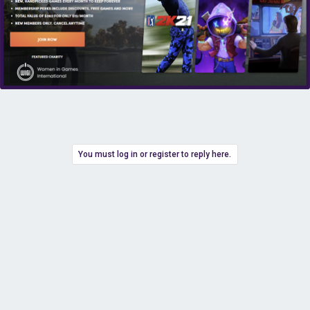
You must log in or register to reply here.