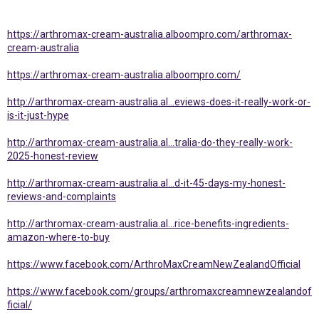
https://arthromax-cream-australia.alboompro.com/arthromax-
cream-australia
https://arthromax-cream-australia.alboompro.com/
http://arthromax-cream-australia.al...eviews-does-it-really-work-or-
is-it-just-hype
http://arthromax-cream-australia.al...tralia-do-they-really-work-
2025-honest-review
http://arthromax-cream-australia.al...d-it-45-days-my-honest-
reviews-and-complaints
http://arthromax-cream-australia.al...rice-benefits-ingredients-
amazon-where-to-buy
https://www.facebook.com/ArthroMaxCreamNewZealandOfficial
https://www.facebook.com/groups/arthromaxcreamnewzealandof
ficial/