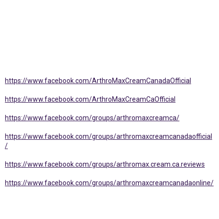
https://www.facebook.com/ArthroMaxCreamCanadaOfficial
https://www.facebook.com/ArthroMaxCreamCaOfficial
https://www.facebook.com/groups/arthromaxcreamca/
https://www.facebook.com/groups/arthromaxcreamcanadaofficial
/
https://www.facebook.com/groups/arthromax.cream.ca.reviews
https://www.facebook.com/groups/arthromaxcreamcanadaonline/