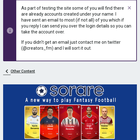
e
r
As part of testing the site some of you will find there
a
t
are already accounts created under your name. I
d
d
have sent an email to most (if not all) of you which if
s
a
you reply I can send you over the login details so you can
t
t
take the account over.
a
e
r
If you didn't get an email just contact me on twitter
t
(@creators_fm) and I will sort it out.
e
r
Other Content