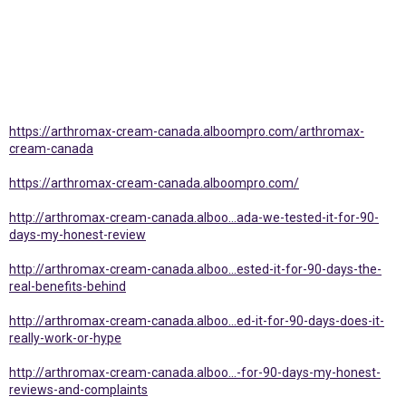
https://arthromax-cream-canada.alboompro.com/arthromax-
cream-canada
https://arthromax-cream-canada.alboompro.com/
http://arthromax-cream-canada.alboo...ada-we-tested-it-for-90-
days-my-honest-review
http://arthromax-cream-canada.alboo...ested-it-for-90-days-the-
real-benefits-behind
http://arthromax-cream-canada.alboo...ed-it-for-90-days-does-it-
really-work-or-hype
http://arthromax-cream-canada.alboo...-for-90-days-my-honest-
reviews-and-complaints