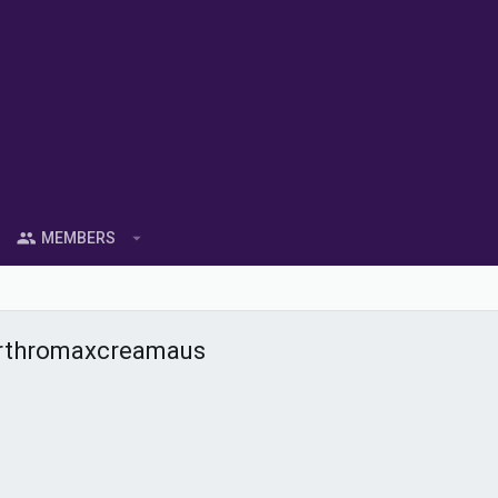
MEMBERS
arthromaxcreamaus