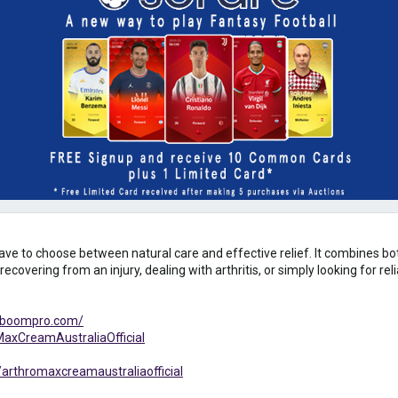
have to choose between natural care and effective relief. It combines b
recovering from an injury, dealing with arthritis, or simply looking for re
alboompro.com/
axCreamAustraliaOfficial
arthromaxcreamaustraliaofficial