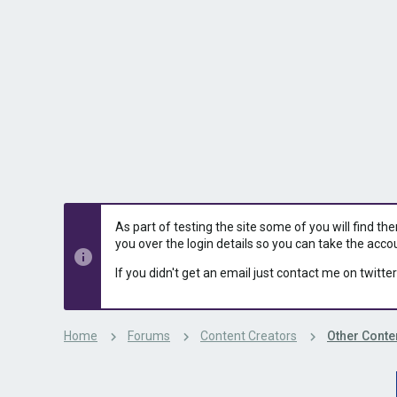
s
a
t
t
a
e
r
t
e
r
As part of testing the site some of you will find th
you over the login details so you can take the acco
If you didn't get an email just contact me on twitter
Home
Forums
Content Creators
Other Conte