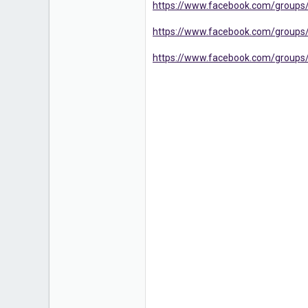
https://www.facebook.com/group
16
https://www.facebook.com/groups/
https://www.facebook.com/groups