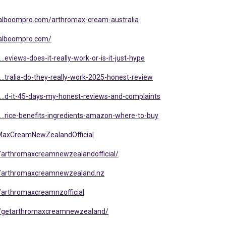
a.alboompro.com/arthromax-cream-australia
.alboompro.com/
..eviews-does-it-really-work-or-is-it-just-hype
...tralia-do-they-really-work-2025-honest-review
l...d-it-45-days-my-honest-reviews-and-complaints
l...rice-benefits-ingredients-amazon-where-to-buy
MaxCreamNewZealandOfficial
/arthromaxcreamnewzealandofficial/
s/arthromaxcreamnewzealand.nz
arthromaxcreamnzofficial
s/getarthromaxcreamnewzealand/