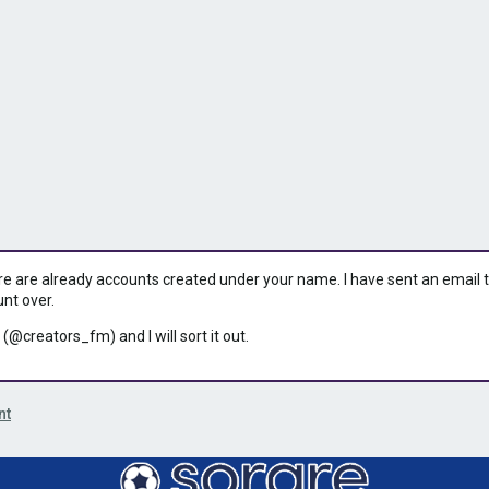
ere are already accounts created under your name. I have sent an email to 
unt over.
 (@creators_fm) and I will sort it out.
nt