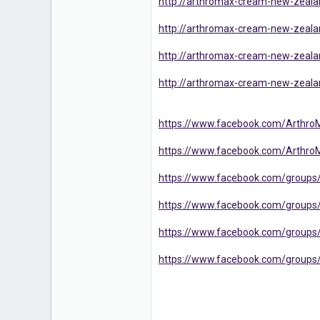
http://arthromax-cream-new-zealan
http://arthromax-cream-new-zealand
http://arthromax-cream-new-zeala
http://arthromax-cream-new-zealan
https://www.facebook.com/Arthro
https://www.facebook.com/Arthro
https://www.facebook.com/groups
https://www.facebook.com/groups/
https://www.facebook.com/groups/
https://www.facebook.com/groups