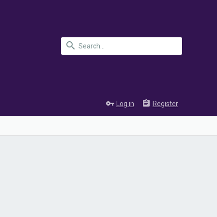
Log in
Register