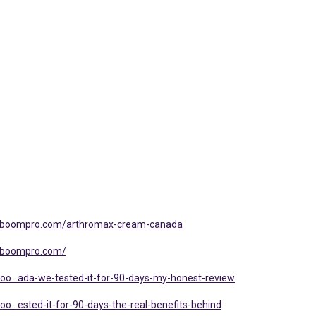
alboompro.com/arthromax-cream-canada
alboompro.com/
oo...ada-we-tested-it-for-90-days-my-honest-review
o...ested-it-for-90-days-the-real-benefits-behind