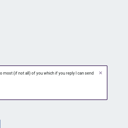
most (if not all) of you which if you reply I can send