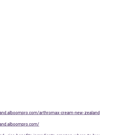
land.alboompro.com/arthromax-cream-new-zealand
land.alboompro.com/