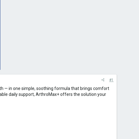
#1
oth — in one simple, soothing formula that brings comfort
liable daily support, ArthroMax+ offers the solution your