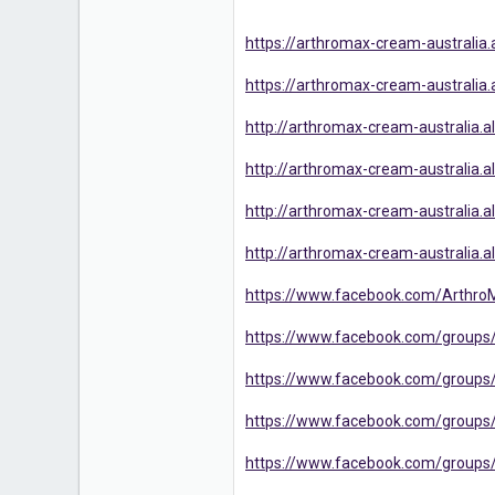
https://arthromax-cream-australi
https://arthromax-cream-australia
http://arthromax-cream-australia.al.
http://arthromax-cream-australia.al
http://arthromax-cream-australia.a
http://arthromax-cream-australia.a
https://www.facebook.com/Arthro
https://www.facebook.com/groups
https://www.facebook.com/group
https://www.facebook.com/groups/
https://www.facebook.com/group