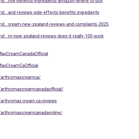
d....rice-benefits-ingredients-amazon-where-to-buy
....and-reviews-side-effects-benefits-ingredients
nd....cream-new-zealand-reviews-and-complaints-2025
d....m-new-zealand-reviews-does-it-really-100-work
MaxCreamCanadaOfficial
MaxCreamCaOfficial
/arthromaxcreamca/
arthromaxcreamcanadaofficial/
arthromax.cream.ca.reviews
/arthromaxcreamcanadaonline/