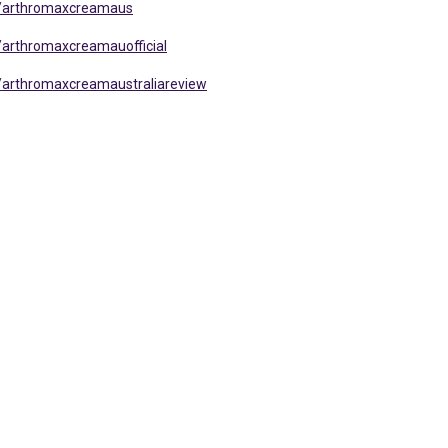
s/arthromaxcreamaus
arthromaxcreamauofficial
/arthromaxcreamaustraliareview