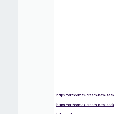
https://arthromax-cream-new-zea
https://arthromax-cream-new-zea