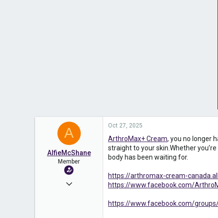
Oct 27, 2025
A
ArthroMax+ Cream
, you no longer 
straight to your skin.Whether you’re 
AlfieMcShane
body has been waiting for.
Member
https://arthromax-cream-canada.
Apr 17, 2025
https://www.facebook.com/ArthroM
574
https://www.facebook.com/groups/
0