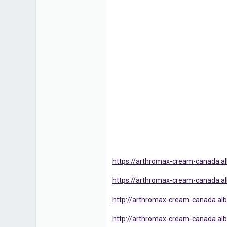
https://arthromax-cream-canada.
https://arthromax-cream-canada.
http://arthromax-cream-canada.alb
http://arthromax-cream-canada.albo