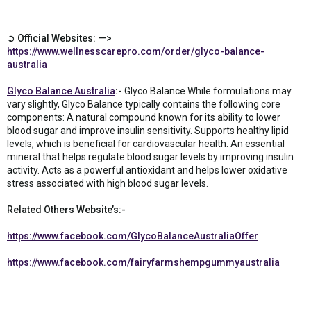
➲ Official Websites: —>
https://www.wellnesscarepro.com/order/glyco-balance-
australia
Glyco Balance Australia
:-
Glyco Balance While formulations may
vary slightly, Glyco Balance typically contains the following core
components: A natural compound known for its ability to lower
blood sugar and improve insulin sensitivity. Supports healthy lipid
levels, which is beneficial for cardiovascular health. An essential
mineral that helps regulate blood sugar levels by improving insulin
activity. Acts as a powerful antioxidant and helps lower oxidative
stress associated with high blood sugar levels.
Related Others Website’s:-
https://www.facebook.com/GlycoBalanceAustraliaOffer
https://www.facebook.com/fairyfarmshempgummyaustralia