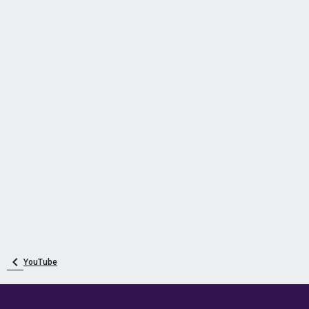
YouTube