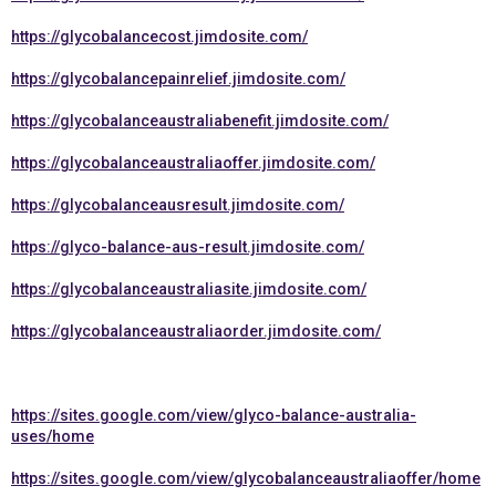
https://glycobalancecost.jimdosite.com/
https://glycobalancepainrelief.jimdosite.com/
https://glycobalanceaustraliabenefit.jimdosite.com/
https://glycobalanceaustraliaoffer.jimdosite.com/
https://glycobalanceausresult.jimdosite.com/
https://glyco-balance-aus-result.jimdosite.com/
https://glycobalanceaustraliasite.jimdosite.com/
https://glycobalanceaustraliaorder.jimdosite.com/
https://sites.google.com/view/glyco-balance-australia-
uses/home
https://sites.google.com/view/glycobalanceaustraliaoffer/home