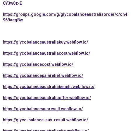
CY3w0z-E
https://groups.google.com/g/glycobalanceaustraliaorder/c/oh4
969aegBw
https://glycobalanceaustraliabuy.webflow.io/
https://glycobalanceaustraliacost.webflow.io/
https://glycobalancecost.webflow.io/
https://glycobalancepainrelief.webflow.io/
https://glycobalanceaustraliabenefit.webflow.io/
https://glycobalanceaustraliaoffer.webflow.io/
https://glycobalanceausresult.webflow.io/
https://glyco-balance-aus-result.webflow.io/