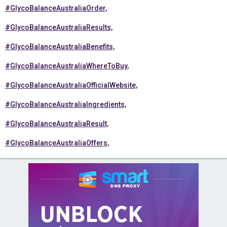
#GlycoBalanceAustraliaOrder,
#GlycoBalanceAustraliaResults,
#GlycoBalanceAustraliaBenefits,
#GlycoBalanceAustraliaWhereToBuy,
#GlycoBalanceAustraliaOfficialWebsite,
#GlycoBalanceAustraliaIngredients,
#GlycoBalanceAustraliaResult,
#GlycoBalanceAustraliaOffers,