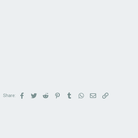
Facebook
Twitter
Reddit
Pinterest
Tumblr
WhatsApp
Email
Link
Share: