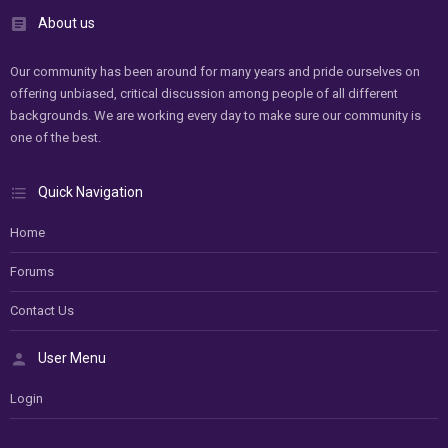
About us
Our community has been around for many years and pride ourselves on
offering unbiased, critical discussion among people of all different
backgrounds. We are working every day to make sure our community is
one of the best.
Quick Navigation
Home
Forums
Contact Us
User Menu
Login