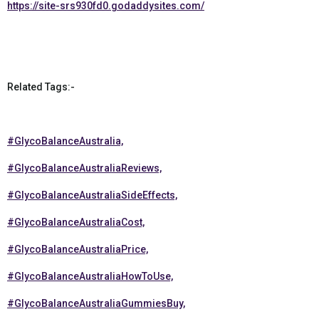
https://site-srs930fd0.godaddysites.com/
Related Tags:-
#GlycoBalanceAustralia,
#GlycoBalanceAustraliaReviews,
#GlycoBalanceAustraliaSideEffects,
#GlycoBalanceAustraliaCost,
#GlycoBalanceAustraliaPrice,
#GlycoBalanceAustraliaHowToUse,
#GlycoBalanceAustraliaGummiesBuy,