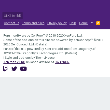
UI.X1 (child)
Contact us
Terms and rules
Privacy policy
Help
Home
R
S
S
®
Forum software by XenForo
© 2010-2020 XenForo Ltd.
Some of the add-ons on this site are powered by
XenConcept™
©2017-
2026
XenConcept Ltd. (
Details
)
Parts of this site powered by
XenForo add-ons from DragonByte™
©2011-2026
DragonByte Technologies Ltd.
(
Details
)
|
Style and add-ons by ThemeHouse
XenPorta 2 PRO
© Jason Axelrod of
8WAYRUN