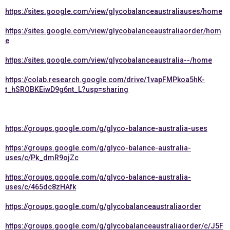
https://sites.google.com/view/glycobalanceaustraliauses/home
https://sites.google.com/view/glycobalanceaustraliaorder/hom
e
https://sites.google.com/view/glycobalanceaustralia--/home
https://colab.research.google.com/drive/1vapFMPkoa5hK-
t_hSROBKEiwD9g6nt_L?usp=sharing
https://groups.google.com/g/glyco-balance-australia-uses
https://groups.google.com/g/glyco-balance-australia-
uses/c/Pk_dmR9ojZc
https://groups.google.com/g/glyco-balance-australia-
uses/c/465dc8zHAfk
https://groups.google.com/g/glycobalanceaustraliaorder
https://groups.google.com/g/glycobalanceaustraliaorder/c/J5F