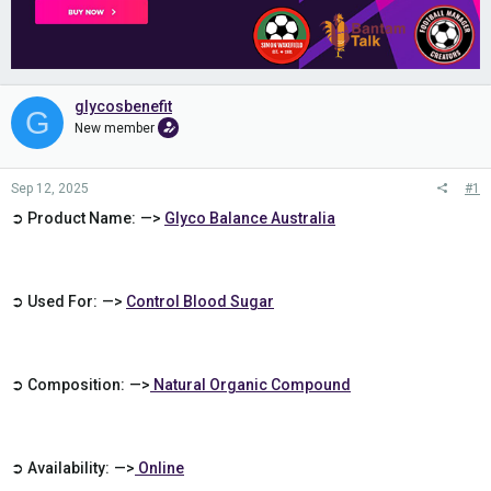
glycosbenefit
G
New member
Sep 12, 2025
#1
➲ Product Name: —>
Glyco Balance Australia
➲ Used For: —>
Control
Blood Sugar
➲ Composition: —>
Natural Organic Compound
➲ Availability: —>
Online