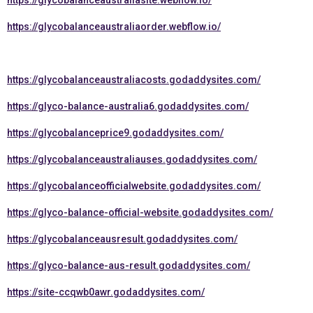
https://glycobalanceaustraliasite.webflow.io/
https://glycobalanceaustraliaorder.webflow.io/
https://glycobalanceaustraliacosts.godaddysites.com/
https://glyco-balance-australia6.godaddysites.com/
https://glycobalanceprice9.godaddysites.com/
https://glycobalanceaustraliauses.godaddysites.com/
https://glycobalanceofficialwebsite.godaddysites.com/
https://glyco-balance-official-website.godaddysites.com/
https://glycobalanceausresult.godaddysites.com/
https://glyco-balance-aus-result.godaddysites.com/
https://site-ccqwb0awr.godaddysites.com/