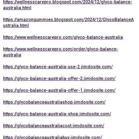
https://wellnesscarepro.blogspot.com/2024/12/glyco-balance-
australia.html
https://amazongummies.blogspot.com/2024/12/GlycoBalanceA
ustralia.html
https://www.wellnesscarepro.com/glyco-balance-australia
https://www.wellnesscarepro.com/order/glyco-balance-
australia
https://glyco-balance-australia-use-2.jimdosite.com/
https://glyco-balance-australia-offer-2.jimdosite.com/
https://glyco-balance-australia-offer-1.jimdosite.com/
https://glycobalanceaustraliashop.jimdosite.com/
https://glyco-balance-australia-shop.jimdosite.com/
https://glycobalanceaustraliacost.jimdosite.com/
https://glycobalanceaustraliabuy.jimdosite.com/