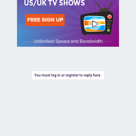
You must log in or register to reply here.