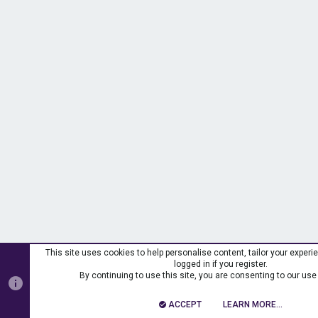
This site uses cookies to help personalise content, tailor your exper
logged in if you register.
By continuing to use this site, you are consenting to our use
ACCEPT
LEARN MORE…