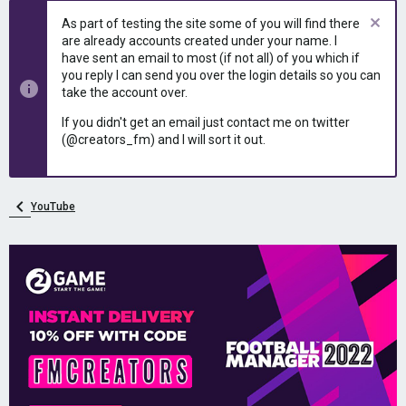
e
r
As part of testing the site some of you will find there
a
t
are already accounts created under your name. I
d
d
have sent an email to most (if not all) of you which if
s
a
you reply I can send you over the login details so you can
t
t
take the account over.
a
e
r
If you didn't get an email just contact me on twitter
t
(@creators_fm) and I will sort it out.
e
r
YouTube