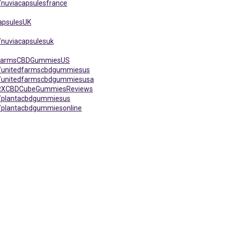
nuviacapsulesfrance
apsulesUK
/nuviacapsulesuk
edFarmsCBDGummiesUS
s/unitedfarmscbdgummiesus
s/unitedfarmscbdgummiesusa
taRXCBDCubeGummiesReviews
s/plantacbdgummiesus
/plantacbdgummiesonline