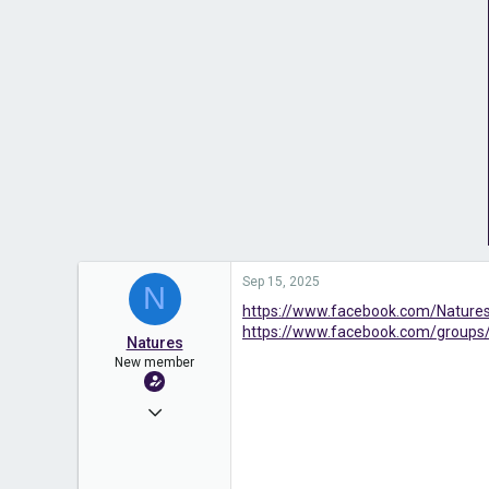
Sep 15, 2025
N
https://www.facebook.com/Natu
https://www.facebook.com/groups
Natures
New member
Sep 15, 2025
3
0