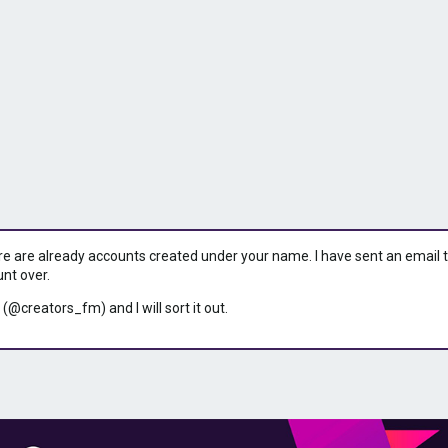
ere are already accounts created under your name. I have sent an email to 
unt over.
 (@creators_fm) and I will sort it out.