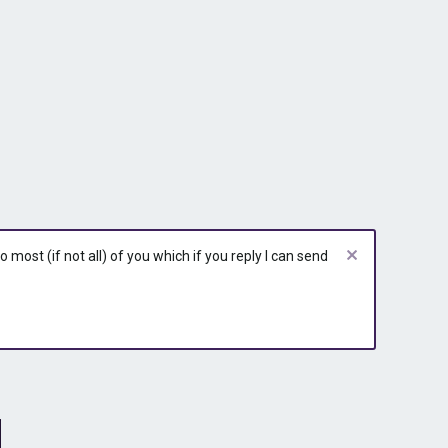
most (if not all) of you which if you reply I can send