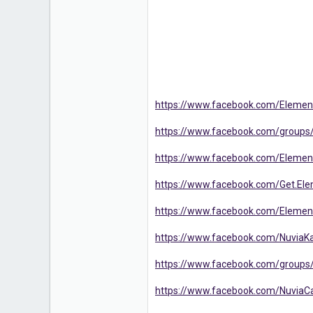
https://www.facebook.com/Eleme
https://www.facebook.com/group
https://www.facebook.com/Elem
https://www.facebook.com/Get.El
https://www.facebook.com/Eleme
https://www.facebook.com/Nuvia
https://www.facebook.com/groups
https://www.facebook.com/NuviaC