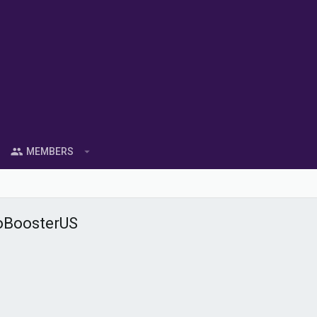
MEMBERS
oBoosterUS