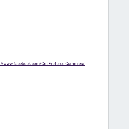
s://www.facebook.com/Get.Ereforce.Gummies/