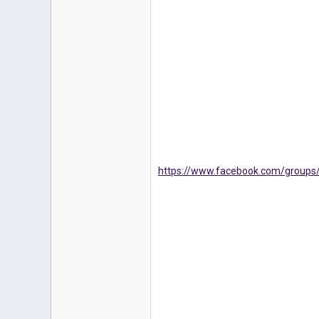
1
https://www.facebook.com/group