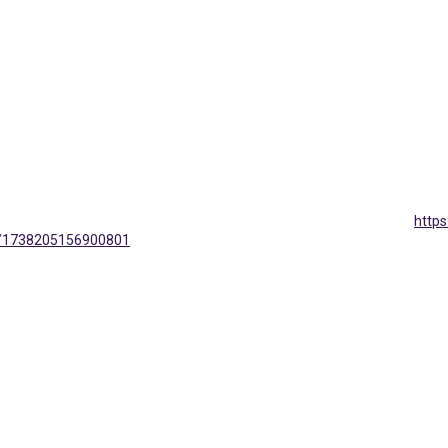
http
s/1738205156900801