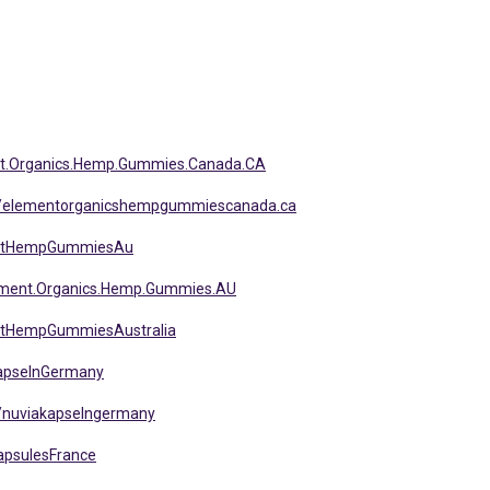
nt.Organics.Hemp.Gummies.Canada.CA
s/elementorganicshempgummiescanada.ca
entHempGummiesAu
ement.Organics.Hemp.Gummies.AU
ntHempGummiesAustralia
KapselnGermany
/nuviakapselngermany
apsulesFrance