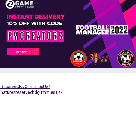
resReserveCBDGummiesUS/
/naturesreservecbdgummies.us/