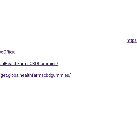
http
eOfficial
lobalHealthFarmsCBDGummies/
/get.globalhealthfarmscbdgummies/