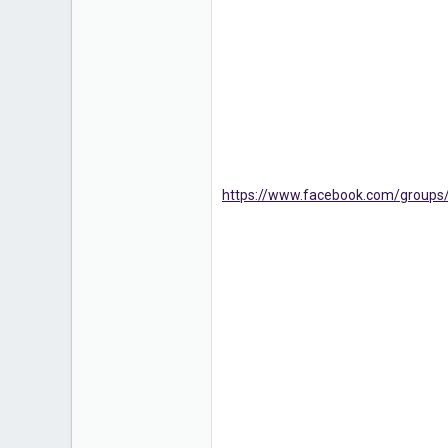
https://www.facebook.com/groups