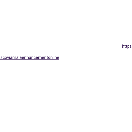
http
/scoviamaleenhancementonline