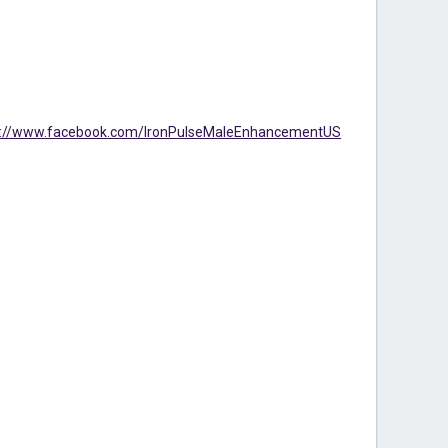
s://www.facebook.com/IronPulseMaleEnhancementUS