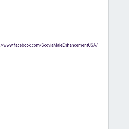
s://www.facebook.com/ScoviaMaleEnhancementUSA/