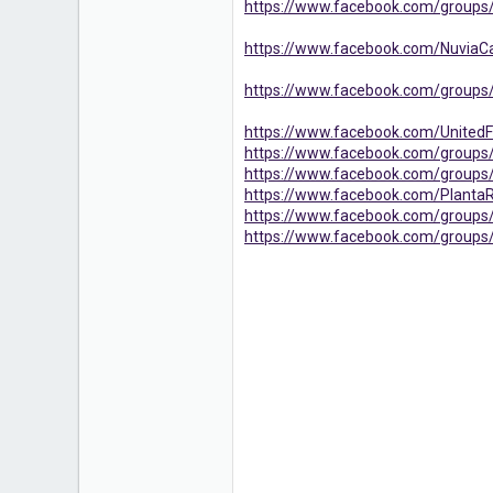
https://www.facebook.com/groups/
https://www.facebook.com/NuviaC
https://www.facebook.com/groups
https://www.facebook.com/Unit
https://www.facebook.com/group
https://www.facebook.com/group
https://www.facebook.com/Plan
https://www.facebook.com/group
https://www.facebook.com/groups