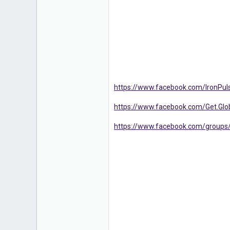
https://www.facebook.com/IronPuls
https://www.facebook.com/Get.G
https://www.facebook.com/groups