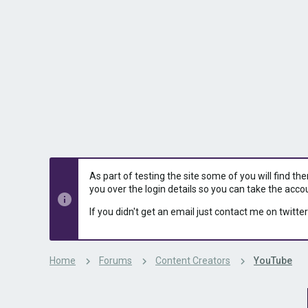
s
a
t
t
a
e
r
t
e
r
As part of testing the site some of you will find th
you over the login details so you can take the acco
If you didn't get an email just contact me on twitter
Home
Forums
Content Creators
YouTube