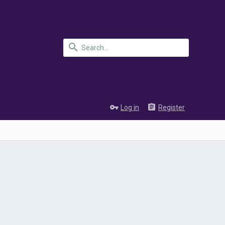
Log in
Register