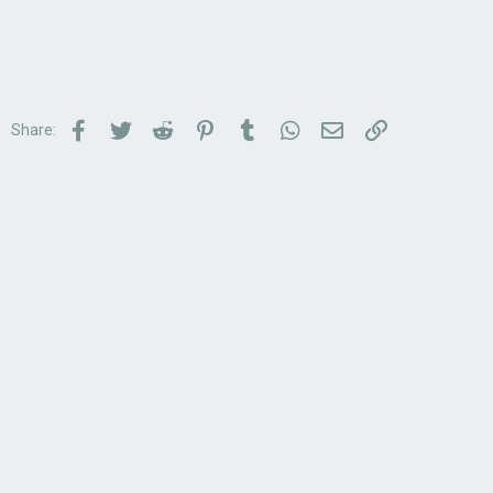
Facebook
Twitter
Reddit
Pinterest
Tumblr
WhatsApp
Email
Link
Share: