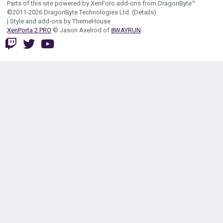
Parts of this site powered by
XenForo add-ons from DragonByte™
©2011-2026
DragonByte Technologies Ltd.
(
Details
)
|
Style and add-ons by ThemeHouse
XenPorta 2 PRO
© Jason Axelrod of
8WAYRUN