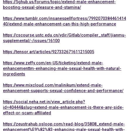
https://5ghub.us/forums/topic/extend-male-enhancement-
boosting-sexual-pleasure-and-stamina/
https://www.tumblr.com/insanespellfortress/7992070384461414
40/extend-male-enhancement-can-this-high-performance
https://cscourse.ustc.edu.cn/vdir/Gitlab/compiler_staff/jianmu-
supplemental/-/issues/16100
https://tensor.art/articles/927332671611215005
https://www.zeffy.com/en-US/ticketing/extend-male-
enhancementtm-enhancing-male-sexual-health-with-natural-
ingredients
https://www.mixcloud.com/malinikum/extend-male-
enhancement-supports-sexual-confidence-and-performance/
https://social.neha.net.in/view_article.php?
id=40444&slug=extend-male-enhancement-is-there-any-side-
effect-or-scam-affiliated
https://zeustrahub.osloop.com/read-blog/35808_extend-male-
enhancement%E9%82%83-enhancing-male-sexual-health-with-