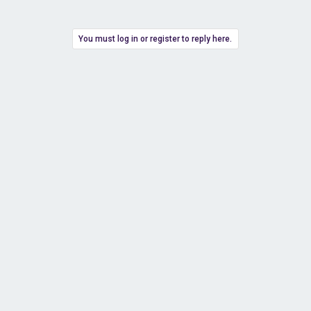
You must log in or register to reply here.