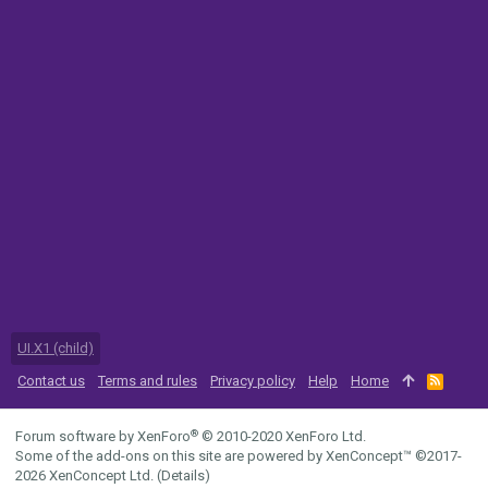
UI.X1 (child)
Contact us
Terms and rules
Privacy policy
Help
Home
R
S
S
®
Forum software by XenForo
© 2010-2020 XenForo Ltd.
Some of the add-ons on this site are powered by
XenConcept™
©2017-
2026
XenConcept Ltd. (
Details
)