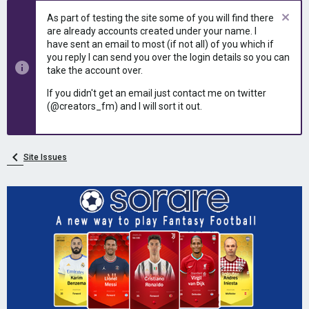
e
r
As part of testing the site some of you will find there
a
t
are already accounts created under your name. I
d
d
have sent an email to most (if not all) of you which if
s
a
you reply I can send you over the login details so you can
t
t
take the account over.
a
e
r
If you didn't get an email just contact me on twitter
t
(@creators_fm) and I will sort it out.
e
r
Site Issues