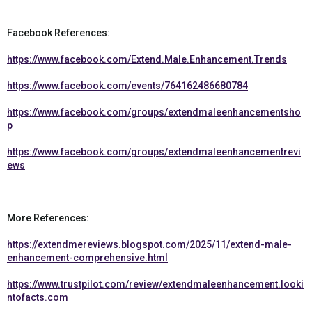
Facebook References:
https://www.facebook.com/Extend.Male.Enhancement.Trends
https://www.facebook.com/events/764162486680784
https://www.facebook.com/groups/extendmaleenhancementsho
p
https://www.facebook.com/groups/extendmaleenhancementrevi
ews
More References:
https://extendmereviews.blogspot.com/2025/11/extend-male-
enhancement-comprehensive.html
https://www.trustpilot.com/review/extendmaleenhancement.looki
ntofacts.com