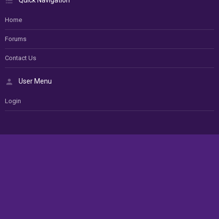
Quick Navigation
Home
Forums
Contact Us
User Menu
Login