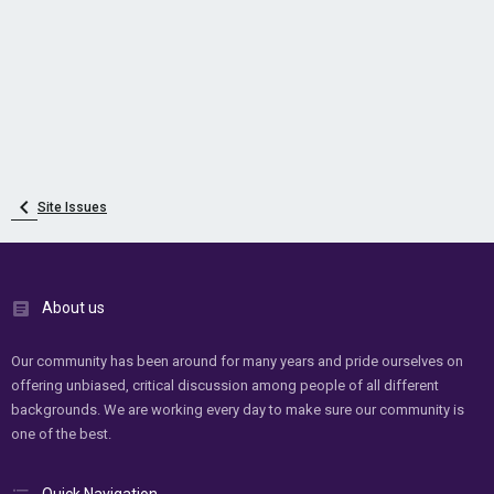
Site Issues
About us
Our community has been around for many years and pride ourselves on
offering unbiased, critical discussion among people of all different
backgrounds. We are working every day to make sure our community is
one of the best.