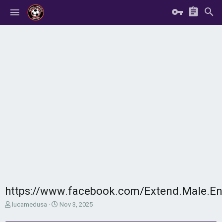
https://www.facebook.com/Extend.Male.E
T
S
lucamedusa
Nov 3, 2025
h
t
r
a