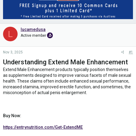
lucamedusa
L
Active member
Nov 3, 2025
#1
Understanding Extend Male Enhancement
Extend Male Enhancement products typically position themselves
as supplements designed to improve various facets of male sexual
health. These claims often include enhanced sexual performance,
increased stamina, improved erectile function, and sometimes, the
misconception of actual penis enlargement.
Buy Now:
https://entrynutrition.com/Get-ExtendME