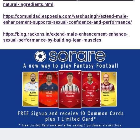
natural-ingredients.html
https://comunidad.espoesia.com/varshusingh/extend-male-
enhancement-supports-sexual-confidence-and-performance/
https://blog.rackons.in/extend-male-enhancement-enhance-
sexual-performance-by-building-lean-muscles