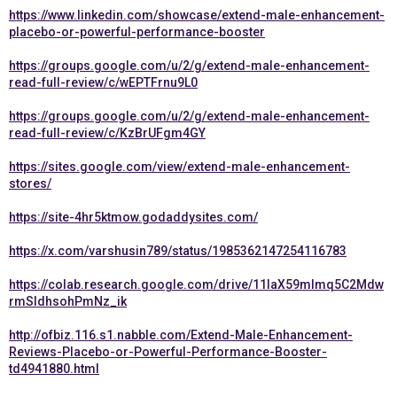
https://www.linkedin.com/showcase/extend-male-enhancement-
placebo-or-powerful-performance-booster
https://groups.google.com/u/2/g/extend-male-enhancement-
read-full-review/c/wEPTFrnu9L0
https://groups.google.com/u/2/g/extend-male-enhancement-
read-full-review/c/KzBrUFgm4GY
https://sites.google.com/view/extend-male-enhancement-
stores/
https://site-4hr5ktmow.godaddysites.com/
https://x.com/varshusin789/status/1985362147254116783
https://colab.research.google.com/drive/11IaX59mImq5C2Mdw
rmSIdhsohPmNz_ik
http://ofbiz.116.s1.nabble.com/Extend-Male-Enhancement-
Reviews-Placebo-or-Powerful-Performance-Booster-
td4941880.html