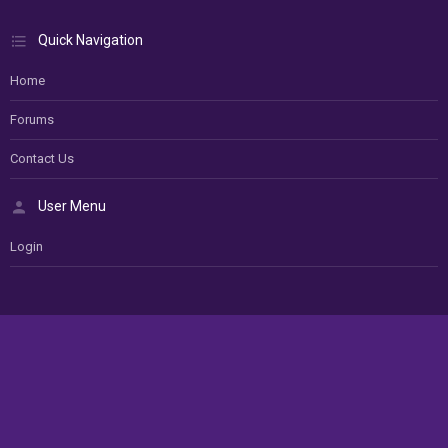
Quick Navigation
Home
Forums
Contact Us
User Menu
Login