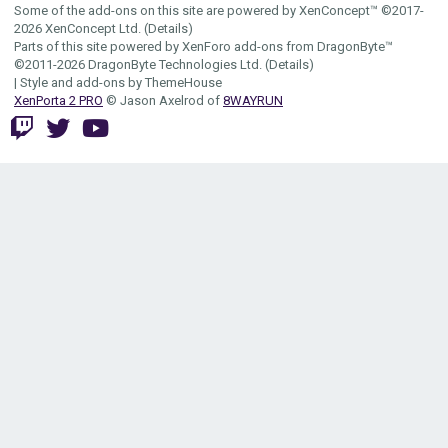
Some of the add-ons on this site are powered by
XenConcept™
©2017-
2026
XenConcept Ltd. (
Details
)
Parts of this site powered by
XenForo add-ons from DragonByte™
©2011-2026
DragonByte Technologies Ltd.
(
Details
)
|
Style and add-ons by ThemeHouse
XenPorta 2 PRO
© Jason Axelrod of
8WAYRUN