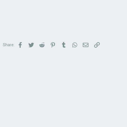
Facebook
Twitter
Reddit
Pinterest
Tumblr
WhatsApp
Email
Link
Share: