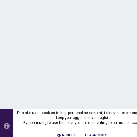
This site uses cookies to help personalise content, tailor your experien
keep you logged in if you register.
By continuing to use this site, you are consenting to our use of coo
ACCEPT
LEARN MORE…
T