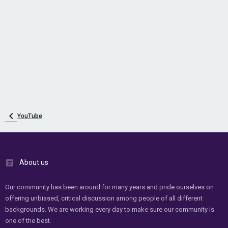
YouTube
About us
Our community has been around for many years and pride ourselves on
offering unbiased, critical discussion among people of all different
backgrounds. We are working every day to make sure our community is
one of the best.