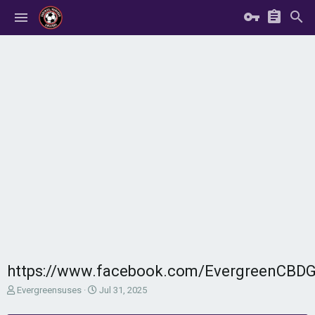
https://www.facebook.com/EvergreenCB
T
S
Evergreensuses
Jul 31, 2025
h
t
r
a