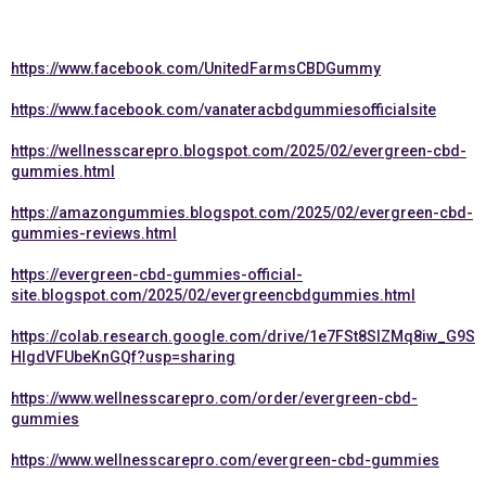
https://www.facebook.com/UnitedFarmsCBDGummy
https://www.facebook.com/vanateracbdgummiesofficialsite
https://wellnesscarepro.blogspot.com/2025/02/evergreen-cbd-
gummies.html
https://amazongummies.blogspot.com/2025/02/evergreen-cbd-
gummies-reviews.html
https://evergreen-cbd-gummies-official-
site.blogspot.com/2025/02/evergreencbdgummies.html
https://colab.research.google.com/drive/1e7FSt8SlZMq8iw_G9S
HlgdVFUbeKnGQf?usp=sharing
https://www.wellnesscarepro.com/order/evergreen-cbd-
gummies
https://www.wellnesscarepro.com/evergreen-cbd-gummies