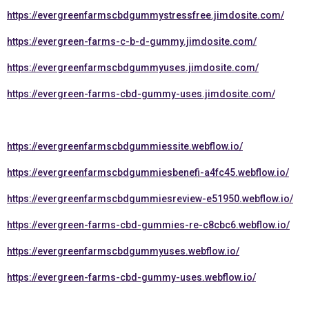
https://evergreenfarmscbdgummystressfree.jimdosite.com/
https://evergreen-farms-c-b-d-gummy.jimdosite.com/
https://evergreenfarmscbdgummyuses.jimdosite.com/
https://evergreen-farms-cbd-gummy-uses.jimdosite.com/
https://evergreenfarmscbdgummiessite.webflow.io/
https://evergreenfarmscbdgummiesbenefi-a4fc45.webflow.io/
https://evergreenfarmscbdgummiesreview-e51950.webflow.io/
https://evergreen-farms-cbd-gummies-re-c8cbc6.webflow.io/
https://evergreenfarmscbdgummyuses.webflow.io/
https://evergreen-farms-cbd-gummy-uses.webflow.io/