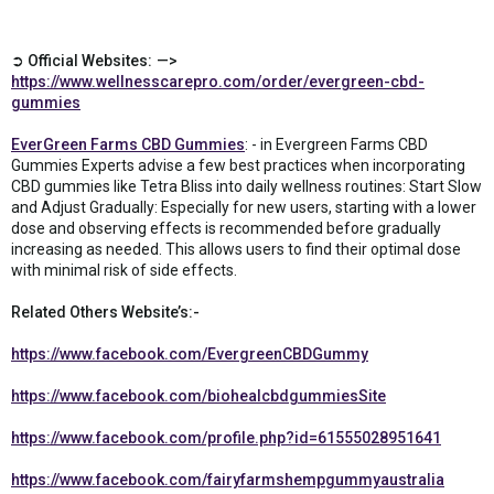
➲ Official Websites: —>
https://www.wellnesscarepro.com/order/evergreen-cbd-
gummies
EverGreen Farms CBD Gummies
: - in Evergreen Farms CBD
Gummies Experts advise a few best practices when incorporating
CBD gummies like Tetra Bliss into daily wellness routines: Start Slow
and Adjust Gradually: Especially for new users, starting with a lower
dose and observing effects is recommended before gradually
increasing as needed. This allows users to find their optimal dose
with minimal risk of side effects.
Related Others Website’s:-
https://www.facebook.com/EvergreenCBDGummy
https://www.facebook.com/biohealcbdgummiesSite
https://www.facebook.com/profile.php?id=61555028951641
https://www.facebook.com/fairyfarmshempgummyaustralia