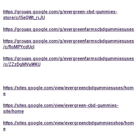
https://groups.google.com/g/evergreen-cbd-gummies-
store/c/l5eQWt_riJU
https://groups.google.com/g/evergreenfarmscbdgummiesuses
https://groups.google.com/g/evergreenfarmscbdgummiesuses
/c/floMPYcdUcI
https://groups.google.com/g/evergreenfarmscbdgummiesuses
/c/ZZzDgMVuWKU
https://sites.google.com/view/evergreencbdgummiesuses/hom
e
https://sites.google.com/view/evergreen-cbd-gummies-
site/home
https://sites.google.com/view/evergreencbdgummiesshop/hom
e