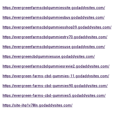
https://evergreenfarmscbdgummiessite.godaddysites.com/
https://evergreenfarmscbdgummiesbuy.godaddysites.com/
https://evergreenfarmscbdgummiesshop39.godaddysites.com/
https://evergreenfarmscbdgummiestry70.godaddysites.com/
https://evergreenfarmscbdgummiesuse.godaddysites.com/
https://evergreencbdgummiesuse.godaddysites.com/
https://evergreenfarmscbdgummiesrevie2.godaddysites.com/
https://evergreen-farms-cbd-gummies-11.godaddysites.com/
https://evergreen-farms-cbd-gummies90.godaddysites.com/
https://evergreen-farms-cbd-gummies5.godaddysites.com/
https://site-ihp1v78ln.godaddysites.com/