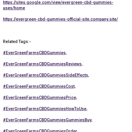
https://sites.google.com/view/evergreen-cbd-gummies-
uses/home
https://evergreen-cbd-gummies-official-site.company.site/
Related Tags:-
#EverGreenFarmsCBDGummies,
#EverGreenFarmsCBDGummiesReviews,
#EverGreenFarmsCBDGummiesSideEffects,
#EverGreenFarmsCBDGummiesCost,
#EverGreenFarmsCBDGummiesPrice,
#EverGreenFarmsCBDGummiesHowToUse,
#EverGreenFarmsCBDGummiesGummiesBuy,
#EverGreenFarmsCBDGummiesOrder,