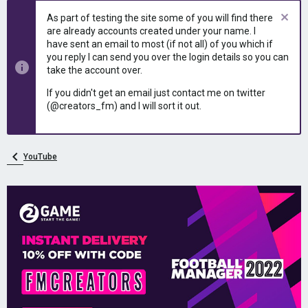
e
r
As part of testing the site some of you will find there
a
t
are already accounts created under your name. I
d
d
have sent an email to most (if not all) of you which if
s
a
you reply I can send you over the login details so you can
t
t
take the account over.
a
e
r
If you didn't get an email just contact me on twitter
t
(@creators_fm) and I will sort it out.
e
r
YouTube