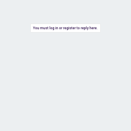
You must log in or register to reply here.