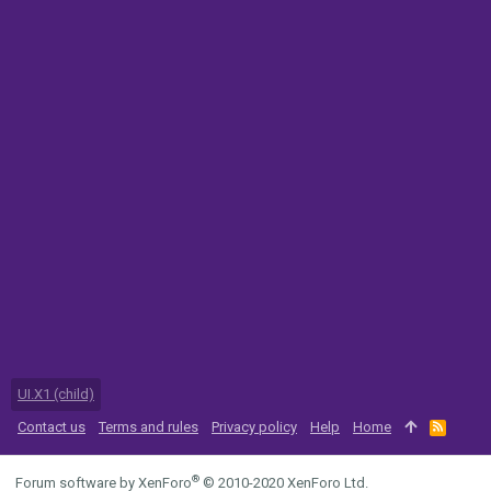
UI.X1 (child)
Contact us
Terms and rules
Privacy policy
Help
Home
R
S
S
®
Forum software by XenForo
© 2010-2020 XenForo Ltd.