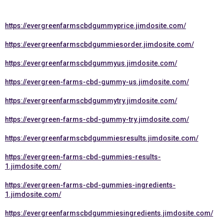
https://evergreenfarmscbdgummyprice.jimdosite.com/
https://evergreenfarmscbdgummiesorder.jimdosite.com/
https://evergreenfarmscbdgummyus.jimdosite.com/
https://evergreen-farms-cbd-gummy-us.jimdosite.com/
https://evergreenfarmscbdgummytry.jimdosite.com/
https://evergreen-farms-cbd-gummy-try.jimdosite.com/
https://evergreenfarmscbdgummiesresults.jimdosite.com/
https://evergreen-farms-cbd-gummies-results-
1.jimdosite.com/
https://evergreen-farms-cbd-gummies-ingredients-
1.jimdosite.com/
https://evergreenfarmscbdgummiesingredients.jimdosite.com/