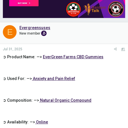
Evergreensuses
E
New member
Jul 31, 2025
#1
➲ Product Name: —>
EverGreen Farms CBD Gummies
➲ Used For: —>
Anxiety and Pain Relief
➲ Composition: —>
Natural Organic Compound
➲ Availability: —>
Online