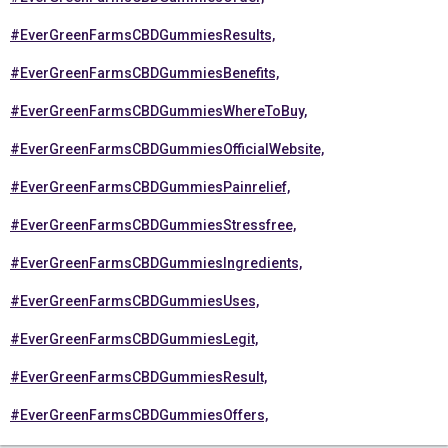
#EverGreenFarmsCBDGummiesResults,
#EverGreenFarmsCBDGummiesBenefits,
#EverGreenFarmsCBDGummiesWhereToBuy,
#EverGreenFarmsCBDGummiesOfficialWebsite,
#EverGreenFarmsCBDGummiesPainrelief,
#EverGreenFarmsCBDGummiesStressfree,
#EverGreenFarmsCBDGummiesIngredients,
#EverGreenFarmsCBDGummiesUses,
#EverGreenFarmsCBDGummiesLegit,
#EverGreenFarmsCBDGummiesResult,
#EverGreenFarmsCBDGummiesOffers,