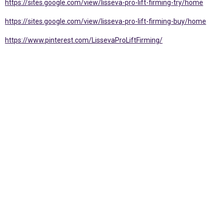
https://sites.google.com/view/lisseva-pro-lift-firming-try/home
https://sites.google.com/view/lisseva-pro-lift-firming-buy/home
https://www.pinterest.com/LissevaProLiftFirming/