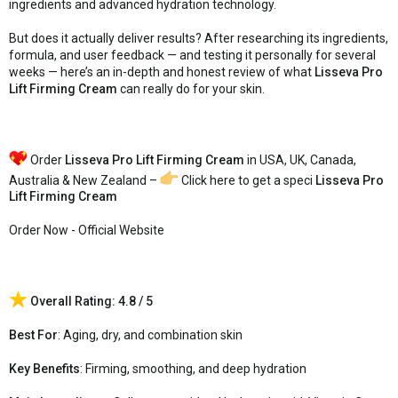
ingredients and advanced hydration technology.
But does it actually deliver results? After researching its ingredients,
formula, and user feedback — and testing it personally for several
weeks — here’s an in-depth and honest review of what
Lisseva Pro
Lift Firming Cream
can really do for your skin.
Order
Lisseva Pro Lift Firming Cream
in USA, UK, Canada,
Australia & New Zealand –
Click here to get a speci
Lisseva Pro
Lift Firming Cream
Order Now - Official Website
Overall Rating: 4.8 / 5
Best For
: Aging, dry, and combination skin
Key Benefits
: Firming, smoothing, and deep hydration