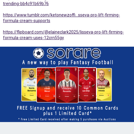
trending-bb4c91b69b76
https://www.tumblr.com/ketonewzoffi...sseva-pro-lift-firming-
formula-cream-supports
https://flipboard.com/@elaineclark2025/lisseva-pro-lift-firming-
formula-cream-uses-12crn55gy