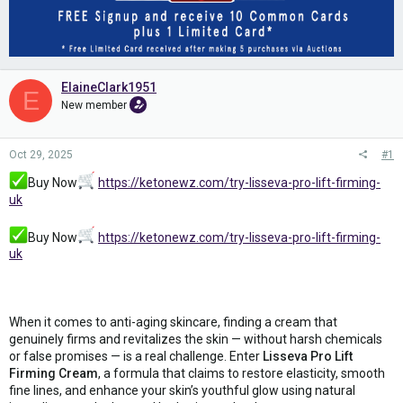
ElaineClark1951
E
New member
Oct 29, 2025
#1
Buy Now
https://ketonewz.com/try-lisseva-pro-lift-firming-
uk
Buy Now
https://ketonewz.com/try-lisseva-pro-lift-firming-
uk
When it comes to anti-aging skincare, finding a cream that
genuinely firms and revitalizes the skin — without harsh chemicals
or false promises — is a real challenge. Enter
Lisseva Pro Lift
Firming Cream
, a formula that claims to restore elasticity, smooth
fine lines, and enhance your skin’s youthful glow using natural