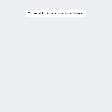
You must log in or register to reply here.