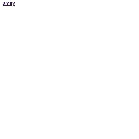
amtry