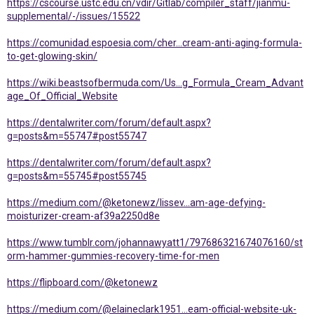
https://cscourse.ustc.edu.cn/vdir/Gitlab/compiler_staff/jianmu-
supplemental/-/issues/15522
https://comunidad.espoesia.com/cher...cream-anti-aging-formula-
to-get-glowing-skin/
https://wiki.beastsofbermuda.com/Us...g_Formula_Cream_Advant
age_Of_Official_Website
https://dentalwriter.com/forum/default.aspx?
g=posts&m=55747#post55747
https://dentalwriter.com/forum/default.aspx?
g=posts&m=55745#post55745
https://medium.com/@ketonewz/lissev...am-age-defying-
moisturizer-cream-af39a2250d8e
https://www.tumblr.com/johannawyatt1/797686321674076160/st
orm-hammer-gummies-recovery-time-for-men
https://flipboard.com/@ketonewz
https://medium.com/@elaineclark1951...eam-official-website-uk-