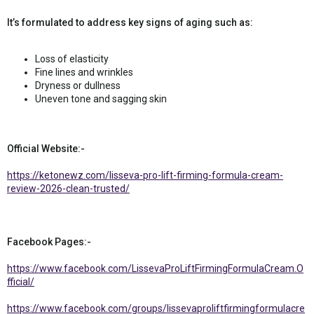
It’s formulated to address key signs of aging such as:
Loss of elasticity
Fine lines and wrinkles
Dryness or dullness
Uneven tone and sagging skin
Official Website:-
https://ketonewz.com/lisseva-pro-lift-firming-formula-cream-
review-2026-clean-trusted/
Facebook Pages:-
https://www.facebook.com/LissevaProLiftFirmingFormulaCream.O
fficial/
https://www.facebook.com/groups/lissevaproliftfirmingformulacre