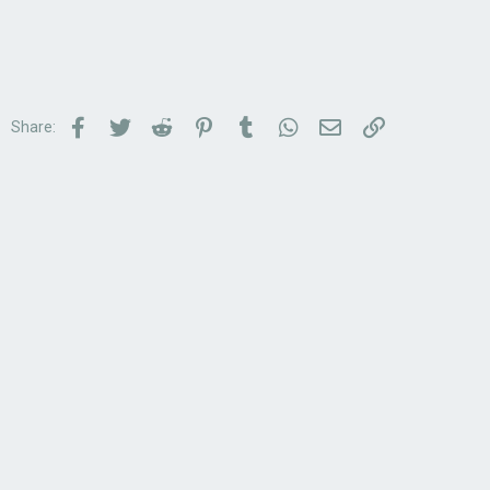
Facebook
Twitter
Reddit
Pinterest
Tumblr
WhatsApp
Email
Link
Share: