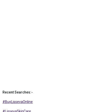
Recent Searches:-
#BuyLissevaOnline
#LissevaSkinCare