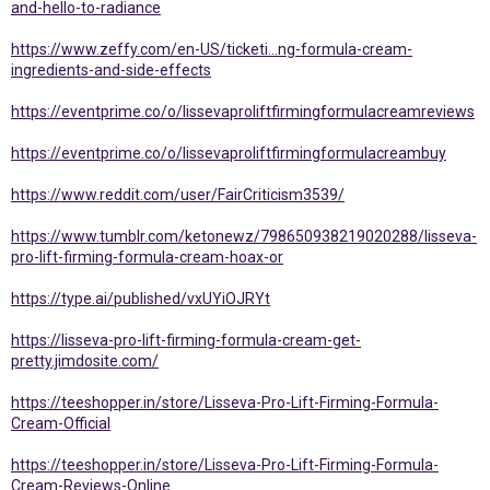
and-hello-to-radiance
https://www.zeffy.com/en-US/ticketi...ng-formula-cream-
ingredients-and-side-effects
https://eventprime.co/o/lissevaproliftfirmingformulacreamreviews
https://eventprime.co/o/lissevaproliftfirmingformulacreambuy
https://www.reddit.com/user/FairCriticism3539/
https://www.tumblr.com/ketonewz/798650938219020288/lisseva-
pro-lift-firming-formula-cream-hoax-or
https://type.ai/published/vxUYiOJRYt
https://lisseva-pro-lift-firming-formula-cream-get-
pretty.jimdosite.com/
https://teeshopper.in/store/Lisseva-Pro-Lift-Firming-Formula-
Cream-Official
https://teeshopper.in/store/Lisseva-Pro-Lift-Firming-Formula-
Cream-Reviews-Online