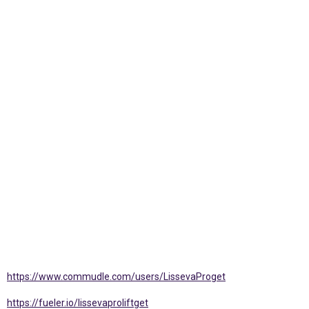
https://www.commudle.com/users/LissevaProget
https://fueler.io/lissevaproliftget