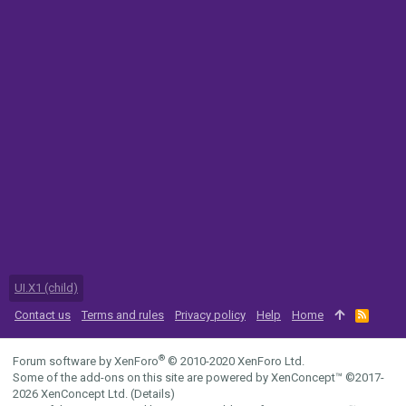
UI.X1 (child)
Contact us
Terms and rules
Privacy policy
Help
Home
R
S
S
®
Forum software by XenForo
© 2010-2020 XenForo Ltd.
Some of the add-ons on this site are powered by
XenConcept™
©2017-
2026
XenConcept Ltd. (
Details
)