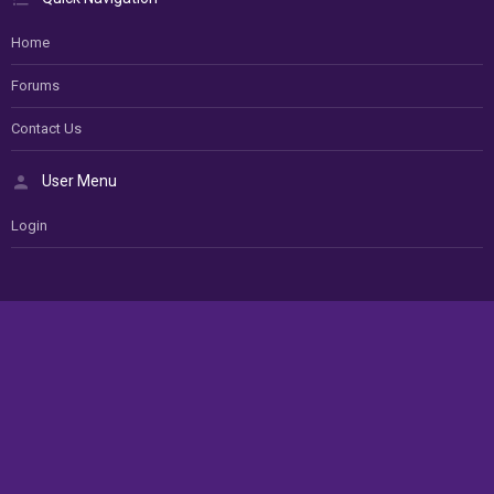
Home
Forums
Contact Us
User Menu
Login