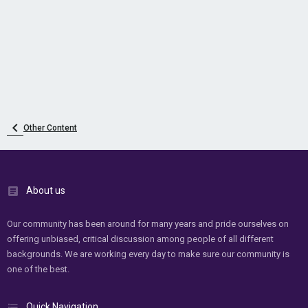
Other Content
About us
Our community has been around for many years and pride ourselves on
offering unbiased, critical discussion among people of all different
backgrounds. We are working every day to make sure our community is
one of the best.
Quick Navigation