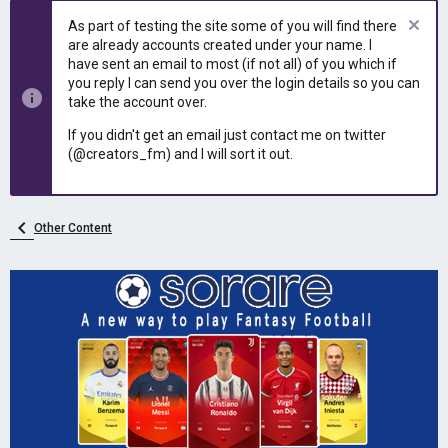
As part of testing the site some of you will find there
are already accounts created under your name. I
have sent an email to most (if not all) of you which if
you reply I can send you over the login details so you can
take the account over.
If you didn't get an email just contact me on twitter
(@creators_fm) and I will sort it out.
Other Content