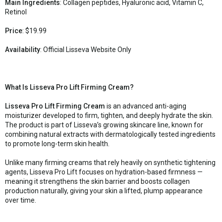
Main Ingredients
: Collagen peptides, Hyaluronic acid, Vitamin C,
Retinol
Price
: $19.99
Availability
: Official Lisseva Website Only
What Is Lisseva Pro Lift Firming Cream?
Lisseva Pro Lift Firming Cream
is an advanced anti-aging
moisturizer developed to firm, tighten, and deeply hydrate the skin.
The product is part of Lisseva’s growing skincare line, known for
combining natural extracts with dermatologically tested ingredients
to promote long-term skin health.
Unlike many firming creams that rely heavily on synthetic tightening
agents, Lisseva Pro Lift focuses on hydration-based firmness —
meaning it strengthens the skin barrier and boosts collagen
production naturally, giving your skin a lifted, plump appearance
over time.