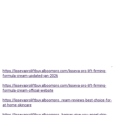
https://lissevaproliftbuy.alboompro.com/lisseva-pro-lift-firming-
formula-cream-updated-jan-2026
https://lissevaproliftbuy.alboompro.com/lisseva-pro-lift-firming-
formula-cream-official-website
https://lissevaproliftbuy.alboompro...ream-reviews-best-choice-for-
at-home-skincare
https://lissevaproliftbuy.alboompro...hamas-give-you-angel-skin-