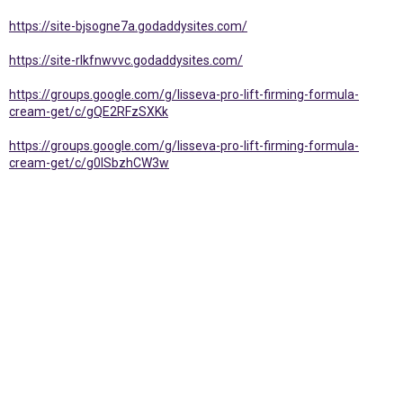
https://site-bjsogne7a.godaddysites.com/
https://site-rlkfnwvvc.godaddysites.com/
https://groups.google.com/g/lisseva-pro-lift-firming-formula-
cream-get/c/gQE2RFzSXKk
https://groups.google.com/g/lisseva-pro-lift-firming-formula-
cream-get/c/g0ISbzhCW3w