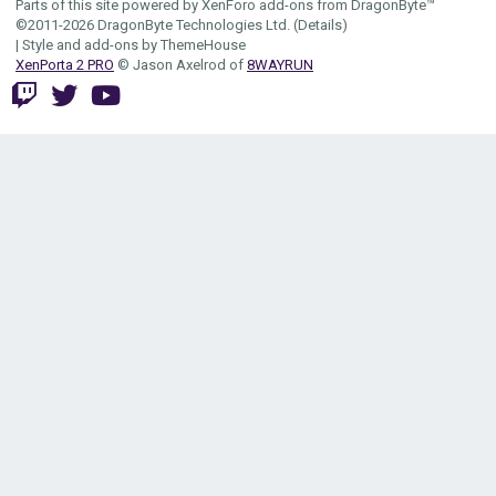
Parts of this site powered by
XenForo add-ons from DragonByte™
©2011-2026
DragonByte Technologies Ltd.
(
Details
)
|
Style and add-ons by ThemeHouse
XenPorta 2 PRO
© Jason Axelrod of
8WAYRUN