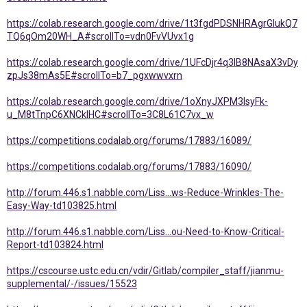
https://colab.research.google.com/drive/1t3fgdPDSNHRAgrGlukQ7
TQ6qOm20WH_A#scrollTo=vdn0FvVUvx1g
https://colab.research.google.com/drive/1UFcDjr4q3IB8NAsaX3vDy
zpJs38mAs5E#scrollTo=b7_pgxwwvxrn
https://colab.research.google.com/drive/1oXnyJXPM3IsyFk-
u_M8tTnpC6XNCkIHC#scrollTo=3C8L61C7vx_w
https://competitions.codalab.org/forums/17883/16089/
https://competitions.codalab.org/forums/17883/16090/
http://forum.446.s1.nabble.com/Liss...ws-Reduce-Wrinkles-The-
Easy-Way-td103825.html
http://forum.446.s1.nabble.com/Liss...ou-Need-to-Know-Critical-
Report-td103824.html
https://cscourse.ustc.edu.cn/vdir/Gitlab/compiler_staff/jianmu-
supplemental/-/issues/15523