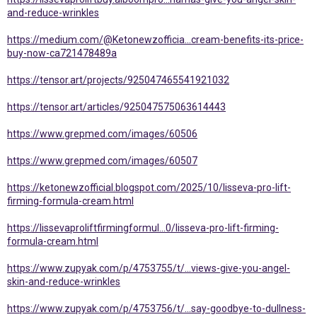
and-reduce-wrinkles
https://medium.com/@Ketonewzofficia...cream-benefits-its-price-
buy-now-ca721478489a
https://tensor.art/projects/925047465541921032
https://tensor.art/articles/925047575063614443
https://www.grepmed.com/images/60506
https://www.grepmed.com/images/60507
https://ketonewzofficial.blogspot.com/2025/10/lisseva-pro-lift-
firming-formula-cream.html
https://lissevaproliftfirmingformul...0/lisseva-pro-lift-firming-
formula-cream.html
https://www.zupyak.com/p/4753755/t/...views-give-you-angel-
skin-and-reduce-wrinkles
https://www.zupyak.com/p/4753756/t/...say-goodbye-to-dullness-