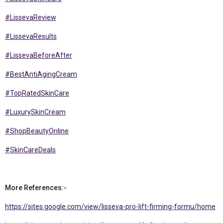
#LissevaReview
#LissevaResults
#LissevaBeforeAfter
#BestAntiAgingCream
#TopRatedSkinCare
#LuxurySkinCream
#ShopBeautyOnline
#SkinCareDeals
More References:-
https://sites.google.com/view/lisseva-pro-lift-firming-formu/home