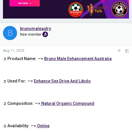
brunomaleautry
B
New member
Aug 11, 2025
#1
➲ Product Name: —>
Bruno Male Enhancement Australia
➲ Used For: —>
Enhance Sex Drive And Libido
➲ Composition: —>
Natural Organic Compound
➲ Availability: —>
Online