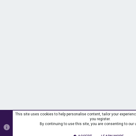
This site uses cookies to help personalise content, tailor your experienc
you register.
By continuing to use this site, you are consenting to our 