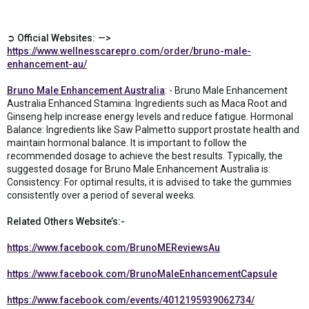
➲ Official Websites: —>
https://www.wellnesscarepro.com/order/bruno-male-
enhancement-au/
Bruno Male Enhancement Australia
: - Bruno Male Enhancement
Australia Enhanced Stamina: Ingredients such as Maca Root and
Ginseng help increase energy levels and reduce fatigue. Hormonal
Balance: Ingredients like Saw Palmetto support prostate health and
maintain hormonal balance. It is important to follow the
recommended dosage to achieve the best results. Typically, the
suggested dosage for Bruno Male Enhancement Australia is:
Consistency: For optimal results, it is advised to take the gummies
consistently over a period of several weeks.
Related Others Website’s:-
https://www.facebook.com/BrunoMEReviewsAu
https://www.facebook.com/BrunoMaleEnhancementCapsule
https://www.facebook.com/events/4012195939062734/