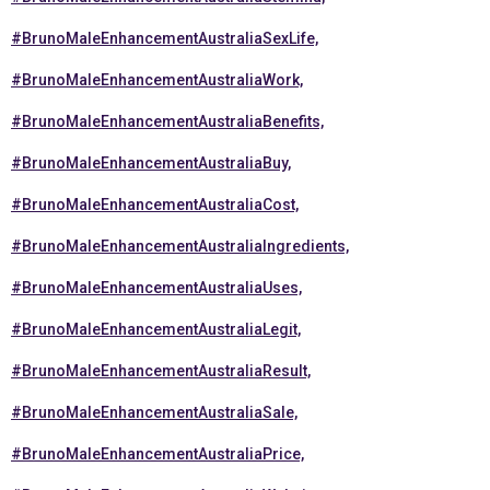
#BrunoMaleEnhancementAustraliaSexLife,
#BrunoMaleEnhancementAustraliaWork,
#BrunoMaleEnhancementAustraliaBenefits,
#BrunoMaleEnhancementAustraliaBuy,
#BrunoMaleEnhancementAustraliaCost,
#BrunoMaleEnhancementAustraliaIngredients,
#BrunoMaleEnhancementAustraliaUses,
#BrunoMaleEnhancementAustraliaLegit,
#BrunoMaleEnhancementAustraliaResult,
#BrunoMaleEnhancementAustraliaSale,
#BrunoMaleEnhancementAustraliaPrice,