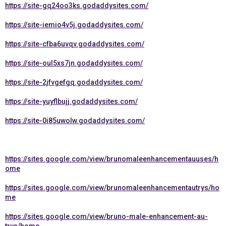
https://site-gq24oo3ks.godaddysites.com/
https://site-iemio4v5j.godaddysites.com/
https://site-cfba6uvqv.godaddysites.com/
https://site-oul5xs7jn.godaddysites.com/
https://site-2jfvgefgq.godaddysites.com/
https://site-yuyflbujj.godaddysites.com/
https://site-0i85uwolw.godaddysites.com/
https://sites.google.com/view/brunomaleenhancementauuses/h
ome
https://sites.google.com/view/brunomaleenhancementautrys/ho
me
https://sites.google.com/view/bruno-male-enhancement-au-