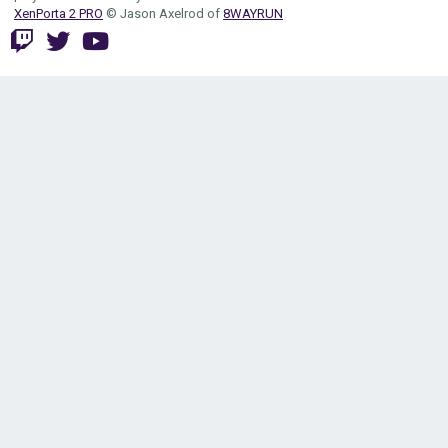
XenPorta 2 PRO
© Jason Axelrod of
8WAYRUN