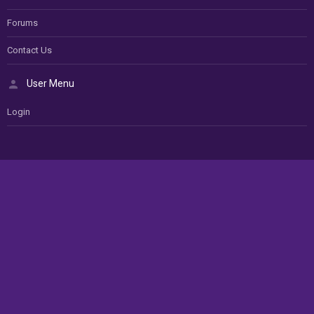
Forums
Contact Us
User Menu
Login