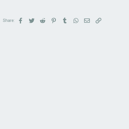
Facebook
Twitter
Reddit
Pinterest
Tumblr
WhatsApp
Email
Link
Share: