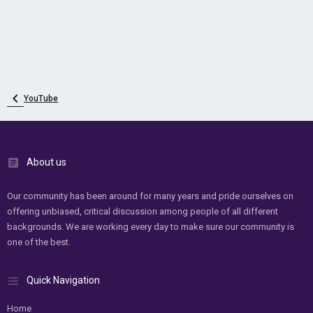
YouTube
About us
Our community has been around for many years and pride ourselves on
offering unbiased, critical discussion among people of all different
backgrounds. We are working every day to make sure our community is
one of the best.
Quick Navigation
Home