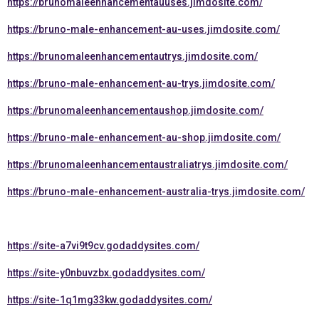
https://brunomaleenhancementauuses.jimdosite.com/
https://bruno-male-enhancement-au-uses.jimdosite.com/
https://brunomaleenhancementautrys.jimdosite.com/
https://bruno-male-enhancement-au-trys.jimdosite.com/
https://brunomaleenhancementaushop.jimdosite.com/
https://bruno-male-enhancement-au-shop.jimdosite.com/
https://brunomaleenhancementaustraliatrys.jimdosite.com/
https://bruno-male-enhancement-australia-trys.jimdosite.com/
https://site-a7vi9t9cv.godaddysites.com/
https://site-y0nbuvzbx.godaddysites.com/
https://site-1q1mg33kw.godaddysites.com/