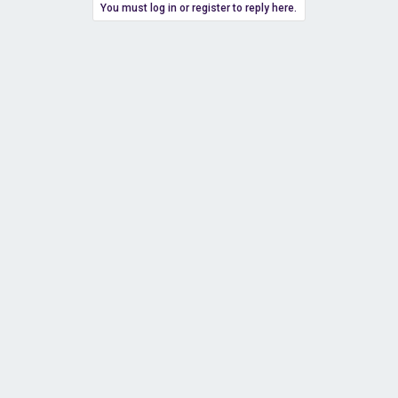
You must log in or register to reply here.