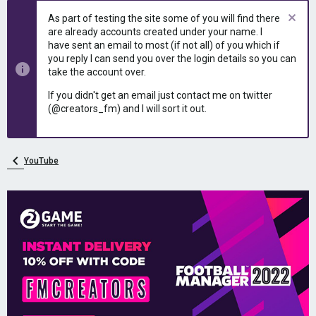
As part of testing the site some of you will find there
are already accounts created under your name. I
have sent an email to most (if not all) of you which if
you reply I can send you over the login details so you can
take the account over.
If you didn't get an email just contact me on twitter
(@creators_fm) and I will sort it out.
YouTube