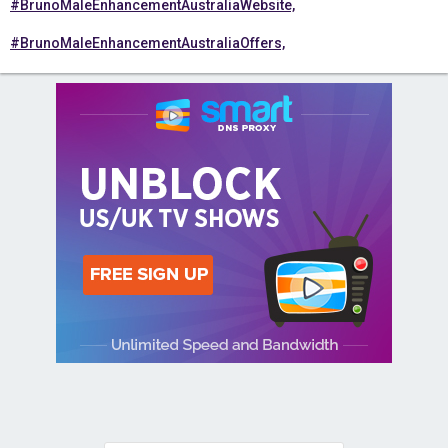
#BrunoMaleEnhancementAustraliaWebsite,
#BrunoMaleEnhancementAustraliaOffers,