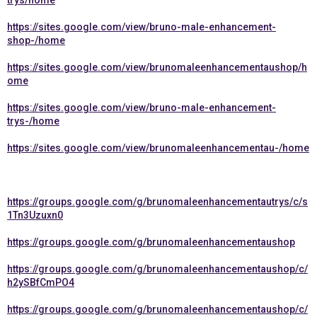
trys/home
https://sites.google.com/view/bruno-male-enhancement-
shop-/home
https://sites.google.com/view/brunomaleenhancementaushop/h
ome
https://sites.google.com/view/bruno-male-enhancement-
trys-/home
https://sites.google.com/view/brunomaleenhancementau-/home
https://groups.google.com/g/brunomaleenhancementautrys/c/s
1Tn3Uzuxn0
https://groups.google.com/g/brunomaleenhancementaushop
https://groups.google.com/g/brunomaleenhancementaushop/c/
h2ySBfCmPO4
https://groups.google.com/g/brunomaleenhancementaushop/c/