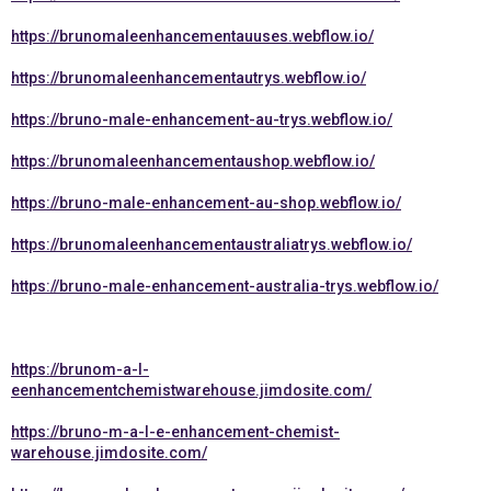
https://brunomaleenhancementauuses.webflow.io/
https://brunomaleenhancementautrys.webflow.io/
https://bruno-male-enhancement-au-trys.webflow.io/
https://brunomaleenhancementaushop.webflow.io/
https://bruno-male-enhancement-au-shop.webflow.io/
https://brunomaleenhancementaustraliatrys.webflow.io/
https://bruno-male-enhancement-australia-trys.webflow.io/
https://brunom-a-l-
eenhancementchemistwarehouse.jimdosite.com/
https://bruno-m-a-l-e-enhancement-chemist-
warehouse.jimdosite.com/