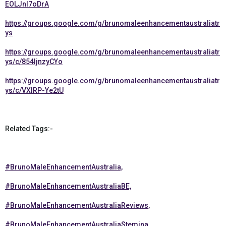
EOLJnl7oDrA
https://groups.google.com/g/brunomaleenhancementaustraliatr
ys
https://groups.google.com/g/brunomaleenhancementaustraliatr
ys/c/854IjnzyCYo
https://groups.google.com/g/brunomaleenhancementaustraliatr
ys/c/VXIRP-Ye2tU
Related Tags:-
#BrunoMaleEnhancementAustralia,
#BrunoMaleEnhancementAustraliaBE,
#BrunoMaleEnhancementAustraliaReviews,
#BrunoMaleEnhancementAustraliaStemina,