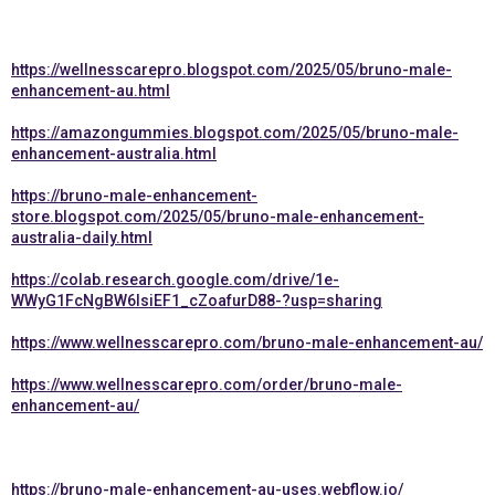
https://wellnesscarepro.blogspot.com/2025/05/bruno-male-
enhancement-au.html
https://amazongummies.blogspot.com/2025/05/bruno-male-
enhancement-australia.html
https://bruno-male-enhancement-
store.blogspot.com/2025/05/bruno-male-enhancement-
australia-daily.html
https://colab.research.google.com/drive/1e-
WWyG1FcNgBW6lsiEF1_cZoafurD88-?usp=sharing
https://www.wellnesscarepro.com/bruno-male-enhancement-au/
https://www.wellnesscarepro.com/order/bruno-male-
enhancement-au/
https://bruno-male-enhancement-au-uses.webflow.io/