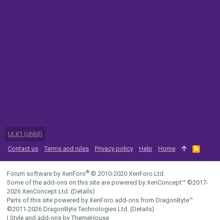
UI.X1 (child)
Contact us
Terms and rules
Privacy policy
Help
Home
R
S
S
®
Forum software by XenForo
© 2010-2020 XenForo Ltd.
Some of the add-ons on this site are powered by
XenConcept™
©2017-
2026
XenConcept Ltd. (
Details
)
Parts of this site powered by
XenForo add-ons from DragonByte™
©2011-2026
DragonByte Technologies Ltd.
(
Details
)
|
Style and add-ons by ThemeHouse