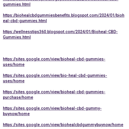
gummies.html
https://biohealcbdgummiesbenefits.blogspot.com/2024/01/bioh
eal-cbd-gummies.html
https://wellnesstips360.blogspot.com/2024/01/Bioheal-CBD-
Gummies.html
https://sites.google.com/view/bioheal-cbd-gummies-
uses/home
https://sites.google.com/view/bio-heal-cbd-gummies-
uses/home
https://sites.google.com/view/bioheal-cbd-gummies-
purchase/home
https://sites.google.com/view/bioheal-cbd-gummy-
buynow/home
https://sites.google.com/view/biohealcbdgummybuynow/home