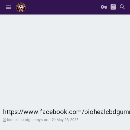
https://www.facebook.com/biohealcbdgum
T
S
biohealscbdgummystore
May 28, 2025
h
t
r
a