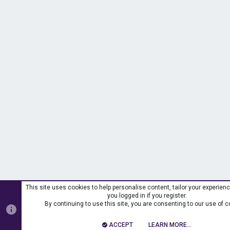
This site uses cookies to help personalise content, tailor your experien
you logged in if you register.
By continuing to use this site, you are consenting to our use of c
ACCEPT
LEARN MORE…