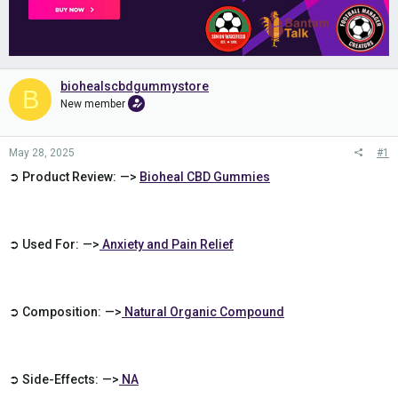
biohealscbdgummystore
B
New member
May 28, 2025
#1
➲ Product Review: —>
Bioheal CBD Gummies
➲ Used For: —>
Anxiety and Pain Relief
➲ Composition: —>
Natural Organic Compound
➲ Side-Effects: —>
NA