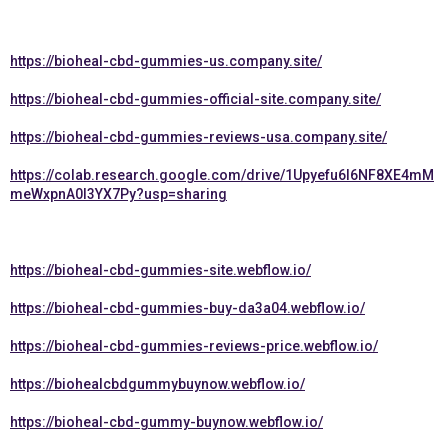
https://bioheal-cbd-gummies-us.company.site/
https://bioheal-cbd-gummies-official-site.company.site/
https://bioheal-cbd-gummies-reviews-usa.company.site/
https://colab.research.google.com/drive/1Upyefu6l6NF8XE4mM
meWxpnA0I3YX7Py?usp=sharing
https://bioheal-cbd-gummies-site.webflow.io/
https://bioheal-cbd-gummies-buy-da3a04.webflow.io/
https://bioheal-cbd-gummies-reviews-price.webflow.io/
https://biohealcbdgummybuynow.webflow.io/
https://bioheal-cbd-gummy-buynow.webflow.io/