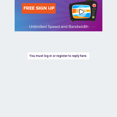
You must log in or register to reply here.