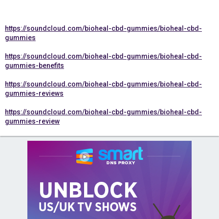
https://soundcloud.com/bioheal-cbd-gummies/bioheal-cbd-
gummies
https://soundcloud.com/bioheal-cbd-gummies/bioheal-cbd-
gummies-benefits
https://soundcloud.com/bioheal-cbd-gummies/bioheal-cbd-
gummies-reviews
https://soundcloud.com/bioheal-cbd-gummies/bioheal-cbd-
gummies-review