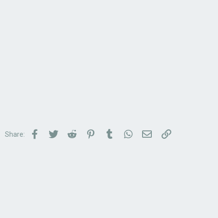
Facebook
Twitter
Reddit
Pinterest
Tumblr
WhatsApp
Email
Link
Share: