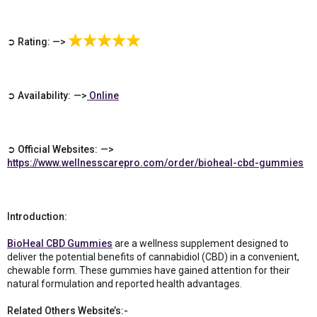
➲ Rating: —>
➲ Availability: —>
Online
➲ Official Websites: —>
https://www.wellnesscarepro.com/order/bioheal-cbd-gummies
Introduction:
BioHeal CBD Gummies
are a wellness supplement designed to
deliver the potential benefits of cannabidiol (CBD) in a convenient,
chewable form. These gummies have gained attention for their
natural formulation and reported health advantages.
Related Others Website’s:-