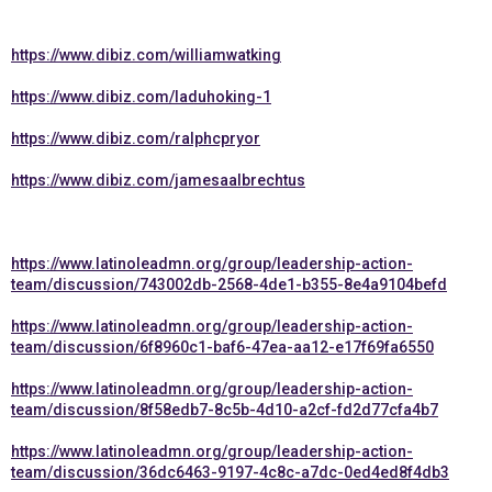
https://www.dibiz.com/williamwatking
https://www.dibiz.com/laduhoking-1
https://www.dibiz.com/ralphcpryor
https://www.dibiz.com/jamesaalbrechtus
https://www.latinoleadmn.org/group/leadership-action-
team/discussion/743002db-2568-4de1-b355-8e4a9104befd
https://www.latinoleadmn.org/group/leadership-action-
team/discussion/6f8960c1-baf6-47ea-aa12-e17f69fa6550
https://www.latinoleadmn.org/group/leadership-action-
team/discussion/8f58edb7-8c5b-4d10-a2cf-fd2d77cfa4b7
https://www.latinoleadmn.org/group/leadership-action-
team/discussion/36dc6463-9197-4c8c-a7dc-0ed4ed8f4db3