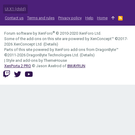
UI.X1 (child)
Contact us
Terms and rules
Privacy policy
Help
Home
R
S
S
®
Forum software by XenForo
© 2010-2020 XenForo Ltd.
Some of the add-ons on this site are powered by
XenConcept™
©2017-
2026
XenConcept Ltd. (
Details
)
Parts of this site powered by
XenForo add-ons from DragonByte™
©2011-2026
DragonByte Technologies Ltd.
(
Details
)
|
Style and add-ons by ThemeHouse
XenPorta 2 PRO
© Jason Axelrod of
8WAYRUN