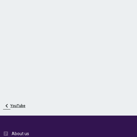
YouTube
About us