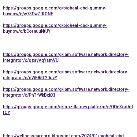
https://groups.google.com/g/bioheal-cbd-gummy-
buynow/c/w73DwZfKQNE
https://groups.google.com/g/bioheal-cbd-gummy-
buynow/c/bCornuuNtUY
https://groups.google.com/g/ibm.software.network.directory-
integrator/c/qzayVqYsmVU
https://groups.google.com/g/ibm.software.network.directory-
integrator/c/oWE85T20gvY
https://groups.google.com/g/ibm.software.network.directory-
integrator/c/PhTrWkBxkXI
https://groups.google.com/g/mozilla.dev.platform/c/ODeXodAd
fOY
https://wellnesscarepro.blogspot.com/2024/01/bioheal-cbd-