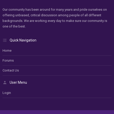
Our community has been around for many years and pride ourselves on
offering unbiased, critical discussion among people of all different
backgrounds. We are working every day to make sure our community is
one of the best.
Quick Navigation
Home
Forums
Contact Us
User Menu
Login