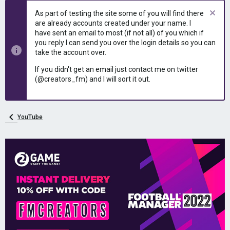
e
r
As part of testing the site some of you will find there
a
t
are already accounts created under your name. I
d
d
have sent an email to most (if not all) of you which if
s
a
you reply I can send you over the login details so you can
t
t
take the account over.
a
e
r
If you didn't get an email just contact me on twitter
t
(@creators_fm) and I will sort it out.
e
r
YouTube