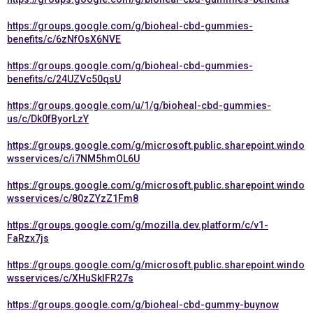
https://groups.google.com/g/bioheal-cbd-gummies-
benefits/c/6zNfOsX6NVE
https://groups.google.com/g/bioheal-cbd-gummies-
benefits/c/24UZVc50qsU
https://groups.google.com/u/1/g/bioheal-cbd-gummies-
us/c/Dk0fByorLzY
https://groups.google.com/g/microsoft.public.sharepoint.windo
wsservices/c/i7NM5hmOL6U
https://groups.google.com/g/microsoft.public.sharepoint.windo
wsservices/c/80zZYzZ1Fm8
https://groups.google.com/g/mozilla.dev.platform/c/v1-
FaRzx7js
https://groups.google.com/g/microsoft.public.sharepoint.windo
wsservices/c/XHuSkIFR27s
https://groups.google.com/g/bioheal-cbd-gummy-buynow