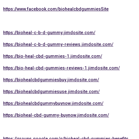
https://www.facebook.com/biohealcbdgummiesSite
https://bioheal-c-b-d-gummy.jimdosite.com/
https://bioheal-c-b-d-gummy-reviews.jimdosite.com/
https://bio-heal-cbd-gummies-1.jimdosite.com/
https://bio-heal-cbd-gummies-reviews-1.jimdosite.com/
https://biohealcbdgummiesbuy.jimdosite.com/
https://biohealcbdgummiesuse.jimdosite.com/
https://biohealcbdgummybuynow.jimdosite.com/
https://bioheal-cbd-gummy-buynow.jimdosite.com/
https://groups.google.com/g/bioheal-cbd-gummies-benefits