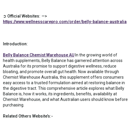
➲ Official Websites: —>
https://www.wellnesscarepro.com/order/belly-balance-australia
Introduction:
Belly Balance Chemist Warehouse AU
In the growing world of
health supplements, Belly Balance has garnered attention across
Australia for its promise to support digestive wellness, reduce
bloating, and promote overall gut health. Now available through
Chemist Warehouse Australia, this supplement offers consumers
easy access to a trusted formulation aimed at restoring balance in
the digestive tract. This comprehensive article explores what Belly
Balance is, how it works, its ingredients, benefits, availability at
Chemist Warehouse, and what Australian users should know before
purchasing.
Related Others Website’s:-