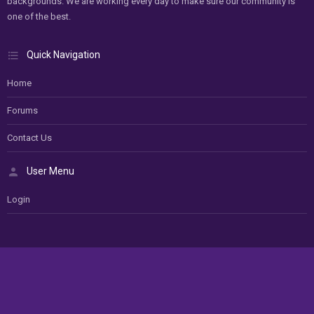
backgrounds. We are working every day to make sure our community is
one of the best.
Quick Navigation
Home
Forums
Contact Us
User Menu
Login