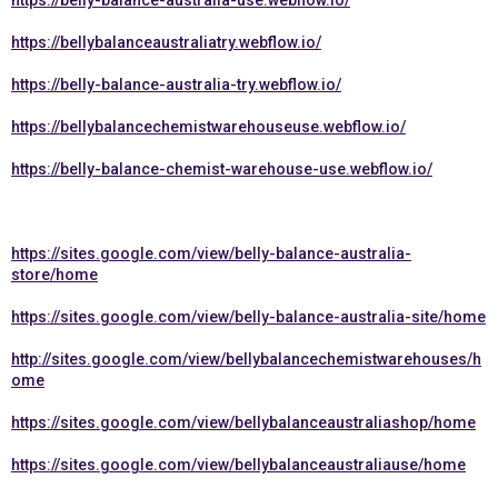
https://belly-balance-australia-use.webflow.io/
https://bellybalanceaustraliatry.webflow.io/
https://belly-balance-australia-try.webflow.io/
https://bellybalancechemistwarehouseuse.webflow.io/
https://belly-balance-chemist-warehouse-use.webflow.io/
https://sites.google.com/view/belly-balance-australia-
store/home
https://sites.google.com/view/belly-balance-australia-site/home
http://sites.google.com/view/bellybalancechemistwarehouses/h
ome
https://sites.google.com/view/bellybalanceaustraliashop/home
https://sites.google.com/view/bellybalanceaustraliause/home