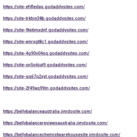
https://site-efjfledps.godaddysites.com/
https://site-trkhin38b.godaddysites.com/
https://site-9te6mxdnf.godaddysites.com/
https://site-wnrxgt8c1.godaddysites.com/
https://site-4g90v04sq.godaddysites.com/
https://site-sn5o6jut9.godaddysites.com/
https://site-qq67q2xyt.godaddysites.com/
https://site-2f49aq99m.godaddysites.com/
https://bellybalanceaustralia.jimdosite.com/
https://bellybalancereviewsaustralia.jimdosite.com/
https://bellybalancechemistwarehousesite.jimdosite.com/