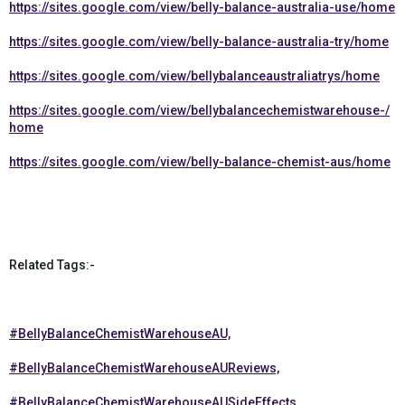
https://sites.google.com/view/belly-balance-australia-use/home
https://sites.google.com/view/belly-balance-australia-try/home
https://sites.google.com/view/bellybalanceaustraliatrys/home
https://sites.google.com/view/bellybalancechemistwarehouse-/
home
https://sites.google.com/view/belly-balance-chemist-aus/home
Related Tags:-
#BellyBalanceChemistWarehouseAU,
#BellyBalanceChemistWarehouseAUReviews,
#BellyBalanceChemistWarehouseAUSideEffects,