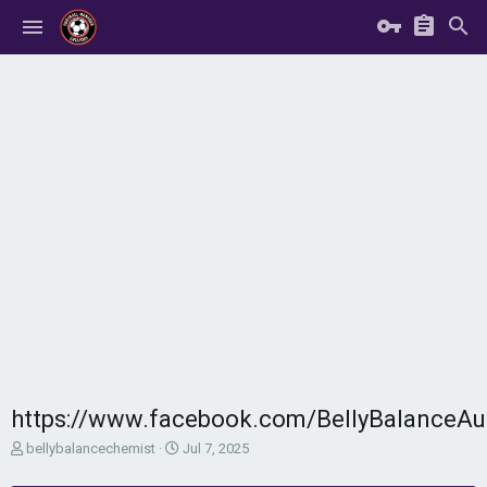
https://www.facebook.com/BellyBalanceAu
T
S
bellybalancechemist
Jul 7, 2025
h
t
r
a