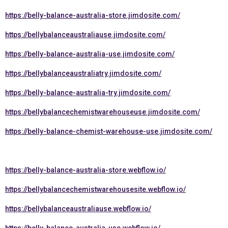
https://belly-balance-australia-store.jimdosite.com/
https://bellybalanceaustraliause.jimdosite.com/
https://belly-balance-australia-use.jimdosite.com/
https://bellybalanceaustraliatry.jimdosite.com/
https://belly-balance-australia-try.jimdosite.com/
https://bellybalancechemistwarehouseuse.jimdosite.com/
https://belly-balance-chemist-warehouse-use.jimdosite.com/
https://belly-balance-australia-store.webflow.io/
https://bellybalancechemistwarehousesite.webflow.io/
https://bellybalanceaustraliause.webflow.io/