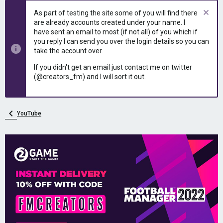
e
r
As part of testing the site some of you will find there
a
t
are already accounts created under your name. I
d
d
have sent an email to most (if not all) of you which if
s
a
you reply I can send you over the login details so you can
t
t
take the account over.
a
e
r
If you didn't get an email just contact me on twitter
t
(@creators_fm) and I will sort it out.
e
r
YouTube