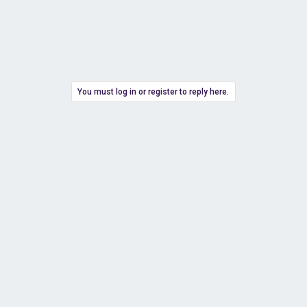
You must log in or register to reply here.