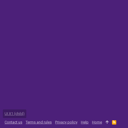
UI.X1 (child)
Contact us
Terms and rules
Privacy policy
Help
Home
R
S