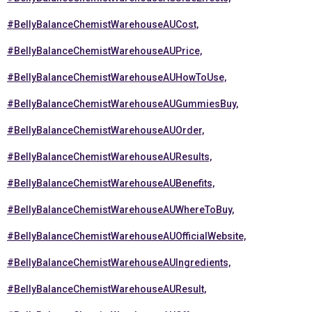
#BellyBalanceChemistWarehouseAUCost,
#BellyBalanceChemistWarehouseAUPrice,
#BellyBalanceChemistWarehouseAUHowToUse,
#BellyBalanceChemistWarehouseAUGummiesBuy,
#BellyBalanceChemistWarehouseAUOrder,
#BellyBalanceChemistWarehouseAUResults,
#BellyBalanceChemistWarehouseAUBenefits,
#BellyBalanceChemistWarehouseAUWhereToBuy,
#BellyBalanceChemistWarehouseAUOfficialWebsite,
#BellyBalanceChemistWarehouseAUIngredients,
#BellyBalanceChemistWarehouseAUResult,