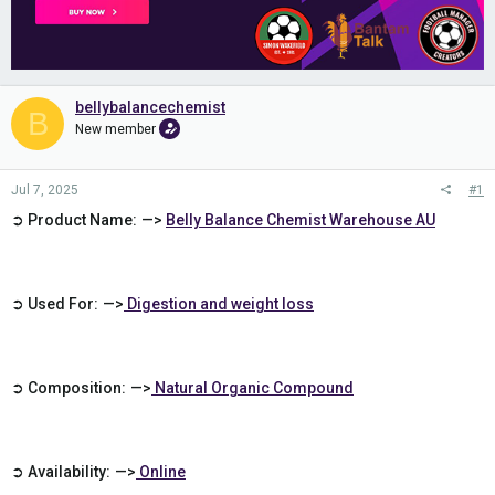
bellybalancechemist
B
New member
Jul 7, 2025
#1
➲ Product Name: —>
Belly Balance Chemist Warehouse AU
➲ Used For: —>
Digestion and weight loss
➲ Composition: —>
Natural Organic Compound
➲ Availability: —>
Online