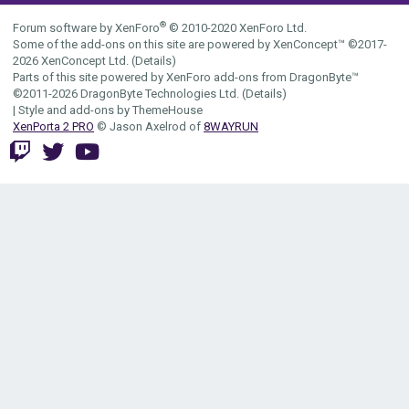
S
®
Forum software by XenForo
© 2010-2020 XenForo Ltd.
Some of the add-ons on this site are powered by
XenConcept™
©2017-
2026
XenConcept Ltd. (
Details
)
Parts of this site powered by
XenForo add-ons from DragonByte™
©2011-2026
DragonByte Technologies Ltd.
(
Details
)
|
Style and add-ons by ThemeHouse
XenPorta 2 PRO
© Jason Axelrod of
8WAYRUN