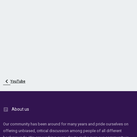
YouTube
About us
Our community has been around for many years and pride ourselves on
offering unbiased, critical discussion among people of all different