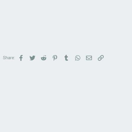
Facebook
Twitter
Reddit
Pinterest
Tumblr
WhatsApp
Email
Link
Share: