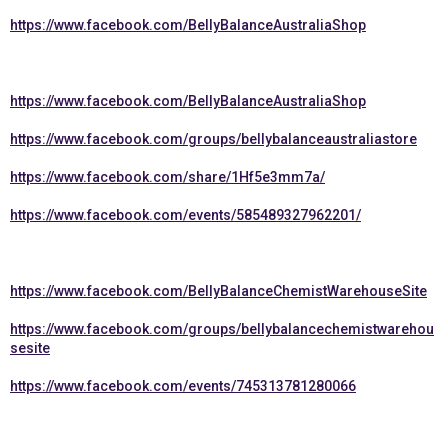
https://www.facebook.com/BellyBalanceAustraliaShop
https://www.facebook.com/BellyBalanceAustraliaShop
https://www.facebook.com/groups/bellybalanceaustraliastore
https://www.facebook.com/share/1Hf5e3mm7a/
https://www.facebook.com/events/585489327962201/
https://www.facebook.com/BellyBalanceChemistWarehouseSite
https://www.facebook.com/groups/bellybalancechemistwarehou
sesite
https://www.facebook.com/events/745313781280066