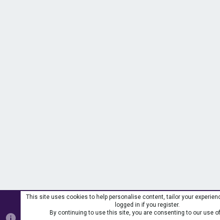
This site uses cookies to help personalise content, tailor your experie
logged in if you register.
By continuing to use this site, you are consenting to our use o