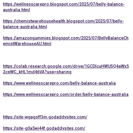
https://wellnesscarepro.blogspot.com/2025/07/belly-balance-
australia.html
https://chemistwarehousehealth.blogspot.com/2025/07/belly-
balance-australia.html
https://amazongummies.blogspot.com/2025/07/BellyBalanceCh
emistWarehouseAU.html
https://colab.research.google.com/drive/1GCDlcuHWUSQ4aWx5
2ceWC_kHL1md46VA?usp=sharing
https://www.wellnesscarepro.com/belly-balance-australia
https://www.wellnesscarepro.com/order/belly-balance-australia
https://site-wgpgsff3m.godaddysites.com/
https://site-g0a5wi44f.godaddysites.com/