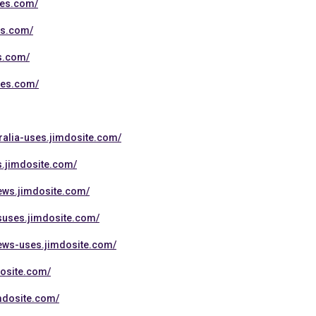
tes.com/
es.com/
es.com/
tes.com/
ralia-uses.jimdosite.com/
s.jimdosite.com/
ews.jimdosite.com/
suses.jimdosite.com/
iews-uses.jimdosite.com/
dosite.com/
mdosite.com/