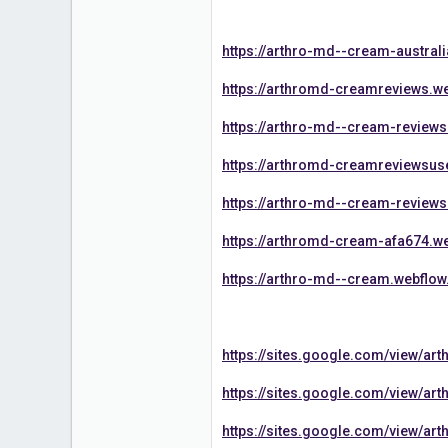
https://arthro-md--cream-australi
https://arthromd-creamreviews.we
https://arthro-md--cream-reviews
https://arthromd-creamreviewsuse
https://arthro-md--cream-reviews
https://arthromd-cream-afa674.we
https://arthro-md--cream.webflow.
https://sites.google.com/view/a
https://sites.google.com/view/a
https://sites.google.com/view/a