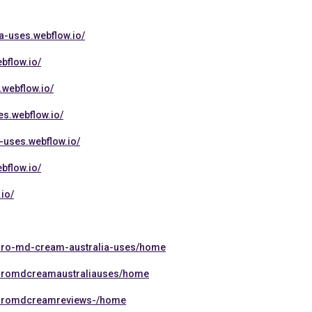
a-uses.webflow.io/
bflow.io/
.webflow.io/
s.webflow.io/
-uses.webflow.io/
bflow.io/
io/
rthro-md-cream-australia-uses/home
rthromdcreamaustraliauses/home
rthromdcreamreviews-/home