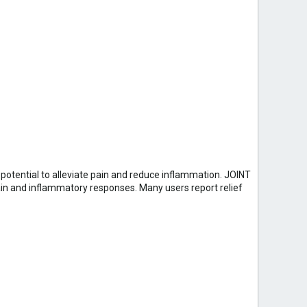
 potential to alleviate pain and reduce inflammation. JOINT
ain and inflammatory responses. Many users report relief