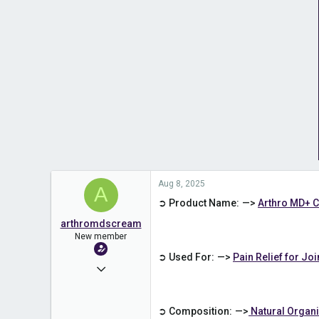
Aug 8, 2025
A
➲ Product Name: —>
Arthro MD+ 
arthromdscream
New member
➲ Used For: —>
Pain Relief for Jo
Aug 8, 2025
1
0
➲ Composition: —>
Natural Orga