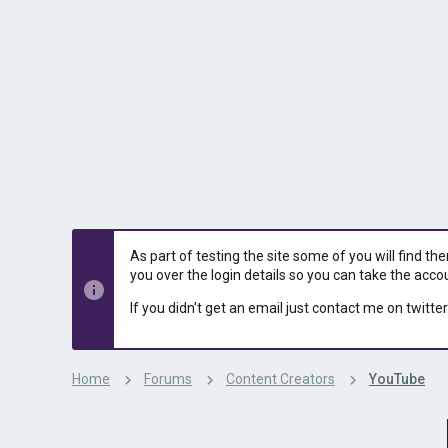
s
a
t
t
a
e
r
t
e
r
As part of testing the site some of you will find th
you over the login details so you can take the acco
If you didn't get an email just contact me on twitter
Home
Forums
Content Creators
YouTube