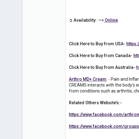
1
➲ Availability: —>
Online
Click Here to Buy from USA-
https
Click Here to Buy from Canada-
ht
Click Here to Buy from Australia-
h
Arthro MD+ Cream
: - Pain and Inf
CREAMS interacts with the body's en
from conditions such as arthritis, ch
Related Others Website’s:-
https://www.facebook.com/arthro
https://www.facebook.com/groups