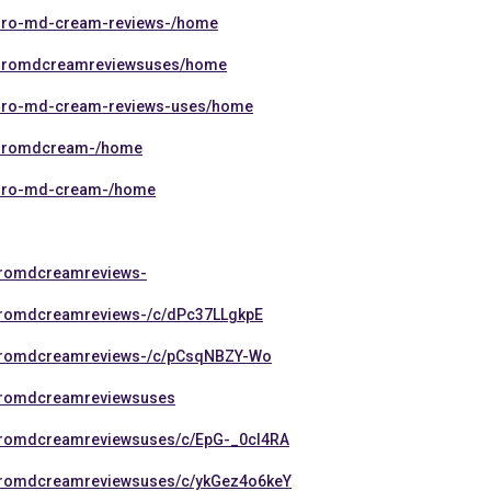
rthro-md-cream-reviews-/home
arthromdcreamreviewsuses/home
rthro-md-cream-reviews-uses/home
rthromdcream-/home
rthro-md-cream-/home
thromdcreamreviews-
thromdcreamreviews-/c/dPc37LLgkpE
thromdcreamreviews-/c/pCsqNBZY-Wo
thromdcreamreviewsuses
thromdcreamreviewsuses/c/EpG-_0cI4RA
thromdcreamreviewsuses/c/ykGez4o6keY