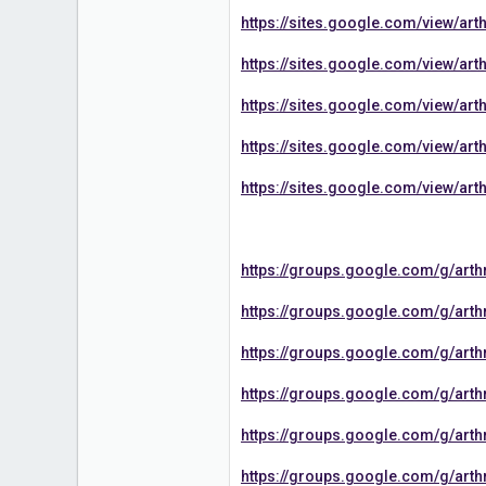
https://sites.google.com/view/a
https://sites.google.com/view/
https://sites.google.com/view/a
https://sites.google.com/view/a
https://sites.google.com/view/a
https://groups.google.com/g/ar
https://groups.google.com/g/ar
https://groups.google.com/g/ar
https://groups.google.com/g/ar
https://groups.google.com/g/ar
https://groups.google.com/g/ar