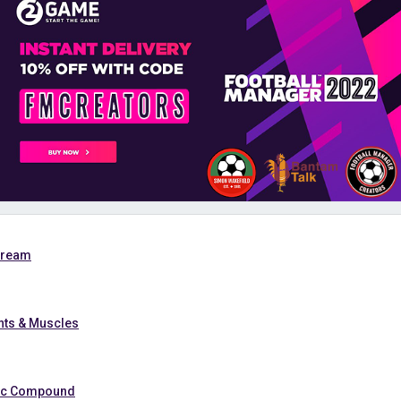
Cream
ints & Muscles
nic Compound