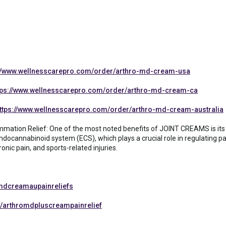
://www.wellnesscarepro.com/order/arthro-md-cream-usa
tps://www.wellnesscarepro.com/order/arthro-md-cream-ca
ttps://www.wellnesscarepro.com/order/arthro-md-cream-australia
lammation Relief: One of the most noted benefits of JOINT CREAMS is its
docannabinoid system (ECS), which plays a crucial role in regulating p
ronic pain, and sports-related injuries.
mdcreamaupainreliefs
/arthromdpluscreampainrelief