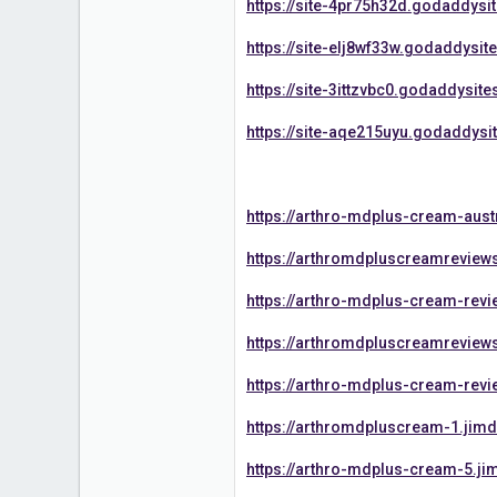
https://site-4pr75h32d.godaddysi
https://site-elj8wf33w.godaddysit
https://site-3ittzvbc0.godaddysit
https://site-aqe215uyu.godaddysi
https://arthro-mdplus-cream-aust
https://arthromdpluscreamreview
https://arthro-mdplus-cream-revi
https://arthromdpluscreamreview
https://arthro-mdplus-cream-rev
https://arthromdpluscream-1.jim
https://arthro-mdplus-cream-5.ji