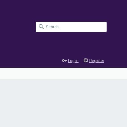
Log in
Register