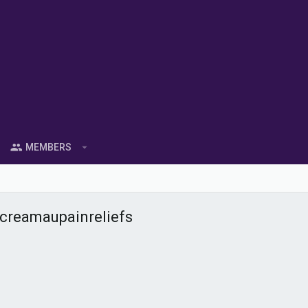
MEMBERS
creamaupainreliefs