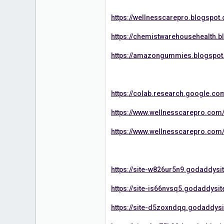
https://wellnesscarepro.blogspo
https://chemistwarehousehealth.
https://amazongummies.blogspot
https://colab.research.google.
https://www.wellnesscarepro.com
https://www.wellnesscarepro.com
https://site-w826ur5n9.godaddysi
https://site-is66nvsq5.godaddysi
https://site-d5zoxndqq.godaddys