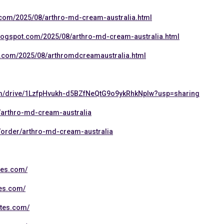
t.com/2025/08/arthro-md-cream-australia.html
blogspot.com/2025/08/arthro-md-cream-australia.html
.com/2025/08/arthromdcreamaustralia.html
com/drive/1LzfpHvukh-d5BZfNeQtG9o9ykRhkNpIw?usp=sharing
/arthro-md-cream-australia
/order/arthro-md-cream-australia
tes.com/
tes.com/
ites.com/