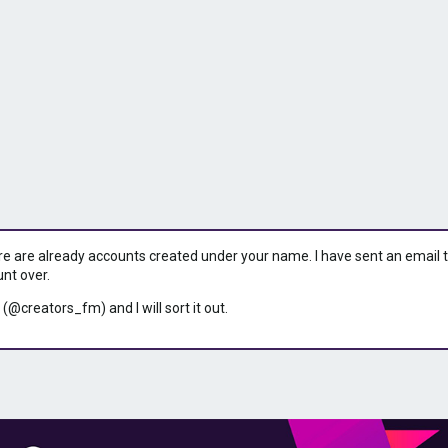
ere are already accounts created under your name. I have sent an email to 
unt over.
 (@creators_fm) and I will sort it out.