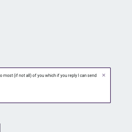
most (if not all) of you which if you reply I can send