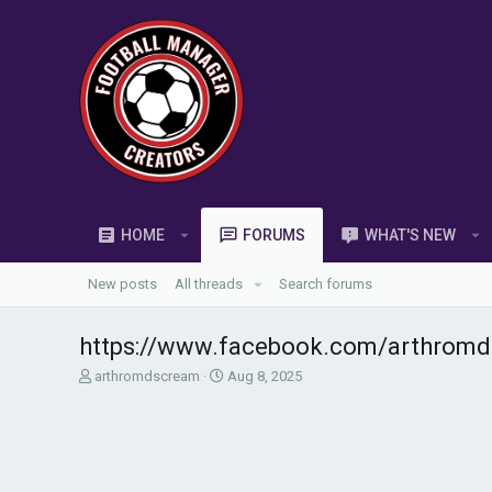
HOME
FORUMS
WHAT'S NEW
New posts
All threads
Search forums
https://www.facebook.com/arthromd
T
S
arthromdscream
Aug 8, 2025
h
t
r
a
e
r
a
t
d
d