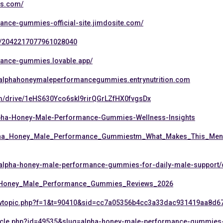
es.com/
ance-gummies-official-site.jimdosite.com/
us/2042217077961028040
mance-gummies.lovable.app/
ew/alphahoneymaleperformancegummies.entrynutrition.com
om/drive/1eHS630Yco6skI9rirQGrLZfHX0fvgsDx
lpha-Honey-Male-Performance-Gummies-Wellness-Insights
Alpha_Honey_Male_Performance_Gummiestm_What_Makes_This_Men
g/alpha-honey-male-performance-gummies-for-daily-male-support
a_Honey_Male_Performance_Gummies_Reviews_2026
iewtopic.php?f=1&t=90410&sid=cc7a05356b4cc3a33dac931419aa8d6
_article.php?id=49535&slug=alpha-honey-male-performance-gummies