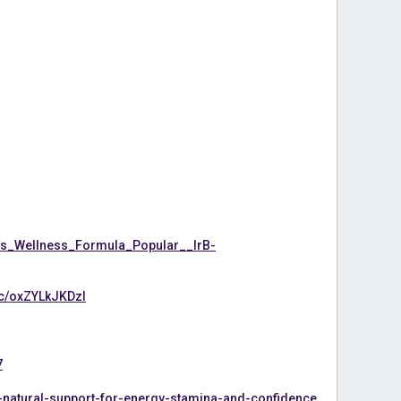
s_Wellness_Formula_Popular__IrB-
/c/oxZYLkJKDzI
7
-natural-support-for-energy-stamina-and-confidence