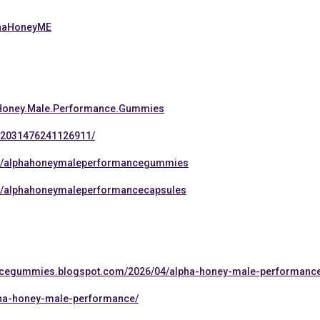
lphaHoneyME
.Honey.Male.Performance.Gummies
s/2031476241126911/
ps/alphahoneymaleperformancegummies
s/alphahoneymaleperformancecapsules
ancegummies.blogspot.com/2026/04/alpha-honey-male-performanc
lpha-honey-male-performance/