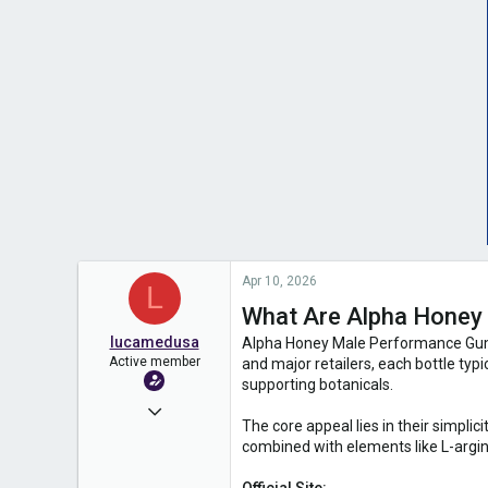
Apr 10, 2026
L
What Are Alpha Hone
lucamedusa
Alpha Honey Male Performance Gummi
Active member
and major retailers, each bottle typ
supporting botanicals.
Mar 20, 2025
The core appeal lies in their simpli
1,551
combined with elements like L-argini
0
Official Site: