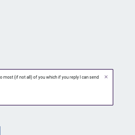
most (if not all) of you which if you reply I can send