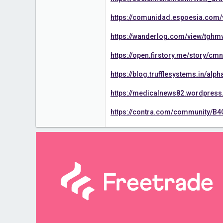
https://comunidad.espoesia.com
https://wanderlog.com/view/tghm
https://open.firstory.me/story/
https://blog.trufflesystems.in/a
https://medicalnews82.wordpres
https://contra.com/community/B