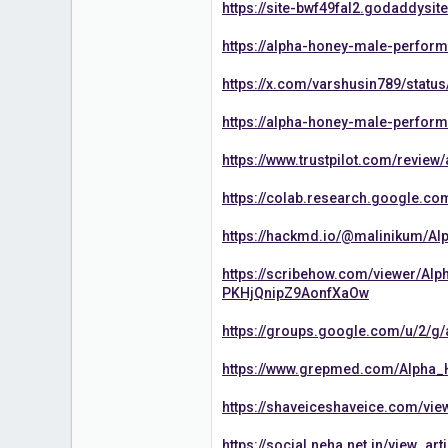
https://site-bwf49fal2.godaddysit
https://alpha-honey-male-perform
https://x.com/varshusin789/stat
https://alpha-honey-male-perfor
https://www.trustpilot.com/revi
https://colab.research.google.c
https://hackmd.io/@malinikum/A
https://scribehow.com/viewer/
PKHjQnipZ9AonfXaOw
https://groups.google.com/u/2/
https://www.grepmed.com/Alph
https://shaveiceshaveice.com/v
https://social.neha.net.in/view