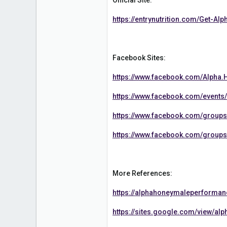
36
https://entrynutrition.com/Get-A
Facebook Sites:
https://www.facebook.com/Alpha
https://www.facebook.com/event
https://www.facebook.com/grou
https://www.facebook.com/group
More References:
https://alphahoneymaleperform
https://sites.google.com/view/a