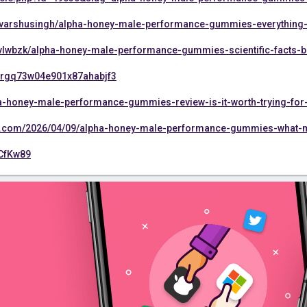
/varshusingh/alpha-honey-male-performance-gummies-everything-
vlwbzk/alpha-honey-male-performance-gummies-scientific-facts-ben
cmnrgq73w04e901x87ahabjf3
lpha-honey-male-performance-gummies-review-is-it-worth-trying-fo
s.com/2026/04/09/alpha-honey-male-performance-gummies-what-m
4CfKw89