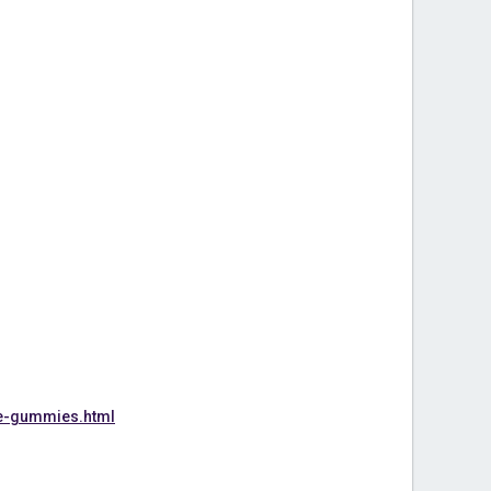
e-gummies.html