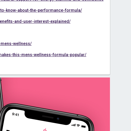
to-know-about-the-performance-formula/
efits-and-user-interest-explained/
r-mens-wellness/
akes-this-mens-wellness-formula-popular/