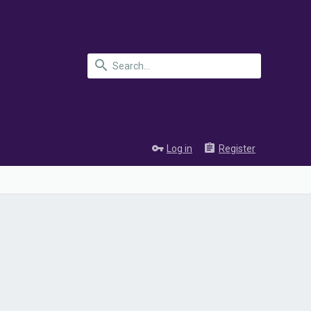
Log in
Register