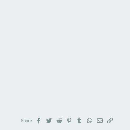
Facebook
Twitter
Reddit
Pinterest
Tumblr
WhatsApp
Email
Link
Share: