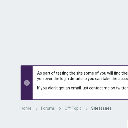
s
a
t
t
a
e
r
t
e
r
As part of testing the site some of you will find th
you over the login details so you can take the acco
If you didn't get an email just contact me on twitter
Home
Forums
Off Topic
Site Issues