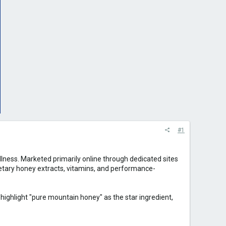
#1
ness. Marketed primarily online through dedicated sites
rietary honey extracts, vitamins, and performance-
 highlight "pure mountain honey" as the star ingredient,