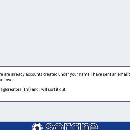
ere are already accounts created under your name. I have sent an email to 
unt over.
 (@creators_fm) and I will sort it out.