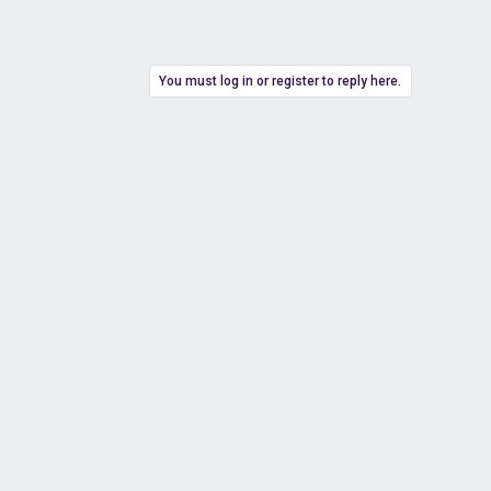
You must log in or register to reply here.