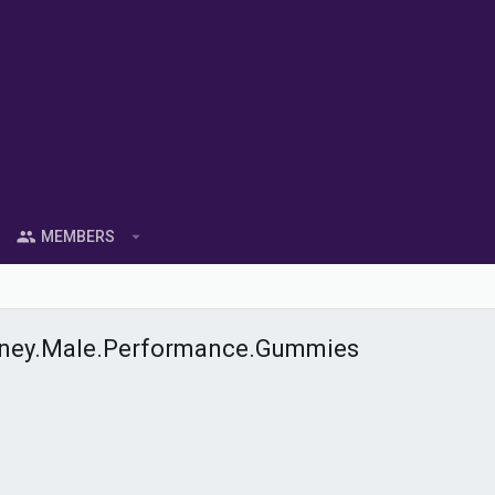
MEMBERS
oney.Male.Performance.Gummies