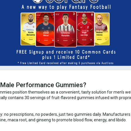
y Male Performance Gummies?
es position themselves as a convenient, tasty solution for men's well
ically contains 30 servings of fruit-flavored gummies infused with prop
city: no prescriptions, no powders, just two gummies daily. Manufacturers
ne, maca root, and ginseng to promote blood flow, energy, and libido.