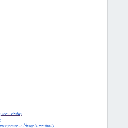
-term-vitality
g
ance-power-and-long-term-vitality