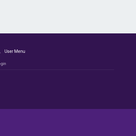
User Menu
gin