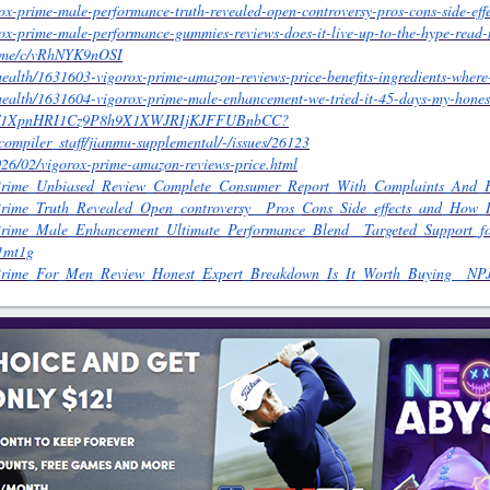
ox-prime-male-performance-truth-revealed-open-controversy-pros-cons-side-eff
ox-prime-male-performance-gummies-reviews-does-it-live-up-to-the-hype-read-m
prime/c/vRhNYK9nOSI
health/1631603-vigorox-prime-amazon-reviews-price-benefits-ingredients-where
/health/1631604-vigorox-prime-male-enhancement-we-tried-it-45-days-my-hones
drive/1XpnHRI1Cz9P8h9X1XWJRIjKJFFUBnbCC?
b/compiler_staff/jianmu-supplemental/-/issues/26123
2026/02/vigorox-prime-amazon-reviews-price.html
rox_Prime_Unbiased_Review_Complete_Consumer_Report_With_Complaints
x_Prime_Truth_Revealed_Open_controversy__Pros_Cons_Side_effects_and_Ho
x_Prime_Male_Enhancement_Ultimate_Performance_Blend__Targeted_Support
1mt1g
ox_Prime_For_Men_Review_Honest_Expert_Breakdown_Is_It_Worth_Buying__