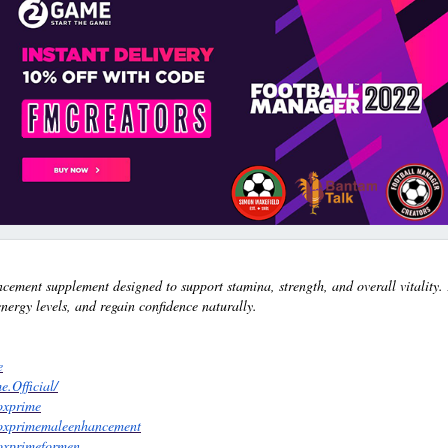
ement supplement designed to support stamina, strength, and overall vitality.
ergy levels, and regain confidence naturally.
e
.Official/
oxprime
roxprimemaleenhancement
roxprimeformen