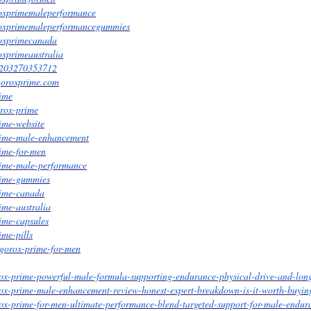
roxprimemaleperformance
roxprimemaleperformancegummies
roxprimecanada
oxprimeaustralia
26203270353712
igoroxprime.com
rime
orox-prime
rime-website
prime-male-enhancement
rime-for-men
prime-male-performance
prime-gummies
prime-canada
ime-australia
rime-capsules
ime-pills
igorox-prime-for-men
ox-prime-powerful-male-formula-supporting-endurance-physical-drive-and-long
rox-prime-male-enhancement-review-honest-expert-breakdown-is-it-worth-buyin
ox-prime-for-men-ultimate-performance-blend-targeted-support-for-male-endur