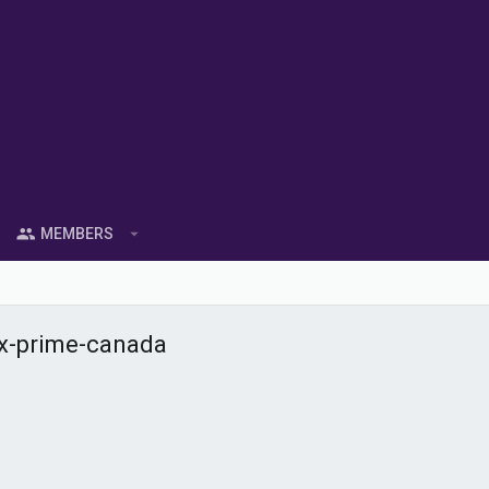
MEMBERS
ox-prime-canada