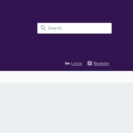
Log in
Register