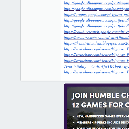
http://google.alboompro.com/post/vigor
http://google.alboompro.com/post/vigor
https://groups.google.com/g/vigorox-
http://google.alboompro.com/portfolio/
http://google.alboompro.com/portfolio
https://colab.research.google.com/
https://cscourse.ustc.edu.cn/vdir/Gitla
https://thenutritiondeal.blogspot.com/
https://scribehow.com/viewer/Vigo
https://scribehow.com/viewer/Vigoro
https://scribehow.com/viewer/Vigoro
Term_Vitality__Vov40WfwTRCbpKwqy
https://scribehow.com/viewer/Vigor