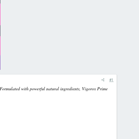
#1
 Formulated with powerful natural ingredients, Vigorox Prime