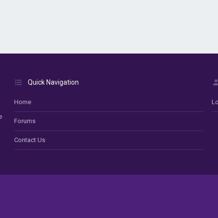
Quick Navigation
Home
Lo
e
Forums
Contact Us