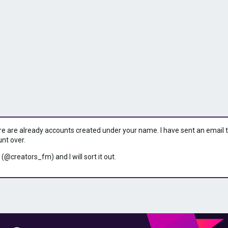
ere are already accounts created under your name. I have sent an email to 
unt over.
 (@creators_fm) and I will sort it out.