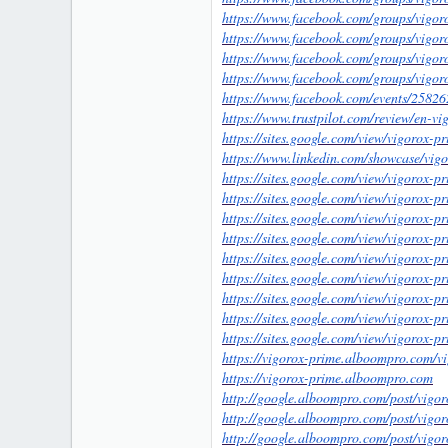
https://www.facebook.com/groups/vigo
1
https://www.facebook.com/groups/vigo
https://www.facebook.com/groups/vigo
https://www.facebook.com/groups/vigor
https://www.facebook.com/events/258
https://www.trustpilot.com/review/en-v
https://sites.google.com/view/vigorox-p
https://www.linkedin.com/showcase/vig
https://sites.google.com/view/vigorox-p
https://sites.google.com/view/vigorox-
https://sites.google.com/view/vigorox-p
https://sites.google.com/view/vigorox-
https://sites.google.com/view/vigorox-
https://sites.google.com/view/vigorox-
https://sites.google.com/view/vigorox-pr
https://sites.google.com/view/vigorox-p
https://sites.google.com/view/vigorox-pr
https://vigorox-prime.alboompro.com/v
https://vigorox-prime.alboompro.com
http://google.alboompro.com/post/vigor
http://google.alboompro.com/post/vigo
http://google.alboompro.com/post/vigor