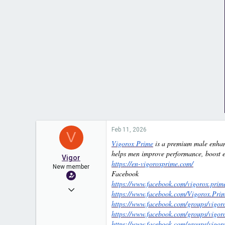
Feb 11, 2026
V
Vigorox Prime
is a premium male enhanc
helps men improve performance, boost en
Vigor
https://en-vigoroxprime.com/
New member
Facebook
https://www.facebook.com/vigorox.prim
Nov 14, 2025
https://www.facebook.com/Vigorox.Prime
https://www.facebook.com/groups/vigor
21
https://www.facebook.com/groups/vigo
0
https://www.facebook.com/groups/vigo