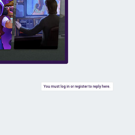
You must log in or register to reply here.