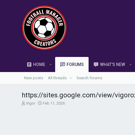
HOME
FORUMS
WHAT'S NEW
New posts
All threads
Search forums
https://sites.google.com/view/vigor
T
S
Vigor
Feb 11, 2026
h
t
r
a
e
r
a
t
d
d