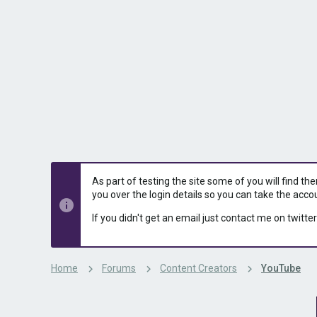
s
a
t
t
a
e
r
t
e
r
As part of testing the site some of you will find th
you over the login details so you can take the acco
If you didn't get an email just contact me on twitter
Home
Forums
Content Creators
YouTube