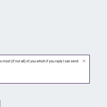
most (if not all) of you which if you reply I can send