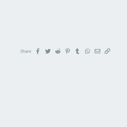
Facebook
Twitter
Reddit
Pinterest
Tumblr
WhatsApp
Email
Link
Share: