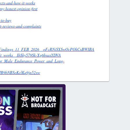
ects-and-how-it-works
y-honest-opinion-first
-to-buy
t-reviews-and-complaints
_And_Findings_11_FEB_2026__oFcRNiSXSwOcPOkCxBWIBA
w_It_works__IbSky579Sk-Xg6bsaxYDVA
_for_Male_Endurance_Power_and_Long-
NPJB9bNBSeKclKq9jn52xw