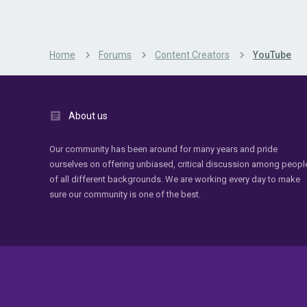
Home
Forums
Content Creators
YouTube
About us
Our community has been around for many years and pride
ourselves on offering unbiased, critical discussion among peopl
of all different backgrounds. We are working every day to make
sure our community is one of the best.