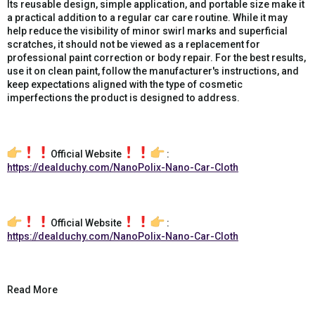
Its reusable design, simple application, and portable size make it
a practical addition to a regular car care routine. While it may
help reduce the visibility of minor swirl marks and superficial
scratches, it should not be viewed as a replacement for
professional paint correction or body repair. For the best results,
use it on clean paint, follow the manufacturer's instructions, and
keep expectations aligned with the type of cosmetic
imperfections the product is designed to address.
Official Website
:
https://dealduchy.com/NanoPolix-Nano-Car-Cloth
Official Website
:
https://dealduchy.com/NanoPolix-Nano-Car-Cloth
Read More