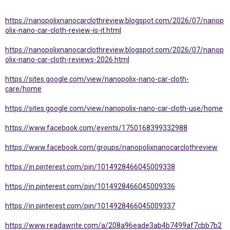
https://nanopolixnanocarclothreview.blogspot.com/2026/07/nanop
olix-nano-car-cloth-review-is-it.html
https://nanopolixnanocarclothreview.blogspot.com/2026/07/nanop
olix-nano-car-cloth-reviews-2026.html
https://sites.google.com/view/nanopolix-nano-car-cloth-
care/home
https://sites.google.com/view/nanopolix-nano-car-cloth-use/home
https://www.facebook.com/events/1750168399332988
https://www.facebook.com/groups/nanopolixnanocarclothreview
https://in.pinterest.com/pin/1014928466045009338
https://in.pinterest.com/pin/1014928466045009336
https://in.pinterest.com/pin/1014928466045009337
https://www.readawrite.com/a/208a96eade3ab4b7499af7cbb7b2