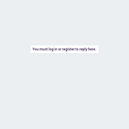
You must log in or register to reply here.