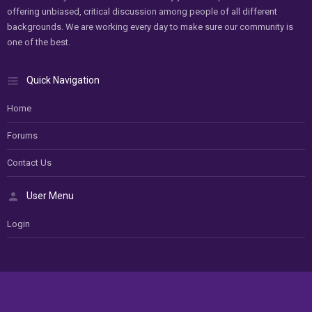
offering unbiased, critical discussion among people of all different
backgrounds. We are working every day to make sure our community is
one of the best.
Quick Navigation
Home
Forums
Contact Us
User Menu
Login