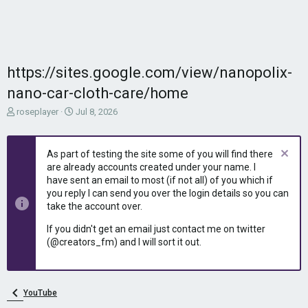
https://sites.google.com/view/nanopolix-
nano-car-cloth-care/home
T
S
roseplayer
Jul 8, 2026
h
t
r
a
e
r
As part of testing the site some of you will find there
a
t
are already accounts created under your name. I
d
d
have sent an email to most (if not all) of you which if
s
a
you reply I can send you over the login details so you can
t
t
take the account over.
a
e
r
If you didn't get an email just contact me on twitter
t
(@creators_fm) and I will sort it out.
e
r
YouTube