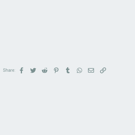
Facebook
Twitter
Reddit
Pinterest
Tumblr
WhatsApp
Email
Link
Share: