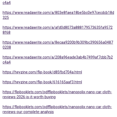
c4a4
https://www.readawrite.com/a/803e8faea18be5bc0e97cecdcb18d
325
https://www.readawrite.com/a/afd0d8073a888179573635fa9572
8f68
https://www.readawrite.com/a/8ecaa9200b9b309bc390656a0487
0208
https://www.readawrite.com/a/208a96eade3ab4b7499af7cbb7b2
c4a4
https://heyzine.com/flip-book/d85fbd704a.html
https://heyzine.com/flip-book/616165aaf3.html
https://flipbooklets.com/pdfflipbooklets/nanopolix-nano-car-cloth-
reviews-2026-is-it-worth-buying
https://flipbooklets.com/pdfflipbooklets/nanopolix-nano-car-cloth-
reviews-our-complete-analysis