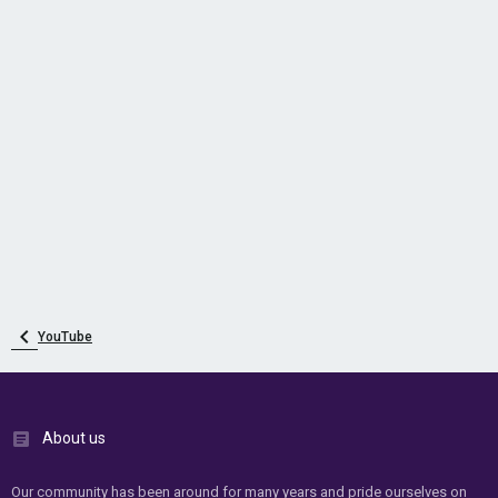
YouTube
About us
Our community has been around for many years and pride ourselves on