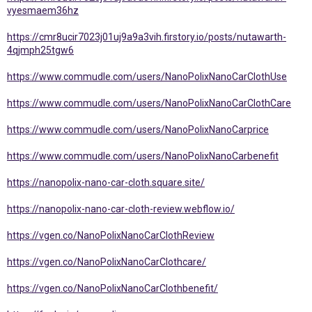
vyesmaem36hz
https://cmr8ucir7023j01uj9a9a3vih.firstory.io/posts/nutawarth-
4qjmph25tgw6
https://www.commudle.com/users/NanoPolixNanoCarClothUse
https://www.commudle.com/users/NanoPolixNanoCarClothCare
https://www.commudle.com/users/NanoPolixNanoCarprice
https://www.commudle.com/users/NanoPolixNanoCarbenefit
https://nanopolix-nano-car-cloth.square.site/
https://nanopolix-nano-car-cloth-review.webflow.io/
https://vgen.co/NanoPolixNanoCarClothReview
https://vgen.co/NanoPolixNanoCarClothcare/
https://vgen.co/NanoPolixNanoCarClothbenefit/