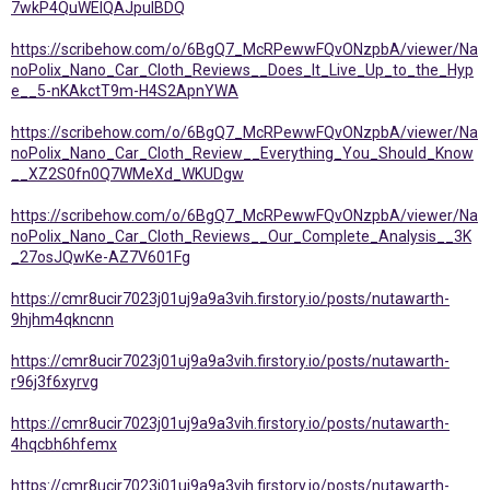
7wkP4QuWEIQAJpuIBDQ
https://scribehow.com/o/6BgQ7_McRPewwFQvONzpbA/viewer/Na
noPolix_Nano_Car_Cloth_Reviews__Does_It_Live_Up_to_the_Hyp
e__5-nKAkctT9m-H4S2ApnYWA
https://scribehow.com/o/6BgQ7_McRPewwFQvONzpbA/viewer/Na
noPolix_Nano_Car_Cloth_Review__Everything_You_Should_Know
__XZ2S0fn0Q7WMeXd_WKUDgw
https://scribehow.com/o/6BgQ7_McRPewwFQvONzpbA/viewer/Na
noPolix_Nano_Car_Cloth_Reviews__Our_Complete_Analysis__3K
_27osJQwKe-AZ7V601Fg
https://cmr8ucir7023j01uj9a9a3vih.firstory.io/posts/nutawarth-
9hjhm4qkncnn
https://cmr8ucir7023j01uj9a9a3vih.firstory.io/posts/nutawarth-
r96j3f6xyrvg
https://cmr8ucir7023j01uj9a9a3vih.firstory.io/posts/nutawarth-
4hqcbh6hfemx
https://cmr8ucir7023j01uj9a9a3vih.firstory.io/posts/nutawarth-