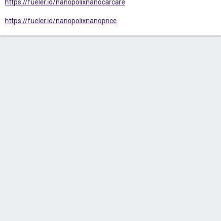
https://fueler.io/nanopolixnanocarcare
https://fueler.io/nanopolixnanoprice