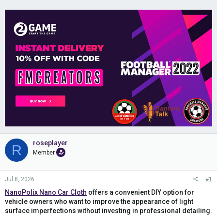
roseplayer
R
Member
Jul 8, 2026
#1
NanoPolix Nano Car Cloth
offers a convenient DIY option for
vehicle owners who want to improve the appearance of light
surface imperfections without investing in professional detailing.