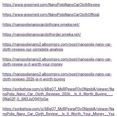
https://www.grepmed.com/NanoPolixNanoCarClothReview
https://www.grepmed.com/NanoPolixNanoCarClothOfficial
https://nanopolixnanocarclothcare.omeka.net/
https://nanopolixnanocarclothorder.omeka.net/
https://nanopolixnano2.alboompro.com/post/nanopolix-nano-car-
cloth-reviews-our-complete-analysis
https://nanopolixnano2.alboompro.com/post/nanopolix-nano-car-
cloth-review-is-it-worth-your-money
https://nanopolixnano2.alboompro.com/post/nanopolix-nano-car-
cloth-reviews-2026-is-it-worth-buying
https://scribehow.com/o/6BgQ7_McRPewwFQvONzpbA/viewer/Na
noPolix_Nano_Car_Cloth_Reviews_2026__Is_It_Worth_Buying___
DNaG2F-S_6N3JuO94YpGw
https://scribehow.com/o/6BgQ7_McRPewwFQvONzpbA/viewer/Na
noPolix_Nano_Car_Cloth_Review__Is_It_Worth_Your_Money__Ysx