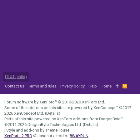
UI.X1 (child)
Contact us
Terms and rules
Privacy policy
Help
Home
R
S
S
®
Forum software by XenForo
© 2010-2020 XenForo Ltd.
Some of the add-ons on this site are powered by
XenConcept™
©2017-
2026
XenConcept Ltd. (
Details
)
Parts of this site powered by
XenForo add-ons from DragonByte™
©2011-2026
DragonByte Technologies Ltd.
(
Details
)
|
Style and add-ons by ThemeHouse
XenPorta 2 PRO
© Jason Axelrod of
8WAYRUN