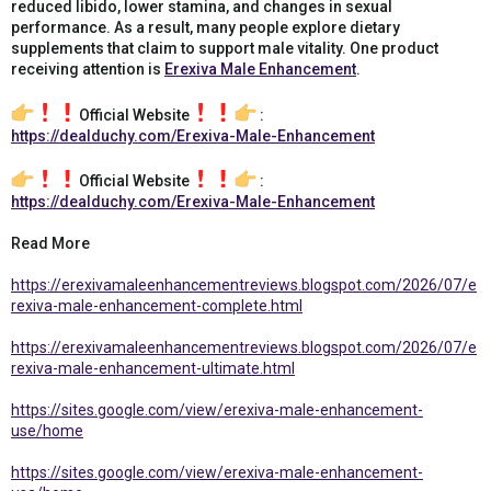
reduced libido, lower stamina, and changes in sexual
performance. As a result, many people explore dietary
supplements that claim to support male vitality. One product
receiving attention is
Erexiva Male Enhancement
.
Official Website
:
https://dealduchy.com/Erexiva-Male-Enhancement
Official Website
:
https://dealduchy.com/Erexiva-Male-Enhancement
Read More
https://erexivamaleenhancementreviews.blogspot.com/2026/07/e
rexiva-male-enhancement-complete.html
https://erexivamaleenhancementreviews.blogspot.com/2026/07/e
rexiva-male-enhancement-ultimate.html
https://sites.google.com/view/erexiva-male-enhancement-
use/home
https://sites.google.com/view/erexiva-male-enhancement-