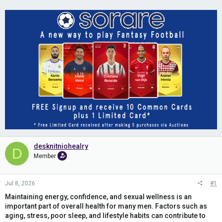
desknitniohealry
D
Member
Jul 8, 2026
#1
Maintaining energy, confidence, and sexual wellness is an
important part of overall health for many men. Factors such as
aging, stress, poor sleep, and lifestyle habits can contribute to