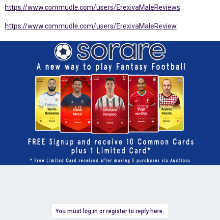
https://www.commudle.com/users/ErexivaMaleReviews
https://www.commudle.com/users/ErexivaMaleReview
You must log in or register to reply here.