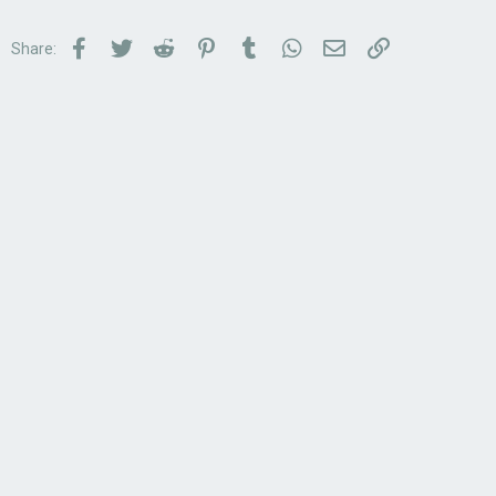
Facebook
Twitter
Reddit
Pinterest
Tumblr
WhatsApp
Email
Link
Share: