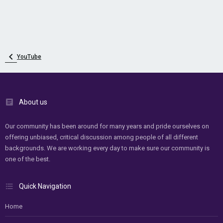
YouTube
About us
Our community has been around for many years and pride ourselves on
offering unbiased, critical discussion among people of all different
backgrounds. We are working every day to make sure our community is
one of the best.
Quick Navigation
Home