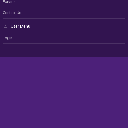
Forums
Contact Us
User Menu
Login