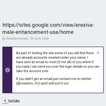
https://sites.google.com/view/erexiva-
male-enhancement-usa/home
T
S
desknitniohealry
Jul 8, 2026
h
t
r
a
e
r
As part of testing the site some of you will find there
a
t
are already accounts created under your name. I
d
d
have sent an email to most (if not all) of you which if
s
a
you reply I can send you over the login details so you can
t
t
take the account over.
a
e
r
If you didn't get an email just contact me on twitter
t
(@creators_fm) and I will sort it out.
e
r
YouTube