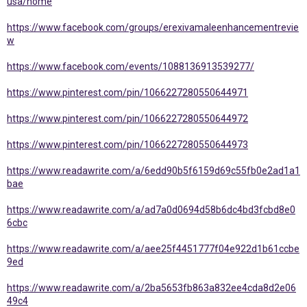
usa/home
https://www.facebook.com/groups/erexivamaleenhancementrevie
w
https://www.facebook.com/events/1088136913539277/
https://www.pinterest.com/pin/1066227280550644971
https://www.pinterest.com/pin/1066227280550644972
https://www.pinterest.com/pin/1066227280550644973
https://www.readawrite.com/a/6edd90b5f6159d69c55fb0e2ad1a1
bae
https://www.readawrite.com/a/ad7a0d0694d58b6dc4bd3fcbd8e0
6cbc
https://www.readawrite.com/a/aee25f4451777f04e922d1b61ccbe
9ed
https://www.readawrite.com/a/2ba5653fb863a832ee4cda8d2e06
49c4