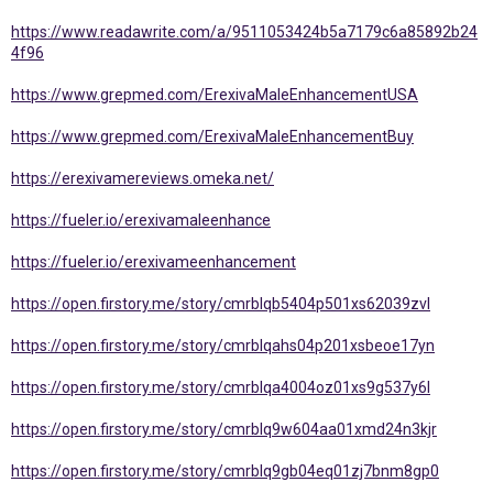
https://www.readawrite.com/a/9511053424b5a7179c6a85892b24
4f96
https://www.grepmed.com/ErexivaMaleEnhancementUSA
https://www.grepmed.com/ErexivaMaleEnhancementBuy
https://erexivamereviews.omeka.net/
https://fueler.io/erexivamaleenhance
https://fueler.io/erexivameenhancement
https://open.firstory.me/story/cmrblqb5404p501xs62039zvl
https://open.firstory.me/story/cmrblqahs04p201xsbeoe17yn
https://open.firstory.me/story/cmrblqa4004oz01xs9g537y6l
https://open.firstory.me/story/cmrblq9w604aa01xmd24n3kjr
https://open.firstory.me/story/cmrblq9gb04eq01zj7bnm8gp0