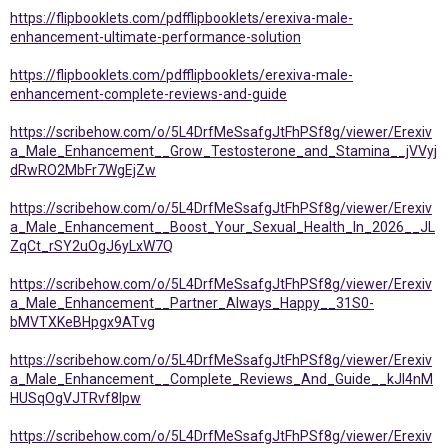
https://flipbooklets.com/pdfflipbooklets/erexiva-male-
enhancement-ultimate-performance-solution
https://flipbooklets.com/pdfflipbooklets/erexiva-male-
enhancement-complete-reviews-and-guide
https://scribehow.com/o/5L4DrfMeSsafgJtFhPSf8g/viewer/Erexiv
a_Male_Enhancement__Grow_Testosterone_and_Stamina__jVVyj
dRwRO2MbFr7WgEjZw
https://scribehow.com/o/5L4DrfMeSsafgJtFhPSf8g/viewer/Erexiv
a_Male_Enhancement__Boost_Your_Sexual_Health_In_2026__JL
ZqCt_rSY2uOgJ6yLxW7Q
https://scribehow.com/o/5L4DrfMeSsafgJtFhPSf8g/viewer/Erexiv
a_Male_Enhancement__Partner_Always_Happy__31S0-
bMVTXKeBHpgx9ATvg
https://scribehow.com/o/5L4DrfMeSsafgJtFhPSf8g/viewer/Erexiv
a_Male_Enhancement__Complete_Reviews_And_Guide__kJI4nM
HUSqOgVJTRvf8Ipw
https://scribehow.com/o/5L4DrfMeSsafgJtFhPSf8g/viewer/Erexiv