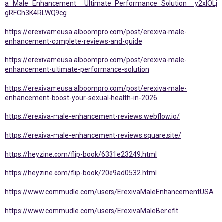
a_Male_Enhancement__Ultimate_Performance_Solution__y2xlOLj
gRFCh3K4RLWQ9cg
https://erexivameusa.alboompro.com/post/erexiva-male-
enhancement-complete-reviews-and-guide
https://erexivameusa.alboompro.com/post/erexiva-male-
enhancement-ultimate-performance-solution
https://erexivameusa.alboompro.com/post/erexiva-male-
enhancement-boost-your-sexual-health-in-2026
https://erexiva-male-enhancement-reviews.webflow.io/
https://erexiva-male-enhancement-reviews.square.site/
https://heyzine.com/flip-book/6331e23249.html
https://heyzine.com/flip-book/20e9ad0532.html
https://www.commudle.com/users/ErexivaMaleEnhancementUSA
https://www.commudle.com/users/ErexivaMaleBenefit