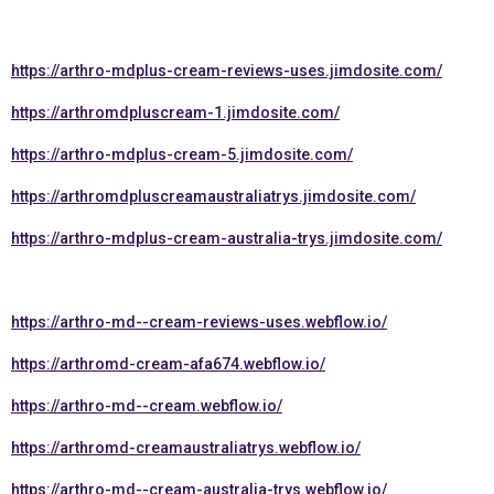
https://arthro-mdplus-cream-reviews-uses.jimdosite.com/
https://arthromdpluscream-1.jimdosite.com/
https://arthro-mdplus-cream-5.jimdosite.com/
https://arthromdpluscreamaustraliatrys.jimdosite.com/
https://arthro-mdplus-cream-australia-trys.jimdosite.com/
https://arthro-md--cream-reviews-uses.webflow.io/
https://arthromd-cream-afa674.webflow.io/
https://arthro-md--cream.webflow.io/
https://arthromd-creamaustraliatrys.webflow.io/
https://arthro-md--cream-australia-trys.webflow.io/