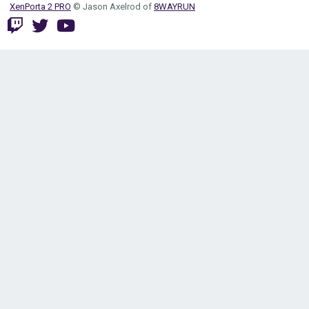
XenPorta 2 PRO
© Jason Axelrod of
8WAYRUN