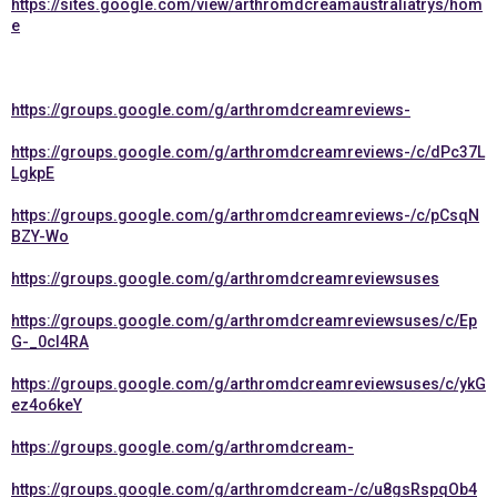
https://sites.google.com/view/arthromdcreamaustraliatrys/hom
e
https://groups.google.com/g/arthromdcreamreviews-
https://groups.google.com/g/arthromdcreamreviews-/c/dPc37L
LgkpE
https://groups.google.com/g/arthromdcreamreviews-/c/pCsqN
BZY-Wo
https://groups.google.com/g/arthromdcreamreviewsuses
https://groups.google.com/g/arthromdcreamreviewsuses/c/Ep
G-_0cI4RA
https://groups.google.com/g/arthromdcreamreviewsuses/c/ykG
ez4o6keY
https://groups.google.com/g/arthromdcream-
https://groups.google.com/g/arthromdcream-/c/u8gsRspqOb4