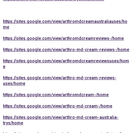
https://sites.google.com/view/arthromdcreamaustraliauses/ho
me
https://sites.google.com/view/arthromdcreamreviews-/home
https://sites.google.com/view/arthro-md-cream-reviews-/home
https://sites.google.com/view/arthromdcreamreviewsuses/hom
e
https://sites.google.com/view/arthro-md-cream-reviews-
uses/home
https://sites.google.com/view/arthromdcream-/home
https://sites.google.com/view/arthro-md-cream-/home
https://sites.google.com/view/arthro-md-cream-australia-
trys/home