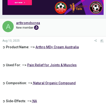
arthromdscrea
A
New member
Aug 13, 2025
#1
➲ Product Name: —>
Arthro MD+ Cream Australia
➲ Used For: —>
Pain Relief for Joints & Muscles
➲ Composition: —>
Natural Organic Compound
➲ Side-Effects: —>
NA