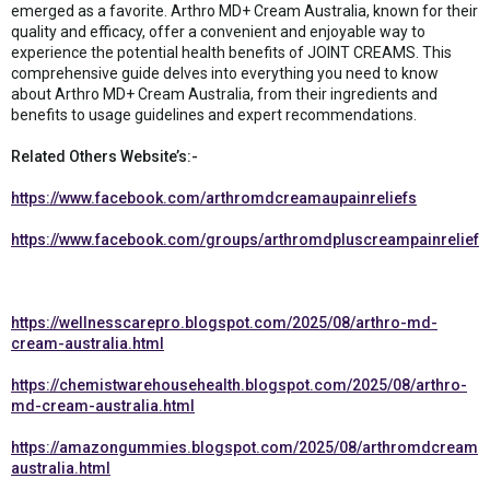
emerged as a favorite. Arthro MD+ Cream Australia, known for their
quality and efficacy, offer a convenient and enjoyable way to
experience the potential health benefits of JOINT CREAMS. This
comprehensive guide delves into everything you need to know
about Arthro MD+ Cream Australia, from their ingredients and
benefits to usage guidelines and expert recommendations.
Related Others Website’s:-
https://www.facebook.com/arthromdcreamaupainreliefs
https://www.facebook.com/groups/arthromdpluscreampainrelief
https://wellnesscarepro.blogspot.com/2025/08/arthro-md-
cream-australia.html
https://chemistwarehousehealth.blogspot.com/2025/08/arthro-
md-cream-australia.html
https://amazongummies.blogspot.com/2025/08/arthromdcream
australia.html