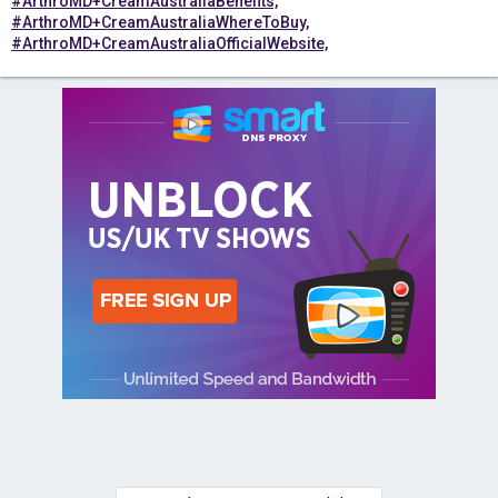
#ArthroMD+CreamAustraliaBenefits,
#ArthroMD+CreamAustraliaWhereToBuy,
#ArthroMD+CreamAustraliaOfficialWebsite,