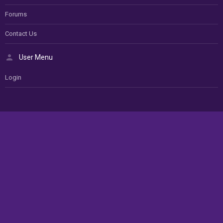
Forums
Contact Us
User Menu
Login