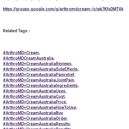
https://groups.google.com/g/arthromdcream-/c/wk7KfxDMTVk
Related Tags:-
#ArthroMD+Cream,
#ArthroMDCreamAustralia,
#ArthroMD+CreamAustraliaReviews,
#ArthroMD+CreamAustraliaSideEffects,
#ArthroMD+CreamAustraliaPainrelief,
#ArthroMD+CreamAustraliaJointPain,
#ArthroMD+CreamAustraliaIngredients,
#ArthroMD+CreamAustraliaUses,
#ArthroMD+CreamAustraliaCost,
#ArthroMD+CreamAustraliaPrice,
#ArthroMD+CreamAustraliaHowToUse,
#ArthroMD+CreamAustraliaBuy,
#ArthroMD+CreamAustraliaOrder,
#ArthroMD+CreamAustraliaResults,