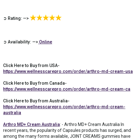
➲ Rating: —>
➲ Availability: —>
Online
Click Here to Buy from USA-
https://www.wellnesscarepro.com/order/arthro-md-cream-usa
Click Here to Buy from Canada-
https://www.wellnesscarepro.com/order/arthro-md-cream-ca
Click Here to Buy from Australia-
https://www.wellnesscarepro.com/order/arthro-md-cream-
australia
Arthro MD+ Cream Australia
: - Arthro MD+ Cream Australia In
recent years, the popularity of Capsules products has surged, and
among the many forms available, JOINT CREAMS gummies have