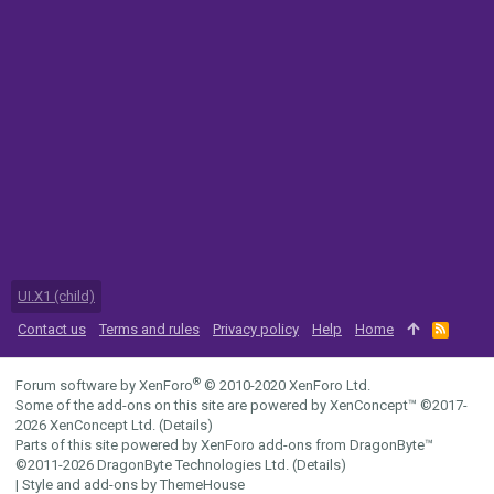
UI.X1 (child)
Contact us
Terms and rules
Privacy policy
Help
Home
R
S
S
®
Forum software by XenForo
© 2010-2020 XenForo Ltd.
Some of the add-ons on this site are powered by
XenConcept™
©2017-
2026
XenConcept Ltd. (
Details
)
Parts of this site powered by
XenForo add-ons from DragonByte™
©2011-2026
DragonByte Technologies Ltd.
(
Details
)
|
Style and add-ons by ThemeHouse