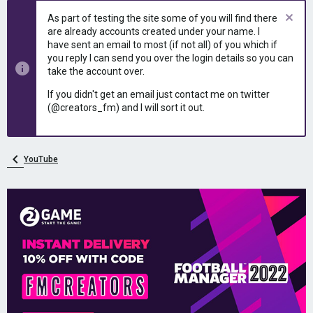
As part of testing the site some of you will find there
are already accounts created under your name. I
have sent an email to most (if not all) of you which if
you reply I can send you over the login details so you can
take the account over.
If you didn't get an email just contact me on twitter
(@creators_fm) and I will sort it out.
YouTube