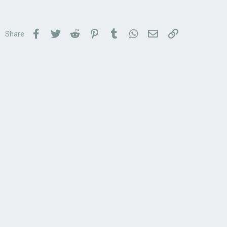
Facebook
Twitter
Reddit
Pinterest
Tumblr
WhatsApp
Email
Link
Share: