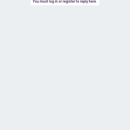
You must log in or register to reply here.