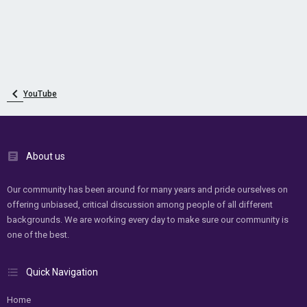
YouTube
About us
Our community has been around for many years and pride ourselves on
offering unbiased, critical discussion among people of all different
backgrounds. We are working every day to make sure our community is
one of the best.
Quick Navigation
Home