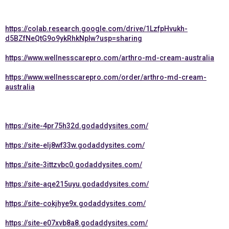
https://colab.research.google.com/drive/1LzfpHvukh-
d5BZfNeQtG9o9ykRhkNpIw?usp=sharing
https://www.wellnesscarepro.com/arthro-md-cream-australia
https://www.wellnesscarepro.com/order/arthro-md-cream-
australia
https://site-4pr75h32d.godaddysites.com/
https://site-elj8wf33w.godaddysites.com/
https://site-3ittzvbc0.godaddysites.com/
https://site-aqe215uyu.godaddysites.com/
https://site-cokjhye9x.godaddysites.com/
https://site-e07xvb8a8.godaddysites.com/