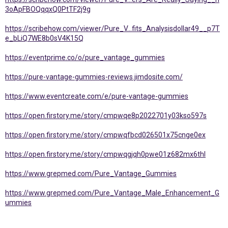
3oApFBOQqqxQ0PtTF2j9g
https://scribehow.com/viewer/Pure_V...fits_Analysisdollar49__p7T
e_bLiQ7WE8b0sV4K15Q
https://eventprime.co/o/pure_vantage_gummies
https://pure-vantage-gummies-reviews.jimdosite.com/
https://www.eventcreate.com/e/pure-vantage-gummies
https://open.firstory.me/story/cmpwqe8p2022701y03kso597s
https://open.firstory.me/story/cmpwqfbcd026501x75cnge0ex
https://open.firstory.me/story/cmpwqgjqh0pwe01z682mx6thl
https://www.grepmed.com/Pure_Vantage_Gummies
https://www.grepmed.com/Pure_Vantage_Male_Enhancement_G
ummies