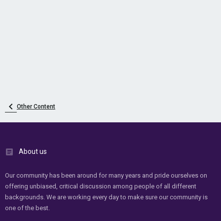
Other Content
About us
Our community has been around for many years and pride ourselves on
offering unbiased, critical discussion among people of all different
backgrounds. We are working every day to make sure our community is
one of the best.