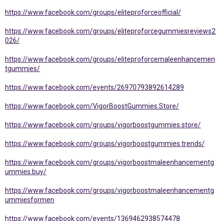
https://www.facebook.com/groups/eliteproforceofficial/
https://www.facebook.com/groups/eliteproforcegummiesreviews2
026/
https://www.facebook.com/groups/eliteproforcemaleenhancemen
tgummies/
https://www.facebook.com/events/26970793892614289
https://www.facebook.com/VigorBoostGummies.Store/
https://www.facebook.com/groups/vigorboostgummies.store/
https://www.facebook.com/groups/vigorboostgummies.trends/
https://www.facebook.com/groups/vigorboostmaleenhancementg
ummies.buy/
https://www.facebook.com/groups/vigorboostmaleenhancementg
ummiesformen
https://www.facebook.com/events/1369462938574478