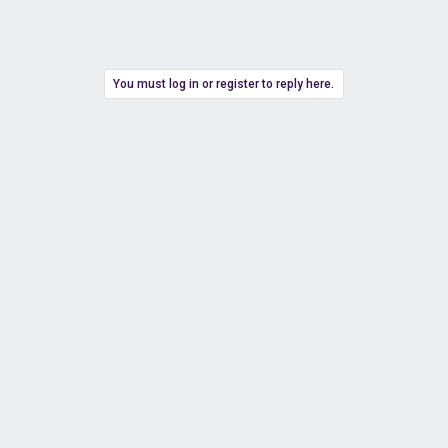
You must log in or register to reply here.