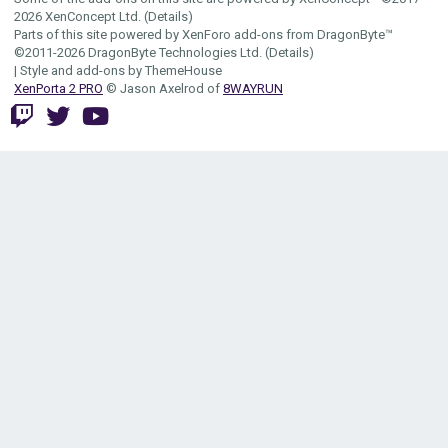
2026
XenConcept Ltd. (
Details
)
Parts of this site powered by
XenForo add-ons from DragonByte™
©2011-2026
DragonByte Technologies Ltd.
(
Details
)
|
Style and add-ons by ThemeHouse
XenPorta 2 PRO
© Jason Axelrod of
8WAYRUN