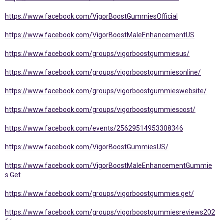
https://www.facebook.com/VigorBoostGummiesOfficial
https://www.facebook.com/VigorBoostMaleEnhancementUS
https://www.facebook.com/groups/vigorboostgummiesus/
https://www.facebook.com/groups/vigorboostgummiesonline/
https://www.facebook.com/groups/vigorboostgummieswebsite/
https://www.facebook.com/groups/vigorboostgummiescost/
https://www.facebook.com/events/25629514953308346
https://www.facebook.com/VigorBoostGummiesUS/
https://www.facebook.com/VigorBoostMaleEnhancementGummie
s.Get
https://www.facebook.com/groups/vigorboostgummies.get/
https://www.facebook.com/groups/vigorboostgummiesreviews202