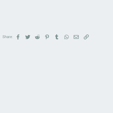
Facebook
Twitter
Reddit
Pinterest
Tumblr
WhatsApp
Email
Link
Share: