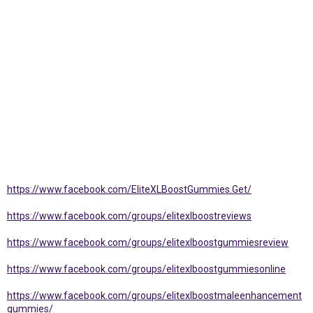
https://www.facebook.com/EliteXLBoostGummies.Get/
https://www.facebook.com/groups/elitexlboostreviews
https://www.facebook.com/groups/elitexlboostgummiesreview
https://www.facebook.com/groups/elitexlboostgummiesonline
https://www.facebook.com/groups/elitexlboostmaleenhancement
gummies/