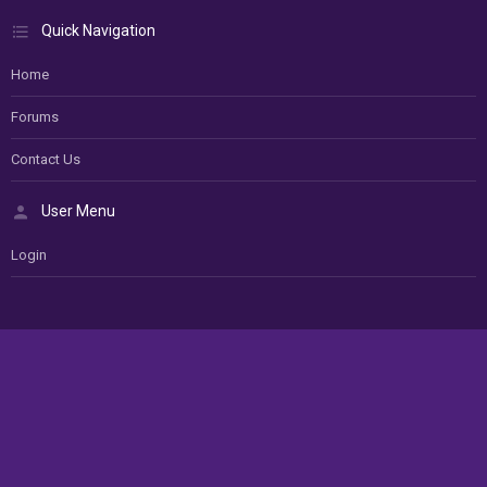
Quick Navigation
Home
Forums
Contact Us
User Menu
Login