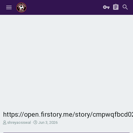
https://open.firstory.me/story/cmpwqfbcd
T
S
shreyaosswal
Jun 3, 2026
h
t
r
a