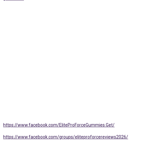
https://www.facebook.com/EliteProForceGummies.Get/
https://www.facebook.com/groups/eliteproforcereviews2026/