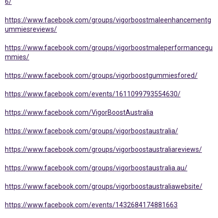
6/
https://www.facebook.com/groups/vigorboostmaleenhancementg
ummiesreviews/
https://www.facebook.com/groups/vigorboostmaleperformancegu
mmies/
https://www.facebook.com/groups/vigorboostgummiesfored/
https://www.facebook.com/events/1611099793554630/
https://www.facebook.com/VigorBoostAustralia
https://www.facebook.com/groups/vigorboostaustralia/
https://www.facebook.com/groups/vigorboostaustraliareviews/
https://www.facebook.com/groups/vigorboostaustralia.au/
https://www.facebook.com/groups/vigorboostaustraliawebsite/
https://www.facebook.com/events/1432684174881663