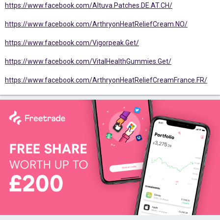
https://www.facebook.com/Altuva.Patches.DE.AT.CH/
https://www.facebook.com/ArthryonHeatReliefCream.NO/
https://www.facebook.com/Vigorpeak.Get/
https://www.facebook.com/VitalHealthGummies.Get/
https://www.facebook.com/ArthryonHeatReliefCreamFrance.FR/