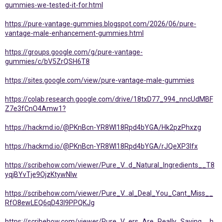
gummies-we-tested-it-for.html
https://pure-vantage-gummies.blogspot.com/2026/06/pure-
vantage-male-enhancement-gummies.html
https://groups.google.com/g/pure-vantage-
gummies/c/bV5ZrQSH6T8
https://sites.google.com/view/pure-vantage-male-gummies
https://colab.research.google.com/drive/18txD77_994_nncUdMBF
Z7e3fCnO4Amw1?
https://hackmd.io/@PKnBcn-YR8Wl18Rpd4bYGA/Hk2pzPhxzg
https://hackmd.io/@PKnBcn-YR8Wl18Rpd4bYGA/rJQeXP3lfx
https://scribehow.com/viewer/Pure_V...d_Natural_Ingredients__T8
yqjBYvTje9OjzKtywNIw
https://scribehow.com/viewer/Pure_V...al_Deal_You_Cant_Miss__
RfO8ewLEQ6qD43l9PPQKJg
https://scribehow.com/viewer/Pure_V...ers_Are_Really_Saying__h