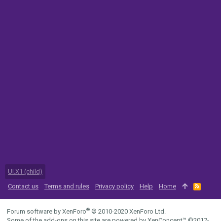
UI.X1 (child)
Contact us
Terms and rules
Privacy policy
Help
Home
R
S
S
®
Forum software by XenForo
© 2010-2020 XenForo Ltd.
Some of the add-ons on this site are powered by
XenConcept™
©2017-