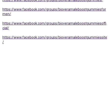
https://www.facebook.com/groups/bioveramaleboostgummies/
https://www.facebook.com/groups/bioveramaleboostgummiesfor
men/
https://www.facebook.com/groups/bioveramaleboostgummiesoffi
cial/
https://www.facebook.com/groups/bioveramaleboostgummiessite
/