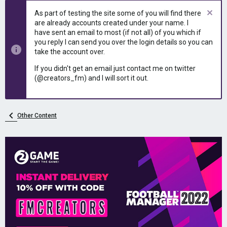
e
r
As part of testing the site some of you will find there
a
t
are already accounts created under your name. I
d
d
have sent an email to most (if not all) of you which if
s
a
you reply I can send you over the login details so you can
t
t
take the account over.
a
e
r
If you didn't get an email just contact me on twitter
t
(@creators_fm) and I will sort it out.
e
r
Other Content