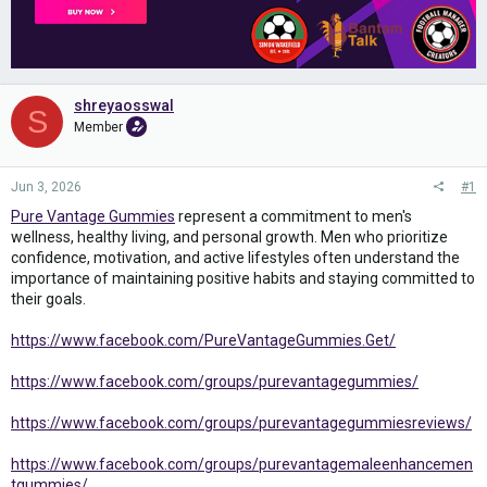
shreyaosswal
S
Member
Jun 3, 2026
#1
Pure Vantage Gummies
represent a commitment to men's
wellness, healthy living, and personal growth. Men who prioritize
confidence, motivation, and active lifestyles often understand the
importance of maintaining positive habits and staying committed to
their goals.
https://www.facebook.com/PureVantageGummies.Get/
https://www.facebook.com/groups/purevantagegummies/
https://www.facebook.com/groups/purevantagegummiesreviews/
https://www.facebook.com/groups/purevantagemaleenhancemen
tgummies/