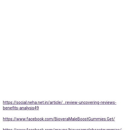
https://social.neha.net.in/article/...review-uncovering-reviews-
benefits-analysis49
https://www.facebook.com/BioveraMaleBoostGummies.Get/