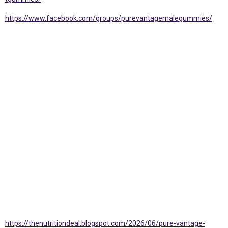
https://www.facebook.com/groups/purevantagemalegummies/
https://thenutritiondeal.blogspot.com/2026/06/pure-vantage-