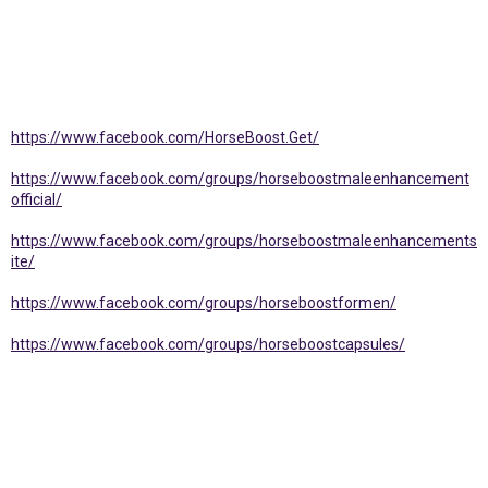
https://www.facebook.com/HorseBoost.Get/
https://www.facebook.com/groups/horseboostmaleenhancement
official/
https://www.facebook.com/groups/horseboostmaleenhancements
ite/
https://www.facebook.com/groups/horseboostformen/
https://www.facebook.com/groups/horseboostcapsules/