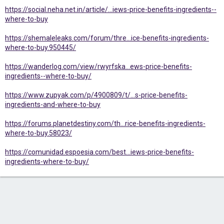
https://social.neha.net.in/article/...iews-price-benefits-ingredients--
where-to-buy
https://shemaleleaks.com/forum/thre...ice-benefits-ingredients-
where-to-buy.950445/
https://wanderlog.com/view/rwyrfska...ews-price-benefits-
ingredients--where-to-buy/
https://www.zupyak.com/p/4900809/t/...s-price-benefits-
ingredients-and-where-to-buy
https://forums.planetdestiny.com/th...rice-benefits-ingredients-
where-to-buy.58023/
https://comunidad.espoesia.com/best...iews-price-benefits-
ingredients-where-to-buy/