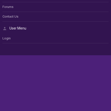
Forums
Contact Us
User Menu
Login