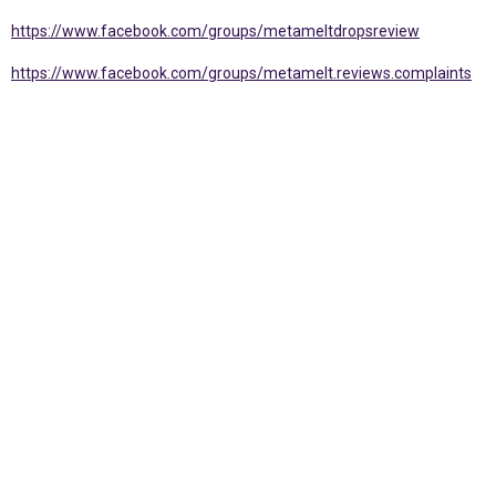
https://www.facebook.com/groups/metameltdropsreview
https://www.facebook.com/groups/metamelt.reviews.complaints