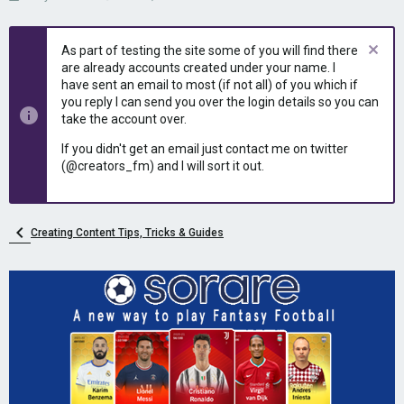
h
t
r
a
e
r
As part of testing the site some of you will find there
a
t
are already accounts created under your name. I
d
d
have sent an email to most (if not all) of you which if
s
a
you reply I can send you over the login details so you can
t
t
take the account over.
a
e
r
If you didn't get an email just contact me on twitter
t
(@creators_fm) and I will sort it out.
e
r
Creating Content Tips, Tricks & Guides