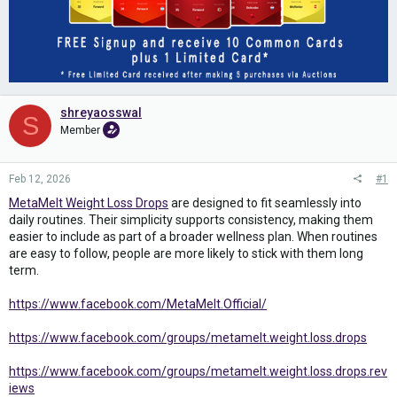
shreyaosswal
S
Member
Feb 12, 2026
#1
MetaMelt Weight Loss Drops
are designed to fit seamlessly into
daily routines. Their simplicity supports consistency, making them
easier to include as part of a broader wellness plan. When routines
are easy to follow, people are more likely to stick with them long
term.
https://www.facebook.com/MetaMelt.Official/
https://www.facebook.com/groups/metamelt.weight.loss.drops
https://www.facebook.com/groups/metamelt.weight.loss.drops.rev
iews