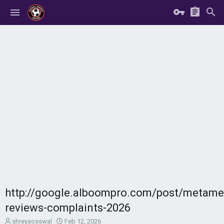
http://google.alboompro.com/post/metamel
reviews-complaints-2026
T
S
shreyaosswal
Feb 12, 2026