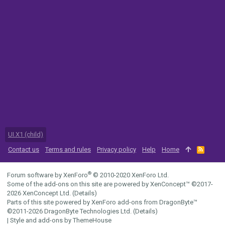
UI.X1 (child)
Contact us
Terms and rules
Privacy policy
Help
Home
R
S
S
®
Forum software by XenForo
© 2010-2020 XenForo Ltd.
Some of the add-ons on this site are powered by
XenConcept™
©2017-
2026
XenConcept Ltd. (
Details
)
Parts of this site powered by
XenForo add-ons from DragonByte™
©2011-2026
DragonByte Technologies Ltd.
(
Details
)
|
Style and add-ons by ThemeHouse