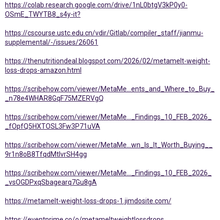
https://colab.research.google.com/drive/1nL0btgV3kP0y0-
OSmE_TWYTB8_s4y-it?
https://cscourse.ustc.edu.cn/vdir/Gitlab/compiler_staff/jianmu-
supplemental/-/issues/26061
https://thenutritiondeal.blogspot.com/2026/02/metamelt-weight-
loss-drops-amazon.html
https://scribehow.com/viewer/MetaMe...ents_and_Where_to_Buy_
_n78e4WHAR8GqF75MZERVgQ
https://scribehow.com/viewer/MetaMe..._Findings_10_FEB_2026_
_fOpfQ5HXTOSL3Fw3P71uVA
https://scribehow.com/viewer/MetaMe...wn_Is_It_Worth_Buying__
9r1n8oB8TfqdMtlvrSH4gg
https://scribehow.com/viewer/MetaMe..._Findings_10_FEB_2026_
_vsOGDPxqSbagearq7Gu8gA
https://metamelt-weight-loss-drops-1.jimdosite.com/
https://eventprime.co/o/metameltweightlossdrops