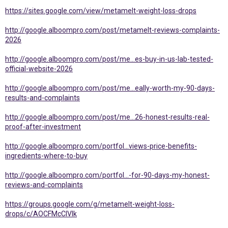
https://sites.google.com/view/metamelt-weight-loss-drops
http://google.alboompro.com/post/metamelt-reviews-complaints-
2026
http://google.alboompro.com/post/me...es-buy-in-us-lab-tested-
official-website-2026
http://google.alboompro.com/post/me...eally-worth-my-90-days-
results-and-complaints
http://google.alboompro.com/post/me...26-honest-results-real-
proof-after-investment
http://google.alboompro.com/portfol...views-price-benefits-
ingredients-where-to-buy
http://google.alboompro.com/portfol...-for-90-days-my-honest-
reviews-and-complaints
https://groups.google.com/g/metamelt-weight-loss-
drops/c/AOCFMcClVIk