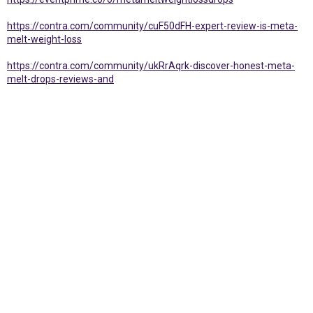
https://contra.com/community/cuF50dFH-expert-review-is-meta-
melt-weight-loss
https://contra.com/community/ukRrAqrk-discover-honest-meta-
melt-drops-reviews-and