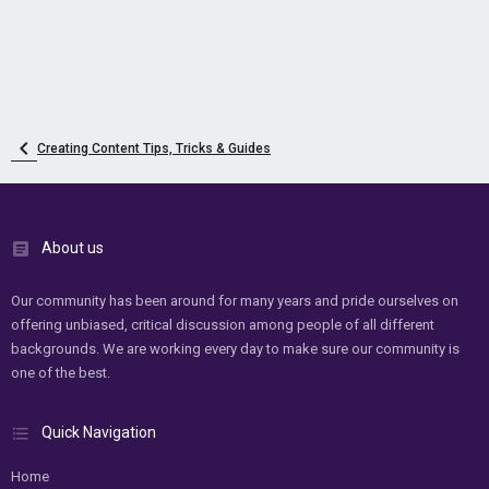
Creating Content Tips, Tricks & Guides
About us
Our community has been around for many years and pride ourselves on
offering unbiased, critical discussion among people of all different
backgrounds. We are working every day to make sure our community is
one of the best.
Quick Navigation
Home