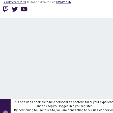
XenPorta 2 PRO
© Jason Axelrod of
8WAYRUN
This site uses cookies to help personalise content, tailor your experien
and to keep you logged in if you register.
By continuing to use this site, you are consenting to our use of cookie