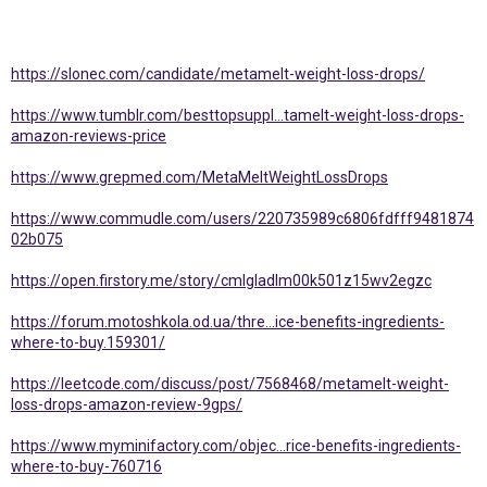
https://slonec.com/candidate/metamelt-weight-loss-drops/
https://www.tumblr.com/besttopsuppl...tamelt-weight-loss-drops-
amazon-reviews-price
https://www.grepmed.com/MetaMeltWeightLossDrops
https://www.commudle.com/users/220735989c6806fdfff9481874
02b075
https://open.firstory.me/story/cmlgladlm00k501z15wv2egzc
https://forum.motoshkola.od.ua/thre...ice-benefits-ingredients-
where-to-buy.159301/
https://leetcode.com/discuss/post/7568468/metamelt-weight-
loss-drops-amazon-review-9gps/
https://www.myminifactory.com/objec...rice-benefits-ingredients-
where-to-buy-760716