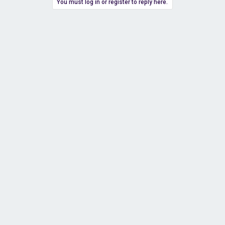
You must log in or register to reply here.