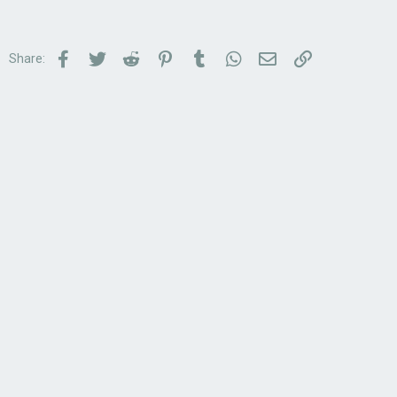
Facebook
Twitter
Reddit
Pinterest
Tumblr
WhatsApp
Email
Link
Share: