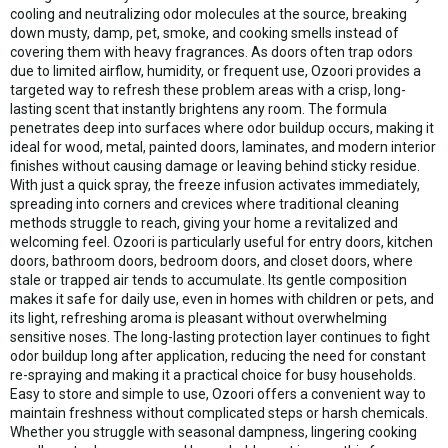
cooling and neutralizing odor molecules at the source, breaking
down musty, damp, pet, smoke, and cooking smells instead of
covering them with heavy fragrances. As doors often trap odors
due to limited airflow, humidity, or frequent use, Ozoori provides a
targeted way to refresh these problem areas with a crisp, long-
lasting scent that instantly brightens any room. The formula
penetrates deep into surfaces where odor buildup occurs, making it
ideal for wood, metal, painted doors, laminates, and modern interior
finishes without causing damage or leaving behind sticky residue.
With just a quick spray, the freeze infusion activates immediately,
spreading into corners and crevices where traditional cleaning
methods struggle to reach, giving your home a revitalized and
welcoming feel. Ozoori is particularly useful for entry doors, kitchen
doors, bathroom doors, bedroom doors, and closet doors, where
stale or trapped air tends to accumulate. Its gentle composition
makes it safe for daily use, even in homes with children or pets, and
its light, refreshing aroma is pleasant without overwhelming
sensitive noses. The long-lasting protection layer continues to fight
odor buildup long after application, reducing the need for constant
re-spraying and making it a practical choice for busy households.
Easy to store and simple to use, Ozoori offers a convenient way to
maintain freshness without complicated steps or harsh chemicals.
Whether you struggle with seasonal dampness, lingering cooking