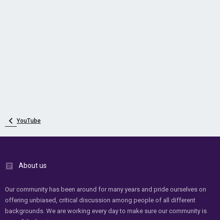
YouTube
About us
Our community has been around for many years and pride ourselves on
offering unbiased, critical discussion among people of all different
backgrounds. We are working every day to make sure our community is