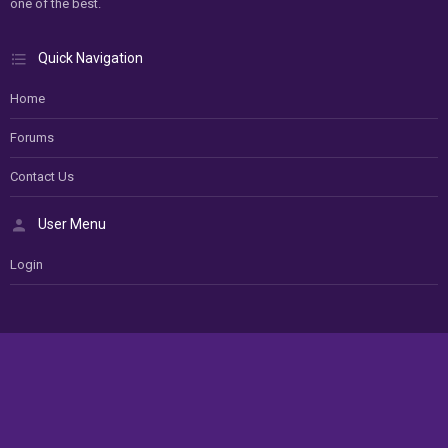
one of the best.
Quick Navigation
Home
Forums
Contact Us
User Menu
Login