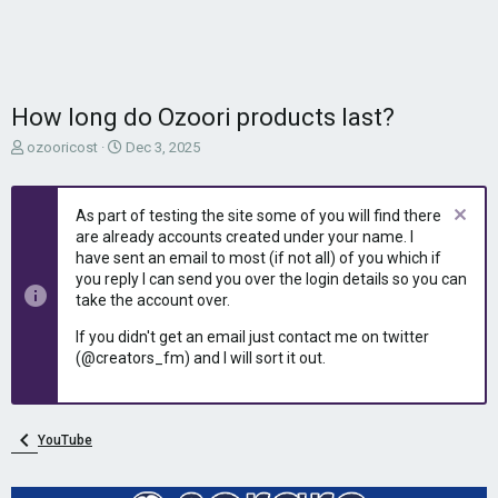
How long do Ozoori products last?
T
S
ozooricost
Dec 3, 2025
h
t
r
a
e
r
As part of testing the site some of you will find there
a
t
are already accounts created under your name. I
d
d
have sent an email to most (if not all) of you which if
s
a
you reply I can send you over the login details so you can
t
t
take the account over.
a
e
r
If you didn't get an email just contact me on twitter
t
(@creators_fm) and I will sort it out.
e
r
YouTube