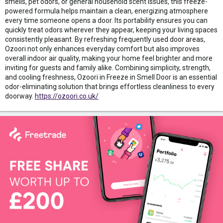
smells, pet odors, or general household scent issues, this freeze-
powered formula helps maintain a clean, energizing atmosphere
every time someone opens a door. Its portability ensures you can
quickly treat odors wherever they appear, keeping your living spaces
consistently pleasant. By refreshing frequently used door areas,
Ozoori not only enhances everyday comfort but also improves
overall indoor air quality, making your home feel brighter and more
inviting for guests and family alike. Combining simplicity, strength,
and cooling freshness, Ozoori in Freeze in Smell Door is an essential
odor-eliminating solution that brings effortless cleanliness to every
doorway.
https://ozoori.co.uk/