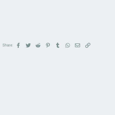
Facebook
Twitter
Reddit
Pinterest
Tumblr
WhatsApp
Email
Link
Share: