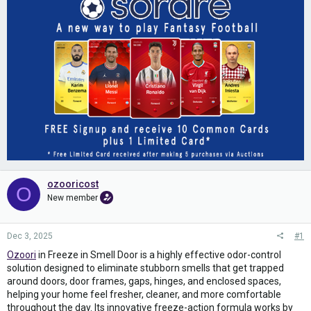
ozooricost
O
New member
Dec 3, 2025
#1
Ozoori
in Freeze in Smell Door is a highly effective odor-control
solution designed to eliminate stubborn smells that get trapped
around doors, door frames, gaps, hinges, and enclosed spaces,
helping your home feel fresher, cleaner, and more comfortable
throughout the day. Its innovative freeze-action formula works by