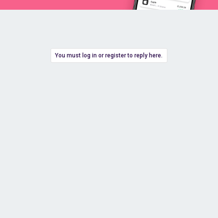
You must log in or register to reply here.