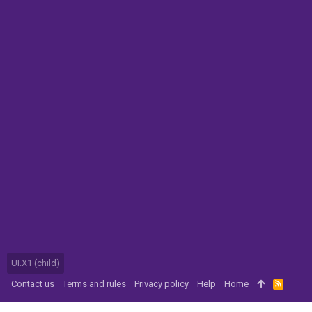
UI.X1 (child)
Contact us
Terms and rules
Privacy policy
Help
Home
R
S
S