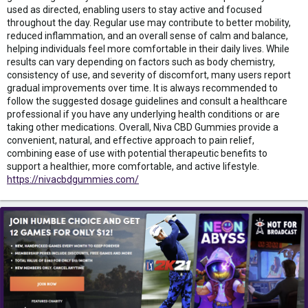
used as directed, enabling users to stay active and focused
throughout the day. Regular use may contribute to better mobility,
reduced inflammation, and an overall sense of calm and balance,
helping individuals feel more comfortable in their daily lives. While
results can vary depending on factors such as body chemistry,
consistency of use, and severity of discomfort, many users report
gradual improvements over time. It is always recommended to
follow the suggested dosage guidelines and consult a healthcare
professional if you have any underlying health conditions or are
taking other medications. Overall, Niva CBD Gummies provide a
convenient, natural, and effective approach to pain relief,
combining ease of use with potential therapeutic benefits to
support a healthier, more comfortable, and active lifestyle.
https://nivacbdgummies.com/