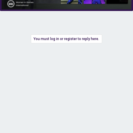
You must log in or register to reply here.