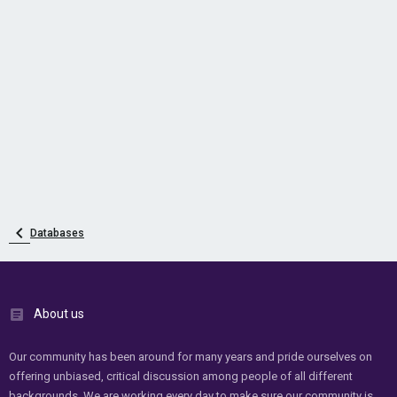
Databases
About us
Our community has been around for many years and pride ourselves on
offering unbiased, critical discussion among people of all different
backgrounds. We are working every day to make sure our community is