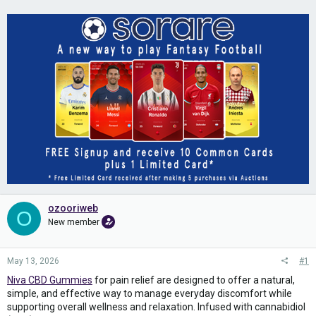
ozooriweb
O
New member
May 13, 2026
#1
Niva CBD Gummies
for pain relief are designed to offer a natural,
simple, and effective way to manage everyday discomfort while
supporting overall wellness and relaxation. Infused with cannabidiol