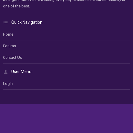
one of the best.
Quick Navigation
Home
Forums
Contact Us
User Menu
Login