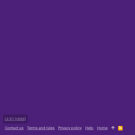
UI.X1 (child)
Contact us
Terms and rules
Privacy policy
Help
Home
R
S