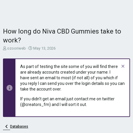
How long do Niva CBD Gummies take to
work?
T
S
ozooriweb
May 13, 2026
h
t
r
a
e
r
As part of testing the site some of you will find there
a
t
are already accounts created under your name. I
d
d
have sent an email to most (if not all) of you which if
s
a
you reply I can send you over the login details so you can
t
t
take the account over.
a
e
r
If you didn't get an email just contact me on twitter
t
(@creators_fm) and I will sort it out.
e
r
Databases