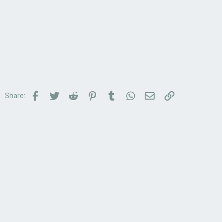
Facebook
Twitter
Reddit
Pinterest
Tumblr
WhatsApp
Email
Link
Share: