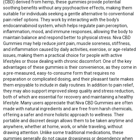
(CBD) derived from hemp, these gummies provide potential
soothing benefits without any psychoactive effects, making them
suitable for individuals seeking a gentle alternative to conventional
pain relief options. They work by interacting with the body’s
endocannabinoid system, which helps regulate pain perception,
inflammation, mood, and immune responses, allowing the body to
maintain balance and respond better to physical stress. Niva CBD
Gummies may help reduce joint pain, muscle soreness, stiffness,
and inflammation caused by daily activities, exercise, or age-related
issues, making them a practical choice for people with active
lifestyles or those dealing with chronic discomfort. One of the key
advantages of these gummies is their convenience, as they come in
a pre-measured, easy-to-consume form that requires no
preparation or complicated dosing, and their pleasant taste makes
them enjoyable to include in daily routines. In addition to pain relief,
they may also support improved sleep quality and stress reduction,
both of which are essential for recovery and maintaining a healthy
lifestyle. Many users appreciate that Niva CBD Gummies are often
made with natural ingredients and are free from harsh chemicals,
offering a safer and more holistic approach to wellness. Their
portable and discreet design allows them to be taken anytime and
anywhere, whether at home, work, or while traveling, without
drawing attention. Unlike some traditional medications, these
gummies generally do not cause drowsiness or dependency when