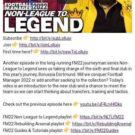
Subscribe
http://bit.ly/subLollujo
Join
http://bit.ly/joinLollujo
First time here?
http://bit.ly/newToLollujo
Another episode in the long-running FM22 journeyman series Non-
League to Legend sees us taking charge of the sixth and final club in
this year’s journey, Borussia Dortmund. Will we conquer Football
Manager 2022 or add another sacking to the collection? Today’s
video is an introduction to the new club and a chance to meet the
team so we can start thinking about transfers, training and tactics.
Check out the previous episode here
youtu.be/uF4LrvHlQks
FM22 Non-League to Legend playlist
https://bit.ly/NLTLFM22
FM22 Rebuilding Arsenal playlist
https://bit.ly/RebuildingArsenal
FM22 Guides & Tutorials playlist
https://bit.ly/FM22Guides