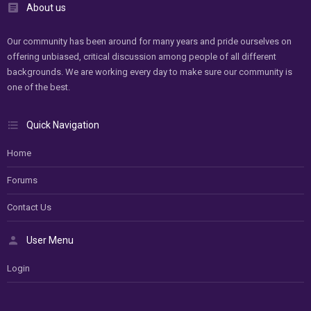
About us
Our community has been around for many years and pride ourselves on
offering unbiased, critical discussion among people of all different
backgrounds. We are working every day to make sure our community is
one of the best.
Quick Navigation
Home
Forums
Contact Us
User Menu
Login