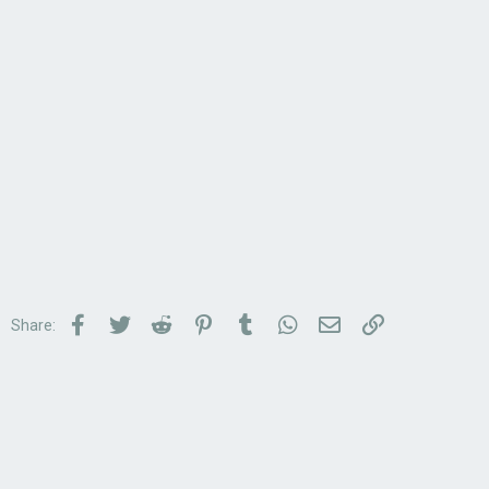
Facebook
Twitter
Reddit
Pinterest
Tumblr
WhatsApp
Email
Link
Share: