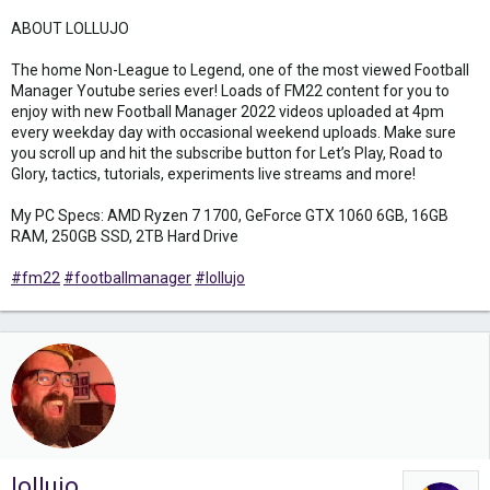
ABOUT LOLLUJO
The home Non-League to Legend, one of the most viewed Football
Manager Youtube series ever! Loads of FM22 content for you to
enjoy with new Football Manager 2022 videos uploaded at 4pm
every weekday day with occasional weekend uploads. Make sure
you scroll up and hit the subscribe button for Let’s Play, Road to
Glory, tactics, tutorials, experiments live streams and more!
My PC Specs: AMD Ryzen 7 1700, GeForce GTX 1060 6GB, 16GB
RAM, 250GB SSD, 2TB Hard Drive
#fm22
#footballmanager
#lollujo
lollujo