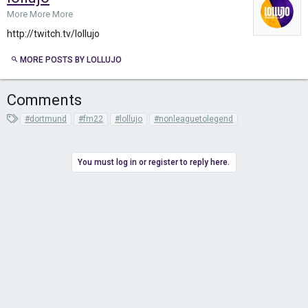
More More More
http://twitch.tv/lollujo
MORE POSTS BY LOLLUJO
Comments
T
#dortmund
#fm22
#lollujo
#nonleaguetolegend
a
g
s
You must log in or register to reply here.