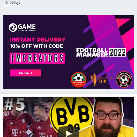
lollujo