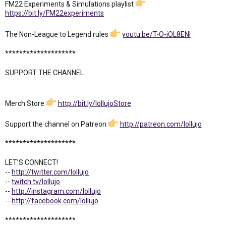
FM22 Experiments & Simulations playlist
https://bit.ly/FM22experiments
The Non-League to Legend rules
youtu.be/T-O-iOL8ENI
********************
SUPPORT THE CHANNEL
Merch Store
http://bit.ly/lollujoStore
Support the channel on Patreon
http://patreon.com/lollujo
********************
LET’S CONNECT!
--
http://twitter.com/lollujo
--
twitch.tv/lollujo
--
http://instagram.com/lollujo
--
http://facebook.com/lollujo
********************