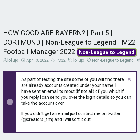
HOW GOOD ARE BAYERN? | Part 5 |
DORTMUND | Non-League to Legend FM22 |
Football Manager 2022
Non-League to Legend
T
S
C
C
C
lollujo
Apr 13, 2022
FM22
lollujo
Non-League to Legend
h
t
a
a
a
r
a
t
t
t
e
r
e
e
e
As part of testing the site some of you will find there
a
t
g
g
g
are already accounts created under your name. I
d
d
o
o
o
have sent an email to most (if not all) of you which if
s
a
r
r
r
you reply I can send you over the login details so you can
t
t
y
y
y
take the account over.
a
e
r
If you didn't get an email just contact me on twitter
t
(@creators_fm) and I will sort it out.
e
r