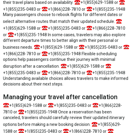
their travel plans based on availability.
+1(855)629-1588 or
+1(855)235-0483 or
+1(866)228-7810 or
+1(855)235-1948
Many passengers choose to rebook flights for different dates or
select alternative routes that match their updated schedule.
+1(855)629-1588 or
+1(855)235-0483 or
+1(866)228-7810
or
+1(855)235-1948 In some cases, travelers may also explore
different departure times to better align with their personal or
business needs.
+1(855)629-1588 or
+1(855)235-0483 or
+1(866)228-7810 or
+1(855)235-1948 Flexible scheduling
options help passengers continue their journey with minimal
disruption after a cancellation.
+1(855)629-1588 or
+1(855)235-0483 or
+1(866)228-7810 or
+1(855)235-1948
Understanding available choices allows travelers to make informed
decisions about their next steps.
Managing your travel after cancellation
+1(855)629-1588 or
+1(855)235-0483 or
+1(866)228-
7810 or
+1(855)235-1948 Once a reservation has been
canceled, travelers should carefully review their updated itinerary
options before making a new booking decision.
+1(855)629-
1588 or
+1(855)235-0483 or
+1(866)228-7810 or