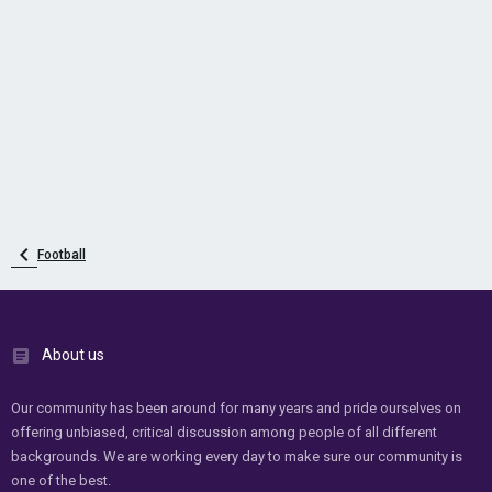
Football
About us
Our community has been around for many years and pride ourselves on
offering unbiased, critical discussion among people of all different
backgrounds. We are working every day to make sure our community is
one of the best.