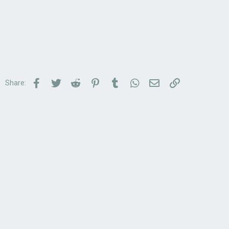
Facebook
Twitter
Reddit
Pinterest
Tumblr
WhatsApp
Email
Link
Share: