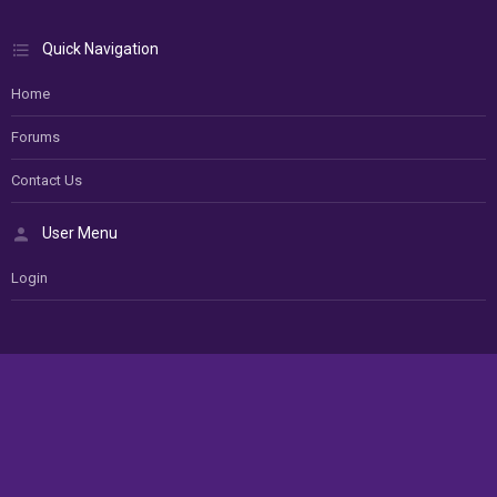
Quick Navigation
Home
Forums
Contact Us
User Menu
Login