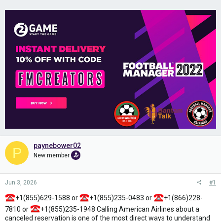
paynebower02
P
New member
Jun 3, 2026
#1
+1(855)629-1588 or
+1(855)235-0483 or
+1(866)228-
7810 or
+1(855)235-1948 Calling American Airlines about a
canceled reservation is one of the most direct ways to understand