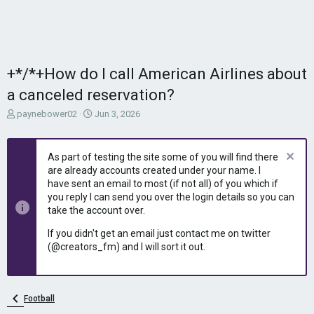
+*/*+How do I call American Airlines about
a canceled reservation?
T
S
paynebower02
Jun 3, 2026
h
t
r
a
e
r
As part of testing the site some of you will find there
a
t
are already accounts created under your name. I
d
d
have sent an email to most (if not all) of you which if
s
a
you reply I can send you over the login details so you can
t
t
take the account over.
a
e
r
If you didn't get an email just contact me on twitter
t
(@creators_fm) and I will sort it out.
e
r
Football