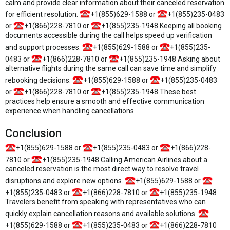
calm and provide clear information about their canceled reservation
for efficient resolution.
+1(855)629-1588 or
+1(855)235-0483
or
+1(866)228-7810 or
+1(855)235-1948 Keeping all booking
documents accessible during the call helps speed up verification
and support processes.
+1(855)629-1588 or
+1(855)235-
0483 or
+1(866)228-7810 or
+1(855)235-1948 Asking about
alternative flights during the same call can save time and simplify
rebooking decisions.
+1(855)629-1588 or
+1(855)235-0483
or
+1(866)228-7810 or
+1(855)235-1948 These best
practices help ensure a smooth and effective communication
experience when handling cancellations.
Conclusion
+1(855)629-1588 or
+1(855)235-0483 or
+1(866)228-
7810 or
+1(855)235-1948 Calling American Airlines about a
canceled reservation is the most direct way to resolve travel
disruptions and explore new options.
+1(855)629-1588 or
+1(855)235-0483 or
+1(866)228-7810 or
+1(855)235-1948
Travelers benefit from speaking with representatives who can
quickly explain cancellation reasons and available solutions.
+1(855)629-1588 or
+1(855)235-0483 or
+1(866)228-7810