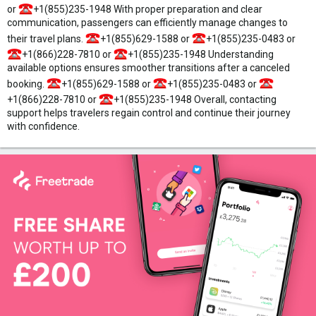
or
+1(855)235-1948 With proper preparation and clear
communication, passengers can efficiently manage changes to
their travel plans.
+1(855)629-1588 or
+1(855)235-0483 or
+1(866)228-7810 or
+1(855)235-1948 Understanding
available options ensures smoother transitions after a canceled
booking.
+1(855)629-1588 or
+1(855)235-0483 or
+1(866)228-7810 or
+1(855)235-1948 Overall, contacting
support helps travelers regain control and continue their journey
with confidence.