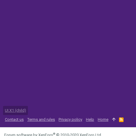
UI.X1 (child)
Contact us
Terms and rules
Privacy policy
Help
Home
R
S
S
®
Forum software by XenForo
© 2010-2020 XenForo Ltd.