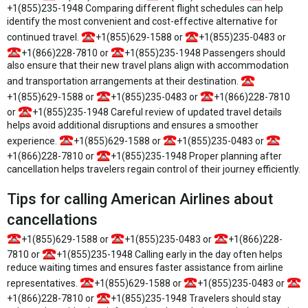
+1(855)235-1948 Comparing different flight schedules can help
identify the most convenient and cost-effective alternative for
continued travel.
+1(855)629-1588 or
+1(855)235-0483 or
+1(866)228-7810 or
+1(855)235-1948 Passengers should
also ensure that their new travel plans align with accommodation
and transportation arrangements at their destination.
+1(855)629-1588 or
+1(855)235-0483 or
+1(866)228-7810
or
+1(855)235-1948 Careful review of updated travel details
helps avoid additional disruptions and ensures a smoother
experience.
+1(855)629-1588 or
+1(855)235-0483 or
+1(866)228-7810 or
+1(855)235-1948 Proper planning after
cancellation helps travelers regain control of their journey efficiently.
Tips for calling American Airlines about
cancellations
+1(855)629-1588 or
+1(855)235-0483 or
+1(866)228-
7810 or
+1(855)235-1948 Calling early in the day often helps
reduce waiting times and ensures faster assistance from airline
representatives.
+1(855)629-1588 or
+1(855)235-0483 or
+1(866)228-7810 or
+1(855)235-1948 Travelers should stay