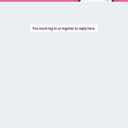
You must log in or register to reply here.