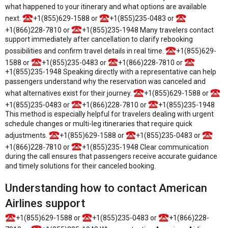
what happened to your itinerary and what options are available
next.
+1(855)629-1588 or
+1(855)235-0483 or
+1(866)228-7810 or
+1(855)235-1948 Many travelers contact
support immediately after cancellation to clarify rebooking
possibilities and confirm travel details in real time.
+1(855)629-
1588 or
+1(855)235-0483 or
+1(866)228-7810 or
+1(855)235-1948 Speaking directly with a representative can help
passengers understand why the reservation was canceled and
what alternatives exist for their journey.
+1(855)629-1588 or
+1(855)235-0483 or
+1(866)228-7810 or
+1(855)235-1948
This method is especially helpful for travelers dealing with urgent
schedule changes or multi-leg itineraries that require quick
adjustments.
+1(855)629-1588 or
+1(855)235-0483 or
+1(866)228-7810 or
+1(855)235-1948 Clear communication
during the call ensures that passengers receive accurate guidance
and timely solutions for their canceled booking.
Understanding how to contact American
Airlines support
+1(855)629-1588 or
+1(855)235-0483 or
+1(866)228-