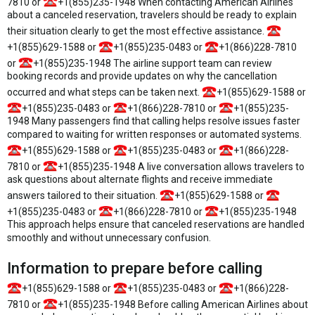
7810 or
+1(855)235-1948 When contacting American Airlines
about a canceled reservation, travelers should be ready to explain
their situation clearly to get the most effective assistance.
+1(855)629-1588 or
+1(855)235-0483 or
+1(866)228-7810
or
+1(855)235-1948 The airline support team can review
booking records and provide updates on why the cancellation
occurred and what steps can be taken next.
+1(855)629-1588 or
+1(855)235-0483 or
+1(866)228-7810 or
+1(855)235-
1948 Many passengers find that calling helps resolve issues faster
compared to waiting for written responses or automated systems.
+1(855)629-1588 or
+1(855)235-0483 or
+1(866)228-
7810 or
+1(855)235-1948 A live conversation allows travelers to
ask questions about alternate flights and receive immediate
answers tailored to their situation.
+1(855)629-1588 or
+1(855)235-0483 or
+1(866)228-7810 or
+1(855)235-1948
This approach helps ensure that canceled reservations are handled
smoothly and without unnecessary confusion.
Information to prepare before calling
+1(855)629-1588 or
+1(855)235-0483 or
+1(866)228-
7810 or
+1(855)235-1948 Before calling American Airlines about