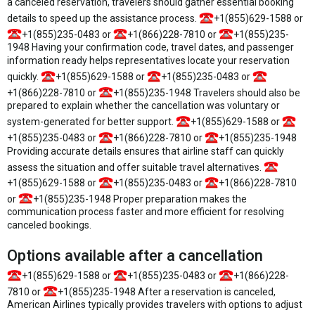
a canceled reservation, travelers should gather essential booking
details to speed up the assistance process.
+1(855)629-1588 or
+1(855)235-0483 or
+1(866)228-7810 or
+1(855)235-
1948 Having your confirmation code, travel dates, and passenger
information ready helps representatives locate your reservation
quickly.
+1(855)629-1588 or
+1(855)235-0483 or
+1(866)228-7810 or
+1(855)235-1948 Travelers should also be
prepared to explain whether the cancellation was voluntary or
system-generated for better support.
+1(855)629-1588 or
+1(855)235-0483 or
+1(866)228-7810 or
+1(855)235-1948
Providing accurate details ensures that airline staff can quickly
assess the situation and offer suitable travel alternatives.
+1(855)629-1588 or
+1(855)235-0483 or
+1(866)228-7810
or
+1(855)235-1948 Proper preparation makes the
communication process faster and more efficient for resolving
canceled bookings.
Options available after a cancellation
+1(855)629-1588 or
+1(855)235-0483 or
+1(866)228-
7810 or
+1(855)235-1948 After a reservation is canceled,
American Airlines typically provides travelers with options to adjust